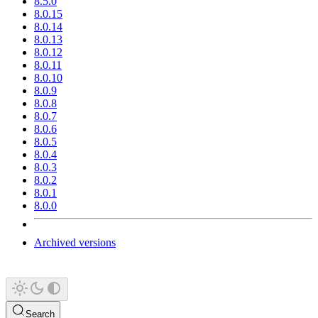
8.5.0
8.0.15
8.0.14
8.0.13
8.0.12
8.0.11
8.0.10
8.0.9
8.0.8
8.0.7
8.0.6
8.0.5
8.0.4
8.0.3
8.0.2
8.0.1
8.0.0
Archived versions
Search