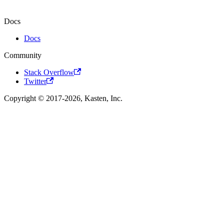
Docs
Docs
Community
Stack Overflow
Twitter
Copyright © 2017-2026, Kasten, Inc.