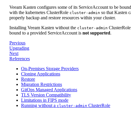
Veeam Kasten configures some of its ServiceAccount to be boun
with the kubernetes ClusterRole
so that Kasten c
cluster-admin
properly backup and restore resources within your cluster.
Installing Veeam Kasten without the
ClusterRole
cluster-admin
bound to a provided ServiceAccount is
not supported
.
Previous
Upgrading
Next
References
On-Premises Storage Providers
Cloning Applications
Restore
Migration Restrictions
GitOps Managed Applications
TLS Version Compatibility
Limitations in FIPS mode
Running without a
ClusterRole
cluster-admin