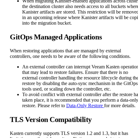
When migrating Kanister-enabled applications across cluste
the destination cluster also needs access to all buckets wher
Kanister artifacts are stored. This restriction will be remove
in an upcoming release where Kanister artifacts will be cop
into the migration bucket.
GitOps Managed Applications
When restoring applications that are managed by external
controllers, one needs to be aware of the following conditions.
An external controller can interrupt Veeam Kasten operatio
that may lead to restore failures. Ensure that there is no
external controller handling the resource lifecycle during th
restore by disabling the auto-sync mechanism in the GitOps
tools used, or scaling down the controller, etc.
To avoid conflict with external controller after the restore h
taken place, it is recommended that you perform a data-onl
restore. Please refer to
Data-Only Restore
for more details.
TLS Version Compatibility
Kasten currently supports TLS version 1.2 and 1.3, but it has