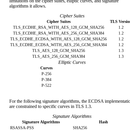
limitations on the cipher suites, elliptic curves, and signature
algorithms it allows.
Cipher Suites
Cipher Suites
TLS Versio
TLS_ECDHE_RSA_WITH_AES_128_GCM_SHA256
1.2
TLS_ECDHE_RSA_WITH_AES_256_GCM_SHA384
1.2
TLS_ECDHE_ECDSA_WITH_AES_128_GCM_SHA256
1.2
TLS_ECDHE_ECDSA_WITH_AES_256_GCM_SHA384
1.2
TLS_AES_128_GCM_SHA256
1.3
TLS_AES_256_GCM_SHA384
1.3
Elliptic Curves
Curves
P-256
P-384
P-522
For the following signature algorithms, the ECDSA implementati
are constrained to specific curves in TLS 1.3.
Signature Algorithms
Signature Algorithms
Hash
RSASSA-PSS
SHA256