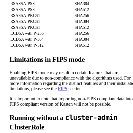
RSASSA-PSS
SHA384
RSASSA-PSS
SHA512
RSASSA-PKCS1
SHA256
RSASSA-PKCS1
SHA384
RSASSA-PKCS1
SHA512
ECDSA with P-256
SHA256
ECDSA with P-384
SHA384
ECDSA with P-512
SHA512
Limitations in FIPS mode
Enabling FIPS mode may result in certain features that are
unavailable due to non-compliance with the algorithms used. For
more information regarding the distinct features and their installat
limitations, please see the
FIPS
section.
It is important to note that importing non-FIPS compliant data into
FIPS compliant version of Kasten will not be possible.
cluster-admin
Running without a
ClusterRole