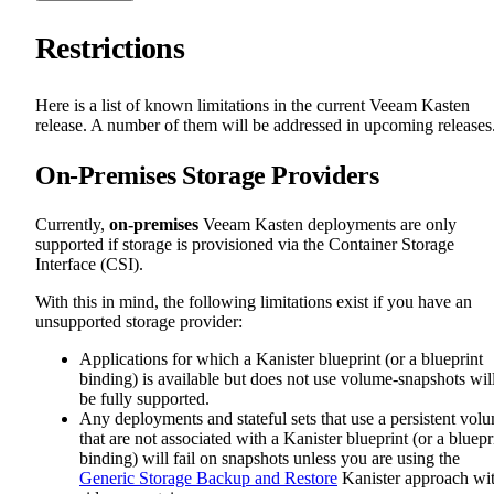
Restrictions
Here is a list of known limitations in the current Veeam Kasten
release. A number of them will be addressed in upcoming releases
On-Premises Storage Providers
Currently,
on-premises
Veeam Kasten deployments are only
supported if storage is provisioned via the Container Storage
Interface (CSI).
With this in mind, the following limitations exist if you have an
unsupported storage provider:
Applications for which a Kanister blueprint (or a blueprint
binding) is available but does not use volume-snapshots wil
be fully supported.
Any deployments and stateful sets that use a persistent vol
that are not associated with a Kanister blueprint (or a bluepr
binding) will fail on snapshots unless you are using the
Generic Storage Backup and Restore
Kanister approach wi