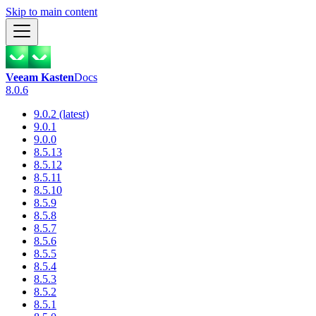
Skip to main content
Veeam Kasten
Docs
8.0.6
9.0.2 (latest)
9.0.1
9.0.0
8.5.13
8.5.12
8.5.11
8.5.10
8.5.9
8.5.8
8.5.7
8.5.6
8.5.5
8.5.4
8.5.3
8.5.2
8.5.1