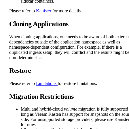
sidecar containers.
Please refer to
Kanister
for more details.
Cloning Applications
When cloning applications, one needs to be aware of both externa
dependencies outside of the application namespace as well as
namespace-dependent configuration. For example, if there is a
duplicated ingress setup, they will conflict and the results might b
non-deterministic.
Restore
Please refer to
Limitations
for restore limitations.
Migration Restrictions
Multi and hybrid-cloud
volume
migration is fully supported
long as Veeam Kasten has support for snapshots on the sou
side. For unsupported storage providers, please use Kaniste
for now.