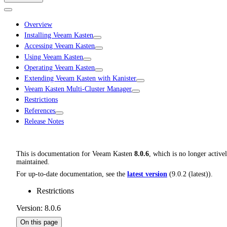
Overview
Installing Veeam Kasten
Accessing Veeam Kasten
Using Veeam Kasten
Operating Veeam Kasten
Extending Veeam Kasten with Kanister
Veeam Kasten Multi-Cluster Manager
Restrictions
References
Release Notes
This is documentation for
Veeam Kasten
8.0.6
, which is no longer active
maintained.
For up-to-date documentation, see the
latest version
(
9.0.2 (latest)
).
Restrictions
Version: 8.0.6
On this page