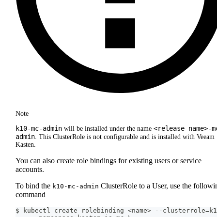
Note
k10-mc-admin
<release_name>-m
will be installed under the name
admin
. This ClusterRole is not configurable and is installed with Veeam
Kasten.
You can also create role bindings for existing users or service
accounts.
To bind the
ClusterRole to a User, use the followi
k10-mc-admin
command
$ kubectl create rolebinding <name> --clusterrole=k1