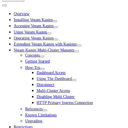
Overview
Installing Veeam Kasten
Accessing Veeam Kasten
Using Veeam Kasten
Operating Veeam Kasten
Extending Veeam Kasten with Kanister
Veeam Kasten Multi-Cluster Manager
Concepts
Getting Started
How-Tos
Dashboard Access
Using The Dashboard
Disconnect
Multi-Cluster Access
Disabling Multi Cluster
HTTP Primary Ingress Connection
References
Known Limitations
Upgrading
Restrictions