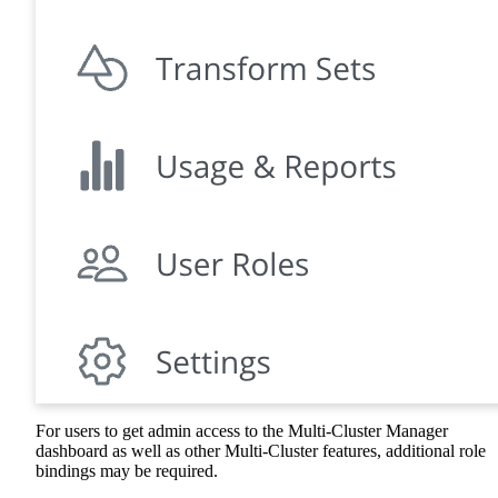
For users to get admin access to the Multi-Cluster Manager
dashboard as well as other Multi-Cluster features, additional role
bindings may be required.