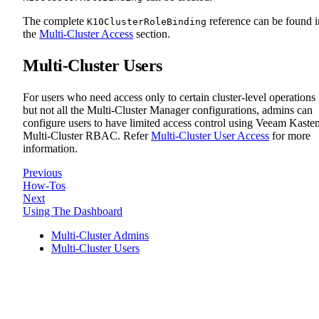
The complete
reference can be found i
K10ClusterRoleBinding
the
Multi-Cluster Access
section.
Multi-Cluster Users
For users who need access only to certain cluster-level operations
but not all the Multi-Cluster Manager configurations, admins can
configure users to have limited access control using Veeam Kaste
Multi-Cluster RBAC. Refer
Multi-Cluster User Access
for more
information.
Previous
How-Tos
Next
Using The Dashboard
Multi-Cluster Admins
Multi-Cluster Users