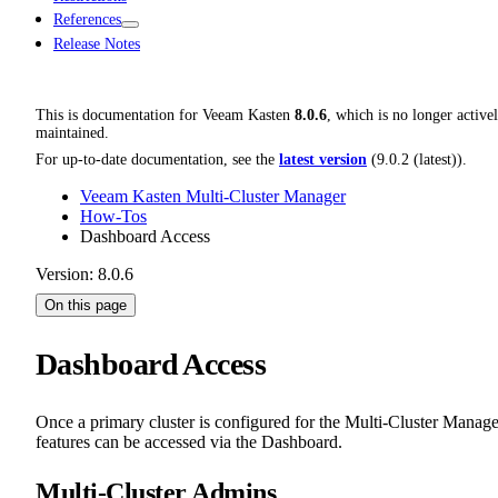
References
Release Notes
This is documentation for
Veeam Kasten
8.0.6
, which is no longer active
maintained.
For up-to-date documentation, see the
latest version
(
9.0.2 (latest)
).
Veeam Kasten Multi-Cluster Manager
How-Tos
Dashboard Access
Version: 8.0.6
On this page
Dashboard Access
Once a primary cluster is configured for the Multi-Cluster Manage
features can be accessed via the Dashboard.
Multi-Cluster Admins