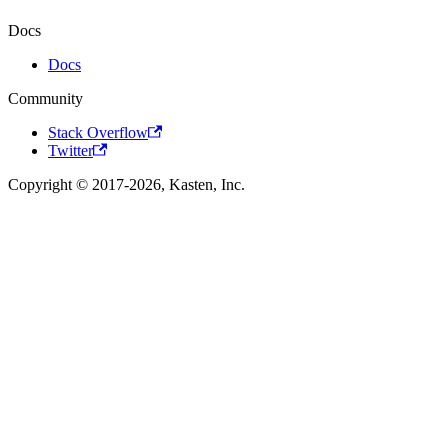
Docs
Docs
Community
Stack Overflow
Twitter
Copyright © 2017-2026, Kasten, Inc.