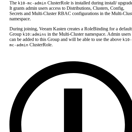
The
ClusterRole is installed during install/ upgrad
k10-mc-admin
It grants admin users access to Distributions, Clusters, Config,
Secrets and Multi-Cluster RBAC configurations in the Multi-Clus
namespace.
During joining, Veeam Kasten creates a RoleBinding for a default
Group
in the Multi-Cluster namespace. Admin users
k10:admins
can be added to this Group and will be able to use the above
k10-
ClusterRole.
mc-admin