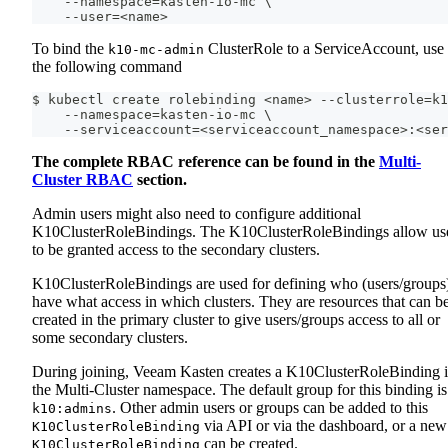
    --namespace=kasten-io-mc \
    --user=<name>
To bind the
ClusterRole to a ServiceAccount, use
k10-mc-admin
the following command
$ kubectl create rolebinding <name> --clusterrole=k1
    --namespace=kasten-io-mc \
    --serviceaccount=<serviceaccount_namespace>:<ser
The complete RBAC reference can be found in the
Multi-
Cluster RBAC
section.
Admin users might also need to configure additional
K10ClusterRoleBindings. The K10ClusterRoleBindings allow us
to be granted access to the secondary clusters.
K10ClusterRoleBindings are used for defining who (users/groups
have what access in which clusters. They are resources that can b
created in the primary cluster to give users/groups access to all or
some secondary clusters.
During joining, Veeam Kasten creates a K10ClusterRoleBinding 
the Multi-Cluster namespace. The default group for this binding is
. Other admin users or groups can be added to this
k10:admins
via API or via the dashboard, or a new
K10ClusterRoleBinding
can be created.
K10ClusterRoleBinding