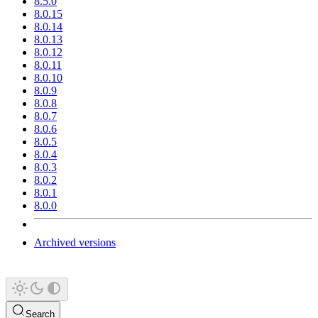
8.5.0
8.0.15
8.0.14
8.0.13
8.0.12
8.0.11
8.0.10
8.0.9
8.0.8
8.0.7
8.0.6
8.0.5
8.0.4
8.0.3
8.0.2
8.0.1
8.0.0
Archived versions
Search