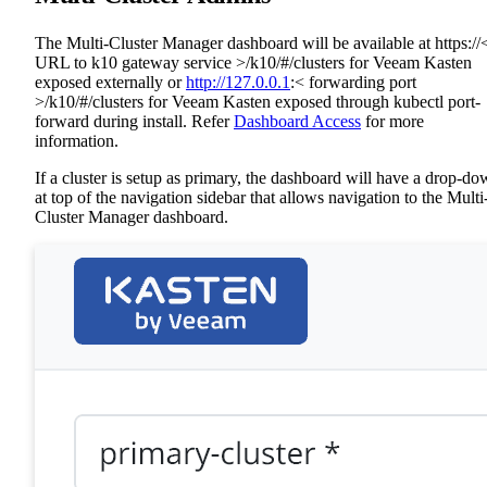
The Multi-Cluster Manager dashboard will be available at https://
URL to k10 gateway service >/k10/#/clusters for Veeam Kasten
exposed externally or
http://127.0.0.1
:< forwarding port
>/k10/#/clusters for Veeam Kasten exposed through kubectl port-
forward during install. Refer
Dashboard Access
for more
information.
If a cluster is setup as primary, the dashboard will have a drop-d
at top of the navigation sidebar that allows navigation to the Multi
Cluster Manager dashboard.