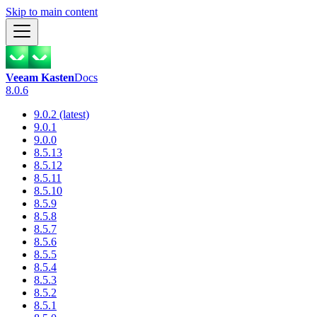
Skip to main content
Veeam Kasten
Docs
8.0.6
9.0.2 (latest)
9.0.1
9.0.0
8.5.13
8.5.12
8.5.11
8.5.10
8.5.9
8.5.8
8.5.7
8.5.6
8.5.5
8.5.4
8.5.3
8.5.2
8.5.1