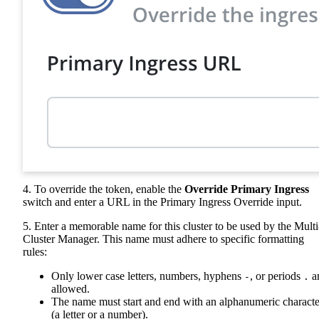
4. To override the token, enable the
Override Primary Ingress
switch and enter a URL in the Primary Ingress Override input.
5. Enter a memorable name for this cluster to be used by the Multi
Cluster Manager. This name must adhere to specific formatting
rules:
Only lower case letters, numbers, hyphens
, or periods
a
-
.
allowed.
The name must start and end with an alphanumeric characte
(a letter or a number).