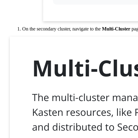
On the secondary cluster, navigate to the
Multi-Cluster
pag