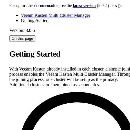
For up-to-date documentation, see the
latest version
(
9.0.2 (latest)
).
Veeam Kasten Multi-Cluster Manager
Getting Started
Version: 8.0.6
On this page
Getting Started
With Veeam Kasten already installed in each cluster, a simple join
process enables the Veeam Kasten Multi-Cluster Manager. Throu
the joining process, one cluster will be setup as the primary.
Additional clusters are then joined as secondaries.