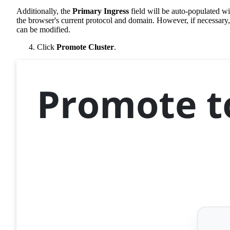
Additionally, the
Primary Ingress
field will be auto-populated wi
the browser's current protocol and domain. However, if necessary, 
can be modified.
Click
Promote Cluster
.