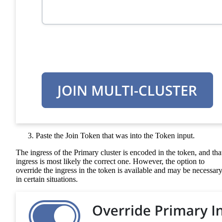
Paste the Join Token that was into the Token input.
The ingress of the Primary cluster is encoded in the token, and tha
ingress is most likely the correct one. However, the option to
override the ingress in the token is available and may be necessar
in certain situations.