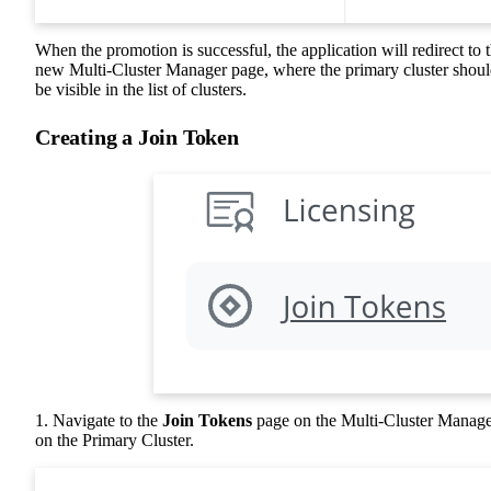
When the promotion is successful, the application will redirect to 
new Multi-Cluster Manager page, where the primary cluster shou
be visible in the list of clusters.
Creating a Join Token
1. Navigate to the
Join Tokens
page on the Multi-Cluster Manag
on the Primary Cluster.