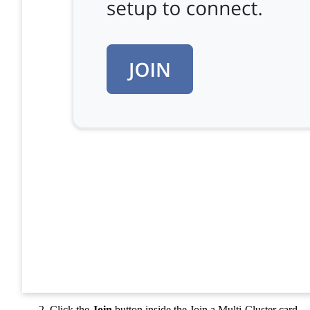
Click the
Join
button inside the Join a Multi-Cluster card.