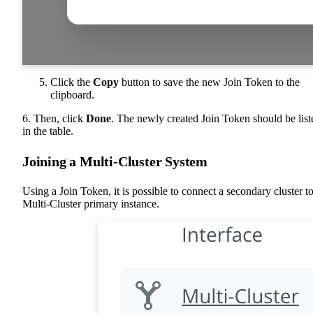
Click the
Copy
button to save the new Join Token to the
clipboard.
6. Then, click
Done
. The newly created Join Token should be list
in the table.
Joining a Multi-Cluster System
Using a Join Token, it is possible to connect a secondary cluster to
Multi-Cluster primary instance.