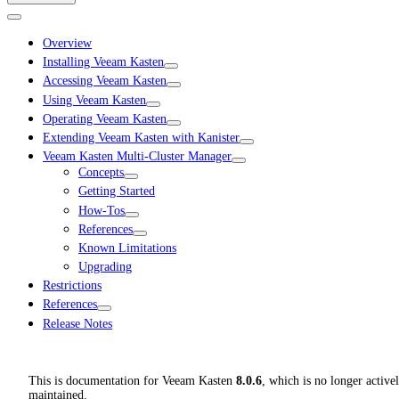
Overview
Installing Veeam Kasten
Accessing Veeam Kasten
Using Veeam Kasten
Operating Veeam Kasten
Extending Veeam Kasten with Kanister
Veeam Kasten Multi-Cluster Manager
Concepts
Getting Started
How-Tos
References
Known Limitations
Upgrading
Restrictions
References
Release Notes
This is documentation for
Veeam Kasten
8.0.6
, which is no longer active
maintained.