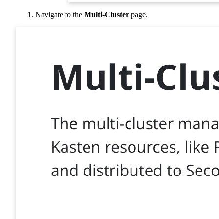
Navigate to the
Multi-Cluster
page.