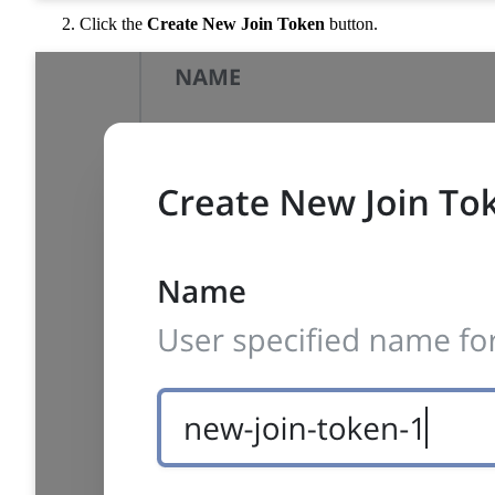
Click the
Create New Join Token
button.