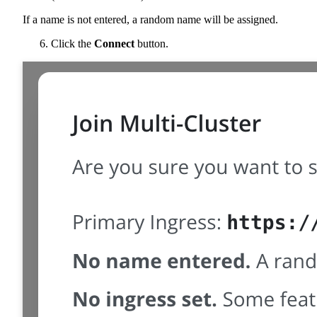
If a name is not entered, a random name will be assigned.
Click the
Connect
button.