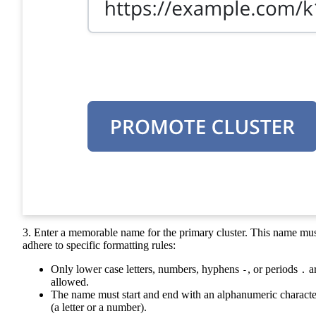
3. Enter a memorable name for the primary cluster. This name mu
adhere to specific formatting rules:
Only lower case letters, numbers, hyphens
, or periods
a
-
.
allowed.
The name must start and end with an alphanumeric characte
(a letter or a number).