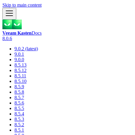
Skip to main content
Veeam Kasten
Docs
8.0.6
9.0.2 (latest)
9.0.1
9.0.0
8.5.13
8.5.12
8.5.11
8.5.10
8.5.9
8.5.8
8.5.7
8.5.6
8.5.5
8.5.4
8.5.3
8.5.2
8.5.1