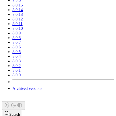
8.5.0
8.0.15
8.0.14
8.0.13
8.0.12
8.0.11
8.0.10
8.0.9
8.0.8
8.0.7
8.0.6
8.0.5
8.0.4
8.0.3
8.0.2
8.0.1
8.0.0
Archived versions
Search