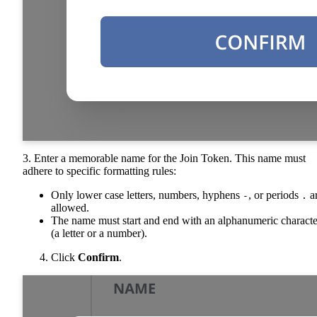
3. Enter a memorable name for the Join Token. This name must
adhere to specific formatting rules:
Only lower case letters, numbers, hyphens
, or periods
a
-
.
allowed.
The name must start and end with an alphanumeric characte
(a letter or a number).
Click
Confirm
.