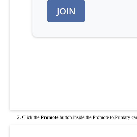
Click the
Promote
button inside the Promote to Primary ca