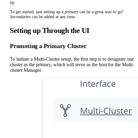
tip
To get started, just setting up a
primary
can be a great way to go!
Secondaries
can be added at any time.
Setting up Through the UI
Promoting a Primary Cluster
To initiate a Multi-Cluster setup, the first step is to designate one
cluster as the primary, which will serve as the host for the Multi-
cluster Manager.