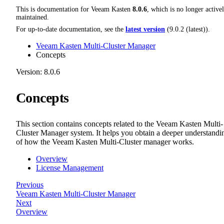
This is documentation for
Veeam Kasten
8.0.6
, which is no longer active
maintained.
For up-to-date documentation, see the
latest version
(
9.0.2 (latest)
).
Veeam Kasten Multi-Cluster Manager
Concepts
Version: 8.0.6
Concepts
This section contains concepts related to the Veeam Kasten Multi-
Cluster Manager system. It helps you obtain a deeper understandi
of how the Veeam Kasten Multi-Cluster manager works.
Overview
License Management
Previous
Veeam Kasten Multi-Cluster Manager
Next
Overview