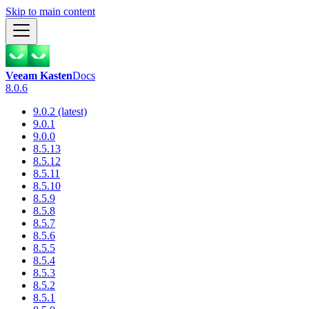
Skip to main content
Veeam Kasten
Docs
8.0.6
9.0.2 (latest)
9.0.1
9.0.0
8.5.13
8.5.12
8.5.11
8.5.10
8.5.9
8.5.8
8.5.7
8.5.6
8.5.5
8.5.4
8.5.3
8.5.2
8.5.1