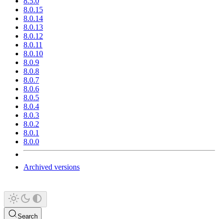
8.5.0
8.0.15
8.0.14
8.0.13
8.0.12
8.0.11
8.0.10
8.0.9
8.0.8
8.0.7
8.0.6
8.0.5
8.0.4
8.0.3
8.0.2
8.0.1
8.0.0
Archived versions
Search