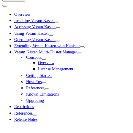
Overview
Installing Veeam Kasten
Accessing Veeam Kasten
Using Veeam Kasten
Operating Veeam Kasten
Extending Veeam Kasten with Kanister
Veeam Kasten Multi-Cluster Manager
Concepts
Overview
License Management
Getting Started
How-Tos
References
Known Limitations
Upgrading
Restrictions
References
Release Notes