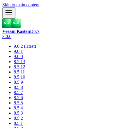
Skip to main content
Veeam Kasten
Docs
8.0.6
9.0.2 (latest)
9.0.1
9.0.0
8.5.13
8.5.12
8.5.11
8.5.10
8.5.9
8.5.8
8.5.7
8.5.6
8.5.5
8.5.4
8.5.3
8.5.2
8.5.1