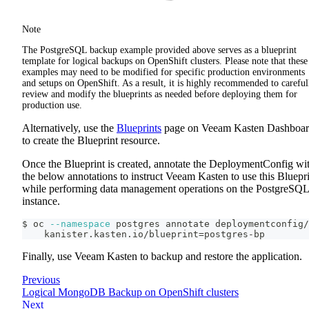
Note
The PostgreSQL backup example provided above serves as a blueprint
template for logical backups on OpenShift clusters. Please note that these
examples may need to be modified for specific production environments
and setups on OpenShift. As a result, it is highly recommended to careful
review and modify the blueprints as needed before deploying them for
production use.
Alternatively, use the
Blueprints
page on Veeam Kasten Dashboa
to create the Blueprint resource.
Once the Blueprint is created, annotate the DeploymentConfig wi
the below annotations to instruct Veeam Kasten to use this Bluepr
while performing data management operations on the PostgreSQL
instance.
$ oc 
--namespace
 postgres annotate deploymentconfig/
    kanister.kasten.io/blueprint
=
postgres-bp
Finally, use Veeam Kasten to backup and restore the application.
Previous
Logical MongoDB Backup on OpenShift clusters
Next