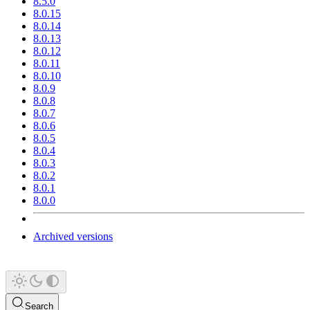
8.5.0
8.0.15
8.0.14
8.0.13
8.0.12
8.0.11
8.0.10
8.0.9
8.0.8
8.0.7
8.0.6
8.0.5
8.0.4
8.0.3
8.0.2
8.0.1
8.0.0
Archived versions
Search