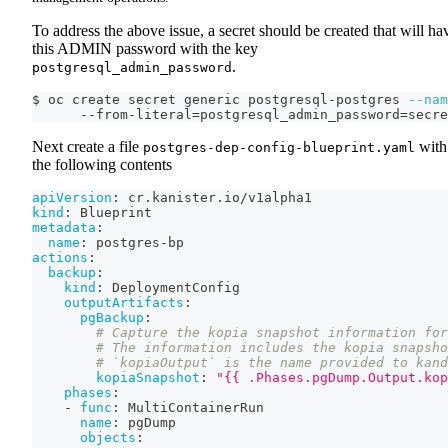
To address the above issue, a secret should be created that will ha
this ADMIN password with the key
.
postgresql_admin_password
$ oc create secret generic postgresql-postgres 
--nam
      --from-literal
=
postgresql_admin_password
=
secre
Next create a file
with
postgres-dep-config-blueprint.yaml
the following contents
apiVersion
:
 cr.kanister.io/v1alpha1
kind
:
 Blueprint
metadata
:
name
:
 postgres
-
bp
actions
:
backup
:
kind
:
 DeploymentConfig
outputArtifacts
:
pgBackup
:
# Capture the kopia snapshot information for
# The information includes the kopia snapsho
# `kopiaOutput` is the name provided to kand
kopiaSnapshot
:
"{{ .Phases.pgDump.Output.kop
phases
:
-
func
:
 MultiContainerRun
name
:
 pgDump
objects
: