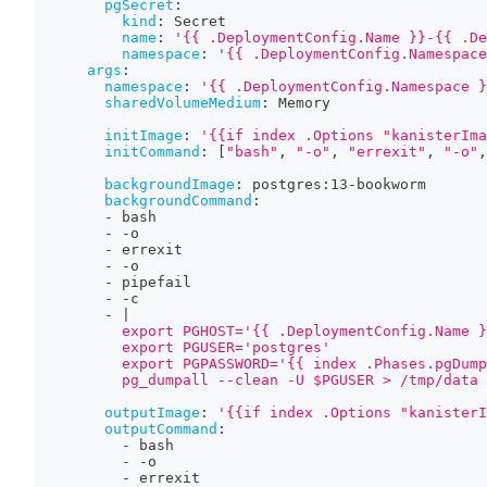
pgSecret
:
kind
:
 Secret
name
:
'{{ .DeploymentConfig.Name }}-{{ .De
namespace
:
'{{ .DeploymentConfig.Namespace
args
:
namespace
:
'{{ .DeploymentConfig.Namespace }
sharedVolumeMedium
:
 Memory
initImage
:
'{{if index .Options "kanisterIma
initCommand
:
[
"bash"
,
"-o"
,
"errexit"
,
"-o"
,
backgroundImage
:
 postgres
:
13
-
bookworm
backgroundCommand
:
-
 bash
-
-
o
-
 errexit
-
-
o
-
 pipefail
-
-
c
-
|
          export PGHOST='{{ .DeploymentConfig.Name }
          export PGUSER='postgres'
          export PGPASSWORD='{{ index .Phases.pgDump
          pg_dumpall --clean -U $PGUSER > /tmp/data
outputImage
:
'{{if index .Options "kanisterI
outputCommand
:
-
 bash
-
-
o
-
 errexit