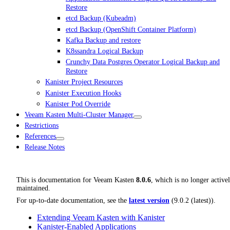
Restore
etcd Backup (Kubeadm)
etcd Backup (OpenShift Container Platform)
Kafka Backup and restore
K8ssandra Logical Backup
Crunchy Data Postgres Operator Logical Backup and
Restore
Kanister Project Resources
Kanister Execution Hooks
Kanister Pod Override
Veeam Kasten Multi-Cluster Manager
Restrictions
References
Release Notes
This is documentation for
Veeam Kasten
8.0.6
, which is no longer active
maintained.
For up-to-date documentation, see the
latest version
(
9.0.2 (latest)
).
Extending Veeam Kasten with Kanister
Kanister-Enabled Applications