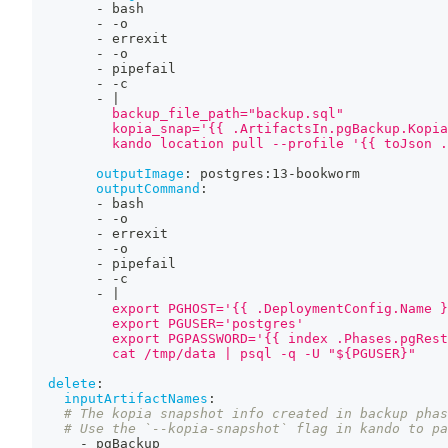
-
 bash
-
-
o
-
 errexit
-
-
o
-
 pipefail
-
-
c
-
|
          backup_file_path="backup.sql"
          kopia_snap='{{ .ArtifactsIn.pgBackup.Kopia
          kando location pull --profile '{{ toJson .
outputImage
:
 postgres
:
13
-
bookworm
outputCommand
:
-
 bash
-
-
o
-
 errexit
-
-
o
-
 pipefail
-
-
c
-
|
          export PGHOST='{{ .DeploymentConfig.Name }
          export PGUSER='postgres'
          export PGPASSWORD='{{ index .Phases.pgRest
          cat /tmp/data | psql -q -U "${PGUSER}"
delete
:
inputArtifactNames
:
# The kopia snapshot info created in backup phas
# Use the `--kopia-snapshot` flag in kando to pa
-
 pgBackup