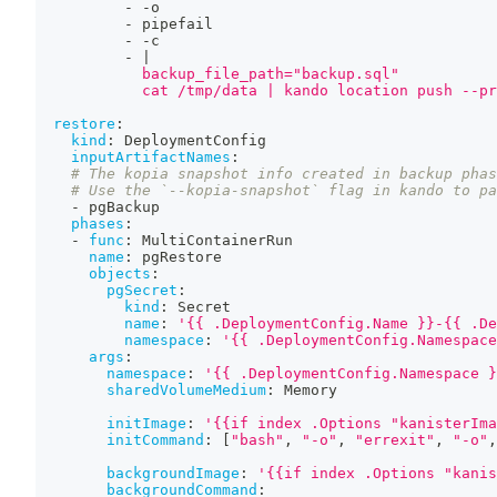
-
-
o
-
 pipefail
-
-
c
-
|
            backup_file_path="backup.sql"
            cat /tmp/data | kando location push --pr
restore
:
kind
:
 DeploymentConfig
inputArtifactNames
:
# The kopia snapshot info created in backup phas
# Use the `--kopia-snapshot` flag in kando to pa
-
 pgBackup
phases
:
-
func
:
 MultiContainerRun
name
:
 pgRestore
objects
:
pgSecret
:
kind
:
 Secret
name
:
'{{ .DeploymentConfig.Name }}-{{ .De
namespace
:
'{{ .DeploymentConfig.Namespace
args
:
namespace
:
'{{ .DeploymentConfig.Namespace }
sharedVolumeMedium
:
 Memory
initImage
:
'{{if index .Options "kanisterIma
initCommand
:
[
"bash"
,
"-o"
,
"errexit"
,
"-o"
,
backgroundImage
:
'{{if index .Options "kanis
backgroundCommand
: