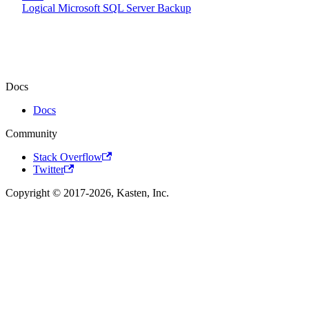
Logical Microsoft SQL Server Backup
Docs
Docs
Community
Stack Overflow
Twitter
Copyright © 2017-2026, Kasten, Inc.