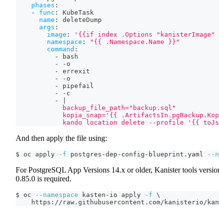
phases
:
-
func
:
 KubeTask
name
:
 deleteDump
args
:
image
:
'{{if index .Options "kanisterImage" 
namespace
:
"{{ .Namespace.Name }}"
command
:
-
 bash
-
-
o
-
 errexit
-
-
o
-
 pipefail
-
-
c
-
|
            backup_file_path="backup.sql"
            kopia_snap='{{ .ArtifactsIn.pgBackup.Kop
            kando location delete --profile '{{ toJs
And then apply the file using:
$ oc apply 
-f
 postgres-dep-config-blueprint.yaml 
--n
For PostgreSQL App Versions 14.x or older, Kanister tools versio
0.85.0 is required.
$ oc 
--namespace
 kasten-io apply 
-f
\
    https://raw.githubusercontent.com/kanisterio/kan