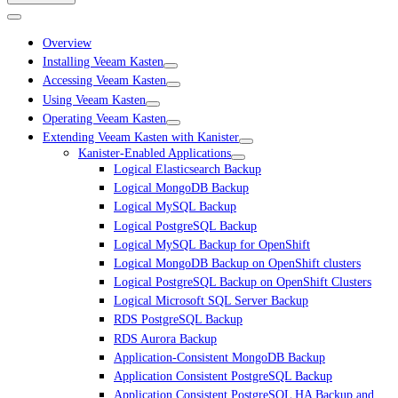
Overview
Installing Veeam Kasten
Accessing Veeam Kasten
Using Veeam Kasten
Operating Veeam Kasten
Extending Veeam Kasten with Kanister
Kanister-Enabled Applications
Logical Elasticsearch Backup
Logical MongoDB Backup
Logical MySQL Backup
Logical PostgreSQL Backup
Logical MySQL Backup for OpenShift
Logical MongoDB Backup on OpenShift clusters
Logical PostgreSQL Backup on OpenShift Clusters
Logical Microsoft SQL Server Backup
RDS PostgreSQL Backup
RDS Aurora Backup
Application-Consistent MongoDB Backup
Application Consistent PostgreSQL Backup
Application Consistent PostgreSQL HA Backup and