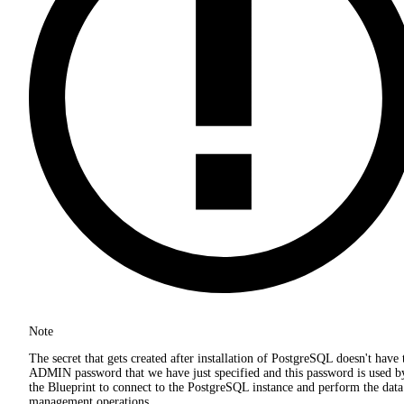
Note
The secret that gets created after installation of PostgreSQL doesn't have 
ADMIN password that we have just specified and this password is used b
the Blueprint to connect to the PostgreSQL instance and perform the data
management operations.