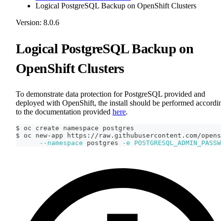
Logical PostgreSQL Backup on OpenShift Clusters
Version: 8.0.6
Logical PostgreSQL Backup on
OpenShift Clusters
To demonstrate data protection for PostgreSQL provided and
deployed with OpenShift, the install should be performed accordi
to the documentation provided
here
.
$ oc create namespace postgres
$ oc new-app https://raw.githubusercontent.com/opens
--namespace
 postgres 
-e
POSTGRESQL_ADMIN_PASSW