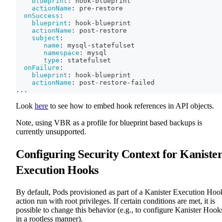
blueprint
:
 hook
-
blueprint
actionName
:
 pre
-
restore
onSuccess
:
blueprint
:
 hook
-
blueprint
actionName
:
 post
-
restore
subject
:
name
:
 mysql
-
statefulset
namespace
:
 mysql
type
:
 statefulset
onFailure
:
blueprint
:
 hook
-
blueprint
actionName
:
 post
-
restore
-
failed
...
Look
here
to see how to embed hook references in API objects.
Note, using VBR as a profile for blueprint based backups is
currently unsupported.
Configuring Security Context for Kaniste
Execution Hooks
By default, Pods provisioned as part of a Kanister Execution Hoo
action run with root privileges. If certain conditions are met, it is
possible to change this behavior (e.g., to configure Kanister Hook
in a rootless manner).