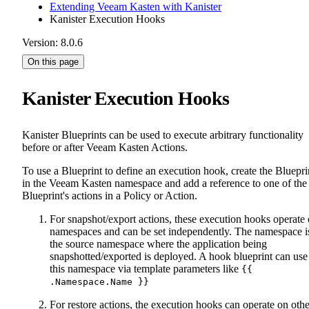
Extending Veeam Kasten with Kanister
Kanister Execution Hooks
Version: 8.0.6
On this page
Kanister Execution Hooks
Kanister Blueprints can be used to execute arbitrary functionality
before or after Veeam Kasten Actions.
To use a Blueprint to define an execution hook, create the Bluepri
in the Veeam Kasten namespace and add a reference to one of the
Blueprint's actions in a Policy or Action.
For snapshot/export actions, these execution hooks operate
namespaces and can be set independently. The namespace i
the source namespace where the application being
snapshotted/exported is deployed. A hook blueprint can use
this namespace via template parameters like
{{
.Namespace.Name }}
For restore actions, the execution hooks can operate on othe