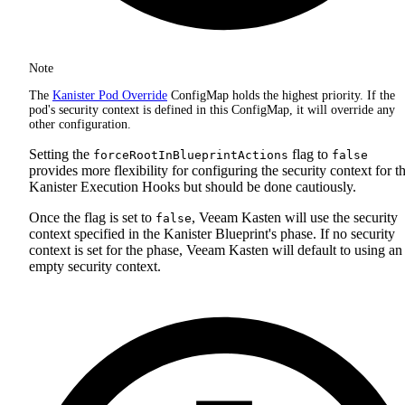
Note
The
Kanister Pod Override
ConfigMap holds the highest priority. If the
pod's security context is defined in this ConfigMap, it will override any
other configuration.
Setting the
flag to
forceRootInBlueprintActions
false
provides more flexibility for configuring the security context for t
Kanister Execution Hooks but should be done cautiously.
Once the flag is set to
, Veeam Kasten will use the security
false
context specified in the Kanister Blueprint's phase. If no security
context is set for the phase, Veeam Kasten will default to using an
empty security context.