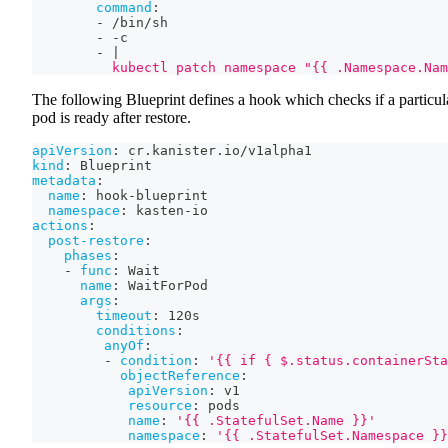
command
:
-
 /bin/sh
-
-
c
-
|
          kubectl patch namespace "{{ .Namespace.Nam
The following Blueprint defines a hook which checks if a particul
pod is ready after restore.
apiVersion
:
 cr.kanister.io/v1alpha1
kind
:
 Blueprint
metadata
:
name
:
 hook
-
blueprint
namespace
:
 kasten
-
io
actions
:
post-restore
:
phases
:
-
func
:
 Wait
name
:
 WaitForPod
args
:
timeout
:
 120s
conditions
:
anyOf
:
-
condition
:
'{{ if { $.status.containerSta
objectReference
:
apiVersion
:
 v1
resource
:
 pods
name
:
'{{ .StatefulSet.Name }}'
namespace
:
'{{ .StatefulSet.Namespace }}