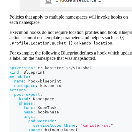
Policies that apply to multiple namespaces will invoke hooks on
each namespace.
Execution hooks do not require location profiles and hook Bluepr
actions cannot use template parameters and helpers such as
{{
or
.
.Profile.Location.Bucket }}
kando location
For example, the following Blueprint defines a hook which updat
a label on the namespace that was snapshotted.
apiVersion
:
 cr.kanister.io/v1alpha1
kind
:
 Blueprint
metadata
:
name
:
 hook
-
blueprint
namespace
:
 kasten
-
io
actions
:
post-export
:
kind
:
 Namespace
phases
:
-
func
:
 KubeTask
name
:
 hookPhase
args
:
podOverride
:
serviceAccountName
:
"kanister-svc"
image
:
 bitnami/kubectl