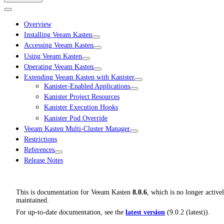
Overview
Installing Veeam Kasten
Accessing Veeam Kasten
Using Veeam Kasten
Operating Veeam Kasten
Extending Veeam Kasten with Kanister
Kanister-Enabled Applications
Kanister Project Resources
Kanister Execution Hooks
Kanister Pod Override
Veeam Kasten Multi-Cluster Manager
Restrictions
References
Release Notes
This is documentation for
Veeam Kasten
8.0.6
, which is no longer active
maintained.
For up-to-date documentation, see the
latest version
(
9.0.2 (latest)
).