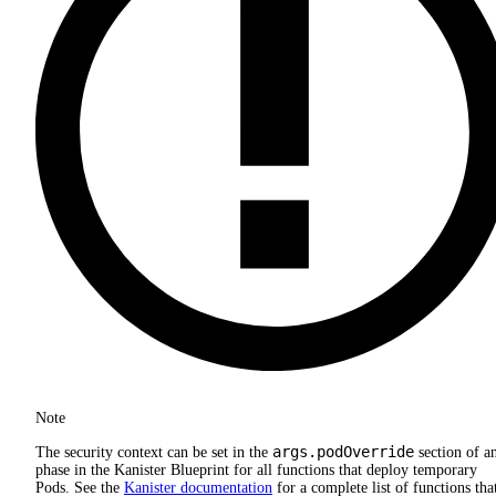
Note
args.podOverride
The security context can be set in the
section of a
phase in the Kanister Blueprint for all functions that deploy temporary
Pods. See the
Kanister documentation
for a complete list of functions tha