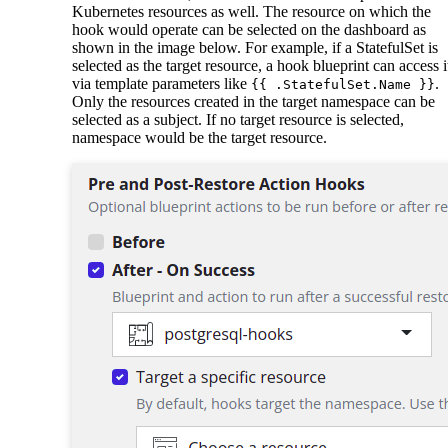
Kubernetes resources as well. The resource on which the
hook would operate can be selected on the dashboard as
shown in the image below. For example, if a StatefulSet is
selected as the target resource, a hook blueprint can access i
via template parameters like
.
{{ .StatefulSet.Name }}
Only the resources created in the target namespace can be
selected as a subject. If no target resource is selected,
namespace would be the target resource.