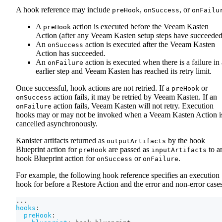
A hook reference may include
,
, or
preHook
onSuccess
onFailu
A
action is executed before the Veeam Kasten
preHook
Action (after any Veeam Kasten setup steps have succeeded
An
action is executed after the Veeam Kasten
onSuccess
Action has succeeded.
An
action is executed when there is a failure in
onFailure
earlier step and Veeam Kasten has reached its retry limit.
Once successful, hook actions are not retried. If a
or
preHook
action fails, it may be retried by Veeam Kasten. If an
onSuccess
action fails, Veeam Kasten will not retry. Execution
onFailure
hooks may or may not be invoked when a Veeam Kasten Action i
cancelled asynchronously.
Kanister artifacts returned as
by the hook
outputArtifacts
Blueprint action for
are passed as
to a
preHook
inputArtifacts
hook Blueprint action for
or
.
onSuccess
onFailure
For example, the following hook reference specifies an execution
hook for before a Restore Action and the error and non-error cases
...
hooks
:
preHook
: