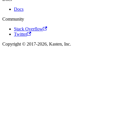
Docs
Community
Stack Overflow
Twitter
Copyright © 2017-2026, Kasten, Inc.