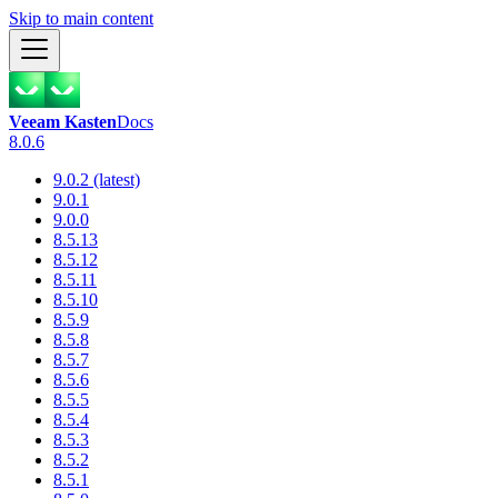
Skip to main content
Veeam Kasten
Docs
8.0.6
9.0.2 (latest)
9.0.1
9.0.0
8.5.13
8.5.12
8.5.11
8.5.10
8.5.9
8.5.8
8.5.7
8.5.6
8.5.5
8.5.4
8.5.3
8.5.2
8.5.1