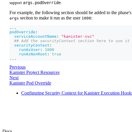
args.podOverride
support
.
For example, the following section should be added to the phase's
section to make it run as the user
:
args
1000
...
podOverride
:
serviceAccountName
:
"kanister-svc"
## Add the securityContext section here to use it 
securityContext
:
runAsUser
:
1000
runAsNonRoot
:
true
...
Previous
Kanister Project Resources
Next
Kanister Pod Override
Configuring Security Context for Kanister Execution Hook
Docs