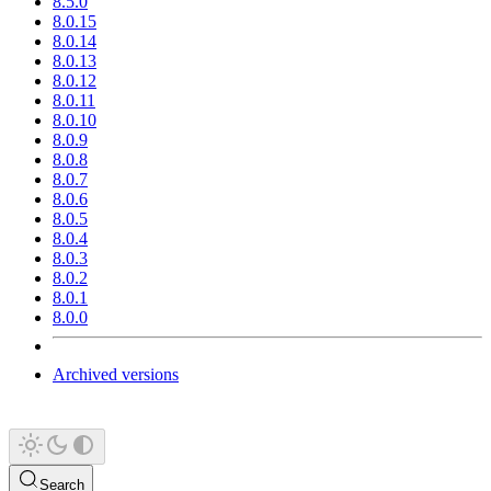
8.5.0
8.0.15
8.0.14
8.0.13
8.0.12
8.0.11
8.0.10
8.0.9
8.0.8
8.0.7
8.0.6
8.0.5
8.0.4
8.0.3
8.0.2
8.0.1
8.0.0
Archived versions
Search