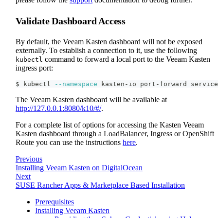
Validate Dashboard Access
By default, the Veeam Kasten dashboard will not be exposed
externally. To establish a connection to it, use the following
command to forward a local port to the Veeam Kasten
kubectl
ingress port:
$ kubectl 
--namespace
 kasten-io port-forward service
The Veeam Kasten dashboard will be available at
http://127.0.0.1:8080/k10/#/
.
For a complete list of options for accessing the Kasten Veeam
Kasten dashboard through a LoadBalancer, Ingress or OpenShift
Route you can use the instructions
here
.
Previous
Installing Veeam Kasten on DigitalOcean
Next
SUSE Rancher Apps & Marketplace Based Installation
Prerequisites
Installing Veeam Kasten