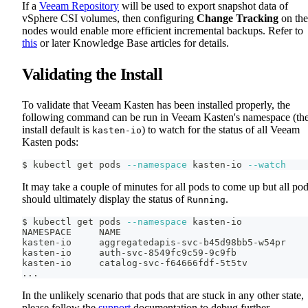
If a
Veeam Repository
will be used to export snapshot data of
vSphere CSI volumes, then configuring
Change Tracking
on the
nodes would enable more efficient incremental backups. Refer to
this
or later Knowledge Base articles for details.
Validating the Install
To validate that Veeam Kasten has been installed properly, the
following command can be run in Veeam Kasten's namespace (th
install default is
) to watch for the status of all Veeam
kasten-io
Kasten pods:
$ kubectl get pods 
--namespace
 kasten-io 
--watch
It may take a couple of minutes for all pods to come up but all po
should ultimately display the status of
.
Running
$ kubectl get pods 
--namespace
 kasten-io
NAMESPACE     NAME                                  
kasten-io     aggregatedapis-svc-b45d98bb5-w54pr    
kasten-io     auth-svc-8549fc9c59-9c9fb             
kasten-io     catalog-svc-f64666fdf-5t5tv           
..
.
In the unlikely scenario that pods that are stuck in any other state,
please follow the
support
documentation to debug further.