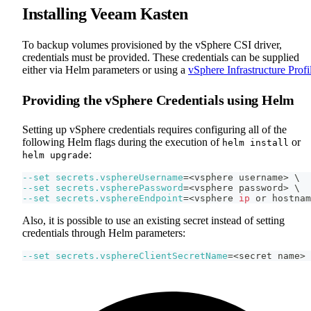
Installing Veeam Kasten
To backup volumes provisioned by the vSphere CSI driver,
credentials must be provided. These credentials can be supplied
either via Helm parameters or using a
vSphere Infrastructure Profi
Providing the vSphere Credentials using Helm
Setting up vSphere credentials requires configuring all of the
following Helm flags during the execution of
or
helm install
:
helm upgrade
--set
secrets.vsphereUsername
=
<
vsphere username
>
\
--set
secrets.vspherePassword
=
<
vsphere password
>
\
--set
secrets.vsphereEndpoint
=
<
vsphere 
ip
 or hostnam
Also, it is possible to use an existing secret instead of setting
credentials through Helm parameters:
--set
secrets.vsphereClientSecretName
=
<
secret name
>