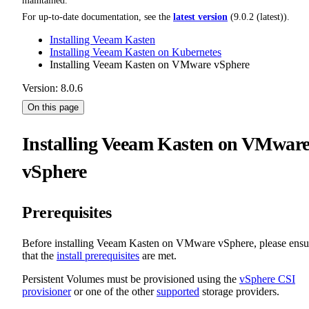
maintained.
For up-to-date documentation, see the
latest version
(
9.0.2 (latest)
).
Installing Veeam Kasten
Installing Veeam Kasten on Kubernetes
Installing Veeam Kasten on VMware vSphere
Version: 8.0.6
On this page
Installing Veeam Kasten on VMwar
vSphere
Prerequisites
Before installing Veeam Kasten on VMware vSphere, please ensu
that the
install prerequisites
are met.
Persistent Volumes must be provisioned using the
vSphere CSI
provisioner
or one of the other
supported
storage providers.