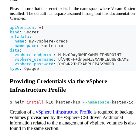
Please ensure that the secret exists in the namespace where Veeam Kasten 
installed. The default namespace assumed throughout this documentation 
kasten-io
.
apiVersion
:
 v1
kind
:
 Secret
metadata
:
name
:
 my
-
vsphere
-
creds
namespace
:
 kasten
-
io
data
:
vsphere_endpoint
:
 MjMzODAyNWMEXAMPLEENDPOINT
vsphere_username
:
 UlVMOFF+dnpwM1EXAMPLEUSERNAME
vsphere_password
:
 YmEwN2JhEXAMPLEPASSWORD
type
:
 Opaque
Providing Credentials via the vSphere
Infrastructure Profile
$ helm 
install
 k10 kasten/k10 
--namespace
=
kasten-io
Creation of a
vSphere Infrastructure Profile
is required to backup
volumes provisioned by the vSphere CSI driver. Additional
information related to the management of vSphere volumes is also
found in the same section.