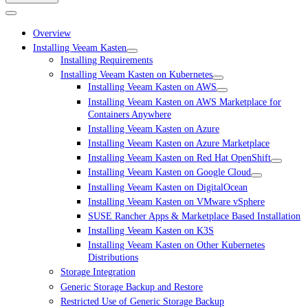
Overview
Installing Veeam Kasten
Installing Requirements
Installing Veeam Kasten on Kubernetes
Installing Veeam Kasten on AWS
Installing Veeam Kasten on AWS Marketplace for
Containers Anywhere
Installing Veeam Kasten on Azure
Installing Veeam Kasten on Azure Marketplace
Installing Veeam Kasten on Red Hat OpenShift
Installing Veeam Kasten on Google Cloud
Installing Veeam Kasten on DigitalOcean
Installing Veeam Kasten on VMware vSphere
SUSE Rancher Apps & Marketplace Based Installation
Installing Veeam Kasten on K3S
Installing Veeam Kasten on Other Kubernetes
Distributions
Storage Integration
Generic Storage Backup and Restore
Restricted Use of Generic Storage Backup