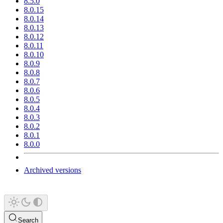
8.5.0
8.0.15
8.0.14
8.0.13
8.0.12
8.0.11
8.0.10
8.0.9
8.0.8
8.0.7
8.0.6
8.0.5
8.0.4
8.0.3
8.0.2
8.0.1
8.0.0
Archived versions
Search