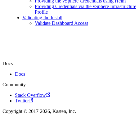
Providing the vSphere Credentials using Helm
Providing Credentials via the vSphere Infrastructure
Profile
Validating the Install
Validate Dashboard Access
Docs
Docs
Community
Stack Overflow
Twitter
Copyright © 2017-2026, Kasten, Inc.