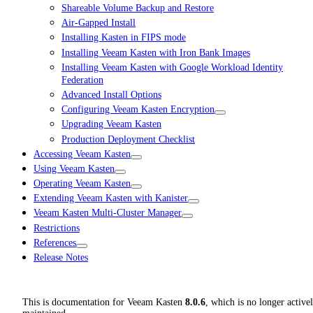
Shareable Volume Backup and Restore
Air-Gapped Install
Installing Kasten in FIPS mode
Installing Veeam Kasten with Iron Bank Images
Installing Veeam Kasten with Google Workload Identity
Federation
Advanced Install Options
Configuring Veeam Kasten Encryption
Upgrading Veeam Kasten
Production Deployment Checklist
Accessing Veeam Kasten
Using Veeam Kasten
Operating Veeam Kasten
Extending Veeam Kasten with Kanister
Veeam Kasten Multi-Cluster Manager
Restrictions
References
Release Notes
This is documentation for
Veeam Kasten
8.0.6
, which is no longer active