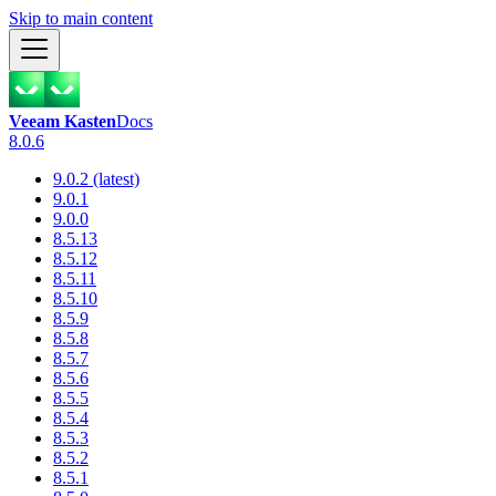
Skip to main content
Veeam Kasten
Docs
8.0.6
9.0.2 (latest)
9.0.1
9.0.0
8.5.13
8.5.12
8.5.11
8.5.10
8.5.9
8.5.8
8.5.7
8.5.6
8.5.5
8.5.4
8.5.3
8.5.2
8.5.1