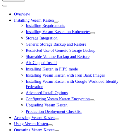
Overview
Installing Veeam Kasten
Installing Requirements
Installing Veeam Kasten on Kubernetes
Storage Integration
Generic Storage Backup and Restore
Restricted Use of Generic Storage Backup
Shareable Volume Backup and Restore
Air-Gapped Install
Installing Kasten in FIPS mode
Installing Veeam Kasten with Iron Bank Images
Installing Veeam Kasten with Google Workload Identity
Federation
Advanced Install Options
Configuring Veeam Kasten Encryption
Upgrading Veeam Kasten
Production Deployment Checklist
Accessing Veeam Kasten
Using Veeam Kasten
Operating Veeam Kasten