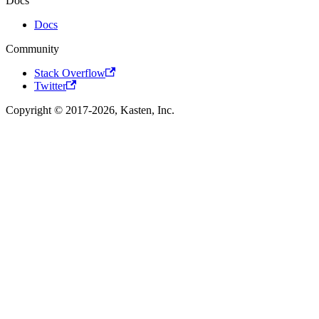
Docs
Docs
Community
Stack Overflow
Twitter
Copyright © 2017-2026, Kasten, Inc.