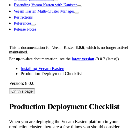
Extending Veeam Kasten with Kanister
Veeam Kasten Multi-Cluster Manager
Restrictions
References
Release Notes
This is documentation for
Veeam Kasten
8.0.6
, which is no longer active
maintained.
For up-to-date documentation, see the
latest version
(
9.0.2 (latest)
).
Installing Veeam Kasten
Production Deployment Checklist
Version: 8.0.6
On this page
Production Deployment Checklist
When you are deploying the Veeam Kasten platform in your
production cluster, there are a few things you should consider.