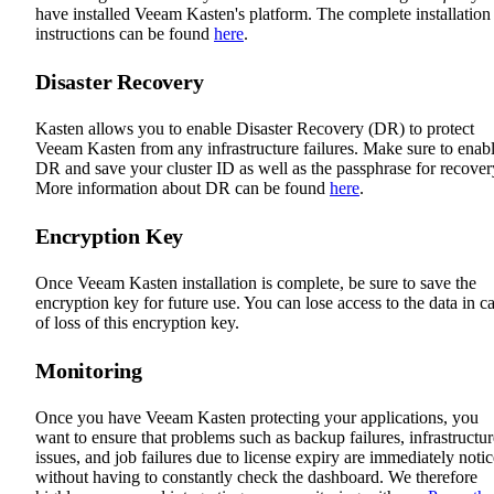
have installed Veeam Kasten's platform. The complete installation
instructions can be found
here
.
Disaster Recovery
Kasten allows you to enable Disaster Recovery (DR) to protect
Veeam Kasten from any infrastructure failures. Make sure to enab
DR and save your cluster ID as well as the passphrase for recover
More information about DR can be found
here
.
Encryption Key
Once Veeam Kasten installation is complete, be sure to save the
encryption key for future use. You can lose access to the data in c
of loss of this encryption key.
Monitoring
Once you have Veeam Kasten protecting your applications, you
want to ensure that problems such as backup failures, infrastructur
issues, and job failures due to license expiry are immediately noti
without having to constantly check the dashboard. We therefore