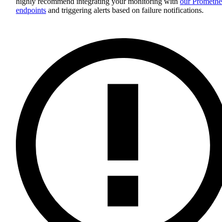
highly recommend integrating your monitoring with
our Promethe
endpoints
and triggering alerts based on failure notifications.