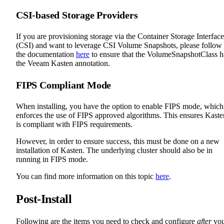
CSI-based Storage Providers
If you are provisioning storage via the Container Storage Interface
(CSI) and want to leverage CSI Volume Snapshots, please follow
the documentation
here
to ensure that the VolumeSnapshotClass h
the Veeam Kasten annotation.
FIPS Compliant Mode
When installing, you have the option to enable FIPS mode, which
enforces the use of FIPS approved algorithms. This ensures Kaste
is compliant with FIPS requirements.
However, in order to ensure success, this must be done on a new
installation of Kasten. The underlying cluster should also be in
running in FIPS mode.
You can find more information on this topic
here
.
Post-Install
Following are the items you need to check and configure
after
yo