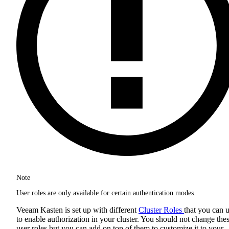
Note
User roles are only available for certain authentication modes.
Veeam Kasten is set up with different
Cluster Roles
that you can 
to enable authorization in your cluster. You should not change the
user roles but you can add on top of them to customize it to your