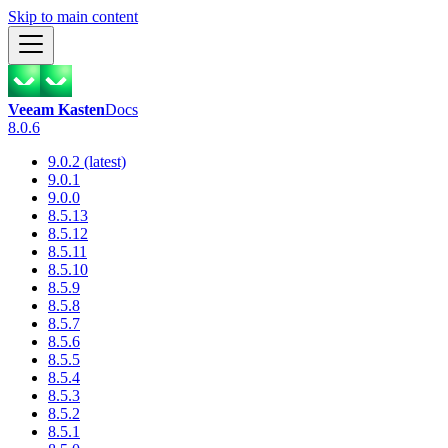
Skip to main content
Veeam Kasten
Docs
8.0.6
9.0.2 (latest)
9.0.1
9.0.0
8.5.13
8.5.12
8.5.11
8.5.10
8.5.9
8.5.8
8.5.7
8.5.6
8.5.5
8.5.4
8.5.3
8.5.2
8.5.1