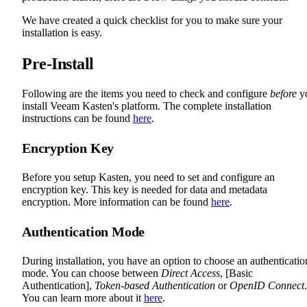
We have created a quick checklist for you to make sure your
installation is easy.
Pre-Install
Following are the items you need to check and configure
before
y
install Veeam Kasten's platform. The complete installation
instructions can be found
here
.
Encryption Key
Before you setup Kasten, you need to set and configure an
encryption key. This key is needed for data and metadata
encryption. More information can be found
here
.
Authentication Mode
During installation, you have an option to choose an authenticatio
mode. You can choose between
Direct Access
, [Basic
Authentication],
Token-based Authentication
or
OpenID Connect
.
You can learn more about it
here
.