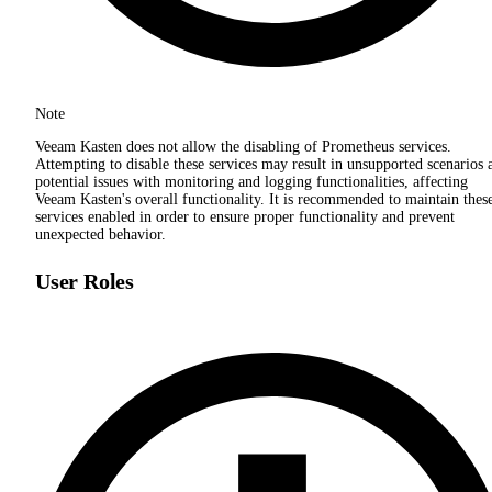
Note
Veeam Kasten does not allow the disabling of Prometheus services.
Attempting to disable these services may result in unsupported scenarios 
potential issues with monitoring and logging functionalities, affecting
Veeam Kasten's overall functionality. It is recommended to maintain thes
services enabled in order to ensure proper functionality and prevent
unexpected behavior.
User Roles