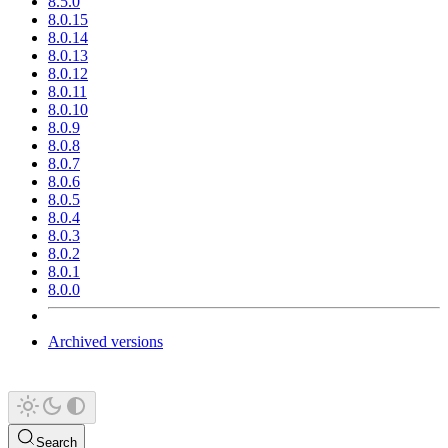
8.5.0
8.0.15
8.0.14
8.0.13
8.0.12
8.0.11
8.0.10
8.0.9
8.0.8
8.0.7
8.0.6
8.0.5
8.0.4
8.0.3
8.0.2
8.0.1
8.0.0
Archived versions
Search