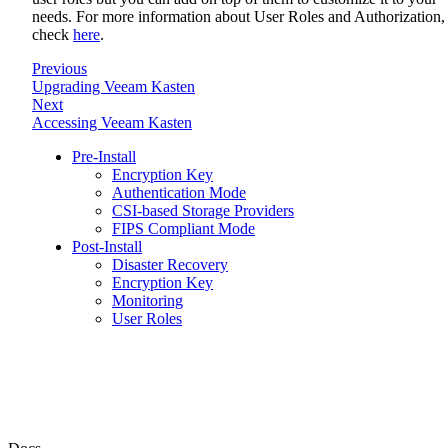
needs. For more information about User Roles and Authorization,
check
here
.
Previous
Upgrading Veeam Kasten
Next
Accessing Veeam Kasten
Pre-Install
Encryption Key
Authentication Mode
CSI-based Storage Providers
FIPS Compliant Mode
Post-Install
Disaster Recovery
Encryption Key
Monitoring
User Roles