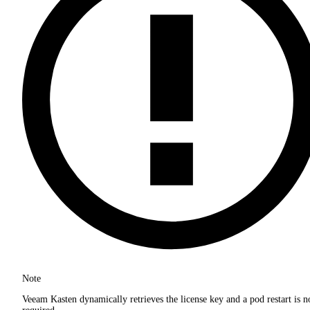
Note
Veeam Kasten dynamically retrieves the license key and a pod restart is n