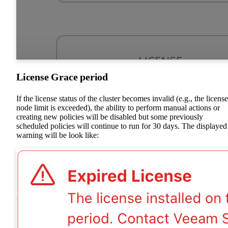
License Grace period
If the license status of the cluster becomes invalid (e.g., the licens
node limit is exceeded), the ability to perform manual actions or
creating new policies will be disabled but some previously
scheduled policies will continue to run for 30 days. The displayed
warning will be look like: