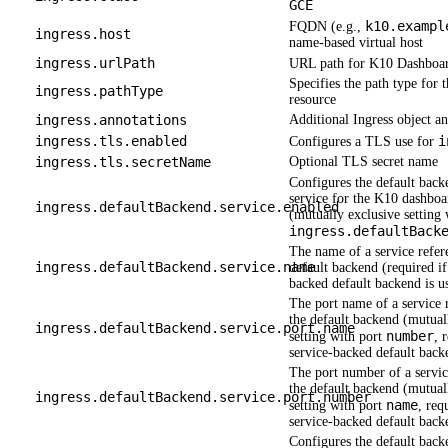
GCE
k10.exampl
FQDN (e.g.,
ingress.host
name-based virtual host
ingress.urlPath
URL path for K10 Dashboar
Specifies the path type for t
ingress.pathType
resource
ingress.annotations
Additional Ingress object an
ingress.tls.enabled
i
Configures a TLS use for
ingress.tls.secretName
Optional TLS secret name
Configures the default back
service for the K10 dashboa
ingress.defaultBackend.service.enabled
(mutually exclusive setting 
ingress.defaultBack
The name of a service refer
ingress.defaultBackend.service.name
default backend (required if
backed default backend is u
The port name of a service 
the default backend (mutual
ingress.defaultBackend.service.port.name
number
setting with port
, 
service-backed default backe
The port number of a servic
the default backend (mutual
ingress.defaultBackend.service.port.number
name
setting with port
, req
service-backed default backe
Configures the default back