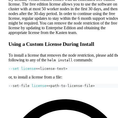
license. The free edition license allows you to use the software on
cluster with at most 50 worker nodes in the first 30 days, and then
nodes after the 30-day period. In order to continue using the free
license, regular updates to stay within the 6 month support windo
might be required. You can remove the node restriction of the free
license by updating to Enterprise Edition and obtaining the
appropriate license from the Kasten team.
Using a Custom License During Install
To install a license that removes the node restriction, please add th
following to any of the
commands:
helm install
--set
license
=
<
license-text
>
or, to install a license from a file:
--set-file 
license
=
<
path-to-license-file
>