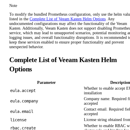
Note
To modify the bundled Prometheus configuration, only use the helm valu
listed in the
Complete List of Veeam Kasten Helm Options
. Any
undocumented configurations may affect the functionality of the Veeam
Kasten. Additionally, Veeam Kasten does not support disabling Promethe
service, which may lead to unsupported scenarios, potential monitoring a
logging issues, and overall functionality disruptions. It is recommended t
keep these services enabled to ensure proper functionality and prevent
unexpected behavior.
Complete List of Veeam Kasten Helm
Options
Parameter
Descriptio
Whether to enable accept 
eula.accept
installation
Company name. Required fi
eula.company
accepted
Contact email. Required fie
eula.email
accepted
license
License string obtained fro
Whether to enable RBAC wit
rbac.create