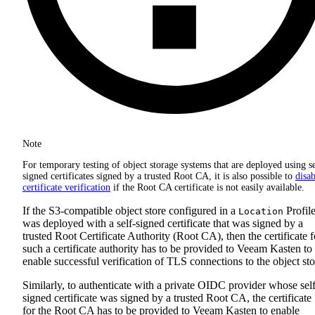
Note
For temporary testing of object storage systems that are deployed using se
signed certificates signed by a trusted Root CA, it is also possible to
disab
certificate verification
if the Root CA certificate is not easily available.
If the S3-compatible object store configured in a
Profil
Location
was deployed with a self-signed certificate that was signed by a
trusted Root Certificate Authority (Root CA), then the certificate f
such a certificate authority has to be provided to Veeam Kasten to
enable successful verification of TLS connections to the object sto
Similarly, to authenticate with a private OIDC provider whose self
signed certificate was signed by a trusted Root CA, the certificate
for the Root CA has to be provided to Veeam Kasten to enable