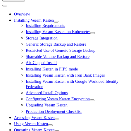
Overview
Installing Veeam Kasten
Installing Requirements
Installing Veeam Kasten on Kubernetes
Storage Integration
Generic Storage Backup and Restore
Restricted Use of Generic Storage Backup
Shareable Volume Backup and Restore
Air-Gapped Install
Installing Kasten in FIPS mode
Installing Veeam Kasten with Iron Bank Images
Installing Veeam Kasten with Google Workload Identity
Federation
Advanced Install Options
Configuring Veeam Kasten Encryption
Upgrading Veeam Kasten
Production Deployment Checklist
Accessing Veeam Kasten
Using Veeam Kasten
Operating Veeam Kasten