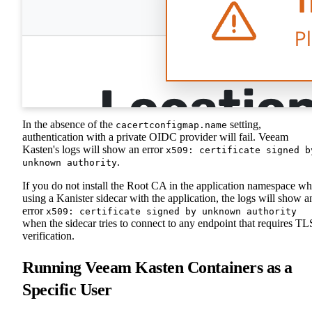
In the absence of the
setting,
cacertconfigmap.name
authentication with a private OIDC provider will fail. Veeam
Kasten's logs will show an error
x509: certificate signed b
.
unknown authority
If you do not install the Root CA in the application namespace w
using a Kanister sidecar with the application, the logs will show a
error
x509: certificate signed by unknown authority
when the sidecar tries to connect to any endpoint that requires TL
verification.
Running Veeam Kasten Containers as a
Specific User