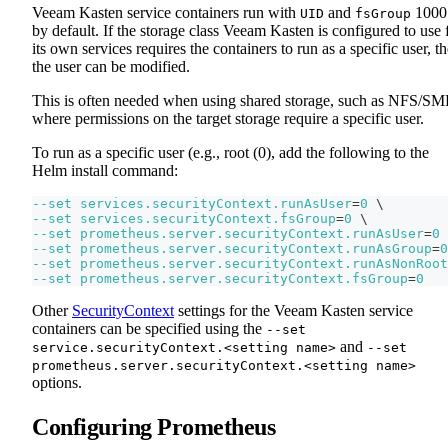
Veeam Kasten service containers run with
and
1000
UID
fsGroup
by default. If the storage class Veeam Kasten is configured to use 
its own services requires the containers to run as a specific user, t
the user can be modified.
This is often needed when using shared storage, such as NFS/SM
where permissions on the target storage require a specific user.
To run as a specific user (e.g., root (0), add the following to the
Helm install command:
--set
services.securityContext.runAsUser
=
0
\
--set
services.securityContext.fsGroup
=
0
\
--set
prometheus.server.securityContext.runAsUser
=
0
--set
prometheus.server.securityContext.runAsGroup
=
0
--set
prometheus.server.securityContext.runAsNonRoot
--set
prometheus.server.securityContext.fsGroup
=
0
Other
SecurityContext
settings for the Veeam Kasten service
containers can be specified using the
--set
and
service.securityContext.<setting name>
--set
prometheus.server.securityContext.<setting name>
options.
Configuring Prometheus