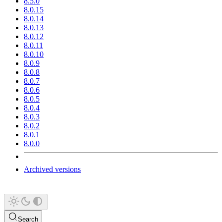
8.5.0
8.0.15
8.0.14
8.0.13
8.0.12
8.0.11
8.0.10
8.0.9
8.0.8
8.0.7
8.0.6
8.0.5
8.0.4
8.0.3
8.0.2
8.0.1
8.0.0
Archived versions
Search