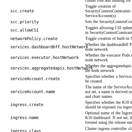
cluster role and binding fo
Toggle creation of
scc.create
SecurityContextConstraints 
ServiceAccount(s)
scc.priority
Sets the SecurityContextCons
Toggles allowing CSI ephe
scc.allowCSI
in SecurityContextConstrain
networkPolicy.create
Toggle creation of built-in
Whether the dashboardbff P
services.dashboardbff.hostNetwork
node network
Whether the executor Pods 
services.executor.hostNetwork
node network
Whether the aggregatedapis
services.aggregatedapis.hostNetwork
the node network
Specifies whether a Servic
serviceAccount.create
be created
The name of the ServiceAcco
serviceAccount.name
not set, a name is derived us
and chart names.
Specifies whether the K10 
ingress.create
should be exposed via ingre
Optional name of the Ingress
ingress.name
K10 dashboard. If not set, 
formed using the release na
Cluster ingress controller cl
ingress.class