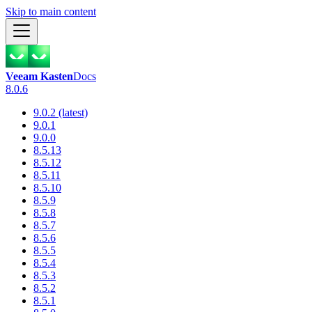
Skip to main content
Veeam Kasten
Docs
8.0.6
9.0.2 (latest)
9.0.1
9.0.0
8.5.13
8.5.12
8.5.11
8.5.10
8.5.9
8.5.8
8.5.7
8.5.6
8.5.5
8.5.4
8.5.3
8.5.2
8.5.1