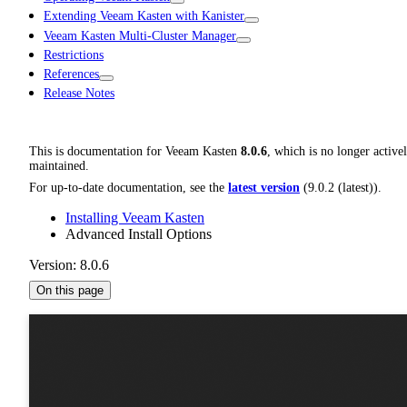
Extending Veeam Kasten with Kanister
Veeam Kasten Multi-Cluster Manager
Restrictions
References
Release Notes
This is documentation for
Veeam Kasten
8.0.6
, which is no longer active
maintained.
For up-to-date documentation, see the
latest version
(
9.0.2 (latest)
).
Installing Veeam Kasten
Advanced Install Options
Version: 8.0.6
On this page