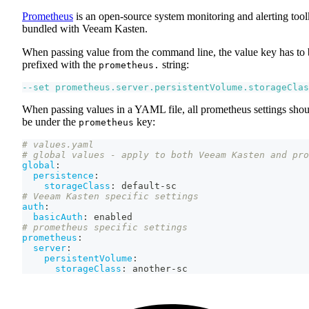
Prometheus
is an open-source system monitoring and alerting tool
bundled with Veeam Kasten.
When passing value from the command line, the value key has to 
prefixed with the
string:
prometheus.
--set
prometheus.server.persistentVolume.storageClas
When passing values in a YAML file, all prometheus settings shou
be under the
key:
prometheus
# values.yaml
# global values - apply to both Veeam Kasten and pro
global
:
persistence
:
storageClass
:
 default
-
sc
# Veeam Kasten specific settings
auth
:
basicAuth
:
 enabled
# prometheus specific settings
prometheus
:
server
:
persistentVolume
:
storageClass
:
 another
-
sc