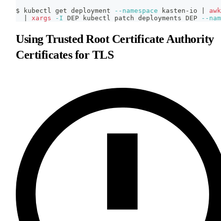
$ kubectl get deployment 
--namespace
 kasten-io 
|
awk
|
xargs
-I
 DEP kubectl patch deployments DEP 
--nam
Using Trusted Root Certificate Authority
Certificates for TLS