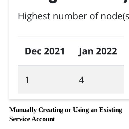
Manually Creating or Using an Existing
Service Account