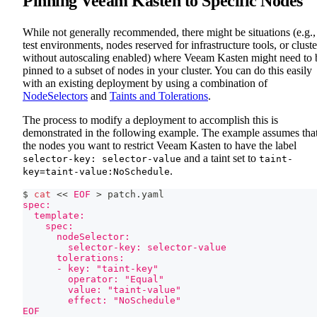
Pinning Veeam Kasten to Specific Nodes
While not generally recommended, there might be situations (e.g.,
test environments, nodes reserved for infrastructure tools, or cluste
without autoscaling enabled) where Veeam Kasten might need to 
pinned to a subset of nodes in your cluster. You can do this easily
with an existing deployment by using a combination of
NodeSelectors
and
Taints and Tolerations
.
The process to modify a deployment to accomplish this is
demonstrated in the following example. The example assumes tha
the nodes you want to restrict Veeam Kasten to have the label
and a taint set to
selector-key: selector-value
taint-
.
key=taint-value:NoSchedule
$ 
cat
<<
EOF
>
 patch.yaml
spec:
  template:
    spec:
      nodeSelector:
        selector-key: selector-value
      tolerations:
      - key: "taint-key"
        operator: "Equal"
        value: "taint-value"
        effect: "NoSchedule"
EOF