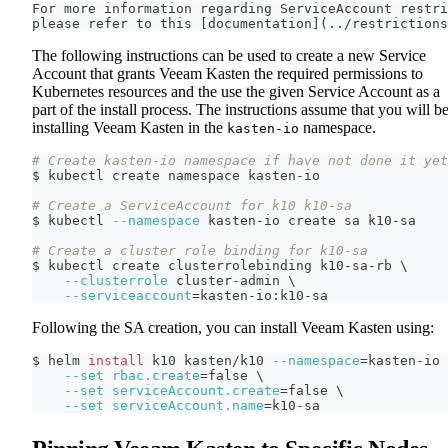
For more information regarding ServiceAccount restri
please refer to this [documentation](../restrictions
The following instructions can be used to create a new Service
Account that grants Veeam Kasten the required permissions to
Kubernetes resources and the use the given Service Account as a
part of the install process. The instructions assume that you will b
installing Veeam Kasten in the
namespace.
kasten-io
# Create kasten-io namespace if have not done it yet
$ kubectl create namespace kasten-io
# Create a ServiceAccount for k10 k10-sa
$ kubectl 
--namespace
 kasten-io create sa k10-sa
# Create a cluster role binding for k10-sa
$ kubectl create clusterrolebinding k10-sa-rb 
\
--clusterrole
 cluster-admin 
\
--serviceaccount
=
kasten-io:k10-sa
Following the SA creation, you can install Veeam Kasten using:
$ helm 
install
 k10 kasten/k10 
--namespace
=
kasten-io 
--set
rbac.create
=
false 
\
--set
serviceAccount.create
=
false 
\
--set
serviceAccount.name
=
k10-sa