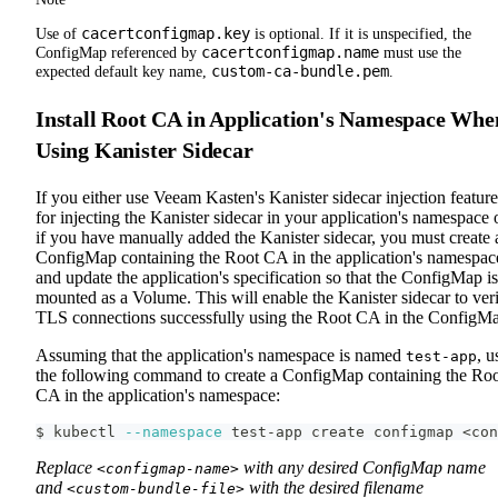
cacertconfigmap.key
Use of
is optional. If it is unspecified, the
cacertconfigmap.name
ConfigMap referenced by
must use the
custom-ca-bundle.pem
expected default key name,
.
Install Root CA in Application's Namespace Whe
Using Kanister Sidecar
If you either use Veeam Kasten's Kanister sidecar injection feature
for injecting the Kanister sidecar in your application's namespace 
if you have manually added the Kanister sidecar, you must create 
ConfigMap containing the Root CA in the application's namespac
and update the application's specification so that the ConfigMap is
mounted as a Volume. This will enable the Kanister sidecar to ver
TLS connections successfully using the Root CA in the ConfigM
Assuming that the application's namespace is named
, u
test-app
the following command to create a ConfigMap containing the Ro
CA in the application's namespace:
$ kubectl 
--namespace
 test-app create configmap 
<
con
Replace
with any desired ConfigMap name
<configmap-name>
and
with the desired filename
<custom-bundle-file>