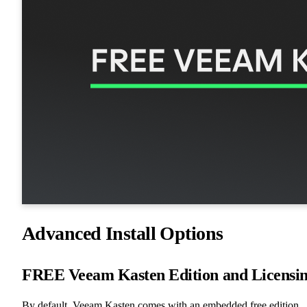
Advanced Install Options
FREE Veeam Kasten Edition and Licensi
By default, Veeam Kasten comes with an embedded free edition