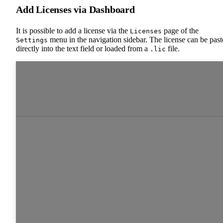
Add Licenses via Dashboard
It is possible to add a license via the
page of the
Licenses
menu in the navigation sidebar. The license can be pas
Settings
directly into the text field or loaded from a
file.
.lic