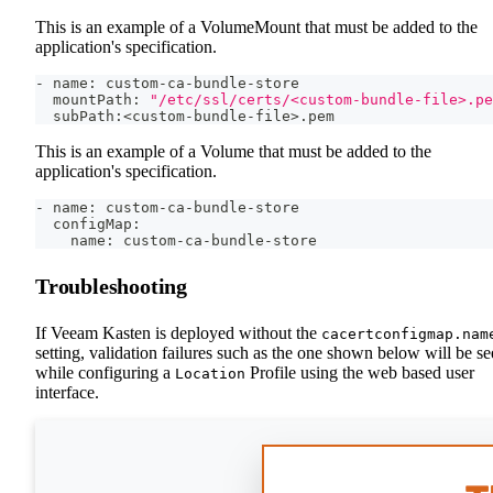
This is an example of a VolumeMount that must be added to the
application's specification.
- name: custom-ca-bundle-store
  mountPath: 
"/etc/ssl/certs/<custom-bundle-file>.pe
  subPath:
<
custom-bundle-file
>
.pem
This is an example of a Volume that must be added to the
application's specification.
- name: custom-ca-bundle-store
  configMap:
    name: custom-ca-bundle-store
Troubleshooting
If Veeam Kasten is deployed without the
cacertconfigmap.nam
setting, validation failures such as the one shown below will be s
while configuring a
Profile using the web based user
Location
interface.