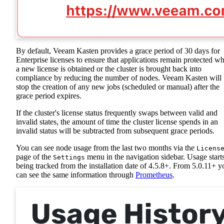
By default, Veeam Kasten provides a grace period of 30 days for
Enterprise licenses to ensure that applications remain protected wh
a new license is obtained or the cluster is brought back into
compliance by reducing the number of nodes. Veeam Kasten will
stop the creation of any new jobs (scheduled or manual) after the
grace period expires.
If the cluster's license status frequently swaps between valid and
invalid states, the amount of time the cluster license spends in an
invalid status will be subtracted from subsequent grace periods.
You can see node usage from the last two months via the
Licens
page of the
menu in the navigation sidebar. Usage start
Settings
being tracked from the installation date of 4.5.8+. From 5.0.11+ y
can see the same information through
Prometheus
.