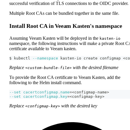
successful verification of TLS connections to the OIDC provider.
Multiple Root CAs can be bundled together in the same file.
Install Root CA in Veeam Kasten's namespace
Assuming Veeam Kasten will be deployed in the
kasten-io
namespace, the following instructions will make a private Root C
certificate available to Veeam kasten.
$ kubectl 
--namespace
 kasten-io create configmap 
<
co
Replace
with the desired filename
<custom-bundle-file>
To provide the Root CA certificate to Veeam Kasten, add the
following to the Helm install command.
--set
cacertconfigmap.name
=
<
configmap-name
>
--set
cacertconfigmap.key
=
<
configmap-key
>
Replace
with the desired key
<configmap-key>