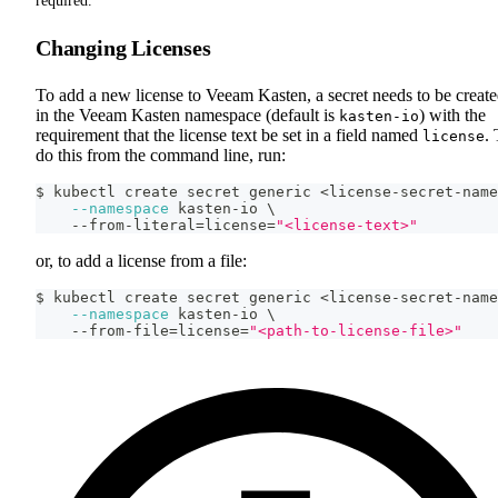
required.
Changing Licenses
To add a new license to Veeam Kasten, a secret needs to be creat
in the Veeam Kasten namespace (default is
) with the
kasten-io
requirement that the license text be set in a field named
.
license
do this from the command line, run:
$ kubectl create secret generic 
<
license-secret-name
--namespace
 kasten-io 
\
    --from-literal
=
license
=
"<license-text>"
or, to add a license from a file:
$ kubectl create secret generic 
<
license-secret-name
--namespace
 kasten-io 
\
    --from-file
=
license
=
"<path-to-license-file>"