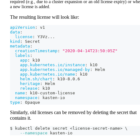
required (e.g., due to a cluster expansion or an old license expiry) or wh
a new license is added.
The resulting license will look like:
apiVersion
:
 v1
data
:
license
:
 Y3Vz
...
kind
:
 Secret
metadata
:
creationTimestamp
:
"2020-04-14T23:50:05Z"
labels
:
app
:
 k10
app.kubernetes.io/instance
:
 k10
app.kubernetes.io/managed-by
:
 Helm
app.kubernetes.io/name
:
 k10
helm.sh/chart
:
 k10
-
8.0.6
heritage
:
 Helm
release
:
 k10
name
:
 k10
-
custom
-
license
namespace
:
 kasten
-
io
type
:
 Opaque
Similarly, old licenses can be removed by deleting the secret that
contains it.
$ kubectl delete secret 
<
license-secret-name
>
\
--namespace
 kasten-io