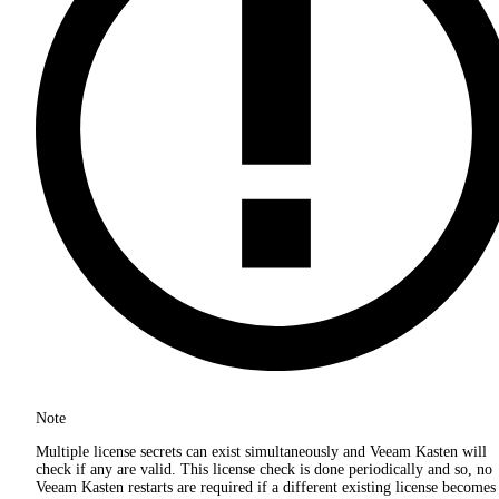
Note
Multiple license secrets can exist simultaneously and Veeam Kasten will
check if any are valid. This license check is done periodically and so, no
Veeam Kasten restarts are required if a different existing license becomes