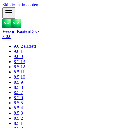
Skip to main content
Veeam Kasten
Docs
8.0.6
9.0.2 (latest)
9.0.1
9.0.0
8.5.13
8.5.12
8.5.11
8.5.10
8.5.9
8.5.8
8.5.7
8.5.6
8.5.5
8.5.4
8.5.3
8.5.2
8.5.1