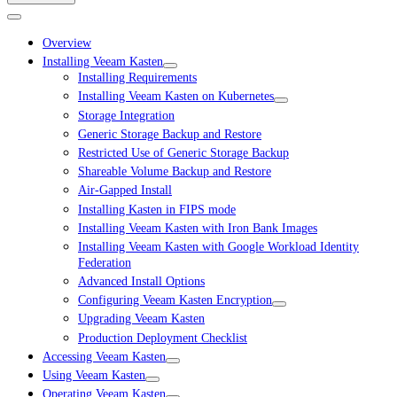
Overview
Installing Veeam Kasten
Installing Requirements
Installing Veeam Kasten on Kubernetes
Storage Integration
Generic Storage Backup and Restore
Restricted Use of Generic Storage Backup
Shareable Volume Backup and Restore
Air-Gapped Install
Installing Kasten in FIPS mode
Installing Veeam Kasten with Iron Bank Images
Installing Veeam Kasten with Google Workload Identity
Federation
Advanced Install Options
Configuring Veeam Kasten Encryption
Upgrading Veeam Kasten
Production Deployment Checklist
Accessing Veeam Kasten
Using Veeam Kasten
Operating Veeam Kasten