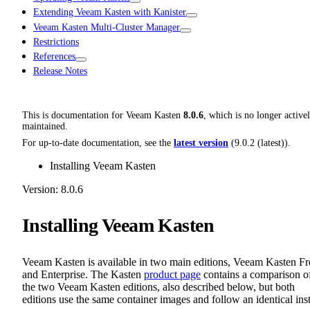
Extending Veeam Kasten with Kanister
Veeam Kasten Multi-Cluster Manager
Restrictions
References
Release Notes
This is documentation for
Veeam Kasten
8.0.6
, which is no longer active
maintained.
For up-to-date documentation, see the
latest version
(
9.0.2 (latest)
).
Installing Veeam Kasten
Version: 8.0.6
Installing Veeam Kasten
Veeam Kasten is available in two main editions, Veeam Kasten Fr
and Enterprise. The Kasten
product page
contains a comparison o
the two Veeam Kasten editions, also described below, but both
editions use the same container images and follow an identical inst