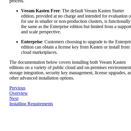
process.
Veeam Kasten Free
: The default Veeam Kasten Starter
edition, provided at no charge and intended for evaluation o
for use in smaller or non-production clusters, is functionally
the same as the Enterprise edition but limited from a suppor
and scale perspective.
Enterprise
: Customers choosing to upgrade to the Enterpri
edition can obtain a license key from Kasten or install from
cloud marketplaces.
The documentation below covers installing both Veeam Kasten
editions on a variety of public cloud and on-premises environment
storage integration, security key management, license upgrades, a
other advanced installation options.
Previous
Overview
Next
Installing Requirements