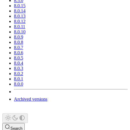
8.5.0
8.0.15
8.0.14
8.0.13
8.0.12
8.0.11
8.0.10
8.0.9
8.0.8
8.0.7
8.0.6
8.0.5
8.0.4
8.0.3
8.0.2
8.0.1
8.0.0
Archived versions
Search