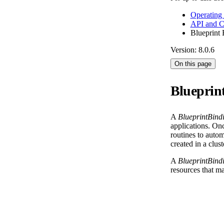
Operating
API and 
Blueprint 
Version: 8.0.6
On this page
Blueprin
A
BlueprintBind
applications. On
routines to autom
created in a clus
A
BlueprintBind
resources that ma