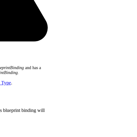
eprintBinding
and has a
intBinding
.
I Type
.
s blueprint binding will