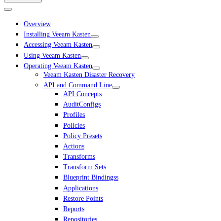
Overview
Installing Veeam Kasten
Accessing Veeam Kasten
Using Veeam Kasten
Operating Veeam Kasten
Veeam Kasten Disaster Recovery
API and Command Line
API Concepts
AuditConfigs
Profiles
Policies
Policy Presets
Actions
Transforms
Transform Sets
Blueprint Bindingss
Applications
Restore Points
Reports
Repositories