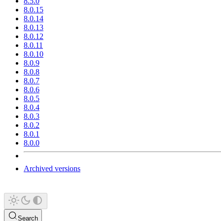
8.5.0
8.0.15
8.0.14
8.0.13
8.0.12
8.0.11
8.0.10
8.0.9
8.0.8
8.0.7
8.0.6
8.0.5
8.0.4
8.0.3
8.0.2
8.0.1
8.0.0
Archived versions
Search