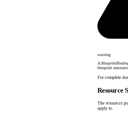
warning
A
BlueprintBindin
blueprint annotati
For complete do
Resource S
The
resources
por
apply to.