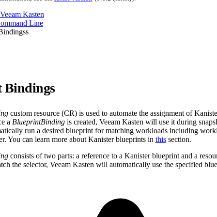
 Veeam Kasten
Command Line
Bindingss
t Bindings
ing
custom resource (CR) is used to automate the assignment of Kanister
ce a
BlueprintBinding
is created, Veeam Kasten will use it during snapsh
atically run a desired blueprint for matching workloads including workl
ter. You can learn more about Kanister blueprints in
this
section.
ing
consists of two parts: a reference to a Kanister blueprint and a resou
tch the selector, Veeam Kasten will automatically use the specified blue