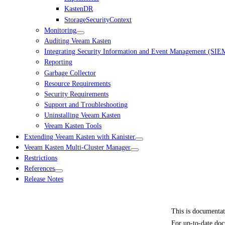
KastenDR
StorageSecurityContext
Monitoring
Auditing Veeam Kasten
Integrating Security Information and Event Management (SIE
Reporting
Garbage Collector
Resource Requirements
Security Requirements
Support and Troubleshooting
Uninstalling Veeam Kasten
Veeam Kasten Tools
Extending Veeam Kasten with Kanister
Veeam Kasten Multi-Cluster Manager
Restrictions
References
Release Notes
This is documenta
For up-to-date doc