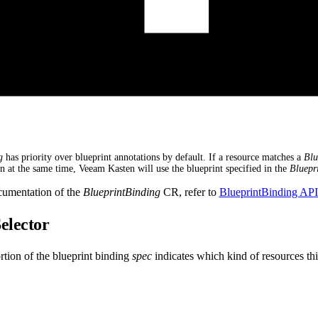
g
has priority over blueprint annotations by default. If a resource matches a
Blu
on at the same time, Veeam Kasten will use the blueprint specified in the
Bluepr
cumentation of the
BlueprintBinding
CR, refer to
BlueprintBinding AP
elector
tion of the blueprint binding
spec
indicates which kind of resources thi