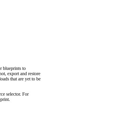
 blueprints to
ot, export and restore
oads that are yet to be
rce selector. For
print.