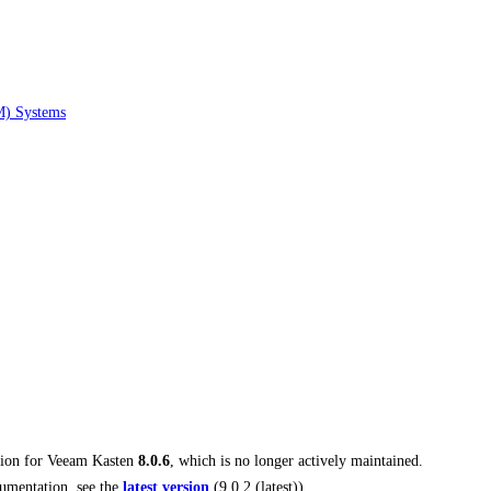
M) Systems
tion for
Veeam Kasten
8.0.6
, which is no longer actively maintained.
umentation, see the
latest version
(
9.0.2 (latest)
).