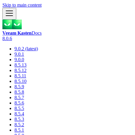
Skip to main content
Veeam Kasten
Docs
8.0.6
9.0.2 (latest)
9.0.1
9.0.0
8.5.13
8.5.12
8.5.11
8.5.10
8.5.9
8.5.8
8.5.7
8.5.6
8.5.5
8.5.4
8.5.3
8.5.2
8.5.1