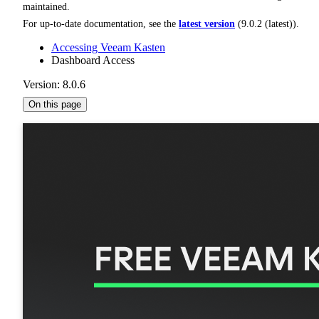
maintained.
For up-to-date documentation, see the
latest version
(
9.0.2 (latest)
).
Accessing Veeam Kasten
Dashboard Access
Version: 8.0.6
On this page