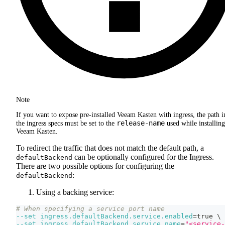
Note
If you want to expose pre-installed Veeam Kasten with ingress, the path i
release-name
the ingress specs must be set to the
used while installing
Veeam Kasten.
To redirect the traffic that does not match the default path, a
can be optionally configured for the Ingress.
defaultBackend
There are two possible options for configuring the
:
defaultBackend
Using a backing service:
# When specifying a service port name
--set
ingress.defaultBackend.service.enabled
=
true 
\
--set
ingress.defaultBackend.service.name
=
"<service-