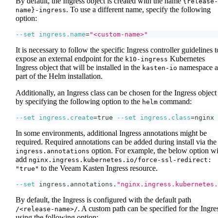
By default, the Ingress object is created with the name
{release-
. To use a different name, specify the following
name}-ingress
option:
--set
ingress.name
=
"<custom-name>"
It is necessary to follow the specific Ingress controller guidelines t
expose an external endpoint for the
Kubernetes
k10-ingress
Ingress object that will be installed in the
namespace a
kasten-io
part of the Helm installation.
Additionally, an Ingress class can be chosen for the Ingress object
by specifying the following option to the
command:
helm
--set
ingress.create
=
true 
--set
ingress.class
=
nginx
In some environments, additional Ingress annotations might be
required. Required annotations can be added during install via the
option. For example, the below option wi
ingress.annotations
add
nginx.ingress.kubernetes.io/force-ssl-redirect:
to the Veeam Kasten Ingress resource.
"true"
--set
 ingress.annotations.
"nginx.ingress.kubernetes.
By default, the Ingress is configured with the default path
. A custom path can be specified for the Ingre
/<release-name>/
using the following option: