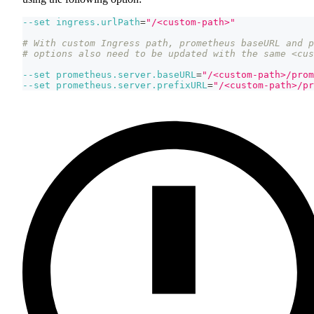
--set
ingress.urlPath
=
"/<custom-path>"
# With custom Ingress path, prometheus baseURL and p
# options also need to be updated with the same <cus
--set
prometheus.server.baseURL
=
"/<custom-path>/prom
--set
prometheus.server.prefixURL
=
"/<custom-path>/pr