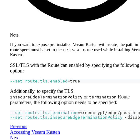
Note
If you want to expose pre-installed Veeam Kasten with route, the path in 
release-name
route specs must be set to the
used while installing Vee
Kasten.
SSL/TLS with the Route can enabled by specifying the following
option:
--set
route.tls.enabled
=
true
Additionally, to specify the TLS
or
Route
insecureEdgeTerminationPolicy
termination
parameters, the following option needs to be specified:
--set
route.tls.termination
=
<
reencrypt/edge/passthro
--set
route.tls.insecureEdgeTerminationPolicy
=
<
disab
Previous
Accessing Veeam Kasten
Next