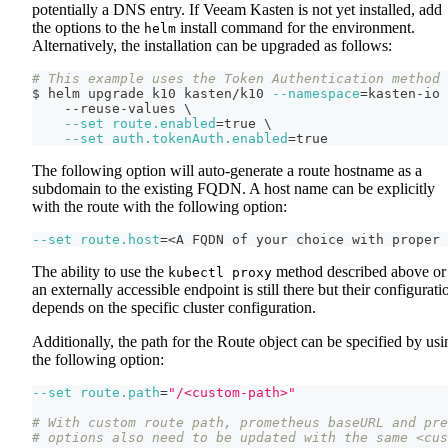
potentially a DNS entry. If Veeam Kasten is not yet installed, add
the options to the
install command for the environment.
helm
Alternatively, the installation can be upgraded as follows:
# This example uses the Token Authentication method
$ helm upgrade k10 kasten/k10 
--namespace
=
kasten-io 
    --reuse-values 
\
--set
route.enabled
=
true 
\
--set
auth.tokenAuth.enabled
=
true
The following option will auto-generate a route hostname as a
subdomain to the existing FQDN. A host name can be explicitly
with the route with the following option:
--set
route.host
=
<
A FQDN of your choice with proper 
The ability to use the
method described above or
kubectl proxy
an externally accessible endpoint is still there but their configurati
depends on the specific cluster configuration.
Additionally, the path for the Route object can be specified by usi
the following option:
--set
route.path
=
"/<custom-path>"
# With custom route path, prometheus baseURL and pre
# options also need to be updated with the same <cus