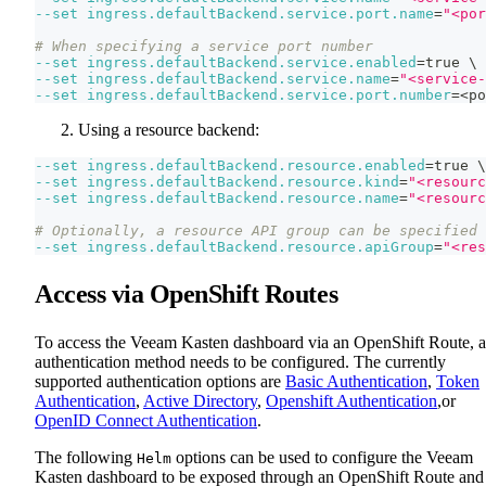
--set
ingress.defaultBackend.service.port.name
=
"<por
# When specifying a service port number
--set
ingress.defaultBackend.service.enabled
=
true 
\
--set
ingress.defaultBackend.service.name
=
"<service-
--set
ingress.defaultBackend.service.port.number
=
<
po
Using a resource backend:
--set
ingress.defaultBackend.resource.enabled
=
true 
\
--set
ingress.defaultBackend.resource.kind
=
"<resourc
--set
ingress.defaultBackend.resource.name
=
"<resourc
# Optionally, a resource API group can be specified
--set
ingress.defaultBackend.resource.apiGroup
=
"<res
Access via OpenShift Routes
To access the Veeam Kasten dashboard via an OpenShift Route, 
authentication method needs to be configured. The currently
supported authentication options are
Basic Authentication
,
Token
Authentication
,
Active Directory
,
Openshift Authentication
,or
OpenID Connect Authentication
.
The following
options can be used to configure the Veeam
Helm
Kasten dashboard to be exposed through an OpenShift Route and