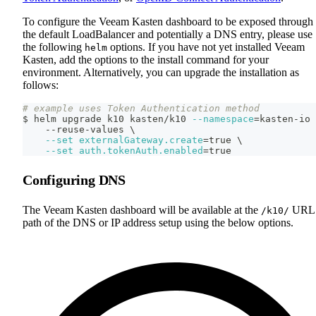
To configure the Veeam Kasten dashboard to be exposed through
the default LoadBalancer and potentially a DNS entry, please use
the following
options. If you have not yet installed Veeam
helm
Kasten, add the options to the install command for your
environment. Alternatively, you can upgrade the installation as
follows:
# example uses Token Authentication method
$ helm upgrade k10 kasten/k10 
--namespace
=
kasten-io 
    --reuse-values 
\
--set
externalGateway.create
=
true 
\
--set
auth.tokenAuth.enabled
=
true
Configuring DNS
The Veeam Kasten dashboard will be available at the
URL
/k10/
path of the DNS or IP address setup using the below options.