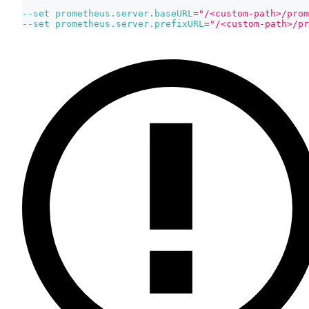
--set
prometheus.server.baseURL
=
"/<custom-path>/prom
--set
prometheus.server.prefixURL
=
"/<custom-path>/pr