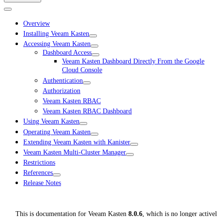
Overview
Installing Veeam Kasten
Accessing Veeam Kasten
Dashboard Access
Veeam Kasten Dashboard Directly From the Google
Cloud Console
Authentication
Authorization
Veeam Kasten RBAC
Veeam Kasten RBAC Dashboard
Using Veeam Kasten
Operating Veeam Kasten
Extending Veeam Kasten with Kanister
Veeam Kasten Multi-Cluster Manager
Restrictions
References
Release Notes
This is documentation for
Veeam Kasten
8.0.6
, which is no longer active