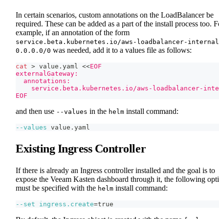
In certain scenarios, custom annotations on the LoadBalancer be
required. These can be added as a part of the install process too. F
example, if an annotation of the form
service.beta.kubernetes.io/aws-loadbalancer-internal
was needed, add it to a values file as follows:
0.0.0.0/0
cat
>
 value.yaml 
<<
EOF
externalGateway:
  annotations:
    service.beta.kubernetes.io/aws-loadbalancer-inte
EOF
and then use
in the
install command:
--values
helm
--values
 value.yaml
Existing Ingress Controller
If there is already an Ingress controller installed and the goal is to
expose the Veeam Kasten dashboard through it, the following opt
must be specified with the
install command:
helm
--set
ingress.create
=
true