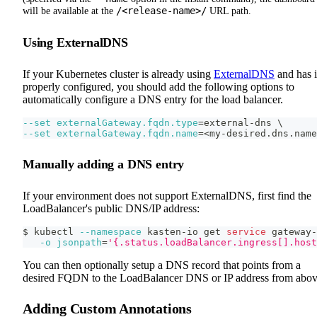
/<release-name>/
will be available at the
URL path.
Using ExternalDNS
If your Kubernetes cluster is already using
ExternalDNS
and has i
properly configured, you should add the following options to
automatically configure a DNS entry for the load balancer.
--set
externalGateway.fqdn.type
=
external-dns 
\
--set
externalGateway.fqdn.name
=
<
my-desired.dns.name
Manually adding a DNS entry
If your environment does not support ExternalDNS, first find the
LoadBalancer's public DNS/IP address:
$ kubectl 
--namespace
 kasten-io get 
service
 gateway-
-o
jsonpath
=
'{.status.loadBalancer.ingress[].host
You can then optionally setup a DNS record that points from a
desired FQDN to the LoadBalancer DNS or IP address from abov
Adding Custom Annotations