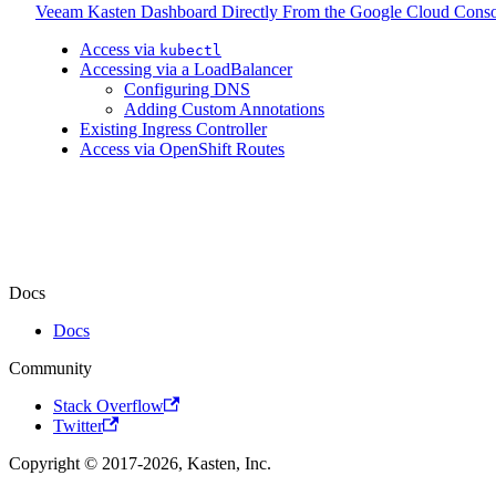
Veeam Kasten Dashboard Directly From the Google Cloud Conso
Access via
kubectl
Accessing via a LoadBalancer
Configuring DNS
Adding Custom Annotations
Existing Ingress Controller
Access via OpenShift Routes
Docs
Docs
Community
Stack Overflow
Twitter
Copyright © 2017-2026, Kasten, Inc.