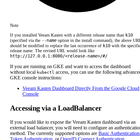
Note
k10
If you installed Veeam Kasten with a different release name than
--name
(specified via the
option in the install command), the above UR
k10
should be modified to replace the last occurrence of
with the specifi
release name. The revised URL would look like
http://127.0.0.1:8080/<release-name>/#/
If you are running on GKE and want to access the dashboard
without local
access, you can use the following advance
kubectl
GKE console instructions:
Veeam Kasten Dashboard Directly From the Google Cloud
Console
Accessing via a LoadBalancer
If you would like to expose the Veeam Kasten dashboard via an
external load balancer, you will need to configure an authenticatio
method. The currently supported options are
Basic Authentication
Token Authentication
, or
OpenID Connect Authentication
.