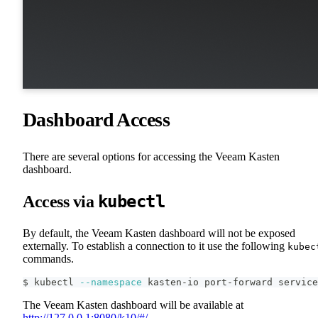
Dashboard Access
There are several options for accessing the Veeam Kasten
dashboard.
kubectl
Access via
By default, the Veeam Kasten dashboard will not be exposed
externally. To establish a connection to it use the following
kubec
commands.
$ kubectl 
--namespace
 kasten-io port-forward service
The Veeam Kasten dashboard will be available at
http://127.0.0.1:8080/k10/#/