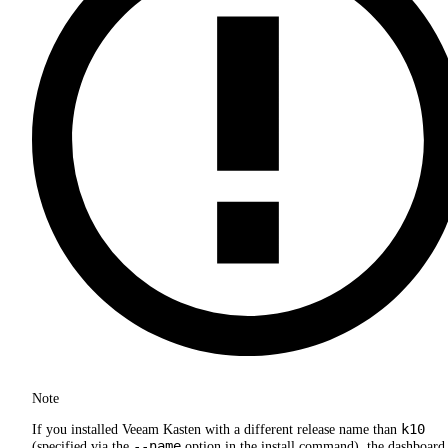
Note
k10
If you installed Veeam Kasten with a different release name than
--name
(specified via the
option in the install command), the dashboard