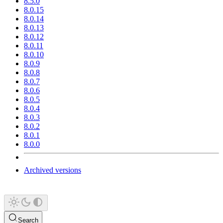
8.5.0
8.0.15
8.0.14
8.0.13
8.0.12
8.0.11
8.0.10
8.0.9
8.0.8
8.0.7
8.0.6
8.0.5
8.0.4
8.0.3
8.0.2
8.0.1
8.0.0
Archived versions
Search