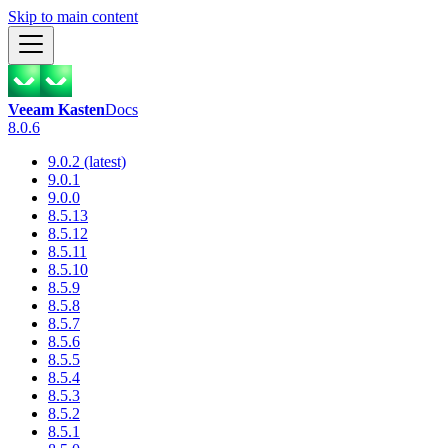
Skip to main content
Veeam Kasten
Docs
8.0.6
9.0.2 (latest)
9.0.1
9.0.0
8.5.13
8.5.12
8.5.11
8.5.10
8.5.9
8.5.8
8.5.7
8.5.6
8.5.5
8.5.4
8.5.3
8.5.2
8.5.1