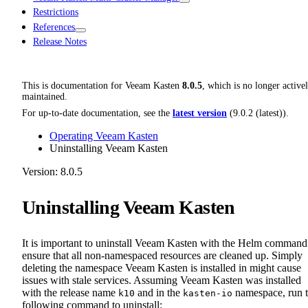
Restrictions
References
Release Notes
This is documentation for
Veeam Kasten
8.0.5
, which is no longer active
maintained.
For up-to-date documentation, see the
latest version
(
9.0.2 (latest)
).
Operating Veeam Kasten
Uninstalling Veeam Kasten
Version: 8.0.5
Uninstalling Veeam Kasten
It is important to uninstall Veeam Kasten with the Helm command
ensure that all non-namespaced resources are cleaned up. Simply
deleting the namespace Veeam Kasten is installed in might cause
issues with stale services. Assuming Veeam Kasten was installed
with the release name
and in the
namespace, run 
k10
kasten-io
following command to uninstall: