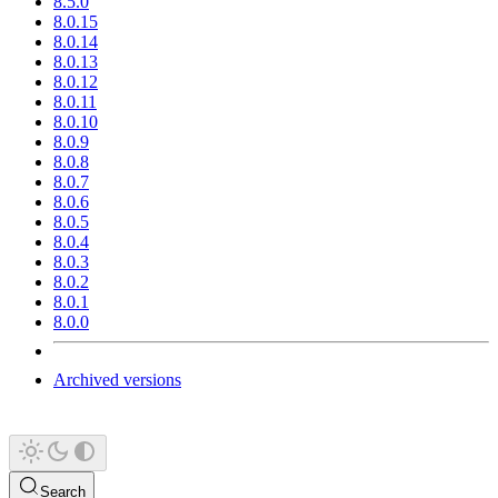
8.5.0
8.0.15
8.0.14
8.0.13
8.0.12
8.0.11
8.0.10
8.0.9
8.0.8
8.0.7
8.0.6
8.0.5
8.0.4
8.0.3
8.0.2
8.0.1
8.0.0
Archived versions
Search