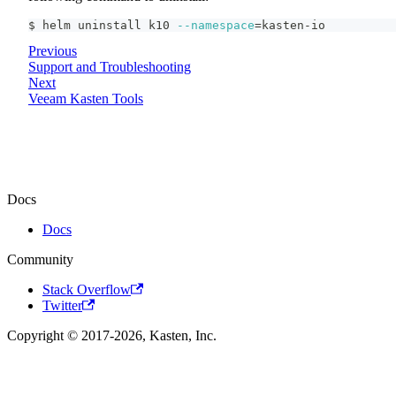
$ helm uninstall k10 
--namespace
=
kasten-io
Previous
Support and Troubleshooting
Next
Veeam Kasten Tools
Docs
Docs
Community
Stack Overflow
Twitter
Copyright © 2017-2026, Kasten, Inc.