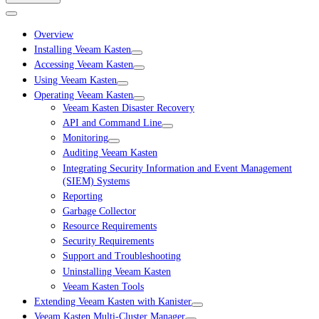
Overview
Installing Veeam Kasten
Accessing Veeam Kasten
Using Veeam Kasten
Operating Veeam Kasten
Veeam Kasten Disaster Recovery
API and Command Line
Monitoring
Auditing Veeam Kasten
Integrating Security Information and Event Management
(SIEM) Systems
Reporting
Garbage Collector
Resource Requirements
Security Requirements
Support and Troubleshooting
Uninstalling Veeam Kasten
Veeam Kasten Tools
Extending Veeam Kasten with Kanister
Veeam Kasten Multi-Cluster Manager