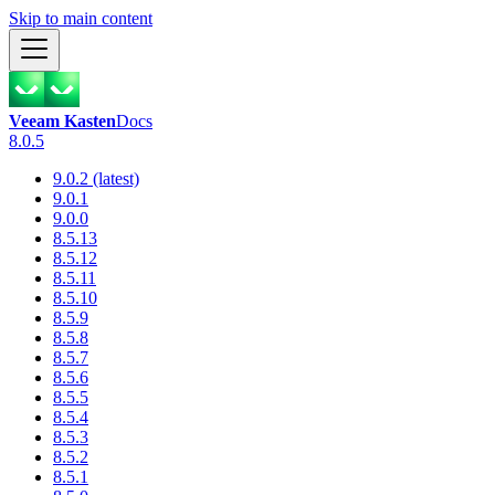
Skip to main content
Veeam Kasten
Docs
8.0.5
9.0.2 (latest)
9.0.1
9.0.0
8.5.13
8.5.12
8.5.11
8.5.10
8.5.9
8.5.8
8.5.7
8.5.6
8.5.5
8.5.4
8.5.3
8.5.2
8.5.1