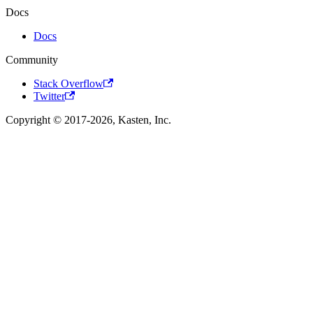
Docs
Docs
Community
Stack Overflow
Twitter
Copyright © 2017-2026, Kasten, Inc.