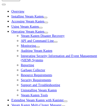
Overview
Installing Veeam Kasten
Accessing Veeam Kasten
Using Veeam Kasten
Operating Veeam Kasten
Veeam Kasten Disaster Recovery
API and Command Line
Monitoring
Auditing Veeam Kasten
Integrating Security Information and Event Management
(SIEM) Systems
Reporting
Garbage Collector
Resource Requirements
Security Requirements
Support and Troubleshooting
Uninstalling Veeam Kasten
Veeam Kasten Tools
Extending Veeam Kasten with Kanister
Veeam Kasten Multi-Cluster Manager