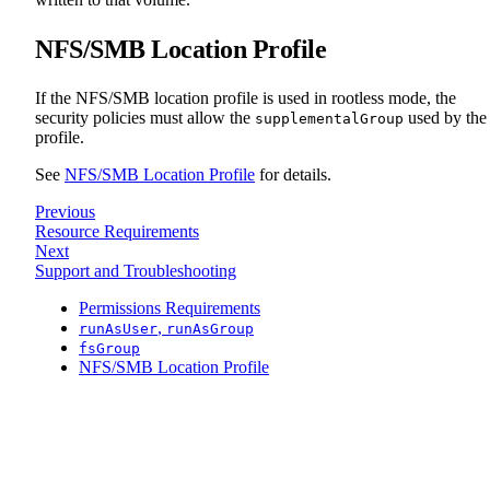
NFS/SMB Location Profile
If the NFS/SMB location profile is used in rootless mode, the
security policies must allow the
used by the
supplementalGroup
profile.
See
NFS/SMB Location Profile
for details.
Previous
Resource Requirements
Next
Support and Troubleshooting
Permissions Requirements
,
runAsUser
runAsGroup
fsGroup
NFS/SMB Location Profile