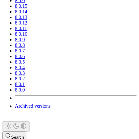
8.5.0
8.0.15
8.0.14
8.0.13
8.0.12
8.0.11
8.0.10
8.0.9
8.0.8
8.0.7
8.0.6
8.0.5
8.0.4
8.0.3
8.0.2
8.0.1
8.0.0
Archived versions
Search