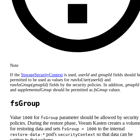
Note
If the
StorageSecurityContext
is used,
userId
and
groupId
fields should b
permitted to be used as values for
runAsUser(userId)
and
runAsGroup(groupId)
fields by the security policies. In addition,
groupId
and
supplementalGroup
should be permitted as
fsGroup
values.
fsGroup
Value
for
parameter should be allowed by security
1000
fsGroup
policies. During the restore phase, Veeam Kasten creates a volum
for restoring data and sets
to the internal
fsGroup = 1000
pod's
so that data can be
restore-data-*
securityContext
written to that volume.