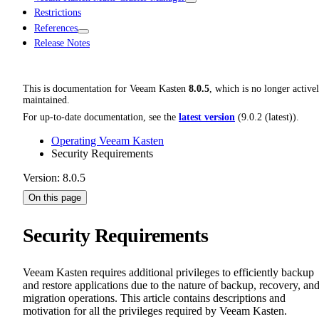
Restrictions
References
Release Notes
This is documentation for
Veeam Kasten
8.0.5
, which is no longer active
maintained.
For up-to-date documentation, see the
latest version
(
9.0.2 (latest)
).
Operating Veeam Kasten
Security Requirements
Version: 8.0.5
On this page
Security Requirements
Veeam Kasten requires additional privileges to efficiently backup
and restore applications due to the nature of backup, recovery, an
migration operations. This article contains descriptions and
motivation for all the privileges required by Veeam Kasten.