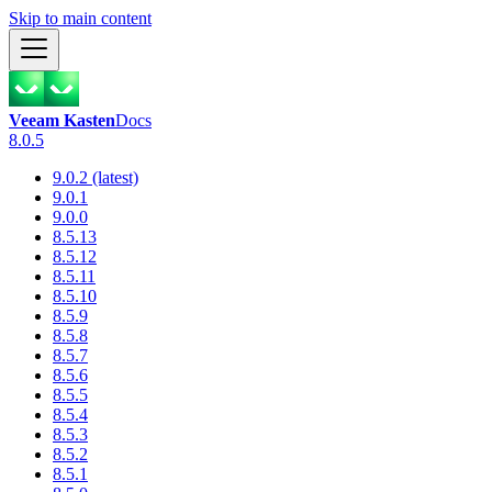
Skip to main content
Veeam Kasten
Docs
8.0.5
9.0.2 (latest)
9.0.1
9.0.0
8.5.13
8.5.12
8.5.11
8.5.10
8.5.9
8.5.8
8.5.7
8.5.6
8.5.5
8.5.4
8.5.3
8.5.2
8.5.1