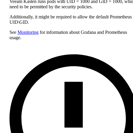
Veeam Kasten runs pods with UID = 1000 and GID = 1000, whi
need to be permitted by the security policies.
Additionally, it might be required to allow the default Prometheus
UID\GID.
See
Monitoring
for information about Grafana and Prometheus
usage.