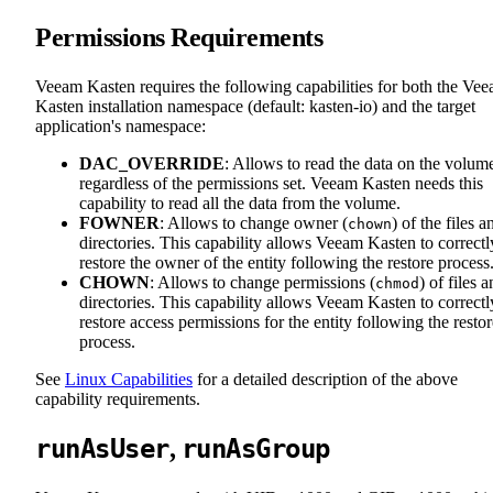
Permissions Requirements
Veeam Kasten requires the following capabilities for both the Ve
Kasten installation namespace (default: kasten-io) and the target
application's namespace:
DAC_OVERRIDE
: Allows to read the data on the volum
regardless of the permissions set. Veeam Kasten needs this
capability to read all the data from the volume.
FOWNER
: Allows to change owner (
) of the files a
chown
directories. This capability allows Veeam Kasten to correctl
restore the owner of the entity following the restore process
CHOWN
: Allows to change permissions (
) of files 
chmod
directories. This capability allows Veeam Kasten to correctl
restore access permissions for the entity following the restor
process.
See
Linux Capabilities
for a detailed description of the above
capability requirements.
runAsUser
runAsGroup
,