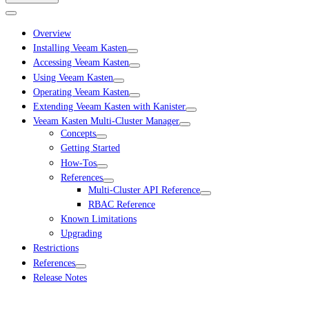
Overview
Installing Veeam Kasten
Accessing Veeam Kasten
Using Veeam Kasten
Operating Veeam Kasten
Extending Veeam Kasten with Kanister
Veeam Kasten Multi-Cluster Manager
Concepts
Getting Started
How-Tos
References
Multi-Cluster API Reference
RBAC Reference
Known Limitations
Upgrading
Restrictions
References
Release Notes