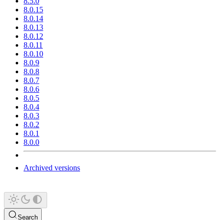
8.5.0
8.0.15
8.0.14
8.0.13
8.0.12
8.0.11
8.0.10
8.0.9
8.0.8
8.0.7
8.0.6
8.0.5
8.0.4
8.0.3
8.0.2
8.0.1
8.0.0
Archived versions
Search