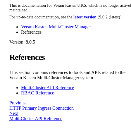
This is documentation for
Veeam Kasten
8.0.5
, which is no longer active
maintained.
For up-to-date documentation, see the
latest version
(
9.0.2 (latest)
).
Veeam Kasten Multi-Cluster Manager
References
Version: 8.0.5
References
This section contains references to tools and APIs related to the
Veeam Kasten Multi-Cluster Manager system.
Multi-Cluster API Reference
RBAC Reference
Previous
HTTP Primary Ingress Connection
Next
Multi-Cluster API Reference