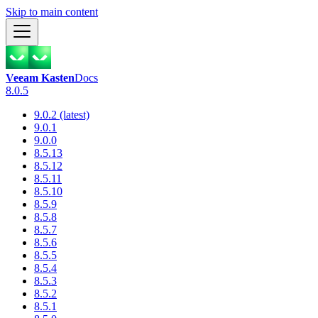
Skip to main content
Veeam Kasten
Docs
8.0.5
9.0.2 (latest)
9.0.1
9.0.0
8.5.13
8.5.12
8.5.11
8.5.10
8.5.9
8.5.8
8.5.7
8.5.6
8.5.5
8.5.4
8.5.3
8.5.2
8.5.1