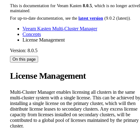
This is documentation for
Veeam Kasten
8.0.5
, which is no longer active
maintained.
For up-to-date documentation, see the
latest version
(
9.0.2 (latest)
).
Veeam Kasten Multi-Cluster Manager
Concepts
License Management
Version: 8.0.5
On this page
License Management
Multi-Cluster Manager enables licensing all clusters in the same
multi-cluster system with a single license. This can be achieved b
installing a single license on the primary cluster, which will then
distribute license leases to secondary clusters. Any excess license
capacity from licenses installed on secondary clusters, will be
contributed to a global pool of licenses maintained by the primary
cluster.