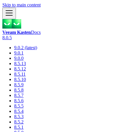
Skip to main content
Veeam Kasten
Docs
8.0.5
9.0.2 (latest)
9.0.1
9.0.0
8.5.13
8.5.12
8.5.11
8.5.10
8.5.9
8.5.8
8.5.7
8.5.6
8.5.5
8.5.4
8.5.3
8.5.2
8.5.1