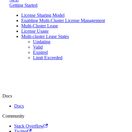
Getting Started
License Sharing Model
Enabling Multi-Cluster License Management
Multi-Cluster Lease
License Usage
Multi-cluster Lease States
Updating
Valid
Expired
Limit Exceeded
Docs
Docs
Community
Stack Overflow
Twitter