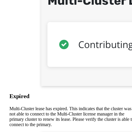
Expired
Multi-Cluster lease has expired. This indicates that the cluster was
not able to connect to the Multi-Cluster license manager in the
primary cluster to renew its lease. Please verify the cluster is able 
connect to the primary.