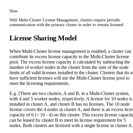
Note
With Multi-Cluster License Management, clusters require periodic
communication with the primary cluster in order to remain licensed.
License Sharing Model
When Multi-Cluster license management is enabled, a cluster can
contribute its excess license capacity to the Multi-Cluster license
pool. The excess license capacity is calculated by subtracting the
number of worker nodes in the cluster from the sum of the node
limits of all valid licenses installed in the cluster. Clusters that do n
have sufficient licenses will use the Multi-Cluster license pool to
meet the licensing requirements.
E.g. [There are two clusters, A and B, in a Multi-Cluster system,
with 4 and 5 worker nodes, respectively. A license for 10 nodes is
installed in cluster A, and cluster B has no licenses. The 10 node
license covers the 4 nodes in cluster A, and there is an excess lice
capacity of 6 (= 10 - 4) on this cluster. This excess license capacit
can be leased by cluster B to meet its license requirement for 5
nodes. Both clusters are licensed with a single license in cluster A.