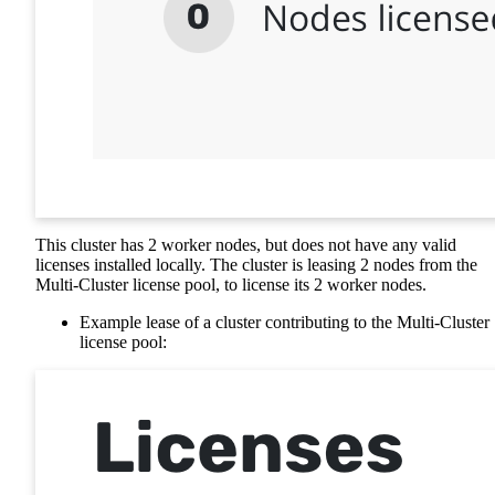
This cluster has 2 worker nodes, but does not have any valid
licenses installed locally. The cluster is leasing 2 nodes from the
Multi-Cluster license pool, to license its 2 worker nodes.
Example lease of a cluster contributing to the Multi-Cluster
license pool: