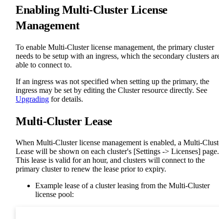
Enabling Multi-Cluster License
Management
To enable Multi-Cluster license management, the primary cluster
needs to be setup with an ingress, which the secondary clusters ar
able to connect to.
If an ingress was not specified when setting up the primary, the
ingress may be set by editing the Cluster resource directly. See
Upgrading
for details.
Multi-Cluster Lease
When Multi-Cluster license management is enabled, a Multi-Clust
Lease will be shown on each cluster's [Settings -> Licenses] page.
This lease is valid for an hour, and clusters will connect to the
primary cluster to renew the lease prior to expiry.
Example lease of a cluster leasing from the Multi-Cluster
license pool: