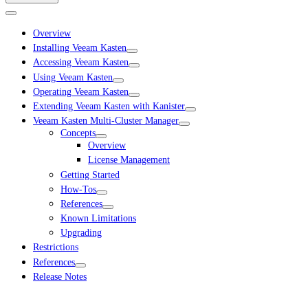
Overview
Installing Veeam Kasten
Accessing Veeam Kasten
Using Veeam Kasten
Operating Veeam Kasten
Extending Veeam Kasten with Kanister
Veeam Kasten Multi-Cluster Manager
Concepts
Overview
License Management
Getting Started
How-Tos
References
Known Limitations
Upgrading
Restrictions
References
Release Notes