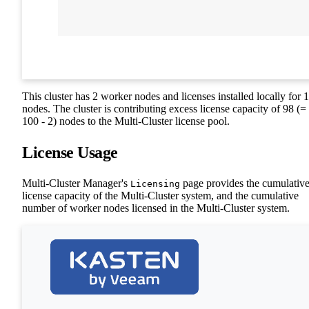
This cluster has 2 worker nodes and licenses installed locally for 
nodes. The cluster is contributing excess license capacity of 98 (=
100 - 2) nodes to the Multi-Cluster license pool.
License Usage
Multi-Cluster Manager's
page provides the cumulativ
Licensing
license capacity of the Multi-Cluster system, and the cumulative
number of worker nodes licensed in the Multi-Cluster system.