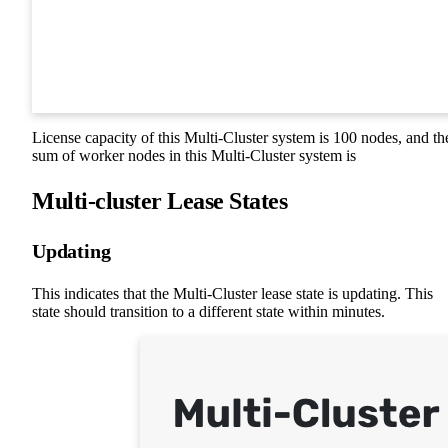
License capacity of this Multi-Cluster system is 100 nodes, and th
sum of worker nodes in this Multi-Cluster system is
Multi-cluster Lease States
Updating
This indicates that the Multi-Cluster lease state is updating. This
state should transition to a different state within minutes.