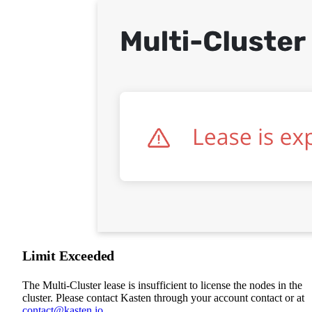
Limit Exceeded
The Multi-Cluster lease is insufficient to license the nodes in the
cluster. Please contact Kasten through your account contact or at
contact@kasten.io
.