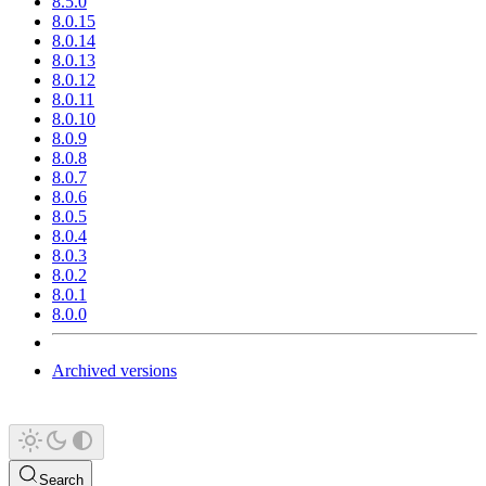
8.5.0
8.0.15
8.0.14
8.0.13
8.0.12
8.0.11
8.0.10
8.0.9
8.0.8
8.0.7
8.0.6
8.0.5
8.0.4
8.0.3
8.0.2
8.0.1
8.0.0
Archived versions
Search