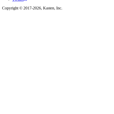
Copyright © 2017-2026, Kasten, Inc.