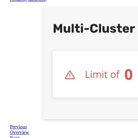
Previous
Overview
Next