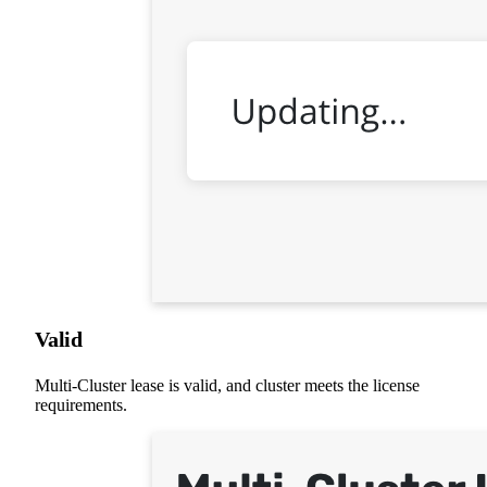
Valid
Multi-Cluster lease is valid, and cluster meets the license
requirements.