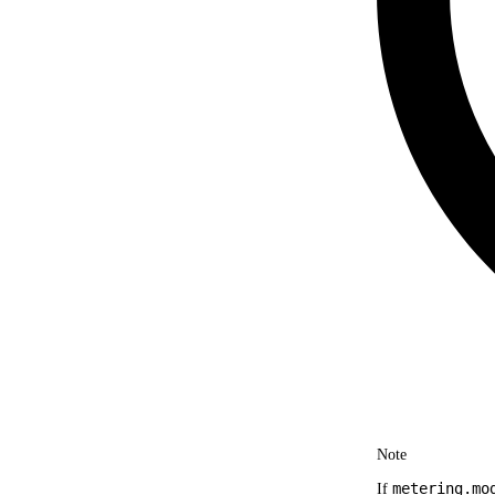
Note
metering.mo
If