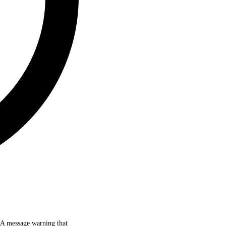
d. A message warning that