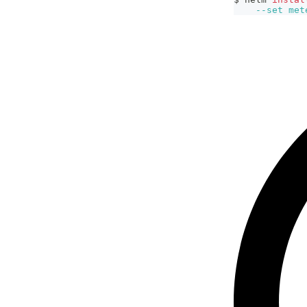
--set
met