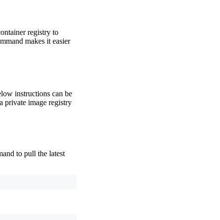
ontainer registry to
mmand makes it easier
elow instructions can be
a private image registry
nd to pull the latest