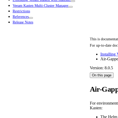
Veeam Kasten Multi-Cluster Manager
Restrictions
References
Release Notes
This is documenta
For up-to-date doc
Installing
Air-Gapped
Version: 8.0.5
On this page
Air-Gapp
For environments 
Kasten:
The Helm r