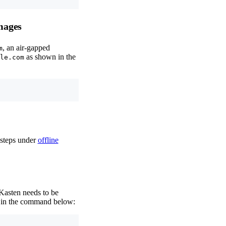
mages
, an air-gapped
m
as shown in the
le.com
 steps under
offline
 Kasten needs to be
in the command below: