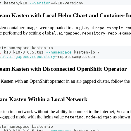
h kasten/k10 
--version
=
<
k10-version
>
Veeam Kasten with Local Helm Chart and Container I
ten container images were uploaded to a registry at
repo.example.co
be performed by setting
global.airgapped.repository=repo.examp
:
ate namespace kasten-io
l
 k10 k10-8.0.5.tgz 
--namespace
 kasten-io 
\
bal.airgapped.repository
=
repo.example.com
Veeam Kasten with Disconnected OpenShift Operator
 Kasten with an OpenShift operator in an air-gapped cluster, follow the
am Kasten Within a Local Network
ten in a network without the ability to connect to the internet, Veeam
air-gapped mode with the helm value
as shown 
metering.mode=airgap
ate namespace kasten-io
l
 k10 k10-8.0.5.tgz 
--namespace
 kasten-io 
\