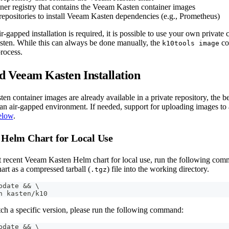
ner registry that contains the Veeam Kasten container images
epositories to install Veeam Kasten dependencies (e.g., Prometheus)
r-gapped installation is required, it is possible to use your own private c
sten. While this can always be done manually, the
co
k10tools image
rocess.
 Veeam Kasten Installation
en container images are already available in a private repository, the b
n an air-gapped environment. If needed, support for uploading images to 
elow
.
 Helm Chart for Local Use
t recent Veeam Kasten Helm chart for local use, run the following comma
rt as a compressed tarball (
) file into the working directory.
.tgz
pdate 
&&
\
h kasten/k10
tch a specific version, please run the following command:
pdate 
&&
\