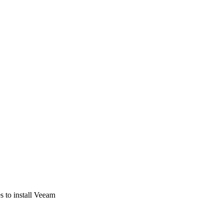
s to install Veeam