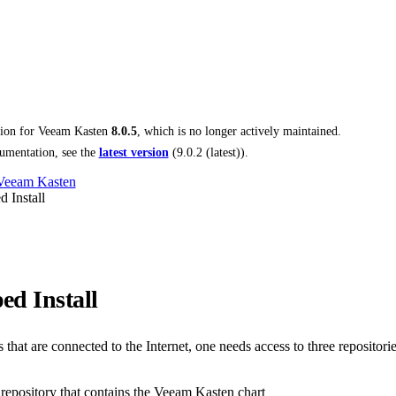
tion for
Veeam Kasten
8.0.5
, which is no longer actively maintained.
umentation, see the
latest version
(
9.0.2 (latest)
).
 Veeam Kasten
 Install
ed Install
that are connected to the Internet, one needs access to three repositorie
epository that contains the Veeam Kasten chart