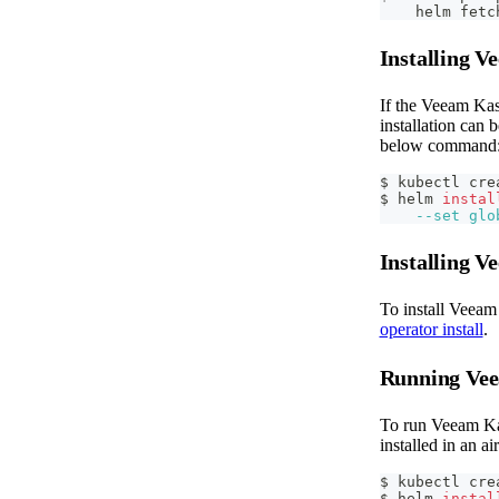
    helm fetc
Installing 
If the Veeam Kas
installation can 
below command
$ kubectl cre
$ helm 
instal
--set
glo
Installing 
To install Veeam
operator install
.
Running Vee
To run Veeam Kas
installed in an 
$ kubectl cre
$ helm 
instal