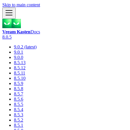
Skip to main content
Veeam Kasten
Docs
8.0.5
9.0.2 (latest)
9.0.1
9.0.0
8.5.13
8.5.12
8.5.11
8.5.10
8.5.9
8.5.8
8.5.7
8.5.6
8.5.5
8.5.4
8.5.3
8.5.2
8.5.1