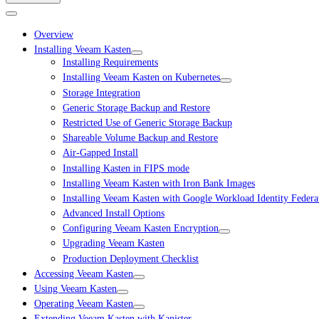
Overview
Installing Veeam Kasten
Installing Requirements
Installing Veeam Kasten on Kubernetes
Storage Integration
Generic Storage Backup and Restore
Restricted Use of Generic Storage Backup
Shareable Volume Backup and Restore
Air-Gapped Install
Installing Kasten in FIPS mode
Installing Veeam Kasten with Iron Bank Images
Installing Veeam Kasten with Google Workload Identity Federa
Advanced Install Options
Configuring Veeam Kasten Encryption
Upgrading Veeam Kasten
Production Deployment Checklist
Accessing Veeam Kasten
Using Veeam Kasten
Operating Veeam Kasten
Extending Veeam Kasten with Kanister