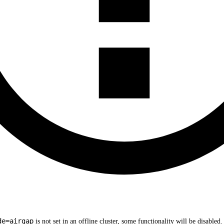
de=airgap
is not set in an offline cluster, some functionality will be disable