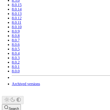
8.5.0
8.0.15
8.0.14
8.0.13
8.0.12
8.0.11
8.0.10
8.0.9
8.0.8
8.0.7
8.0.6
8.0.5
8.0.4
8.0.3
8.0.2
8.0.1
8.0.0
Archived versions
Search