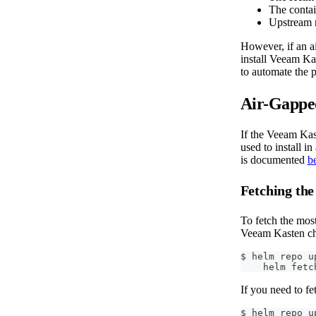
The contai
Upstream r
However, if an ai
install Veeam Ka
to automate the p
Air-Gapped
If the Veeam Kast
used to install i
is documented
b
Fetching the
To fetch the mos
Veeam Kasten cha
$ helm repo u
    helm fetc
If you need to fe
$ helm repo u