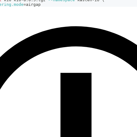
ering.mode
=
airgap