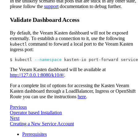
In the unlikely scenario that pods that are stuck in any other state,
please follow the
support
documentation to debug further.
Validate Dashboard Access
By default, the Veeam Kasten dashboard will not be exposed
externally. To establish a connection to it, use the following
command to forward a local port to the Veeam Kasten
kubectl
ingress port:
$ kubectl 
--namespace
 kasten-io port-forward service
The Veeam Kasten dashboard will be available at
http://127.0.0.1:8080/k10/#/
.
For a complete list of options for accessing the Kasten Veeam
Kasten dashboard through a LoadBalancer, Ingress or OpenShift
Route you can use the instructions
here
.
Previous
Operator based Installation
Next
Creating a New Service Account
Prerequisites