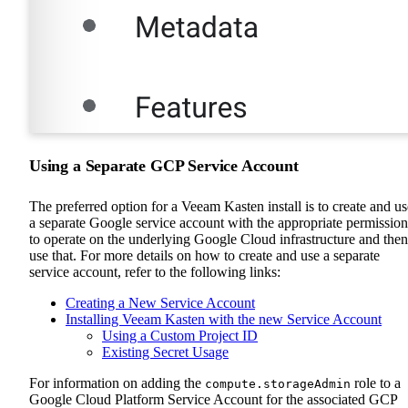
Using a Separate GCP Service Account
The preferred option for a Veeam Kasten install is to create and us
a separate Google service account with the appropriate permission
to operate on the underlying Google Cloud infrastructure and then
use that. For more details on how to create and use a separate
service account, refer to the following links:
Creating a New Service Account
Installing Veeam Kasten with the new Service Account
Using a Custom Project ID
Existing Secret Usage
For information on adding the
role to a
compute.storageAdmin
Google Cloud Platform Service Account for the associated GCP