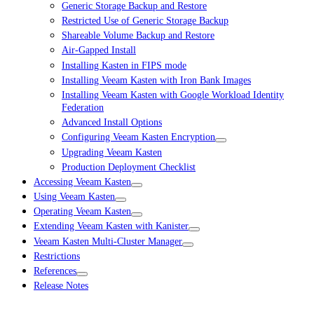
Generic Storage Backup and Restore
Restricted Use of Generic Storage Backup
Shareable Volume Backup and Restore
Air-Gapped Install
Installing Kasten in FIPS mode
Installing Veeam Kasten with Iron Bank Images
Installing Veeam Kasten with Google Workload Identity
Federation
Advanced Install Options
Configuring Veeam Kasten Encryption
Upgrading Veeam Kasten
Production Deployment Checklist
Accessing Veeam Kasten
Using Veeam Kasten
Operating Veeam Kasten
Extending Veeam Kasten with Kanister
Veeam Kasten Multi-Cluster Manager
Restrictions
References
Release Notes