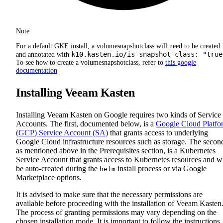
Note
For a default GKE install, a volumesnapshotclass will need to be created
k10.kasten.io/is-snapshot-class: "true
and annotated with
To see how to create a volumesnapshotclass, refer to
this google
documentation
Installing Veeam Kasten
Installing Veeam Kasten on Google requires two kinds of Service
Accounts. The first, documented below, is a
Google Cloud Platfo
(GCP) Service Account (SA)
that grants access to underlying
Google Cloud infrastructure resources such as storage. The secon
as mentioned above in the Prerequisites section, is a Kubernetes
Service Account that grants access to Kubernetes resources and wi
be auto-created during the
install process or via Google
helm
Marketplace options.
It is advised to make sure that the necessary permissions are
available before proceeding with the installation of Veeam Kasten
The process of granting permissions may vary depending on the
chosen installation mode. It is important to follow the instructions