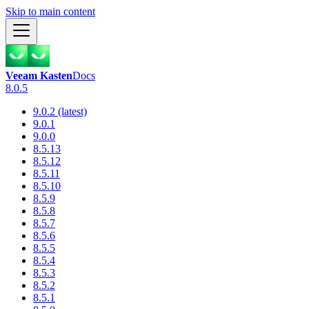
Skip to main content
Veeam Kasten
Docs
8.0.5
9.0.2 (latest)
9.0.1
9.0.0
8.5.13
8.5.12
8.5.11
8.5.10
8.5.9
8.5.8
8.5.7
8.5.6
8.5.5
8.5.4
8.5.3
8.5.2
8.5.1