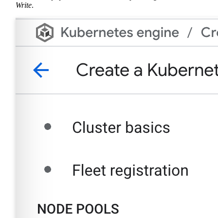
Write
.