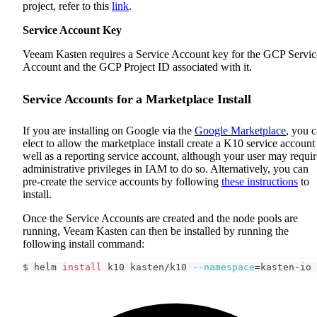
project, refer to this
link
.
Service Account Key
Veeam Kasten requires a Service Account key for the GCP Servic
Account and the GCP Project ID associated with it.
Service Accounts for a Marketplace Install
If you are installing on Google via the
Google Marketplace
, you 
elect to allow the marketplace install create a K10 service account
well as a reporting service account, although your user may requir
administrative privileges in IAM to do so. Alternatively, you can
pre-create the service accounts by following
these instructions
to
install.
Once the Service Accounts are created and the node pools are
running, Veeam Kasten can then be installed by running the
following install command:
$ helm 
install
 k10 kasten/k10 
--namespace
=
kasten-io