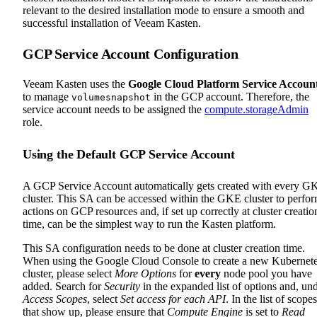
relevant to the desired installation mode to ensure a smooth and
successful installation of Veeam Kasten.
GCP Service Account Configuration
Veeam Kasten uses the
Google Cloud Platform Service Accoun
to manage
in the GCP account. Therefore, the
volumesnapshot
service account needs to be assigned the
compute.storageAdmin
role.
Using the Default GCP Service Account
A GCP Service Account automatically gets created with every G
cluster. This SA can be accessed within the GKE cluster to perfo
actions on GCP resources and, if set up correctly at cluster creatio
time, can be the simplest way to run the Kasten platform.
This SA configuration needs to be done at cluster creation time.
When using the Google Cloud Console to create a new Kubernet
cluster, please select
More Options
for
every
node pool you have
added. Search for
Security
in the expanded list of options and, un
Access Scopes
, select
Set access for each API
. In the list of scopes
that show up, please ensure that
Compute Engine
is set to
Read