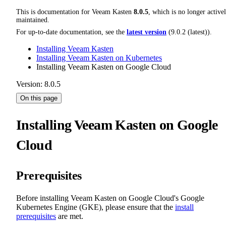
This is documentation for
Veeam Kasten
8.0.5
, which is no longer active
maintained.
For up-to-date documentation, see the
latest version
(
9.0.2 (latest)
).
Installing Veeam Kasten
Installing Veeam Kasten on Kubernetes
Installing Veeam Kasten on Google Cloud
Version: 8.0.5
On this page
Installing Veeam Kasten on Google
Cloud
Prerequisites
Before installing Veeam Kasten on Google Cloud's Google
Kubernetes Engine (GKE), please ensure that the
install
prerequisites
are met.