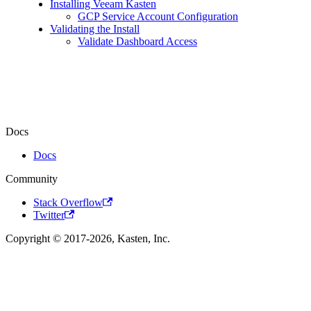
Installing Veeam Kasten
GCP Service Account Configuration
Validating the Install
Validate Dashboard Access
Docs
Docs
Community
Stack Overflow
Twitter
Copyright © 2017-2026, Kasten, Inc.