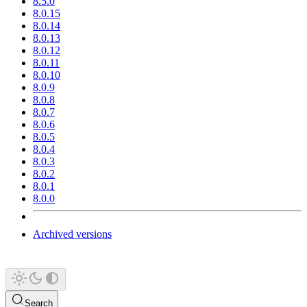
8.5.0
8.0.15
8.0.14
8.0.13
8.0.12
8.0.11
8.0.10
8.0.9
8.0.8
8.0.7
8.0.6
8.0.5
8.0.4
8.0.3
8.0.2
8.0.1
8.0.0
Archived versions
Search