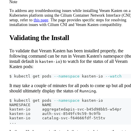
Note
To address any troubleshooting issues while installing Veeam Kasten on a
Kubernetes platform using the Cilium Container Network Interface (CNI
setup, refer to
this page
. The page provides specific steps for resolving
installation issues with Cilium CNI and Veeam Kasten compatibility.
Validating the Install
To validate that Veeam Kasten has been installed properly, the
following command can be run in Veeam Kasten's namespace (th
install default is
) to watch for the status of all Veeam
kasten-io
Kasten pods:
$ kubectl get pods 
--namespace
 kasten-io 
--watch
It may take a couple of minutes for all pods to come up but all po
should ultimately display the status of
.
Running
$ kubectl get pods 
--namespace
 kasten-io
NAMESPACE     NAME                                  
kasten-io     aggregatedapis-svc-b45d98bb5-w54pr    
kasten-io     auth-svc-8549fc9c59-9c9fb             
kasten-io     catalog-svc-f64666fdf-5t5tv           
..
.