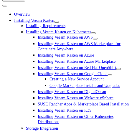
Overview
Installing Veeam Kasten
Installing Requirements
Installing Veeam Kasten on Kubernetes
Installing Veeam Kasten on AWS
Installing Veeam Kasten on AWS Marketplace for
Containers Anywhere
Installing Veeam Kasten on Azure
Installing Veeam Kasten on Azure Marketplace
Installing Veeam Kasten on Red Hat OpenShift
Installing Veeam Kasten on Google Cloud
Creating a New Service Account
Google Marketplace Installs and Upgrades
Installing Veeam Kasten on DigitalOcean
Installing Veeam Kasten on VMware vSphere
SUSE Rancher Apps & Marketplace Based Installation
Installing Veeam Kasten on K3S
Installing Veeam Kasten on Other Kubernetes
Distributions
Storage Integration