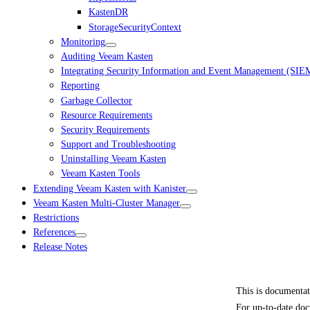
KastenDR
StorageSecurityContext
Monitoring
Auditing Veeam Kasten
Integrating Security Information and Event Management (SIE
Reporting
Garbage Collector
Resource Requirements
Security Requirements
Support and Troubleshooting
Uninstalling Veeam Kasten
Veeam Kasten Tools
Extending Veeam Kasten with Kanister
Veeam Kasten Multi-Cluster Manager
Restrictions
References
Release Notes
This is documenta
For up-to-date doc