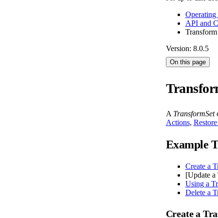
Operating
API and 
Transform
Version: 8.0.5
On this page
Transfor
A
TransformSet
c
Actions
,
Restore
Example T
Create a T
[Update a 
Using a T
Delete a T
Create a Tr