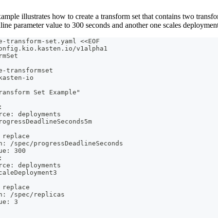
mple illustrates how to create a transform set that contains two transf
line parameter value to 300 seconds and another one scales deployments
e-transform-set.yaml <<EOF
onfig.kio.kasten.io/v1alpha1
rmSet
e-transformset
kasten-io
ransform Set Example"
:
rce: deployments
rogressDeadlineSeconds5m
 replace
h: /spec/progressDeadlineSeconds
ue: 300
:
rce: deployments
caleDeployment3
 replace
h: /spec/replicas
ue: 3