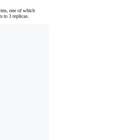
orms, one of which
 to 3 replicas.