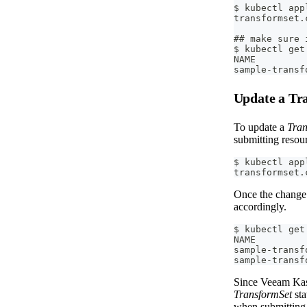
$ kubectl app
transformset.
## make sure 
$ kubectl get
NAME         
sample-transf
Update a Tr
To update a
Tran
submitting resou
$ kubectl app
transformset.
Once the change 
accordingly.
$ kubectl get
NAME         
sample-transf
sample-transf
Since Veeam Kast
TransformSet
sta
when submitting