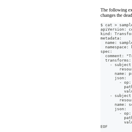
The following exa
changes the dead
$ cat > sampl
apiVersion: c
kind: Transfo
metadata:
  name: sampl
  namespace: 
spec:
  comment: "T
  transforms:
    - subject
        resou
      name: p
      json:
        - op:
          pat
          val
    - subject
        resou
      name: s
      json:
        - op:
          pat
          val
EOF