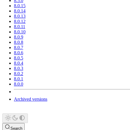
8.5.0
8.0.15
8.0.14
8.0.13
8.0.12
8.0.11
8.0.10
8.0.9
8.0.8
8.0.7
8.0.6
8.0.5
8.0.4
8.0.3
8.0.2
8.0.1
8.0.0
Archived versions
Search