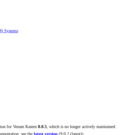
M) Systems
tion for
Veeam Kasten
8.0.5
, which is no longer actively maintained.
umentation, see the
latest version
(
9.0.2 (latest)
).