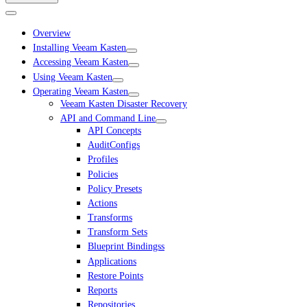
Overview
Installing Veeam Kasten
Accessing Veeam Kasten
Using Veeam Kasten
Operating Veeam Kasten
Veeam Kasten Disaster Recovery
API and Command Line
API Concepts
AuditConfigs
Profiles
Policies
Policy Presets
Actions
Transforms
Transform Sets
Blueprint Bindingss
Applications
Restore Points
Reports
Repositories