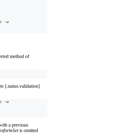
o -w
rred method of
e [.status.validation]
o -w
ith a previous
nsformSet
is omitted