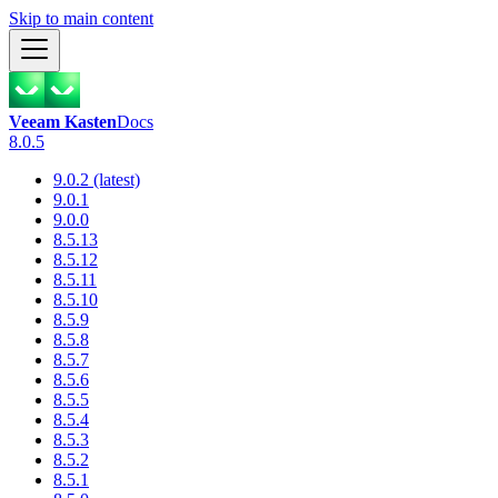
Skip to main content
Veeam Kasten
Docs
8.0.5
9.0.2 (latest)
9.0.1
9.0.0
8.5.13
8.5.12
8.5.11
8.5.10
8.5.9
8.5.8
8.5.7
8.5.6
8.5.5
8.5.4
8.5.3
8.5.2
8.5.1