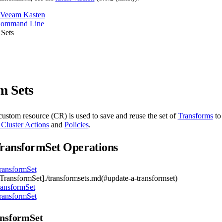
 Veeam Kasten
Command Line
 Sets
m Sets
ustom resource (CR) is used to save and reuse the set of
Transforms
to
 Cluster Actions
and
Policies
.
ransformSet Operations
ransformSet
TransformSet]./transformsets.md(#update-a-transformset)
ransformSet
ransformSet
ansformSet