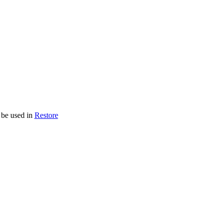
 be used in
Restore