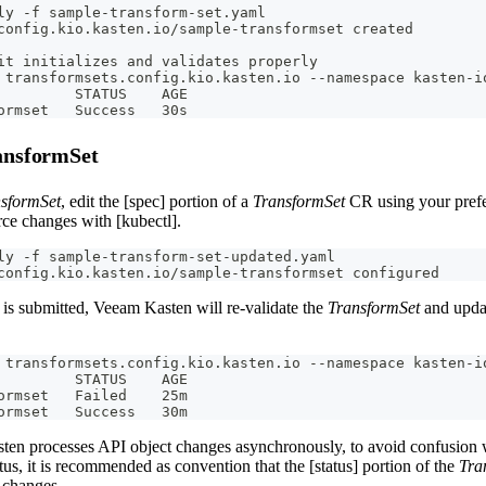
ly -f sample-transform-set.yaml
config.kio.kasten.io/sample-transformset created
it initializes and validates properly
 transformsets.config.kio.kasten.io --namespace kasten-i
         STATUS    AGE
ormset   Success   30s
ansformSet
sformSet
, edit the [spec] portion of a
TransformSet
CR using your prefe
rce changes with [kubectl].
ly -f sample-transform-set-updated.yaml
config.kio.kasten.io/sample-transformset configured
is submitted, Veeam Kasten will re-validate the
TransformSet
and updat
 transformsets.config.kio.kasten.io --namespace kasten-i
         STATUS    AGE
ormset   Failed    25m
ormset   Success   30m
en processes API object changes asynchronously, to avoid confusion w
tus, it is recommended as convention that the [status] portion of the
Tra
 changes.