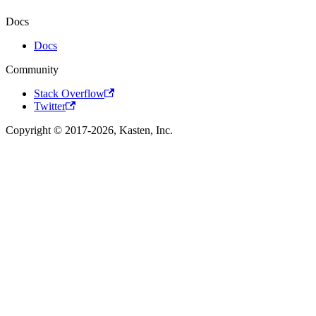
Docs
Docs
Community
Stack Overflow
Twitter
Copyright © 2017-2026, Kasten, Inc.