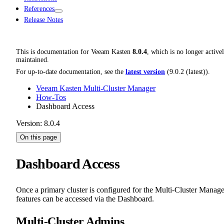
References
Release Notes
This is documentation for
Veeam Kasten
8.0.4
, which is no longer active
maintained.
For up-to-date documentation, see the
latest version
(
9.0.2 (latest)
).
Veeam Kasten Multi-Cluster Manager
How-Tos
Dashboard Access
Version: 8.0.4
On this page
Dashboard Access
Once a primary cluster is configured for the Multi-Cluster Manage
features can be accessed via the Dashboard.
Multi-Cluster Admins