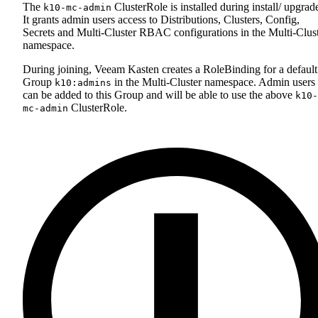
The
ClusterRole is installed during install/ upgrad
k10-mc-admin
It grants admin users access to Distributions, Clusters, Config,
Secrets and Multi-Cluster RBAC configurations in the Multi-Clus
namespace.
During joining, Veeam Kasten creates a RoleBinding for a default
Group
in the Multi-Cluster namespace. Admin users
k10:admins
can be added to this Group and will be able to use the above
k10-
ClusterRole.
mc-admin