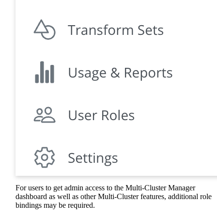
For users to get admin access to the Multi-Cluster Manager
dashboard as well as other Multi-Cluster features, additional role
bindings may be required.