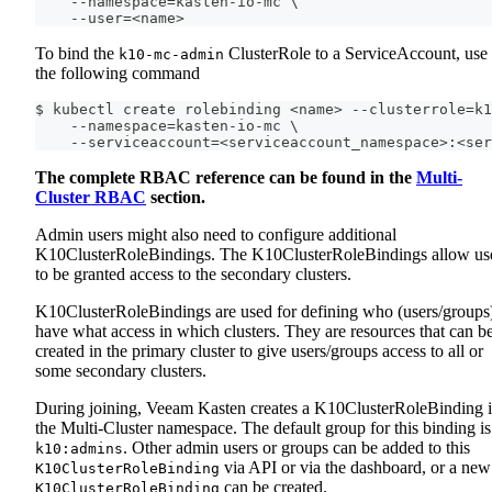
    --namespace=kasten-io-mc \
    --user=<name>
To bind the
ClusterRole to a ServiceAccount, use
k10-mc-admin
the following command
$ kubectl create rolebinding <name> --clusterrole=k1
    --namespace=kasten-io-mc \
    --serviceaccount=<serviceaccount_namespace>:<ser
The complete RBAC reference can be found in the
Multi-
Cluster RBAC
section.
Admin users might also need to configure additional
K10ClusterRoleBindings. The K10ClusterRoleBindings allow us
to be granted access to the secondary clusters.
K10ClusterRoleBindings are used for defining who (users/groups
have what access in which clusters. They are resources that can b
created in the primary cluster to give users/groups access to all or
some secondary clusters.
During joining, Veeam Kasten creates a K10ClusterRoleBinding 
the Multi-Cluster namespace. The default group for this binding is
. Other admin users or groups can be added to this
k10:admins
via API or via the dashboard, or a new
K10ClusterRoleBinding
can be created.
K10ClusterRoleBinding