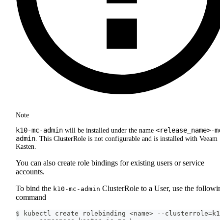
Note
k10-mc-admin
<release_name>-m
will be installed under the name
admin
. This ClusterRole is not configurable and is installed with Veeam
Kasten.
You can also create role bindings for existing users or service
accounts.
To bind the
ClusterRole to a User, use the followi
k10-mc-admin
command
$ kubectl create rolebinding <name> --clusterrole=k1