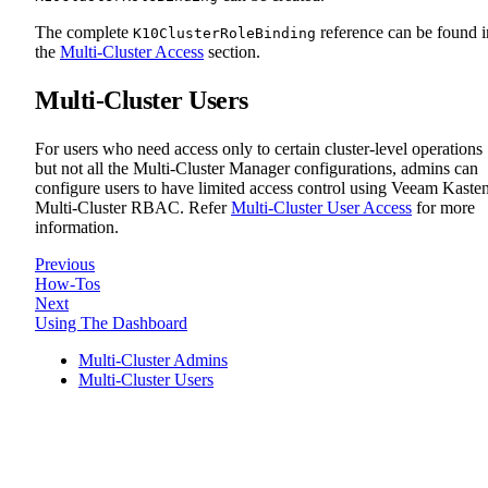
The complete
reference can be found i
K10ClusterRoleBinding
the
Multi-Cluster Access
section.
Multi-Cluster Users
For users who need access only to certain cluster-level operations
but not all the Multi-Cluster Manager configurations, admins can
configure users to have limited access control using Veeam Kaste
Multi-Cluster RBAC. Refer
Multi-Cluster User Access
for more
information.
Previous
How-Tos
Next
Using The Dashboard
Multi-Cluster Admins
Multi-Cluster Users