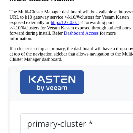
The Multi-Cluster Manager dashboard will be available at https://
URL to k10 gateway service >/k10/#/clusters for Veeam Kasten
exposed externally or
http://127.0.0.1
:< forwarding port
>/k10/#/clusters for Veeam Kasten exposed through kubectl port-
forward during install. Refer
Dashboard Access
for more
information.
If a cluster is setup as primary, the dashboard will have a drop-d
at top of the navigation sidebar that allows navigation to the Multi
Cluster Manager dashboard.