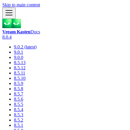
Skip to main content
Veeam Kasten
Docs
8.0.4
9.0.2 (latest)
9.0.1
9.0.0
8.5.13
8.5.12
8.5.11
8.5.10
8.5.9
8.5.8
8.5.7
8.5.6
8.5.5
8.5.4
8.5.3
8.5.2
8.5.1