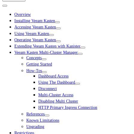
Overview
Installing Veeam Kasten
Accessing Veeam Kasten
Using Veeam Kasten
Operating Veeam Kasten
Extending Veeam Kasten with Kanister
Veeam Kasten Multi-Cluster Manager
Concepts
Getting Started
How-Tos
Dashboard Access
Using The Dashboard
Disconnect
Multi-Cluster Access
Disabling Multi Cluster
HTTP Primary Ingress Connection
References
Known Limitations
Upgrading
Restrictions