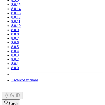
8.5.0
8.0.15
8.0.14
8.0.13
8.0.12
8.0.11
8.0.10
8.0.9
8.0.8
8.0.7
8.0.6
8.0.5
8.0.4
8.0.3
8.0.2
8.0.1
8.0.0
Archived versions
Search