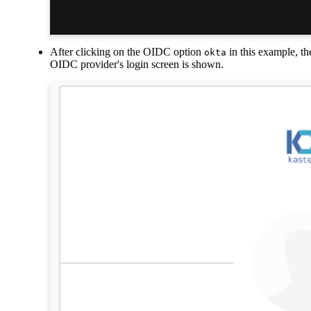
After clicking on the OIDC option
in this example, th
okta
OIDC provider's login screen is shown.