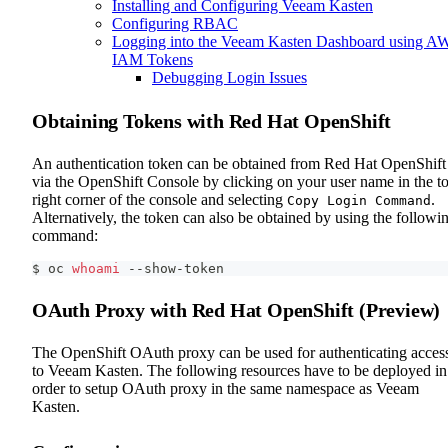
Installing and Configuring Veeam Kasten
Configuring RBAC
Logging into the Veeam Kasten Dashboard using A
IAM Tokens
Debugging Login Issues
Obtaining Tokens with Red Hat OpenShift
An authentication token can be obtained from Red Hat OpenShift
via the OpenShift Console by clicking on your user name in the t
right corner of the console and selecting
.
Copy Login Command
Alternatively, the token can also be obtained by using the followi
command:
$ oc 
whoami
 --show-token
OAuth Proxy with Red Hat OpenShift (Preview)
The OpenShift OAuth proxy can be used for authenticating acces
to Veeam Kasten. The following resources have to be deployed in
order to setup OAuth proxy in the same namespace as Veeam
Kasten.