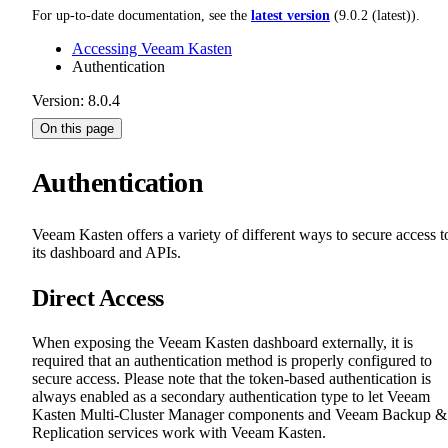
For up-to-date documentation, see the
latest version
(
9.0.2 (latest)
).
Accessing Veeam Kasten
Authentication
Version: 8.0.4
On this page
Authentication
Veeam Kasten offers a variety of different ways to secure access t
its dashboard and APIs.
Direct Access
When exposing the Veeam Kasten dashboard externally, it is
required that an authentication method is properly configured to
secure access. Please note that the token-based authentication is
always enabled as a secondary authentication type to let Veeam
Kasten Multi-Cluster Manager components and Veeam Backup &
Replication services work with Veeam Kasten.