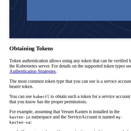
Obtaining Tokens
Token authentication allows using any token that can be verified 
the Kubernetes server. For details on the supported token types se
Authentication Strategies
.
The most common token type that you can use is a service accoun
bearer token.
You can use
to obtain such a token for a service account
kubectl
that you know has the proper permissions.
For example, assuming that Veeam Kasten is installed in the
namespace and the ServiceAccount is named
kasten-io
my-
:
kasten-sa