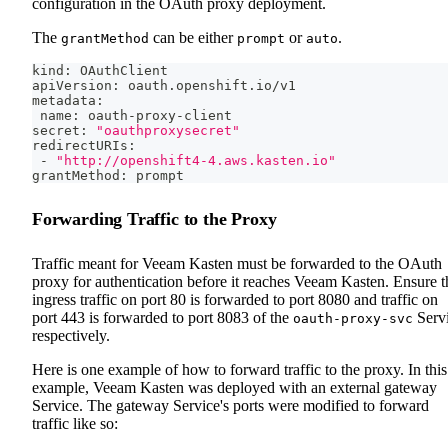
configuration in the OAuth proxy deployment.
The
can be either
or
.
grantMethod
prompt
auto
kind: OAuthClient
apiVersion: oauth.openshift.io/v1
metadata:
 name: oauth-proxy-client
secret: 
"oauthproxysecret"
redirectURIs:
 - 
"http://openshift4-4.aws.kasten.io"
grantMethod: prompt
Forwarding Traffic to the Proxy
Traffic meant for Veeam Kasten must be forwarded to the OAuth
proxy for authentication before it reaches Veeam Kasten. Ensure t
ingress traffic on port 80 is forwarded to port 8080 and traffic on
port 443 is forwarded to port 8083 of the
Serv
oauth-proxy-svc
respectively.
Here is one example of how to forward traffic to the proxy. In this
example, Veeam Kasten was deployed with an external gateway
Service. The gateway Service's ports were modified to forward
traffic like so: