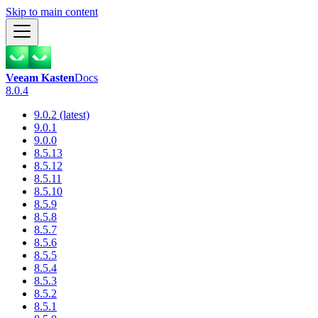
Skip to main content
Veeam Kasten
Docs
8.0.4
9.0.2 (latest)
9.0.1
9.0.0
8.5.13
8.5.12
8.5.11
8.5.10
8.5.9
8.5.8
8.5.7
8.5.6
8.5.5
8.5.4
8.5.3
8.5.2
8.5.1