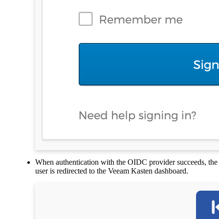
When authentication with the OIDC provider succeeds, the
user is redirected to the Veeam Kasten dashboard.