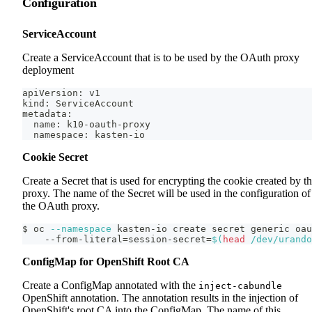
Configuration
ServiceAccount
Create a ServiceAccount that is to be used by the OAuth proxy
deployment
apiVersion: v1
kind: ServiceAccount
metadata:
  name: k10-oauth-proxy
  namespace: kasten-io
Cookie Secret
Create a Secret that is used for encrypting the cookie created by t
proxy. The name of the Secret will be used in the configuration of
the OAuth proxy.
$ oc 
--namespace
 kasten-io create secret generic oau
    --from-literal
=
session-secret
=
$(
head
 /dev/urando
ConfigMap for OpenShift Root CA
Create a ConfigMap annotated with the
inject-cabundle
OpenShift annotation. The annotation results in the injection of
OpenShift's root CA into the ConfigMap. The name of this