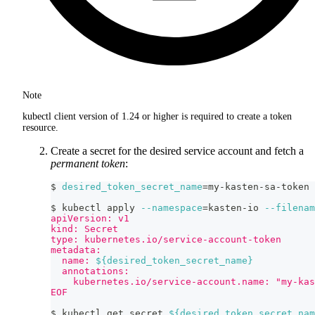
Note
kubectl client version of 1.24 or higher is required to create a token
resource.
Create a secret for the desired service account and fetch a
permanent token
:
$ 
desired_token_secret_name
=
my-kasten-sa-token
$ kubectl apply 
--namespace
=
kasten-io 
--filenam
apiVersion: v1
kind: Secret
type: kubernetes.io/service-account-token
metadata:
  name: 
${desired_token_secret_name}
  annotations:
    kubernetes.io/service-account.name: "my-kas
EOF
$ kubectl get secret 
${desired_token_secret_nam