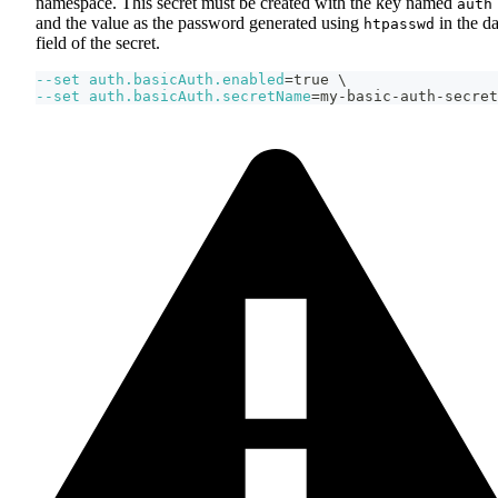
namespace. This secret must be created with the key named
auth
and the value as the password generated using
in the da
htpasswd
field of the secret.
--set
auth.basicAuth.enabled
=
true 
\
--set
auth.basicAuth.secretName
=
my-basic-auth-secret