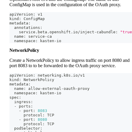
ConfigMap is used in the configuration of the OAuth proxy.
apiVersion: v1
kind: ConfigMap
metadata:
  annotations:
    service.beta.openshift.io/inject-cabundle: 
"true
  name: service-ca
  namespace: kasten-io
NetworkPolicy
Create a NetworkPolicy to allow ingress traffic on port 8080 and
port 8083 to to be forwarded to the OAuth proxy service.
apiVersion: networking.k8s.io/v1
kind: NetworkPolicy
metadata:
  name: allow-external-oauth-proxy
  namespace: kasten-io
spec:
  ingress:
  - ports:
    - port: 
8083
      protocol: TCP
    - port: 
8080
      protocol: TCP
  podSelector: