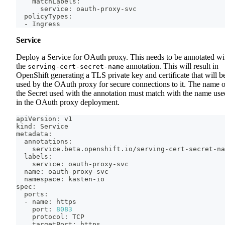
    matchLabels:
      service: oauth-proxy-svc
  policyTypes:
  - Ingress
Service
Deploy a Service for OAuth proxy. This needs to be annotated wi
the
annotation. This will result in
serving-cert-secret-name
OpenShift generating a TLS private key and certificate that will b
used by the OAuth proxy for secure connections to it. The name o
the Secret used with the annotation must match with the name use
in the OAuth proxy deployment.
apiVersion: v1
kind: Service
metadata:
  annotations:
    service.beta.openshift.io/serving-cert-secret-na
  labels:
    service: oauth-proxy-svc
  name: oauth-proxy-svc
  namespace: kasten-io
spec:
  ports:
  - name: https
    port: 
8083
    protocol: TCP
    targetPort: https