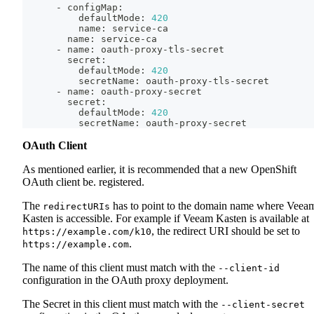
      - configMap:
          defaultMode: 
420
          name: service-ca
        name: service-ca
      - name: oauth-proxy-tls-secret
        secret:
          defaultMode: 
420
          secretName: oauth-proxy-tls-secret
      - name: oauth-proxy-secret
        secret:
          defaultMode: 
420
          secretName: oauth-proxy-secret
OAuth Client
As mentioned earlier, it is recommended that a new OpenShift
OAuth client be. registered.
The
has to point to the domain name where Veea
redirectURIs
Kasten is accessible. For example if Veeam Kasten is available at
, the redirect URI should be set to
https://example.com/k10
.
https://example.com
The name of this client must match with the
--client-id
configuration in the OAuth proxy deployment.
The Secret in this client must match with the
--client-secret