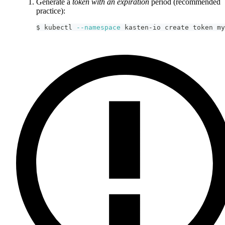
Generate a
token with an expiration
period (recommended
practice):
$ kubectl 
--namespace
 kasten-io create token my