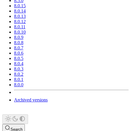
8.5.0
8.0.15
8.0.14
8.0.13
8.0.12
8.0.11
8.0.10
8.0.9
8.0.8
8.0.7
8.0.6
8.0.5
8.0.4
8.0.3
8.0.2
8.0.1
8.0.0
Archived versions
Search