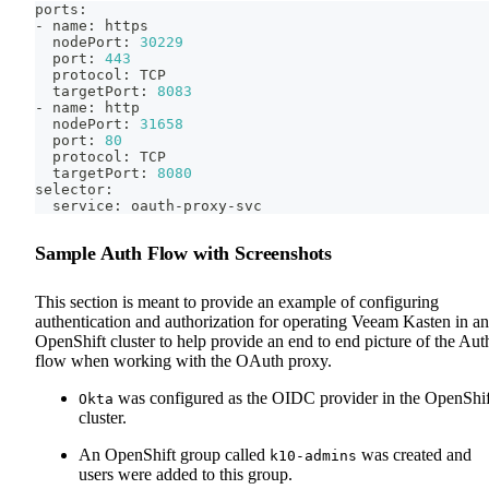
ports:
- name: https
  nodePort: 
30229
  port: 
443
  protocol: TCP
  targetPort: 
8083
- name: http
  nodePort: 
31658
  port: 
80
  protocol: TCP
  targetPort: 
8080
selector:
  service: oauth-proxy-svc
Sample Auth Flow with Screenshots
This section is meant to provide an example of configuring
authentication and authorization for operating Veeam Kasten in an
OpenShift cluster to help provide an end to end picture of the Aut
flow when working with the OAuth proxy.
was configured as the OIDC provider in the OpenShif
Okta
cluster.
An OpenShift group called
was created and
k10-admins
users were added to this group.