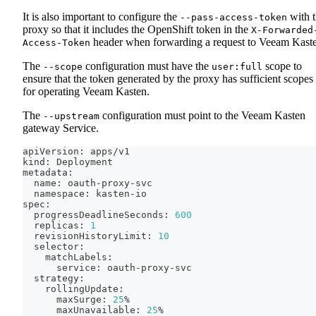
It is also important to configure the
with 
--pass-access-token
proxy so that it includes the OpenShift token in the
X-Forwarded
header when forwarding a request to Veeam Kast
Access-Token
The
configuration must have the
scope to
--scope
user:full
ensure that the token generated by the proxy has sufficient scopes
for operating Veeam Kasten.
The
configuration must point to the Veeam Kasten
--upstream
gateway Service.
apiVersion: apps/v1
kind: Deployment
metadata:
  name: oauth-proxy-svc
  namespace: kasten-io
spec:
  progressDeadlineSeconds: 
600
  replicas: 
1
  revisionHistoryLimit: 
10
  selector:
    matchLabels:
      service: oauth-proxy-svc
  strategy:
    rollingUpdate:
      maxSurge: 
25
%
      maxUnavailable: 
25
%