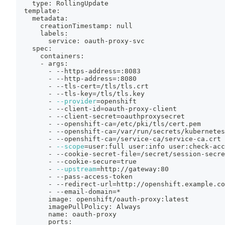
    type: RollingUpdate
  template:
    metadata:
      creationTimestamp: null
      labels:
        service: oauth-proxy-svc
    spec:
      containers:
      - args:
        - --https-address
=
:8083
        - --http-address
=
:8080
        - --tls-cert
=
/tls/tls.crt
        - --tls-key
=
/tls/tls.key
        - 
--provider
=
openshift
        - --client-id
=
oauth-proxy-client
        - --client-secret
=
oauthproxysecret
        - --openshift-ca
=
/etc/pki/tls/cert.pem
        - --openshift-ca
=
/var/run/secrets/kubernetes
        - --openshift-ca
=
/service-ca/service-ca.crt
        - 
--scope
=
user:full user:info user:check-acc
        - --cookie-secret-file
=
/secret/session-secre
        - --cookie-secure
=
true
        - 
--upstream
=
http://gateway:80
        - --pass-access-token
        - --redirect-url
=
http://openshift.example.co
        - --email-domain
=
*
        image: openshift/oauth-proxy:latest
        imagePullPolicy: Always
        name: oauth-proxy
        ports: