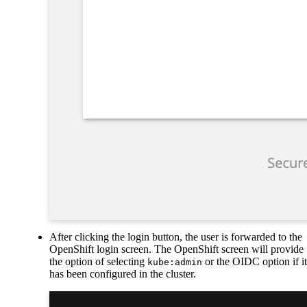
After clicking the login button, the user is forwarded to the
OpenShift login screen. The OpenShift screen will provide
the option of selecting
or the OIDC option if it
kube:admin
has been configured in the cluster.