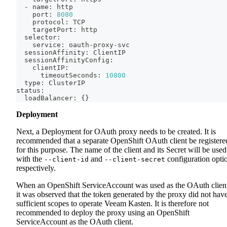
  - name: http
    port: 
8080
    protocol: TCP
    targetPort: http
  selector:
    service: oauth-proxy-svc
  sessionAffinity: ClientIP
  sessionAffinityConfig:
    clientIP:
      timeoutSeconds: 
10800
  type: ClusterIP
status:
  loadBalancer: 
{
}
Deployment
Next, a Deployment for OAuth proxy needs to be created. It is
recommended that a separate OpenShift OAuth client be registere
for this purpose. The name of the client and its Secret will be used
with the
and
configuration opti
--client-id
--client-secret
respectively.
When an OpenShift ServiceAccount was used as the OAuth clien
it was observed that the token generated by the proxy did not hav
sufficient scopes to operate Veeam Kasten. It is therefore not
recommended to deploy the proxy using an OpenShift
ServiceAccount as the OAuth client.