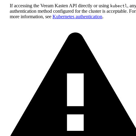
If accessing the Veeam Kasten API directly or using
, an
kubectl
authentication method configured for the cluster is acceptable. For
more information, see
Kubernetes authentication
.