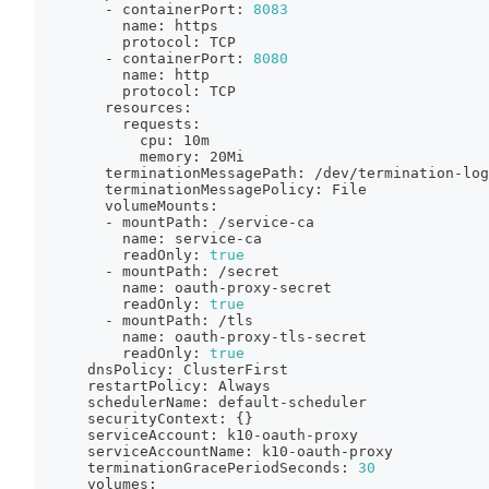
        - containerPort: 
8083
          name: https
          protocol: TCP
        - containerPort: 
8080
          name: http
          protocol: TCP
        resources:
          requests:
            cpu: 10m
            memory: 20Mi
        terminationMessagePath: /dev/termination-log
        terminationMessagePolicy: File
        volumeMounts:
        - mountPath: /service-ca
          name: service-ca
          readOnly: 
true
        - mountPath: /secret
          name: oauth-proxy-secret
          readOnly: 
true
        - mountPath: /tls
          name: oauth-proxy-tls-secret
          readOnly: 
true
      dnsPolicy: ClusterFirst
      restartPolicy: Always
      schedulerName: default-scheduler
      securityContext: 
{
}
      serviceAccount: k10-oauth-proxy
      serviceAccountName: k10-oauth-proxy
      terminationGracePeriodSeconds: 
30
      volumes: