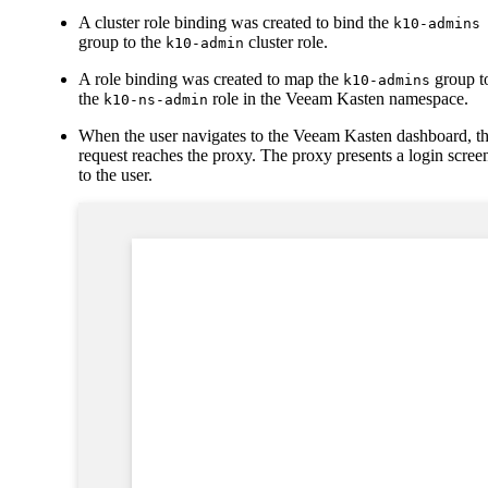
A cluster role binding was created to bind the
k10-admins
group to the
cluster role.
k10-admin
A role binding was created to map the
group t
k10-admins
the
role in the Veeam Kasten namespace.
k10-ns-admin
When the user navigates to the Veeam Kasten dashboard, t
request reaches the proxy. The proxy presents a login scree
to the user.