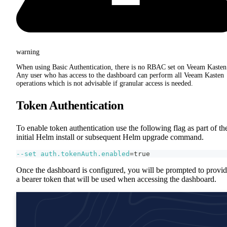
warning
When using Basic Authentication, there is no RBAC set on Veeam Kasten
Any user who has access to the dashboard can perform all Veeam Kasten
operations which is not advisable if granular access is needed.
Token Authentication
To enable token authentication use the following flag as part of th
initial Helm install or subsequent Helm upgrade command.
--set
auth.tokenAuth.enabled
=
true
Once the dashboard is configured, you will be prompted to provi
a bearer token that will be used when accessing the dashboard.