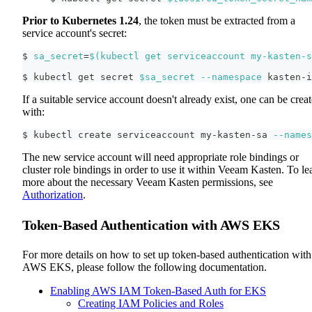
Prior to Kubernetes 1.24
, the token must be extracted from a
service account's secret:
$ 
sa_secret
=
$(
kubectl get serviceaccount my-kasten-s
$ kubectl get secret 
$sa_secret
--namespace
 kasten-i
If a suitable service account doesn't already exist, one can be crea
with:
$ kubectl create serviceaccount my-kasten-sa 
--names
The new service account will need appropriate role bindings or
cluster role bindings in order to use it within Veeam Kasten. To le
more about the necessary Veeam Kasten permissions, see
Authorization
.
Token-Based Authentication with AWS EKS
For more details on how to set up token-based authentication with
AWS EKS, please follow the following documentation.
Enabling AWS IAM Token-Based Auth for EKS
Creating IAM Policies and Roles