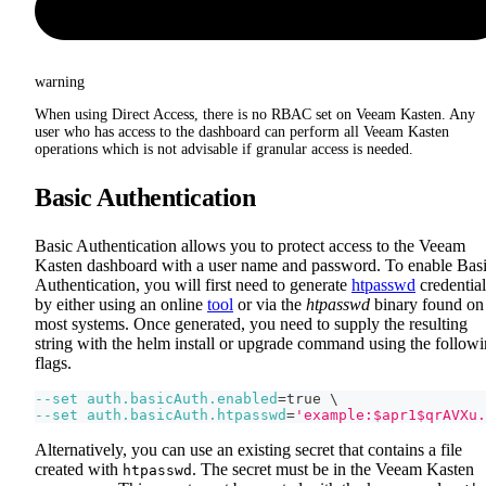
warning
When using Direct Access, there is no RBAC set on Veeam Kasten. Any
user who has access to the dashboard can perform all Veeam Kasten
operations which is not advisable if granular access is needed.
Basic Authentication
Basic Authentication allows you to protect access to the Veeam
Kasten dashboard with a user name and password. To enable Bas
Authentication, you will first need to generate
htpasswd
credential
by either using an online
tool
or via the
htpasswd
binary found on
most systems. Once generated, you need to supply the resulting
string with the helm install or upgrade command using the follow
flags.
--set
auth.basicAuth.enabled
=
true 
\
--set
auth.basicAuth.htpasswd
=
'example:$apr1$qrAVXu.
Alternatively, you can use an existing secret that contains a file
created with
. The secret must be in the Veeam Kasten
htpasswd