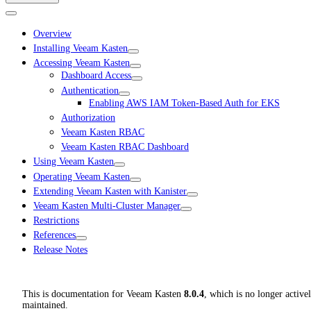
Overview
Installing Veeam Kasten
Accessing Veeam Kasten
Dashboard Access
Authentication
Enabling AWS IAM Token-Based Auth for EKS
Authorization
Veeam Kasten RBAC
Veeam Kasten RBAC Dashboard
Using Veeam Kasten
Operating Veeam Kasten
Extending Veeam Kasten with Kanister
Veeam Kasten Multi-Cluster Manager
Restrictions
References
Release Notes
This is documentation for
Veeam Kasten
8.0.4
, which is no longer active
maintained.