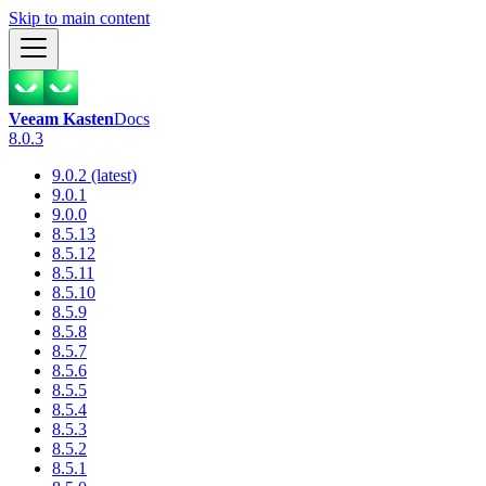
Skip to main content
Veeam Kasten
Docs
8.0.3
9.0.2 (latest)
9.0.1
9.0.0
8.5.13
8.5.12
8.5.11
8.5.10
8.5.9
8.5.8
8.5.7
8.5.6
8.5.5
8.5.4
8.5.3
8.5.2
8.5.1