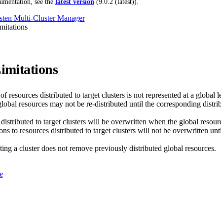
umentation, see the
latest version
(
9.0.2 (latest)
).
ten Multi-Cluster Manager
itations
mitations
of resources distributed to target clusters is not represented at a global l
lobal resources may not be re-distributed until the corresponding distrib
istributed to target clusters will be overwritten when the global resourc
ns to resources distributed to target clusters will not be overwritten unti
ing a cluster does not remove previously distributed global resources.
e