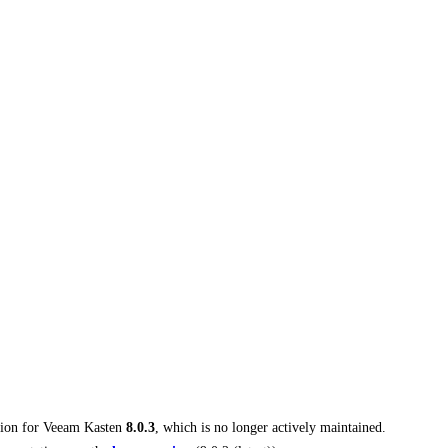
tion for
Veeam Kasten
8.0.3
, which is no longer actively maintained.