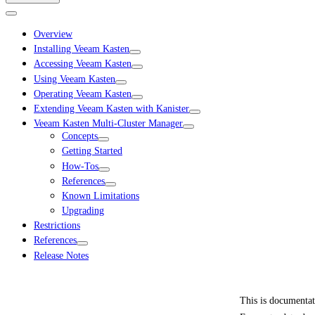
Overview
Installing Veeam Kasten
Accessing Veeam Kasten
Using Veeam Kasten
Operating Veeam Kasten
Extending Veeam Kasten with Kanister
Veeam Kasten Multi-Cluster Manager
Concepts
Getting Started
How-Tos
References
Known Limitations
Upgrading
Restrictions
References
Release Notes
This is documenta