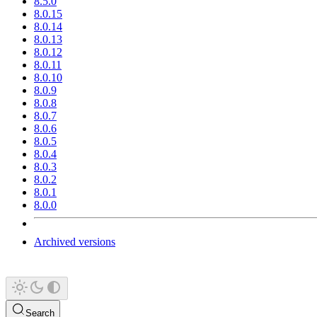
8.5.0
8.0.15
8.0.14
8.0.13
8.0.12
8.0.11
8.0.10
8.0.9
8.0.8
8.0.7
8.0.6
8.0.5
8.0.4
8.0.3
8.0.2
8.0.1
8.0.0
Archived versions
Search