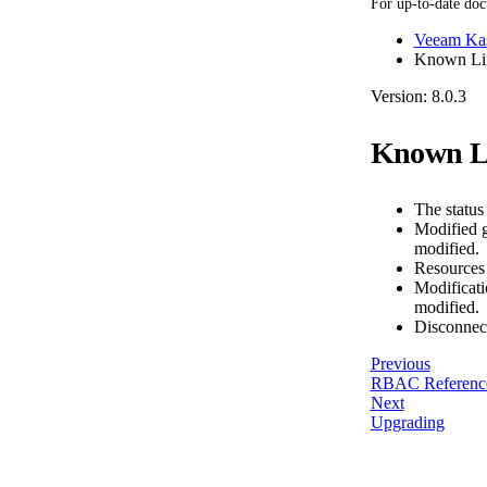
For up-to-date doc
Veeam Kas
Known Lim
Version: 8.0.3
Known Li
The status 
Modified g
modified.
Resources d
Modificatio
modified.
Disconnect
Previous
RBAC Referenc
Next
Upgrading