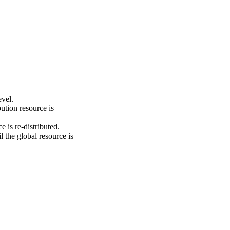
evel.
ution resource is
e is re-distributed.
l the global resource is