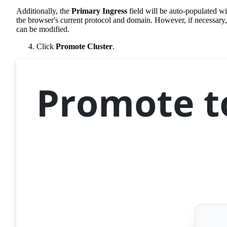
Additionally, the
Primary Ingress
field will be auto-populated wi
the browser's current protocol and domain. However, if necessary, 
can be modified.
Click
Promote Cluster
.