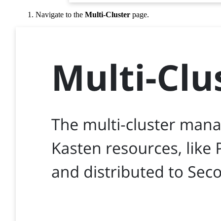
Navigate to the
Multi-Cluster
page.