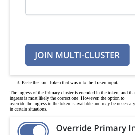
Paste the Join Token that was into the Token input.
The ingress of the Primary cluster is encoded in the token, and tha
ingress is most likely the correct one. However, the option to
override the ingress in the token is available and may be necessar
in certain situations.