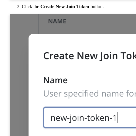
Click the
Create New Join Token
button.