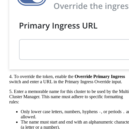
4. To override the token, enable the
Override Primary Ingress
switch and enter a URL in the Primary Ingress Override input.
5. Enter a memorable name for this cluster to be used by the Multi
Cluster Manager. This name must adhere to specific formatting
rules:
Only lower case letters, numbers, hyphens
, or periods
a
-
.
allowed.
The name must start and end with an alphanumeric characte
(a letter or a number).