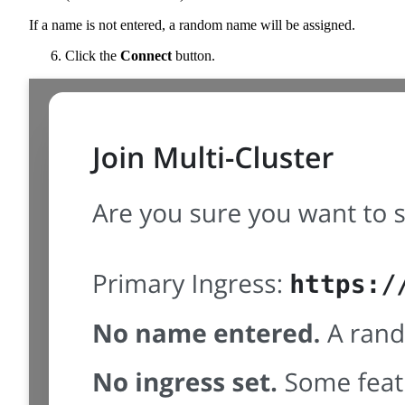
If a name is not entered, a random name will be assigned.
Click the
Connect
button.