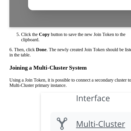
Click the
Copy
button to save the new Join Token to the
clipboard.
6. Then, click
Done
. The newly created Join Token should be list
in the table.
Joining a Multi-Cluster System
Using a Join Token, it is possible to connect a secondary cluster to
Multi-Cluster primary instance.