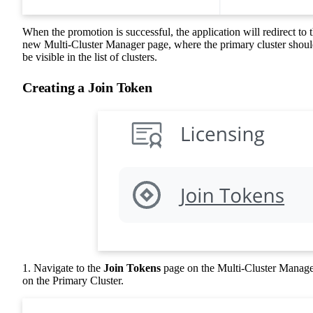
When the promotion is successful, the application will redirect to 
new Multi-Cluster Manager page, where the primary cluster shou
be visible in the list of clusters.
Creating a Join Token
1. Navigate to the
Join Tokens
page on the Multi-Cluster Manag
on the Primary Cluster.