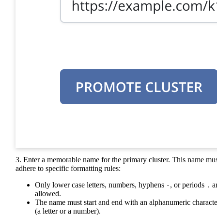
3. Enter a memorable name for the primary cluster. This name mu
adhere to specific formatting rules:
Only lower case letters, numbers, hyphens
, or periods
a
-
.
allowed.
The name must start and end with an alphanumeric characte
(a letter or a number).