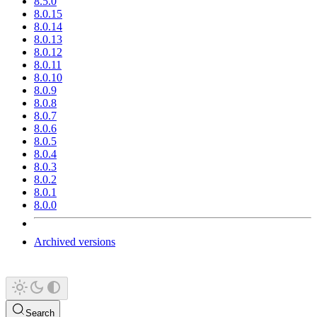
8.5.0
8.0.15
8.0.14
8.0.13
8.0.12
8.0.11
8.0.10
8.0.9
8.0.8
8.0.7
8.0.6
8.0.5
8.0.4
8.0.3
8.0.2
8.0.1
8.0.0
Archived versions
Search