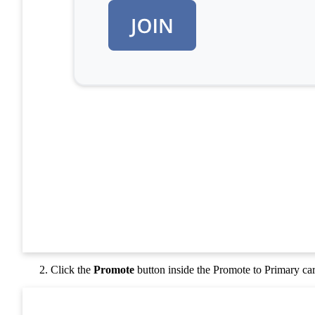
Click the
Promote
button inside the Promote to Primary ca