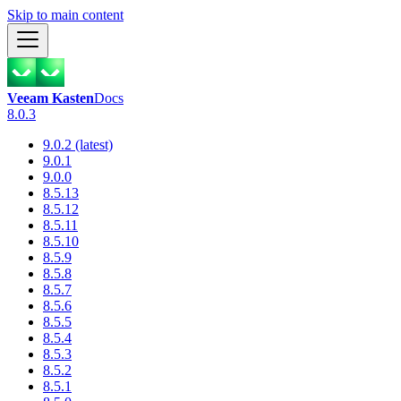
Skip to main content
Veeam Kasten
Docs
8.0.3
9.0.2 (latest)
9.0.1
9.0.0
8.5.13
8.5.12
8.5.11
8.5.10
8.5.9
8.5.8
8.5.7
8.5.6
8.5.5
8.5.4
8.5.3
8.5.2
8.5.1