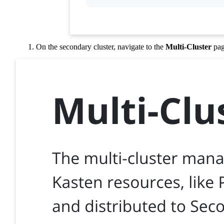
On the secondary cluster, navigate to the
Multi-Cluster
pag