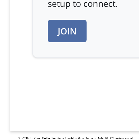
Click the
Join
button inside the Join a Multi-Cluster card.