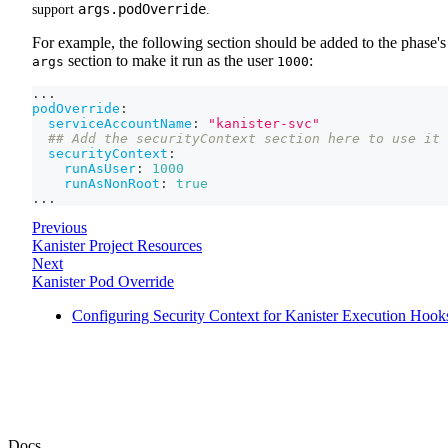
args.podOverride
support
.
For example, the following section should be added to the phase's
section to make it run as the user
:
args
1000
...
podOverride
:
serviceAccountName
:
"kanister-svc"
## Add the securityContext section here to use it 
securityContext
:
runAsUser
:
1000
runAsNonRoot
:
true
...
Previous
Kanister Project Resources
Next
Kanister Pod Override
Configuring Security Context for Kanister Execution Hook
Docs