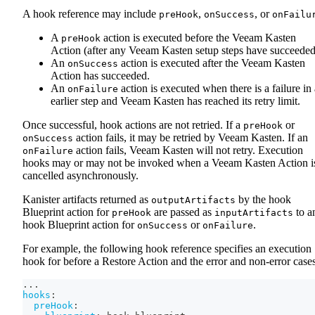
A hook reference may include
,
, or
preHook
onSuccess
onFailu
A
action is executed before the Veeam Kasten
preHook
Action (after any Veeam Kasten setup steps have succeeded
An
action is executed after the Veeam Kasten
onSuccess
Action has succeeded.
An
action is executed when there is a failure in
onFailure
earlier step and Veeam Kasten has reached its retry limit.
Once successful, hook actions are not retried. If a
or
preHook
action fails, it may be retried by Veeam Kasten. If an
onSuccess
action fails, Veeam Kasten will not retry. Execution
onFailure
hooks may or may not be invoked when a Veeam Kasten Action i
cancelled asynchronously.
Kanister artifacts returned as
by the hook
outputArtifacts
Blueprint action for
are passed as
to a
preHook
inputArtifacts
hook Blueprint action for
or
.
onSuccess
onFailure
For example, the following hook reference specifies an execution
hook for before a Restore Action and the error and non-error cases
...
hooks
:
preHook
: