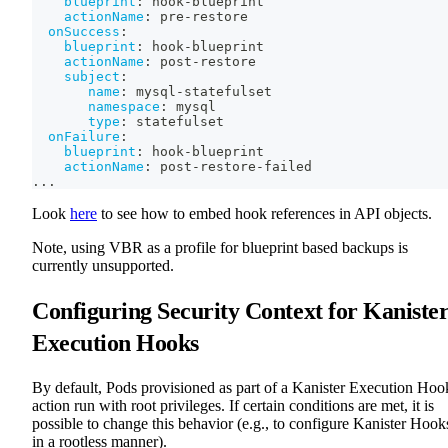
blueprint
:
 hook
-
blueprint
actionName
:
 pre
-
restore
onSuccess
:
blueprint
:
 hook
-
blueprint
actionName
:
 post
-
restore
subject
:
name
:
 mysql
-
statefulset
namespace
:
 mysql
type
:
 statefulset
onFailure
:
blueprint
:
 hook
-
blueprint
actionName
:
 post
-
restore
-
failed
...
Look
here
to see how to embed hook references in API objects.
Note, using VBR as a profile for blueprint based backups is
currently unsupported.
Configuring Security Context for Kaniste
Execution Hooks
By default, Pods provisioned as part of a Kanister Execution Hoo
action run with root privileges. If certain conditions are met, it is
possible to change this behavior (e.g., to configure Kanister Hook
in a rootless manner).