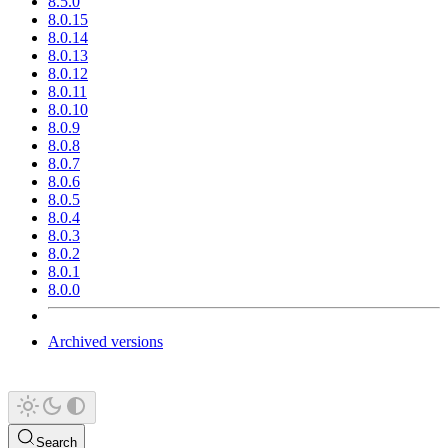
8.5.0
8.0.15
8.0.14
8.0.13
8.0.12
8.0.11
8.0.10
8.0.9
8.0.8
8.0.7
8.0.6
8.0.5
8.0.4
8.0.3
8.0.2
8.0.1
8.0.0
Archived versions
Search