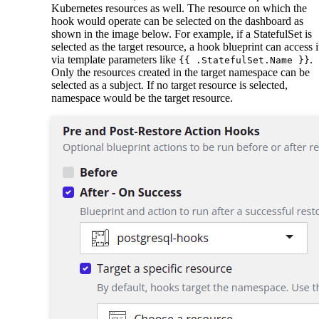
Kubernetes resources as well. The resource on which the
hook would operate can be selected on the dashboard as
shown in the image below. For example, if a StatefulSet is
selected as the target resource, a hook blueprint can access i
via template parameters like
.
{{ .StatefulSet.Name }}
Only the resources created in the target namespace can be
selected as a subject. If no target resource is selected,
namespace would be the target resource.