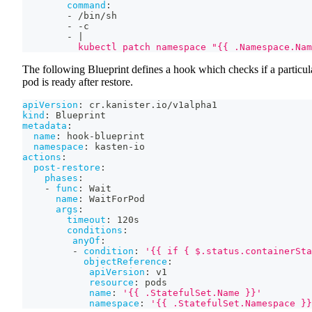
command
:
-
 /bin/sh
-
-
c
-
|
          kubectl patch namespace "{{ .Namespace.Nam
The following Blueprint defines a hook which checks if a particul
pod is ready after restore.
apiVersion
:
 cr.kanister.io/v1alpha1
kind
:
 Blueprint
metadata
:
name
:
 hook
-
blueprint
namespace
:
 kasten
-
io
actions
:
post-restore
:
phases
:
-
func
:
 Wait
name
:
 WaitForPod
args
:
timeout
:
 120s
conditions
:
anyOf
:
-
condition
:
'{{ if { $.status.containerSta
objectReference
:
apiVersion
:
 v1
resource
:
 pods
name
:
'{{ .StatefulSet.Name }}'
namespace
:
'{{ .StatefulSet.Namespace }}