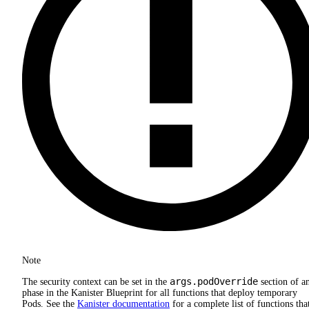
Note
args.podOverride
The security context can be set in the
section of a
phase in the Kanister Blueprint for all functions that deploy temporary
Pods. See the
Kanister documentation
for a complete list of functions tha