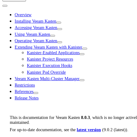
Overview
Installing Veeam Kasten
Accessing Veeam Kasten
Using Veeam Kasten
Operating Veeam Kasten
Extending Veeam Kasten with Kanister
Kanister-Enabled Applications
Kanister Project Resources
Kanister Execution Hooks
Kanister Pod Override
Veeam Kasten Multi-Cluster Manager
Restrictions
References
Release Notes
This is documentation for
Veeam Kasten
8.0.3
, which is no longer active
maintained.
For up-to-date documentation, see the
latest version
(
9.0.2 (latest)
).