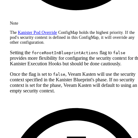
Note
The
Kanister Pod Override
ConfigMap holds the highest priority. If the
pod's security context is defined in this ConfigMap, it will override any
other configuration.
Setting the
flag to
forceRootInBlueprintActions
false
provides more flexibility for configuring the security context for t
Kanister Execution Hooks but should be done cautiously.
Once the flag is set to
, Veeam Kasten will use the security
false
context specified in the Kanister Blueprint's phase. If no security
context is set for the phase, Veeam Kasten will default to using an
empty security context.