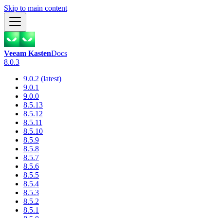
Skip to main content
Veeam Kasten
Docs
8.0.3
9.0.2 (latest)
9.0.1
9.0.0
8.5.13
8.5.12
8.5.11
8.5.10
8.5.9
8.5.8
8.5.7
8.5.6
8.5.5
8.5.4
8.5.3
8.5.2
8.5.1