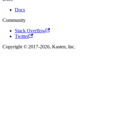
Docs
Community
Stack Overflow
Twitter
Copyright © 2017-2026, Kasten, Inc.