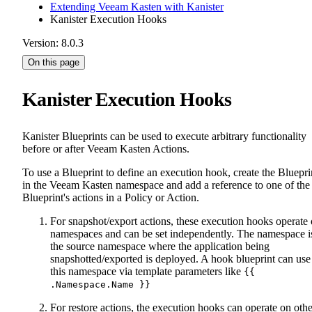
Extending Veeam Kasten with Kanister
Kanister Execution Hooks
Version: 8.0.3
On this page
Kanister Execution Hooks
Kanister Blueprints can be used to execute arbitrary functionality
before or after Veeam Kasten Actions.
To use a Blueprint to define an execution hook, create the Bluepri
in the Veeam Kasten namespace and add a reference to one of the
Blueprint's actions in a Policy or Action.
For snapshot/export actions, these execution hooks operate
namespaces and can be set independently. The namespace i
the source namespace where the application being
snapshotted/exported is deployed. A hook blueprint can use
this namespace via template parameters like
{{
.Namespace.Name }}
For restore actions, the execution hooks can operate on othe