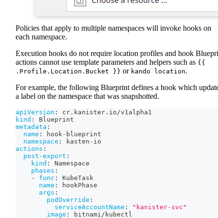
Policies that apply to multiple namespaces will invoke hooks on
each namespace.
Execution hooks do not require location profiles and hook Bluepr
actions cannot use template parameters and helpers such as
{{
or
.
.Profile.Location.Bucket }}
kando location
For example, the following Blueprint defines a hook which updat
a label on the namespace that was snapshotted.
apiVersion
:
 cr.kanister.io/v1alpha1
kind
:
 Blueprint
metadata
:
name
:
 hook
-
blueprint
namespace
:
 kasten
-
io
actions
:
post-export
:
kind
:
 Namespace
phases
:
-
func
:
 KubeTask
name
:
 hookPhase
args
:
podOverride
:
serviceAccountName
:
"kanister-svc"
image
:
 bitnami/kubectl