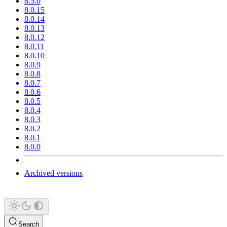
8.5.0
8.0.15
8.0.14
8.0.13
8.0.12
8.0.11
8.0.10
8.0.9
8.0.8
8.0.7
8.0.6
8.0.5
8.0.4
8.0.3
8.0.2
8.0.1
8.0.0
Archived versions
Search