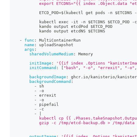
            export ETCDNS="{{ index .Object.data "et
            ETCD_POD=$(kubectl get pods 
-
n $ETCDNS 
-
            kubectl exec 
-
it 
-
n $ETCDNS $ETCD_POD 
-
c
            kando output etcdPod $ETCD_POD
            kando output etcdNS $ETCDNS
-
func
:
 MultiContainerRun
name
:
 uploadSnapshot
args
:
sharedVolumeMedium
:
 Memory
initImage
:
'{{if index .Options "kanisterIma
initCommand
:
[
"bash"
,
"-o"
,
"errexit"
,
"-o"
,
backgroundImage
:
 ghcr.io/kanisterio/kanister
backgroundCommand
:
-
 sh
-
-
o
-
 errexit
-
-
o
-
 pipefail
-
-
c
-
|
            kubectl cp {{ .Phases.takeSnapshot.Outpu
            gzip -c /tmp/etcd-backup.db > /tmp/data
outputImage
:
'{{if index .Options "kanisterI