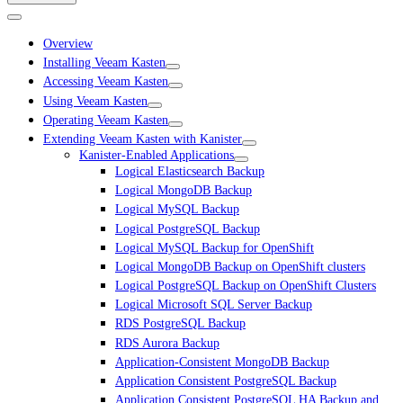
Overview
Installing Veeam Kasten
Accessing Veeam Kasten
Using Veeam Kasten
Operating Veeam Kasten
Extending Veeam Kasten with Kanister
Kanister-Enabled Applications
Logical Elasticsearch Backup
Logical MongoDB Backup
Logical MySQL Backup
Logical PostgreSQL Backup
Logical MySQL Backup for OpenShift
Logical MongoDB Backup on OpenShift clusters
Logical PostgreSQL Backup on OpenShift Clusters
Logical Microsoft SQL Server Backup
RDS PostgreSQL Backup
RDS Aurora Backup
Application-Consistent MongoDB Backup
Application Consistent PostgreSQL Backup
Application Consistent PostgreSQL HA Backup and