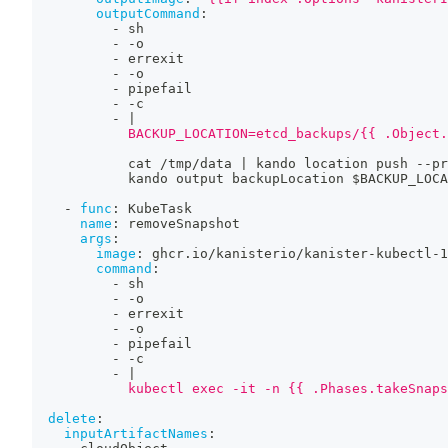
outputCommand
:
-
 sh
-
-
o
-
 errexit
-
-
o
-
 pipefail
-
-
c
-
|
            BACKUP_LOCATION=etcd_backups/{{ .Object.
            cat /tmp/data 
|
 kando location push 
-
-
pr
            kando output backupLocation $BACKUP_LOCA
-
func
:
 KubeTask
name
:
 removeSnapshot
args
:
image
:
 ghcr.io/kanisterio/kanister
-
kubectl
-
1
command
:
-
 sh
-
-
o
-
 errexit
-
-
o
-
 pipefail
-
-
c
-
|
            kubectl exec -it -n {{ .Phases.takeSnaps
delete
:
inputArtifactNames
: