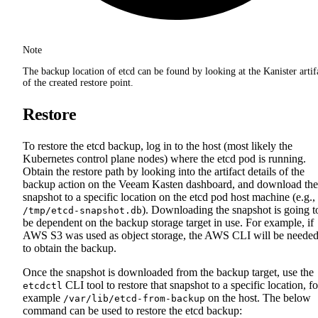
Note
The backup location of etcd can be found by looking at the Kanister artif
of the created restore point.
Restore
To restore the etcd backup, log in to the host (most likely the
Kubernetes control plane nodes) where the etcd pod is running.
Obtain the restore path by looking into the artifact details of the
backup action on the Veeam Kasten dashboard, and download the
snapshot to a specific location on the etcd pod host machine (e.g.,
). Downloading the snapshot is going t
/tmp/etcd-snapshot.db
be dependent on the backup storage target in use. For example, if
AWS S3 was used as object storage, the AWS CLI will be neede
to obtain the backup.
Once the snapshot is downloaded from the backup target, use the
CLI tool to restore that snapshot to a specific location, fo
etcdctl
example
on the host. The below
/var/lib/etcd-from-backup
command can be used to restore the etcd backup: