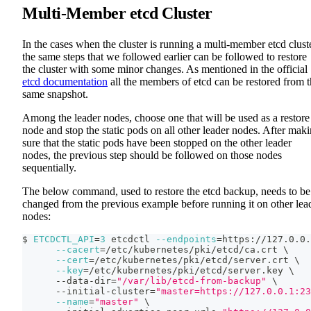
Multi-Member etcd Cluster
In the cases when the cluster is running a multi-member etcd cluste
the same steps that we followed earlier can be followed to restore
the cluster with some minor changes. As mentioned in the official
etcd documentation
all the members of etcd can be restored from 
same snapshot.
Among the leader nodes, choose one that will be used as a restore
node and stop the static pods on all other leader nodes. After mak
sure that the static pods have been stopped on the other leader
nodes, the previous step should be followed on those nodes
sequentially.
The below command, used to restore the etcd backup, needs to be
changed from the previous example before running it on other lea
nodes:
$ 
ETCDCTL_API
=
3
 etcdctl 
--endpoints
=
https://127.0.0.
--cacert
=
/etc/kubernetes/pki/etcd/ca.crt 
\
--cert
=
/etc/kubernetes/pki/etcd/server.crt 
\
--key
=
/etc/kubernetes/pki/etcd/server.key 
\
      --data-dir
=
"/var/lib/etcd-from-backup"
\
      --initial-cluster
=
"master=https://127.0.0.1:23
--name
=
"master"
\