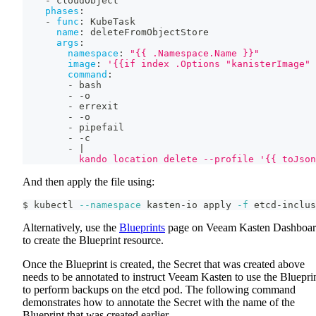
-
 cloudObject
phases
:
-
func
:
 KubeTask
name
:
 deleteFromObjectStore
args
:
namespace
:
"{{ .Namespace.Name }}"
image
:
'{{if index .Options "kanisterImage" 
command
:
-
 bash
-
-
o
-
 errexit
-
-
o
-
 pipefail
-
-
c
-
|
          kando location delete --profile '{{ toJson
And then apply the file using:
$ kubectl 
--namespace
 kasten-io apply 
-f
 etcd-inclus
Alternatively, use the
Blueprints
page on Veeam Kasten Dashboa
to create the Blueprint resource.
Once the Blueprint is created, the Secret that was created above
needs to be annotated to instruct Veeam Kasten to use the Bluepri
to perform backups on the etcd pod. The following command
demonstrates how to annotate the Secret with the name of the
Blueprint that was created earlier.