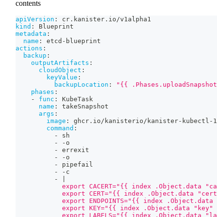
contents
apiVersion
:
 cr.kanister.io/v1alpha1
kind
:
 Blueprint
metadata
:
name
:
 etcd
-
blueprint
actions
:
backup
:
outputArtifacts
:
cloudObject
:
keyValue
:
backupLocation
:
"{{ .Phases.uploadSnapshot
phases
:
-
func
:
 KubeTask
name
:
 takeSnapshot
args
:
image
:
 ghcr.io/kanisterio/kanister
-
kubectl
-
1
command
:
-
 sh
-
-
o
-
 errexit
-
-
o
-
 pipefail
-
-
c
-
|
            export CACERT="{{ index .Object.data "ca
            export CERT="{{ index .Object.data "cert
            export ENDPOINTS="{{ index .Object.data 
            export KEY="{{ index .Object.data "key" 
            export LABELS="{{ index .Object.data "la