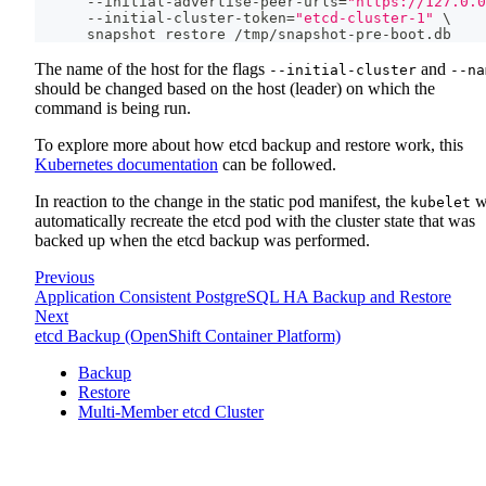
      --initial-advertise-peer-urls
=
"https://127.0.0
      --initial-cluster-token
=
"etcd-cluster-1"
\
      snapshot restore /tmp/snapshot-pre-boot.db
The name of the host for the flags
and
--initial-cluster
--na
should be changed based on the host (leader) on which the
command is being run.
To explore more about how etcd backup and restore work, this
Kubernetes documentation
can be followed.
In reaction to the change in the static pod manifest, the
wi
kubelet
automatically recreate the etcd pod with the cluster state that was
backed up when the etcd backup was performed.
Previous
Application Consistent PostgreSQL HA Backup and Restore
Next
etcd Backup (OpenShift Container Platform)
Backup
Restore
Multi-Member etcd Cluster