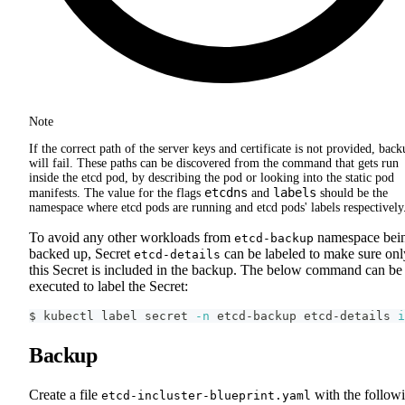
Note
If the correct path of the server keys and certificate is not provided, back
will fail. These paths can be discovered from the command that gets run
inside the etcd pod, by describing the pod or looking into the static pod
etcdns
labels
manifests. The value for the flags
and
should be the
namespace where etcd pods are running and etcd pods' labels respectively
To avoid any other workloads from
namespace bei
etcd-backup
backed up, Secret
can be labeled to make sure onl
etcd-details
this Secret is included in the backup. The below command can be
executed to label the Secret:
$ kubectl label secret 
-n
 etcd-backup etcd-details 
i
Backup
Create a file
with the follow
etcd-incluster-blueprint.yaml