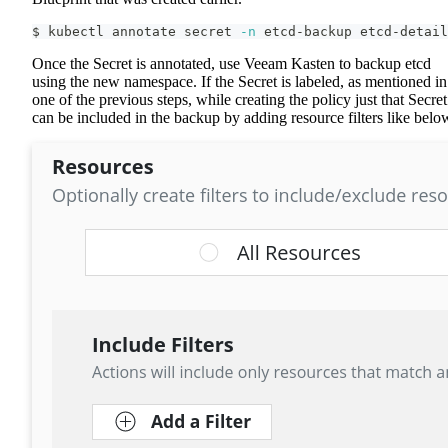
$ kubectl annotate secret 
-n
 etcd-backup etcd-detail
Once the Secret is annotated, use Veeam Kasten to backup etcd
using the new namespace. If the Secret is labeled, as mentioned in
one of the previous steps, while creating the policy just that Secret
can be included in the backup by adding resource filters like belo