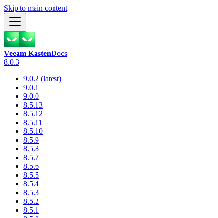
Skip to main content
Veeam Kasten
Docs
8.0.3
9.0.2 (latest)
9.0.1
9.0.0
8.5.13
8.5.12
8.5.11
8.5.10
8.5.9
8.5.8
8.5.7
8.5.6
8.5.5
8.5.4
8.5.3
8.5.2
8.5.1