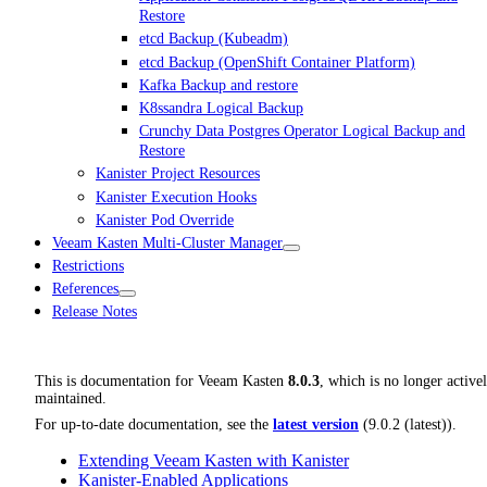
Restore
etcd Backup (Kubeadm)
etcd Backup (OpenShift Container Platform)
Kafka Backup and restore
K8ssandra Logical Backup
Crunchy Data Postgres Operator Logical Backup and
Restore
Kanister Project Resources
Kanister Execution Hooks
Kanister Pod Override
Veeam Kasten Multi-Cluster Manager
Restrictions
References
Release Notes
This is documentation for
Veeam Kasten
8.0.3
, which is no longer active
maintained.
For up-to-date documentation, see the
latest version
(
9.0.2 (latest)
).
Extending Veeam Kasten with Kanister
Kanister-Enabled Applications