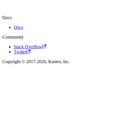
Docs
Docs
Community
Stack Overflow
Twitter
Copyright © 2017-2026, Kasten, Inc.