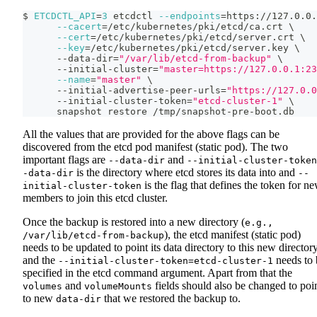
$ 
ETCDCTL_API
=
3
 etcdctl 
--endpoints
=
https://127.0.0.
--cacert
=
/etc/kubernetes/pki/etcd/ca.crt 
\
--cert
=
/etc/kubernetes/pki/etcd/server.crt 
\
--key
=
/etc/kubernetes/pki/etcd/server.key 
\
      --data-dir
=
"/var/lib/etcd-from-backup"
\
      --initial-cluster
=
"master=https://127.0.0.1:23
--name
=
"master"
\
      --initial-advertise-peer-urls
=
"https://127.0.0
      --initial-cluster-token
=
"etcd-cluster-1"
\
      snapshot restore /tmp/snapshot-pre-boot.db
All the values that are provided for the above flags can be
discovered from the etcd pod manifest (static pod). The two
important flags are
and
--data-dir
--initial-cluster-token
is the directory where etcd stores its data into and
-data-dir
--
is the flag that defines the token for n
initial-cluster-token
members to join this etcd cluster.
Once the backup is restored into a new directory (
e.g.,
), the etcd manifest (static pod)
/var/lib/etcd-from-backup
needs to be updated to point its data directory to this new director
and the
needs to 
--initial-cluster-token=etcd-cluster-1
specified in the etcd command argument. Apart from that the
and
fields should also be changed to poi
volumes
volumeMounts
to new
that we restored the backup to.
data-dir