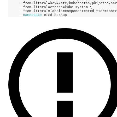
     --from-literal
=
key
=
/etc/kubernetes/pki/etcd/ser
     --from-literal
=
etcdns
=
kube-system 
\
     --from-literal
=
labels
=
component
=
etcd,tier
=
contr
--namespace
 etcd-backup