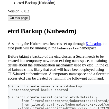
etcd Backup (Kubeadm)
Version: 8.0.3
On this page
etcd Backup (Kubeadm)
Assuming the Kubernetes cluster is set up through
Kubeadm
, the
etcd pods will be running in the
namespace.
kube-system
Before taking a backup of the etcd cluster, a Secret needs to be
created in a temporary new or an existing namespace, containing
details about the authentication mechanism used by etcd. In the ca
of
, it is likely that etcd will have been deployed using
kubeadm
TLS-based authentication. A temporary namespace and a Secret t
access etcd can be created by running the following command:
$ kubectl create namespace etcd-backup
  namespace/etcd-backup created
$ kubectl create secret generic etcd-details 
\
     --from-literal
=
cacert
=
/etc/kubernetes/pki/etcd/
     --from-literal
=
cert
=
/etc/kubernetes/pki/etcd/se
     --from-literal
=
endpoints
=
https://127.0.0.1:2379