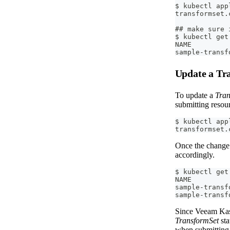
$ kubectl app
transformset.
## make sure 
$ kubectl get
NAME         
sample-transf
Update a Tr
To update a
Tran
submitting resou
$ kubectl app
transformset.
Once the change 
accordingly.
$ kubectl get
NAME         
sample-transf
sample-transf
Since Veeam Kast
TransformSet
sta
when submitting