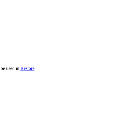
 be used in
Restore