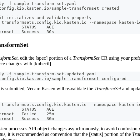
ly -f sample-transform-set.yaml
config.kio.kasten.io/sample-transformset created
it initializes and validates properly
 transformsets.config.kio.kasten.io --namespace kasten-i
         STATUS    AGE
ormset   Success   30s
ansformSet
sformSet
, edit the [spec] portion of a
TransformSet
CR using your prefe
rce changes with [kubectl].
ly -f sample-transform-set-updated.yaml
config.kio.kasten.io/sample-transformset configured
is submitted, Veeam Kasten will re-validate the
TransformSet
and updat
 transformsets.config.kio.kasten.io --namespace kasten-i
         STATUS    AGE
ormset   Failed    25m
ormset   Success   30m
en processes API object changes asynchronously, to avoid confusion w
tus, it is recommended as convention that the [status] portion of the
Tra
 changes.