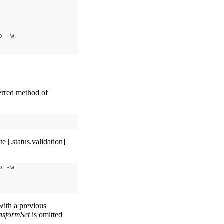
o -w
rred method of
e [.status.validation]
o -w
ith a previous
nsformSet
is omitted