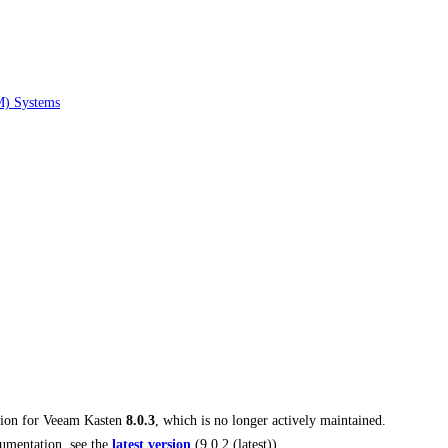
M) Systems
tion for
Veeam Kasten
8.0.3
, which is no longer actively maintained.
umentation, see the
latest version
(
9.0.2 (latest)
).