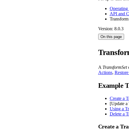
Operating
API and 
Transform
Version: 8.0.3
On this page
Transfor
A
TransformSet
c
Actions
,
Restore
Example T
Create a T
[Update a 
Using a T
Delete a T
Create a Tr