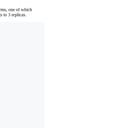
orms, one of which
 to 3 replicas.