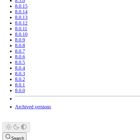
8.5.0
8.0.15
8.0.14
8.0.13
8.0.12
8.0.11
8.0.10
8.0.9
8.0.8
8.0.7
8.0.6
8.0.5
8.0.4
8.0.3
8.0.2
8.0.1
8.0.0
Archived versions
Search