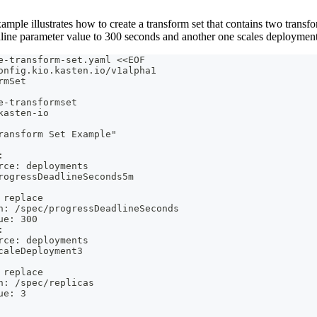
mple illustrates how to create a transform set that contains two transf
line parameter value to 300 seconds and another one scales deployments
e-transform-set.yaml <<EOF
onfig.kio.kasten.io/v1alpha1
rmSet
e-transformset
kasten-io
ransform Set Example"
:
rce: deployments
rogressDeadlineSeconds5m
 replace
h: /spec/progressDeadlineSeconds
ue: 300
:
rce: deployments
caleDeployment3
 replace
h: /spec/replicas
ue: 3