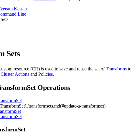
 Veeam Kasten
Command Line
 Sets
m Sets
ustom resource (CR) is used to save and reuse the set of
Transforms
to
 Cluster Actions
and
Policies
.
ransformSet Operations
ransformSet
TransformSet]./transformsets.md(#update-a-transformset)
ransformSet
ransformSet
ansformSet