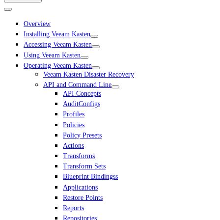
Overview
Installing Veeam Kasten
Accessing Veeam Kasten
Using Veeam Kasten
Operating Veeam Kasten
Veeam Kasten Disaster Recovery
API and Command Line
API Concepts
AuditConfigs
Profiles
Policies
Policy Presets
Actions
Transforms
Transform Sets
Blueprint Bindingss
Applications
Restore Points
Reports
Repositories