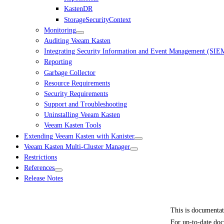
KastenDR
StorageSecurityContext
Monitoring
Auditing Veeam Kasten
Integrating Security Information and Event Management (SIE
Reporting
Garbage Collector
Resource Requirements
Security Requirements
Support and Troubleshooting
Uninstalling Veeam Kasten
Veeam Kasten Tools
Extending Veeam Kasten with Kanister
Veeam Kasten Multi-Cluster Manager
Restrictions
References
Release Notes
This is documenta
For up-to-date doc