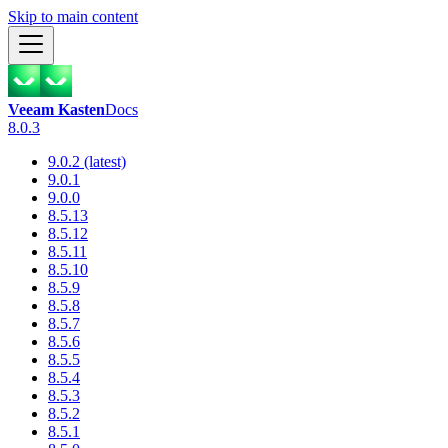
Skip to main content
Veeam Kasten
Docs
8.0.3
9.0.2 (latest)
9.0.1
9.0.0
8.5.13
8.5.12
8.5.11
8.5.10
8.5.9
8.5.8
8.5.7
8.5.6
8.5.5
8.5.4
8.5.3
8.5.2
8.5.1