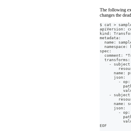
The following exa
changes the dead
$ cat > sampl
apiVersion: c
kind: Transfo
metadata:
  name: sampl
  namespace: 
spec:
  comment: "T
  transforms:
    - subject
        resou
      name: p
      json:
        - op:
          pat
          val
    - subject
        resou
      name: s
      json:
        - op:
          pat
          val
EOF