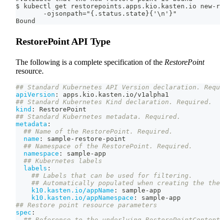
$ kubectl get restorepoints.apps.kio.kasten.io new-r
       -ojsonpath="{.status.state}{'\n'}"
Bound
RestorePoint API Type
The following is a complete specification of the
RestorePoint
resource.
## Standard Kubernetes API Version declaration. Requ
apiVersion
:
 apps.kio.kasten.io/v1alpha1
## Standard Kubernetes Kind declaration. Required.
kind
:
 RestorePoint
## Standard Kubernetes metadata. Required.
metadata
:
## Name of the RestorePoint. Required.
name
:
 sample
-
restore
-
point
## Namespace of the RestorePoint. Required.
namespace
:
 sample
-
app
## Kubernetes labels
labels
:
## Labels that can be used for filtering.
## Automatically populated when creating the the
k10.kasten.io/appName
:
 sample
-
app
k10.kasten.io/appNamespace
:
 sample
-
app
## Restore point resource parameters
spec
:
## Reference to the underlying RestorePointContent