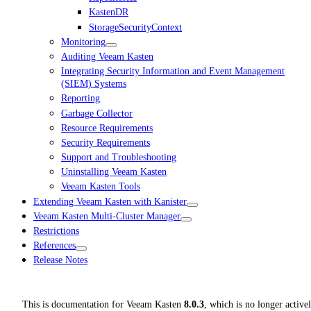
KastenDR
StorageSecurityContext
Monitoring
Auditing Veeam Kasten
Integrating Security Information and Event Management
(SIEM) Systems
Reporting
Garbage Collector
Resource Requirements
Security Requirements
Support and Troubleshooting
Uninstalling Veeam Kasten
Veeam Kasten Tools
Extending Veeam Kasten with Kanister
Veeam Kasten Multi-Cluster Manager
Restrictions
References
Release Notes
This is documentation for
Veeam Kasten
8.0.3
, which is no longer active