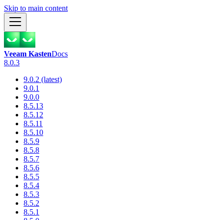
Skip to main content
Veeam Kasten
Docs
8.0.3
9.0.2 (latest)
9.0.1
9.0.0
8.5.13
8.5.12
8.5.11
8.5.10
8.5.9
8.5.8
8.5.7
8.5.6
8.5.5
8.5.4
8.5.3
8.5.2
8.5.1