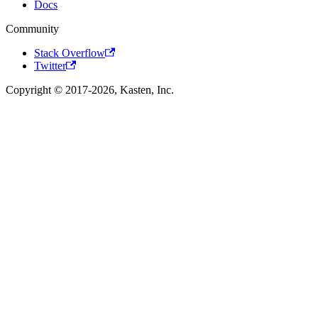
Docs
Community
Stack Overflow
Twitter
Copyright © 2017-2026, Kasten, Inc.