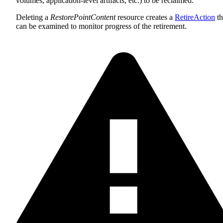
volumes, application-level artifacts, etc.) to be reclaimed.
Deleting a
RestorePointContent
resource creates a
RetireAction
th
can be examined to monitor progress of the retirement.