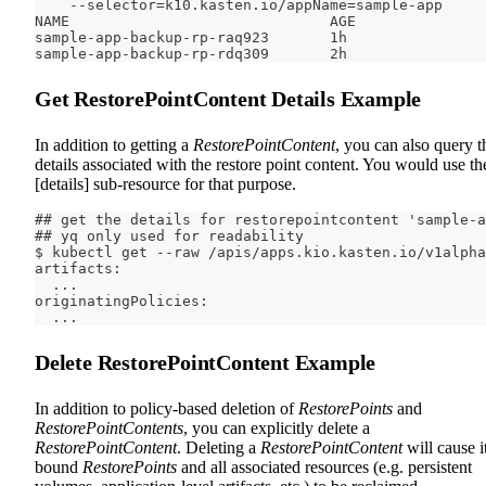
    --selector=k10.kasten.io/appName=sample-app
NAME                              AGE
sample-app-backup-rp-raq923       1h
sample-app-backup-rp-rdq309       2h
Get RestorePointContent Details Example
In addition to getting a
RestorePointContent
, you can also query t
details associated with the restore point content. You would use th
[details] sub-resource for that purpose.
## get the details for restorepointcontent 'sample-a
## yq only used for readability
$ kubectl get --raw /apis/apps.kio.kasten.io/v1alpha
artifacts:
  ...
originatingPolicies:
  ...
Delete RestorePointContent Example
In addition to policy-based deletion of
RestorePoints
and
RestorePointContents
, you can explicitly delete a
RestorePointContent
. Deleting a
RestorePointContent
will cause i
bound
RestorePoints
and all associated resources (e.g. persistent