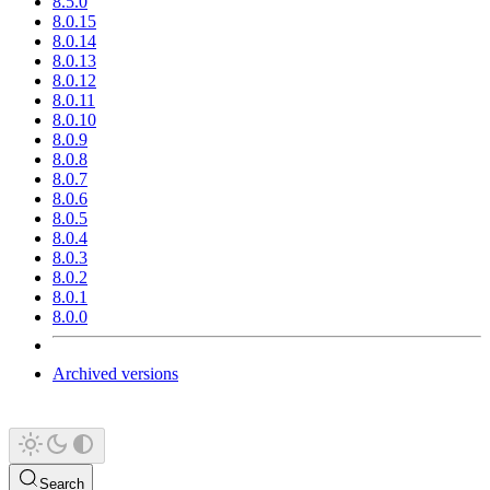
8.5.0
8.0.15
8.0.14
8.0.13
8.0.12
8.0.11
8.0.10
8.0.9
8.0.8
8.0.7
8.0.6
8.0.5
8.0.4
8.0.3
8.0.2
8.0.1
8.0.0
Archived versions
Search