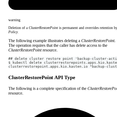
warning
Deletion of a
ClusterRestorePoint
is permanent and overrides retention b
Policy
.
The following example illustrates deleting a
ClusterRestorePoint
.
The operation requires that the caller has delete access to the
ClusterRestorePoint
resource.
## delete cluster restore point 'backup-cluster-acti
$ kubectl delete clusterrestorepoints.apps.kio.kaste
clusterrestorepoint.apps.kio.kasten.io "backup-clust
ClusterRestorePoint API Type
The following is a complete specification of the
ClusterRestorePo
resource.