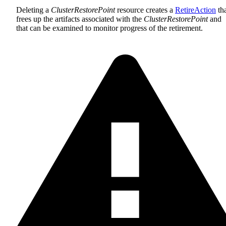
Deleting a
ClusterRestorePoint
resource creates a
RetireAction
th
frees up the artifacts associated with the
ClusterRestorePoint
and
that can be examined to monitor progress of the retirement.