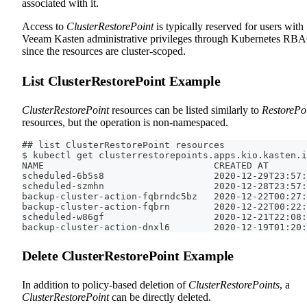
associated with it.
Access to
ClusterRestorePoint
is typically reserved for users with
Veeam Kasten administrative privileges through Kubernetes RB
since the resources are cluster-scoped.
List ClusterRestorePoint Example
ClusterRestorePoint
resources can be listed similarly to
RestorePo
resources, but the operation is non-namespaced.
## list ClusterRestorePoint resources
$ kubectl get clusterrestorepoints.apps.kio.kasten.i
NAME                               CREATED AT
scheduled-6b5s8                    2020-12-29T23:57:
scheduled-szmhn                    2020-12-28T23:57:
backup-cluster-action-fqbrndc5bz   2020-12-22T00:27:
backup-cluster-action-fqbrn        2020-12-22T00:22:
scheduled-w86gf                    2020-12-21T22:08:
backup-cluster-action-dnxl6        2020-12-19T01:20:
Delete ClusterRestorePoint Example
In addition to policy-based deletion of
ClusterRestorePoints
, a
ClusterRestorePoint
can be directly deleted.