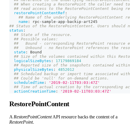
## When creating a RestorePoint the caller need to
## read access to the RestorePointContent being re
restorePointContentRef
:
## Name of the underlying RestorePointContent re
name
:
 rpc
-
sample
-
app
-
backip
-
art245
## Status of the RestorePointContent. Users should n
status
:
## State of the resource.
## Possible values:
##   Bound - corresponding RestorePoint resource e
##   Unbound - no RestorePoint references the reso
state
:
 Bound
## Size of the volumes contained within this Resto
logicalSizeBytes
:
17179869184
## Reported size of the snapshots contained within
physicalSizeBytes
:
4852012
## Scheduled backup or import time associated with
## Could be 'null' for on-demand actions.
scheduledTime
:
'2019-02-11T03:03:47Z'
## Time of actual creation by the corresponding ac
actionCreationTime
:
'2019-02-11T03:03:47Z'
RestorePointContent
A
RestorePointContent
API resource backs the content of a
RestorePoint
.