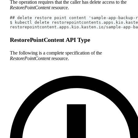
The operation requires that the caller has delete access to the
RestorePointContent
resource.
## delete restore point content 'sample-app-backup-r
$ kubectl delete restorepointcontents.apps.kio.kaste
restorepointcontent.apps.kio.kasten.io/sample-app-ba
RestorePointContent API Type
The following is a complete specification of the
RestorePointContent
resource.