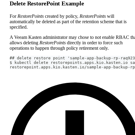
Delete RestorePoint Example
For
RestorePoints
created by policy,
RestorePoints
will
automatically be deleted as part of the retention scheme that is
specified.
A Veeam Kasten administrator may chose to not enable RBAC th
allows deleting
RestorePoints
directly in order to force such
operations to happen through policy retirement only.
## delete restore point 'sample-app-backup-rp-raq923
$ kubectl delete restorepoints.apps.kio.kasten.io sa
restorepoint.apps.kio.kasten.io/sample-app-backup-rp