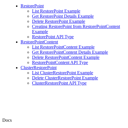
RestorePoint
List RestorePoint Example
Get RestorePoint Details Example
Delete RestorePoint Example
Creating RestorePoint from RestorePointContent
Example
RestorePoint API Type
RestorePointContent
List RestorePointContent Example
Get RestorePointContent Details Example
Delete RestorePointContent Example
RestorePointContent API Type
ClusterRestorePoint
List ClusterRestorePoint Example
Delete ClusterRestorePoint Example
ClusterRestorePoint API Type
Docs