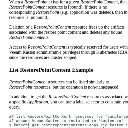
When a
RestorePoint
exists for a given
RestorePointContent
, that
RestorePointContent
resource is [bound]. If there is no
corresponding
RestorePoint
(e.g. application was deleted), then th
resource is [unbound].
Deletion of a
RestorePointContent
resource frees up the artifacts
associated with the restore point content and deletes any bound
RestorePointContents
.
Access to
RestorePointContent
is typically reserved for users with
Veeam Kasten administrative privileges through Kubernetes RB
since the resources are cluster-scoped.
List RestorePointContent Example
RestorePointContent
resources can be listed similarly to
RestorePoint
resources, but the operation is non-namespaced.
In addition, to get the
RestorePointContent
resources associated w
a specific
Application
, you can use a label selector to constrain yo
query.
## list RestorePointContent resources for 'sample-ap
## assume Veeam Kasten is installed in 'kasten-io'
$ kubectl get restorepointcontents.apps.kio.kasten.i