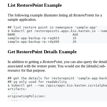
List RestorePoint Example
The following example illustrates listing all
RestorePoints
for a
sample application.
## list restore point in namespace 'sample-app'
$ kubectl get restorepoints.apps.kio.kasten.io --nam
NAME                              AGE
sample-app-backup-rp-raq923       1h
sample-app-backup-rp-rdq309       2h
Get RestorePoint Details Example
In addition to getting a
RestorePoint
, you can also query the detail
associated with the restore point. You would use the [details] sub-
resource for that purpose.
## get the details for restorepoint 'sample-app-back
## yq only used for readability
$ kubectl get --raw /apis/apps.kio.kasten.io/v1alpha
artifacts:
  ...
originatingPolicies:
  ...