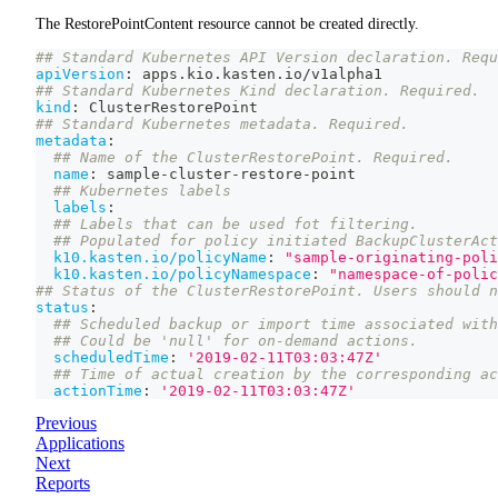
The RestorePointContent resource cannot be created directly.
## Standard Kubernetes API Version declaration. Requ
apiVersion
:
 apps.kio.kasten.io/v1alpha1
## Standard Kubernetes Kind declaration. Required.
kind
:
 ClusterRestorePoint
## Standard Kubernetes metadata. Required.
metadata
:
## Name of the ClusterRestorePoint. Required.
name
:
 sample
-
cluster
-
restore
-
point
## Kubernetes labels
labels
:
## Labels that can be used fot filtering.
## Populated for policy initiated BackupClusterAct
k10.kasten.io/policyName
:
"sample-originating-poli
k10.kasten.io/policyNamespace
:
"namespace-of-polic
## Status of the ClusterRestorePoint. Users should n
status
:
## Scheduled backup or import time associated with
## Could be 'null' for on-demand actions.
scheduledTime
:
'2019-02-11T03:03:47Z'
## Time of actual creation by the corresponding ac
actionTime
:
'2019-02-11T03:03:47Z'
Previous
Applications
Next
Reports