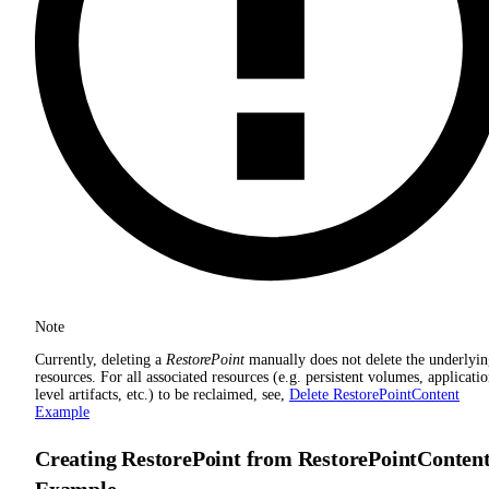
Note
Currently, deleting a
RestorePoint
manually does not delete the underlyi
resources. For all associated resources (e.g. persistent volumes, applicati
level artifacts, etc.) to be reclaimed, see,
Delete RestorePointContent
Example
Creating RestorePoint from RestorePointConten