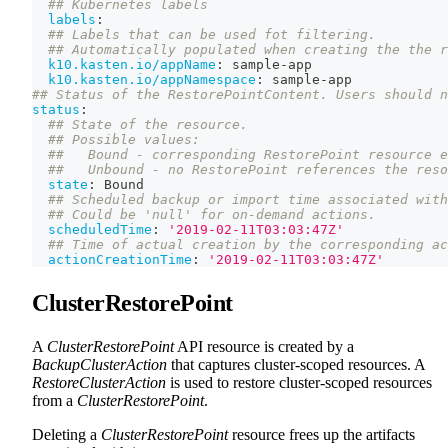
## Kubernetes labels
labels
:
## Labels that can be used fot filtering.
## Automatically populated when creating the the r
k10.kasten.io/appName
:
 sample
-
app
k10.kasten.io/appNamespace
:
 sample
-
app
## Status of the RestorePointContent. Users should n
status
:
## State of the resource.
## Possible values:
##   Bound - corresponding RestorePoint resource e
##   Unbound - no RestorePoint references the reso
state
:
 Bound
## Scheduled backup or import time associated with
## Could be 'null' for on-demand actions.
scheduledTime
:
'2019-02-11T03:03:47Z'
## Time of actual creation by the corresponding ac
actionCreationTime
:
'2019-02-11T03:03:47Z'
ClusterRestorePoint
A
ClusterRestorePoint
API resource is created by a
BackupClusterAction
that captures cluster-scoped resources. A
RestoreClusterAction
is used to restore cluster-scoped resources
from a
ClusterRestorePoint
.
Deleting a
ClusterRestorePoint
resource frees up the artifacts