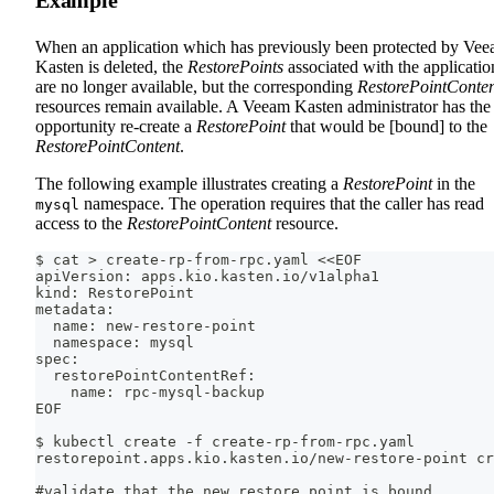
Example
When an application which has previously been protected by Ve
Kasten is deleted, the
RestorePoints
associated with the applicatio
are no longer available, but the corresponding
RestorePointConte
resources remain available. A Veeam Kasten administrator has the
opportunity re-create a
RestorePoint
that would be [bound] to the
RestorePointContent
.
The following example illustrates creating a
RestorePoint
in the
namespace. The operation requires that the caller has read
mysql
access to the
RestorePointContent
resource.
$ cat > create-rp-from-rpc.yaml <<EOF
apiVersion: apps.kio.kasten.io/v1alpha1
kind: RestorePoint
metadata:
  name: new-restore-point
  namespace: mysql
spec:
  restorePointContentRef:
    name: rpc-mysql-backup
EOF
$ kubectl create -f create-rp-from-rpc.yaml
restorepoint.apps.kio.kasten.io/new-restore-point cr
#validate that the new restore point is bound