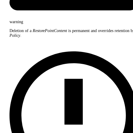
warning
Deletion of a
RestorePointContent
is permanent and overrides retention b
Policy
.