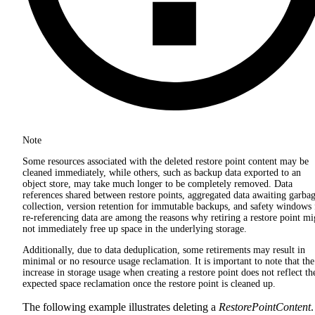
Note
Some resources associated with the deleted restore point content may be
cleaned immediately, while others, such as backup data exported to an
object store, may take much longer to be completely removed. Data
references shared between restore points, aggregated data awaiting garba
collection, version retention for immutable backups, and safety windows 
re-referencing data are among the reasons why retiring a restore point mi
not immediately free up space in the underlying storage.
Additionally, due to data deduplication, some retirements may result in
minimal or no resource usage reclamation. It is important to note that the
increase in storage usage when creating a restore point does not reflect th
expected space reclamation once the restore point is cleaned up.
The following example illustrates deleting a
RestorePointContent
.