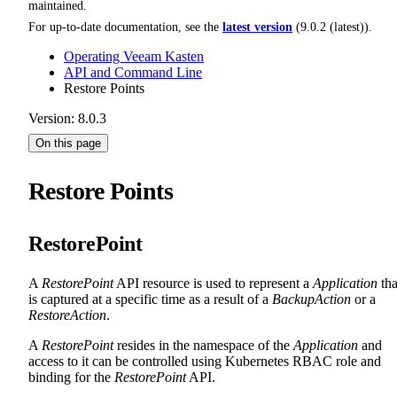
maintained.
For up-to-date documentation, see the
latest version
(
9.0.2 (latest)
).
Operating Veeam Kasten
API and Command Line
Restore Points
Version: 8.0.3
On this page
Restore Points
RestorePoint
A
RestorePoint
API resource is used to represent a
Application
tha
is captured at a specific time as a result of a
BackupAction
or a
RestoreAction
.
A
RestorePoint
resides in the namespace of the
Application
and
access to it can be controlled using Kubernetes RBAC role and
binding for the
RestorePoint
API.