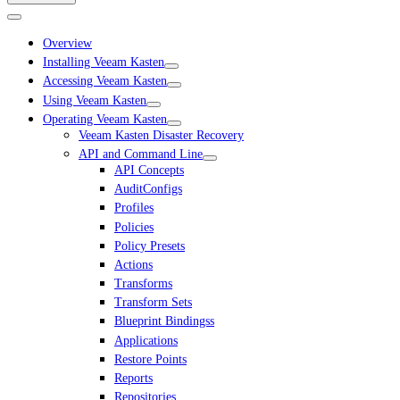
Overview
Installing Veeam Kasten
Accessing Veeam Kasten
Using Veeam Kasten
Operating Veeam Kasten
Veeam Kasten Disaster Recovery
API and Command Line
API Concepts
AuditConfigs
Profiles
Policies
Policy Presets
Actions
Transforms
Transform Sets
Blueprint Bindingss
Applications
Restore Points
Reports
Repositories