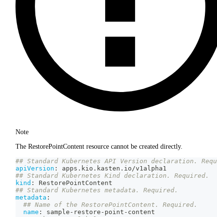
Note
The RestorePointContent resource cannot be created directly.
## Standard Kubernetes API Version declaration. Requ
apiVersion
:
 apps.kio.kasten.io/v1alpha1
## Standard Kubernetes Kind declaration. Required.
kind
:
 RestorePointContent
## Standard Kubernetes metadata. Required.
metadata
:
## Name of the RestorePointContent. Required.
name
:
 sample
-
restore
-
point
-
content