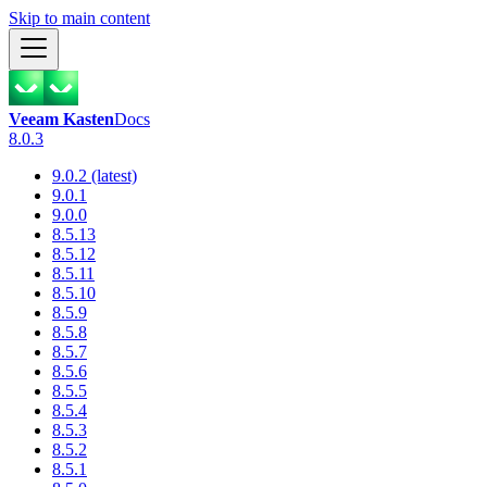
Skip to main content
Veeam Kasten
Docs
8.0.3
9.0.2 (latest)
9.0.1
9.0.0
8.5.13
8.5.12
8.5.11
8.5.10
8.5.9
8.5.8
8.5.7
8.5.6
8.5.5
8.5.4
8.5.3
8.5.2
8.5.1