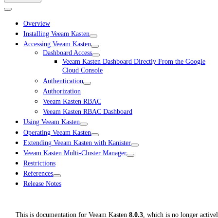
Overview
Installing Veeam Kasten
Accessing Veeam Kasten
Dashboard Access
Veeam Kasten Dashboard Directly From the Google
Cloud Console
Authentication
Authorization
Veeam Kasten RBAC
Veeam Kasten RBAC Dashboard
Using Veeam Kasten
Operating Veeam Kasten
Extending Veeam Kasten with Kanister
Veeam Kasten Multi-Cluster Manager
Restrictions
References
Release Notes
This is documentation for
Veeam Kasten
8.0.3
, which is no longer active