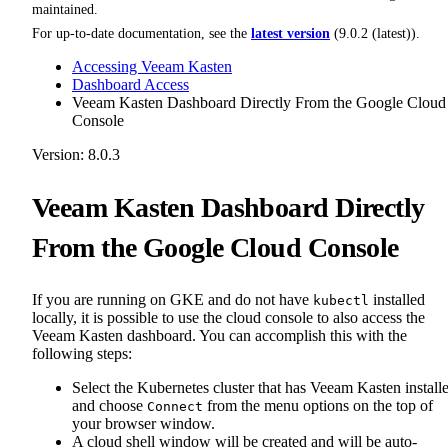
maintained.
For up-to-date documentation, see the
latest version
(
9.0.2 (latest)
).
Accessing Veeam Kasten
Dashboard Access
Veeam Kasten Dashboard Directly From the Google Cloud
Console
Version: 8.0.3
Veeam Kasten Dashboard Directly
From the Google Cloud Console
If you are running on GKE and do not have
installed
kubectl
locally, it is possible to use the cloud console to also access the
Veeam Kasten dashboard. You can accomplish this with the
following steps:
Select the Kubernetes cluster that has Veeam Kasten install
and choose
from the menu options on the top of
Connect
your browser window.
A cloud shell window will be created and will be auto-