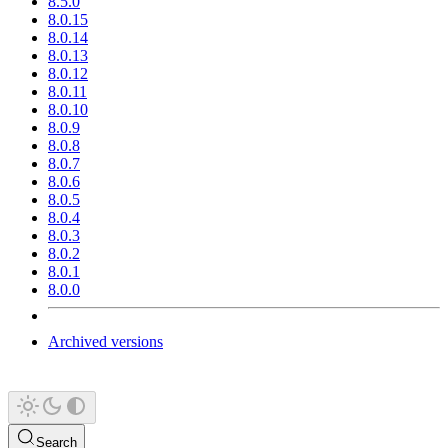
8.5.0
8.0.15
8.0.14
8.0.13
8.0.12
8.0.11
8.0.10
8.0.9
8.0.8
8.0.7
8.0.6
8.0.5
8.0.4
8.0.3
8.0.2
8.0.1
8.0.0
Archived versions
Search