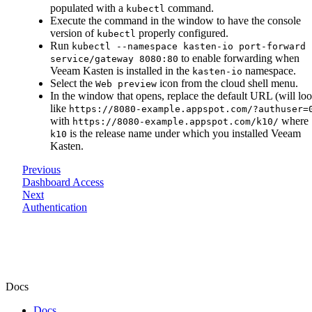
populated with a
command.
kubectl
Execute the command in the window to have the console
version of
properly configured.
kubectl
Run
kubectl --namespace kasten-io port-forward
to enable forwarding when
service/gateway 8080:80
Veeam Kasten is installed in the
namespace.
kasten-io
Select the
icon from the cloud shell menu.
Web preview
In the window that opens, replace the default URL (will lo
like
https://8080-example.appspot.com/?authuser=
with
where
https://8080-example.appspot.com/k10/
is the release name under which you installed Veeam
k10
Kasten.
Previous
Dashboard Access
Next
Authentication
Docs
Docs