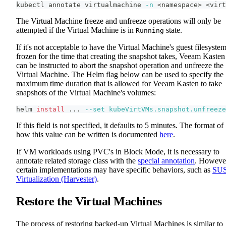
kubectl annotate virtualmachine 
-n
<
namespace
>
<
virt
The Virtual Machine freeze and unfreeze operations will only be
attempted if the Virtual Machine is in
state.
Running
If it's not acceptable to have the Virtual Machine's guest filesyste
frozen for the time that creating the snapshot takes, Veeam Kasten
can be instructed to abort the snapshot operation and unfreeze the
Virtual Machine. The Helm flag below can be used to specify the
maximum time duration that is allowed for Veeam Kasten to take
snapshots of the Virtual Machine's volumes:
helm 
install
..
. 
--set
kubeVirtVMs.snapshot.unfreeze
If this field is not specified, it defaults to 5 minutes. The format of
how this value can be written is documented
here
.
If VM workloads using PVC's in Block Mode, it is necessary to
annotate related storage class with the
special annotation
. Howeve
certain implementations may have specific behaviors, such as
SU
Virtualization (Harvester)
.
Restore the Virtual Machines
The process of restoring backed-up Virtual Machines is similar to