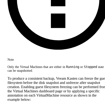
Note
Running
Stopped
Only the Virtual Machines that are either in
or
state
can be snapshotted.
To produce a consistent backup, Veeam Kasten can freeze the gue
filesystem before the disk snapshot and unfreeze after snapshot
creation. Enabling guest filesystem freezing can be performed fro
the Virtual Machines dashboard page or by applying a specific
annotation on each VirtualMachine resource as shown in the
example below: