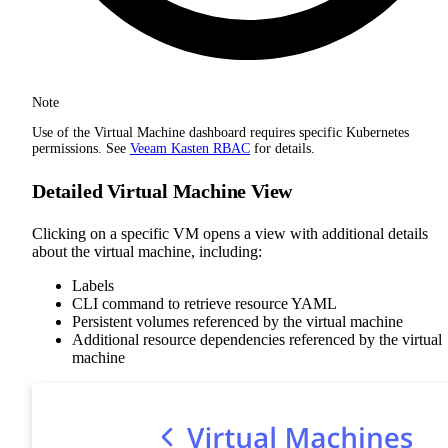
Note
Use of the Virtual Machine dashboard requires specific Kubernetes
permissions. See
Veeam Kasten RBAC
for details.
Detailed Virtual Machine View
Clicking on a specific VM opens a view with additional details
about the virtual machine, including:
Labels
CLI command to retrieve resource YAML
Persistent volumes referenced by the virtual machine
Additional resource dependencies referenced by the virtual
machine