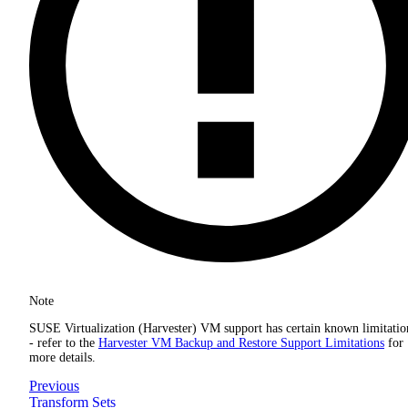
Note
SUSE Virtualization (Harvester) VM support has certain known limitatio
- refer to the
Harvester VM Backup and Restore Support Limitations
for
more details.
Previous
Transform Sets