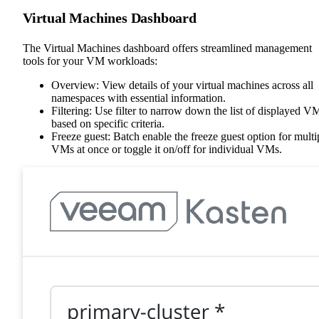
Virtual Machines Dashboard
The Virtual Machines dashboard offers streamlined management
tools for your VM workloads:
Overview: View details of your virtual machines across all
namespaces with essential information.
Filtering: Use filter to narrow down the list of displayed V
based on specific criteria.
Freeze guest: Batch enable the freeze guest option for multi
VMs at once or toggle it on/off for individual VMs.