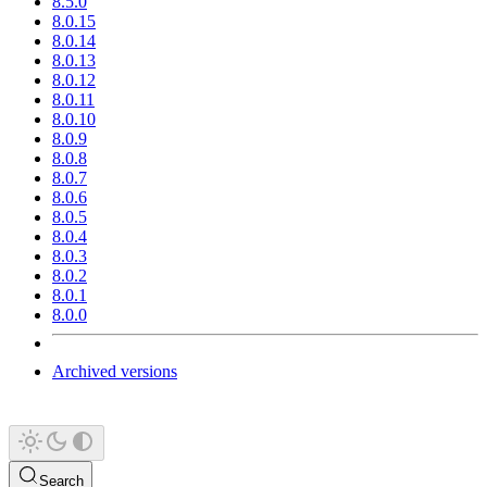
8.5.0
8.0.15
8.0.14
8.0.13
8.0.12
8.0.11
8.0.10
8.0.9
8.0.8
8.0.7
8.0.6
8.0.5
8.0.4
8.0.3
8.0.2
8.0.1
8.0.0
Archived versions
Search