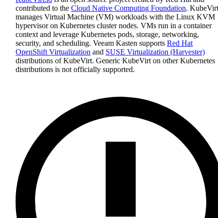
contributed to the
Cloud Native Computing Foundation
. KubeVir
manages Virtual Machine (VM) workloads with the Linux KVM
hypervisor on Kubernetes cluster nodes. VMs run in a container
context and leverage Kubernetes pods, storage, networking,
security, and scheduling. Veeam Kasten supports
Red Hat
OpenShift Virtualization
and
SUSE Virtualization (Harvester)
distributions of KubeVirt. Generic KubeVirt on other Kubernetes
distributions is not officially supported.