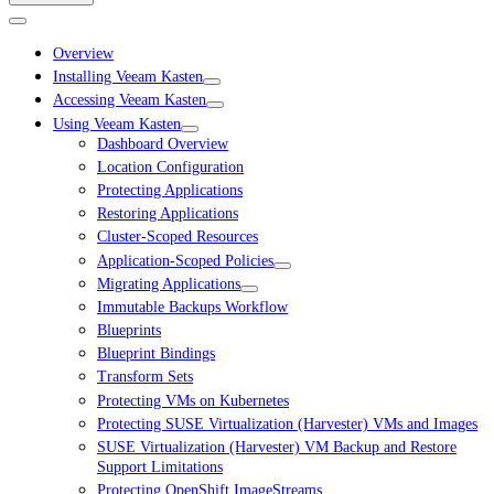
Overview
Installing Veeam Kasten
Accessing Veeam Kasten
Using Veeam Kasten
Dashboard Overview
Location Configuration
Protecting Applications
Restoring Applications
Cluster-Scoped Resources
Application-Scoped Policies
Migrating Applications
Immutable Backups Workflow
Blueprints
Blueprint Bindings
Transform Sets
Protecting VMs on Kubernetes
Protecting SUSE Virtualization (Harvester) VMs and Images
SUSE Virtualization (Harvester) VM Backup and Restore
Support Limitations
Protecting OpenShift ImageStreams