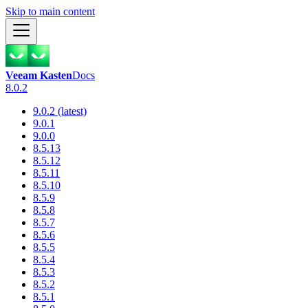
Skip to main content
Veeam Kasten
Docs
8.0.2
9.0.2 (latest)
9.0.1
9.0.0
8.5.13
8.5.12
8.5.11
8.5.10
8.5.9
8.5.8
8.5.7
8.5.6
8.5.5
8.5.4
8.5.3
8.5.2
8.5.1