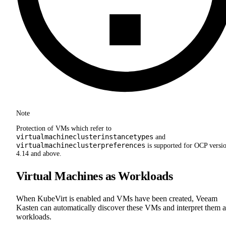
Note
Protection of VMs which refer to
virtualmachineclusterinstancetypes
and
virtualmachineclusterpreferences
is supported for OCP versi
4.14 and above.
Virtual Machines as Workloads
When KubeVirt is enabled and VMs have been created, Veeam
Kasten can automatically discover these VMs and interpret them a
workloads.