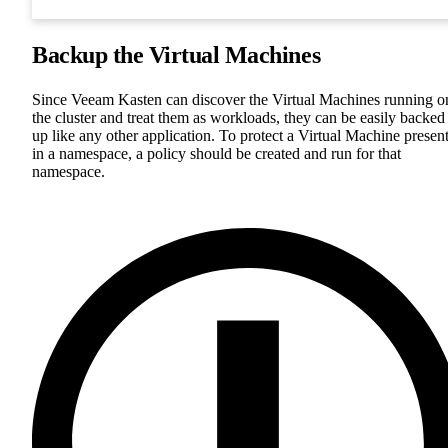
Backup the Virtual Machines
Since Veeam Kasten can discover the Virtual Machines running o
the cluster and treat them as workloads, they can be easily backed
up like any other application. To protect a Virtual Machine presen
in a namespace, a policy should be created and run for that
namespace.