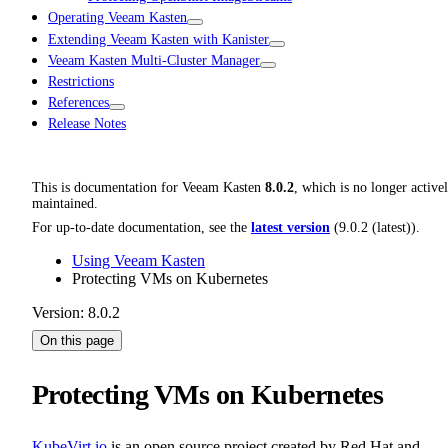
Operating Veeam Kasten
Extending Veeam Kasten with Kanister
Veeam Kasten Multi-Cluster Manager
Restrictions
References
Release Notes
This is documentation for
Veeam Kasten
8.0.2
, which is no longer active
maintained.
For up-to-date documentation, see the
latest version
(
9.0.2 (latest)
).
Using Veeam Kasten
Protecting VMs on Kubernetes
Version: 8.0.2
On this page
Protecting VMs on Kubernetes
KubeVirt.io
is an open source project created by Red Hat and