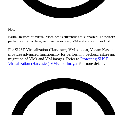
Note
Partial Restore of Virtual Machines is currently not supported. To perfor
partial restore in-place, remove the existing VM and its resources first.
For SUSE Virtualization (Harvester) VM support, Veeam Kasten
provides advanced functionality for performing backup/restore an
migration of VMs and VM images. Refer to
Protecting SUSE
Virtualization (Harvester) VMs and Images
for more details.