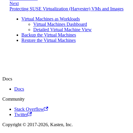
Next
Protecting SUSE Virtualization (Harvester) VMs and Images
Virtual Machines as Workloads
Virtual Machines Dashboard
Detailed Virtual Machine View
Backup the Virtual Machines
Restore the Virtual Machines
Docs
Docs
Community
Stack Overflow
Twitter
Copyright © 2017-2026, Kasten, Inc.