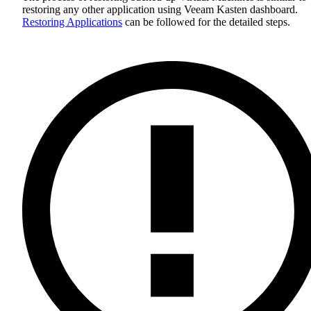
restoring any other application using Veeam Kasten dashboard.
Restoring Applications
can be followed for the detailed steps.