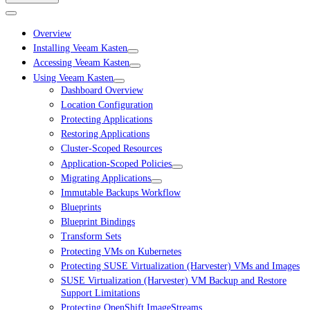
Overview
Installing Veeam Kasten
Accessing Veeam Kasten
Using Veeam Kasten
Dashboard Overview
Location Configuration
Protecting Applications
Restoring Applications
Cluster-Scoped Resources
Application-Scoped Policies
Migrating Applications
Immutable Backups Workflow
Blueprints
Blueprint Bindings
Transform Sets
Protecting VMs on Kubernetes
Protecting SUSE Virtualization (Harvester) VMs and Images
SUSE Virtualization (Harvester) VM Backup and Restore
Support Limitations
Protecting OpenShift ImageStreams