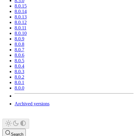
8.5.0
8.0.15
8.0.14
8.0.13
8.0.12
8.0.11
8.0.10
8.0.9
8.0.8
8.0.7
8.0.6
8.0.5
8.0.4
8.0.3
8.0.2
8.0.1
8.0.0
Archived versions
Search