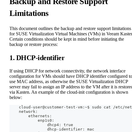
Backup and Restore Support
Limitations
This document outlines the backup and restore support limitations
for SUSE Virtualization Virtual Machines (VMs) in Veeam Kaste
Certain conditions should be kept in mind before initiating the
backup or restore process:
1. DHCP-identifier
If using DHCP for network connectivity, the network interface
configuration for VMs should have DHCP identifier configured t
use MAC address, as otherwise the SUSE Virtualization DHCP
server may fail to assign an IP address to the VM after it is restore
via Kasten. An example of the cloud-init configuration is shown
below:
    cloud-user@customer-test-vm:~$ sudo cat /etc/net
    network:
        ethernets:
            enp1s0:
                dhcp4: true
                dhcp-identifier: mac