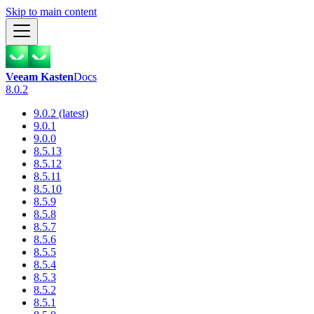
Skip to main content
Veeam Kasten
Docs
8.0.2
9.0.2 (latest)
9.0.1
9.0.0
8.5.13
8.5.12
8.5.11
8.5.10
8.5.9
8.5.8
8.5.7
8.5.6
8.5.5
8.5.4
8.5.3
8.5.2
8.5.1