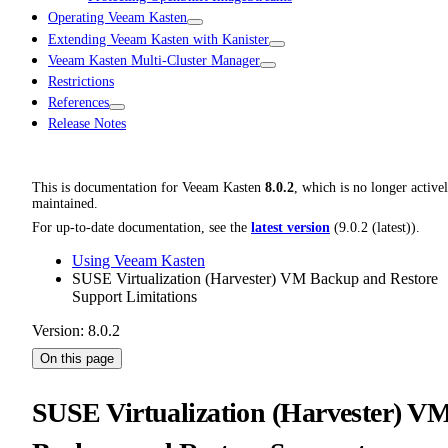
Operating Veeam Kasten
Extending Veeam Kasten with Kanister
Veeam Kasten Multi-Cluster Manager
Restrictions
References
Release Notes
This is documentation for
Veeam Kasten
8.0.2
, which is no longer active
maintained.
For up-to-date documentation, see the
latest version
(
9.0.2 (latest)
).
Using Veeam Kasten
SUSE Virtualization (Harvester) VM Backup and Restore
Support Limitations
Version: 8.0.2
On this page
SUSE Virtualization (Harvester) V