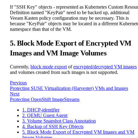
If "SSH Key" objects - represented as Kubernetes Custom Resou
Definition named "KeyPair" need to be backed up, additional
Veeam Kasten policy configuration may be necessary. This is
because "KeyPair" objects may be located in a different Kubernet
namespace than that of the VM.
5. Block Mode Export of Encrypted VM
Images and VM Image Volumes
Currently,
block mode export
of
encrypted/decrypted VM images
and volumes created from such images is not supported.
Previous
Protecting SUSE Virtualization (Harvester) VMs and Images
Next
Protecting OpenShift ImageStreams
1. DHCP-identifier
2. QEMU Guest Agent
3. Volume Snapshot Class Annotation
4. Backup of SSH Key Objects
5. Block Mode Export of Encrypted VM Images and VM
Image Volumes