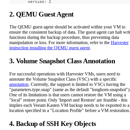
        version: 2
2. QEMU Guest Agent
The QEMU guest agent should be activated within your VM to
ensure the consistent backup of data. The guest agent can halt wri
functions during the backup procedure, thus preventing data
manipulation or loss. For more information, refer to the
Harvester
instruction installing the QEMU guest agent
.
3. Volume Snapshot Class Annotation
For successful operations with Harvester VMs, users need to
annotate the Volume Snapshot Class (VSC) with a specific
annotation
. Currently, the support is limited to VSCs having the
"parameters.type.snap" (same as the default "longhorn-snapshot")
One of its limitations is that users cannot restore the VM using a
"local" restore point. Only 'Import and Restore' are feasible - this
implies each Veeam Kasten VM backup needs to be exported to a
location specified in a "Location Profile" before a VM restoration.
4. Backup of SSH Key Objects