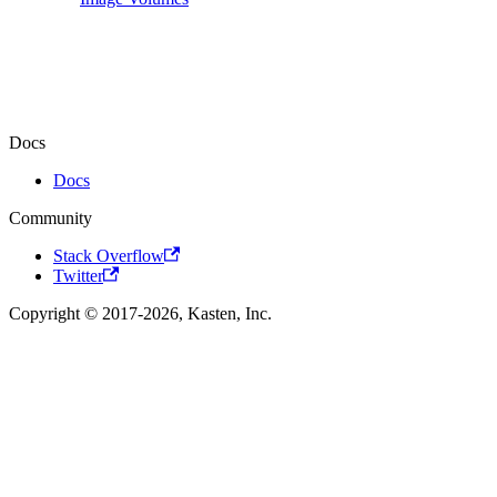
Docs
Docs
Community
Stack Overflow
Twitter
Copyright © 2017-2026, Kasten, Inc.