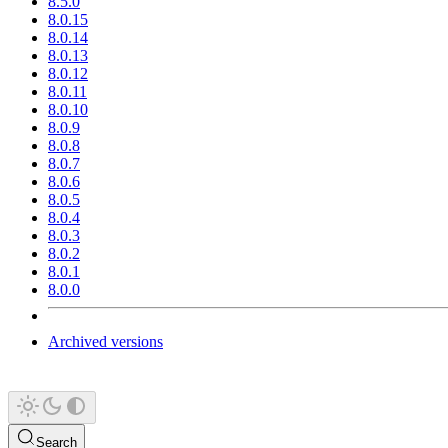
8.5.0
8.0.15
8.0.14
8.0.13
8.0.12
8.0.11
8.0.10
8.0.9
8.0.8
8.0.7
8.0.6
8.0.5
8.0.4
8.0.3
8.0.2
8.0.1
8.0.0
Archived versions
Search