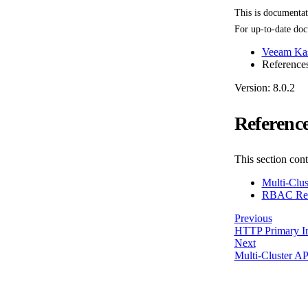
This is documenta
For up-to-date doc
Veeam Kas
Reference
Version: 8.0.2
Referenc
This section con
Multi-Clus
RBAC Ref
Previous
HTTP Primary In
Next
Multi-Cluster AP