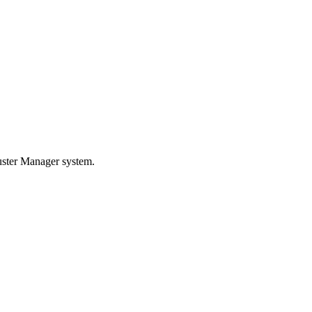
luster Manager system.