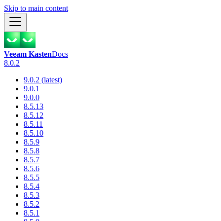
Skip to main content
Veeam Kasten
Docs
8.0.2
9.0.2 (latest)
9.0.1
9.0.0
8.5.13
8.5.12
8.5.11
8.5.10
8.5.9
8.5.8
8.5.7
8.5.6
8.5.5
8.5.4
8.5.3
8.5.2
8.5.1