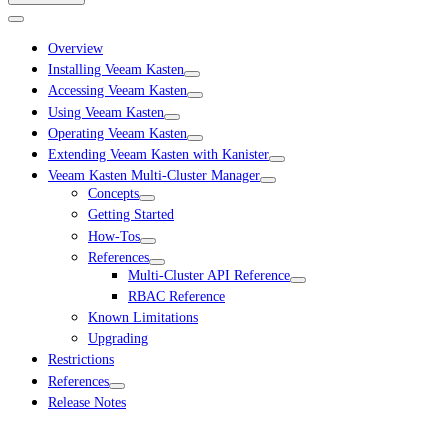
Overview
Installing Veeam Kasten
Accessing Veeam Kasten
Using Veeam Kasten
Operating Veeam Kasten
Extending Veeam Kasten with Kanister
Veeam Kasten Multi-Cluster Manager
Concepts
Getting Started
How-Tos
References
Multi-Cluster API Reference
RBAC Reference
Known Limitations
Upgrading
Restrictions
References
Release Notes