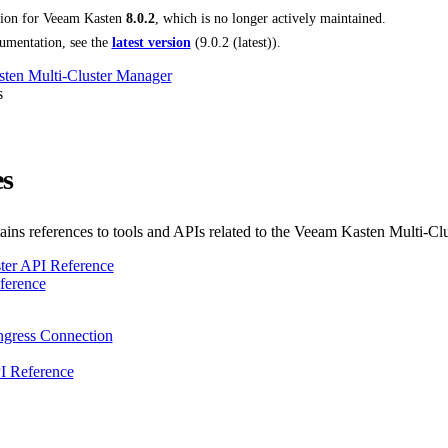
tion for
Veeam Kasten
8.0.2
, which is no longer actively maintained.
umentation, see the
latest version
(
9.0.2 (latest)
).
ten Multi-Cluster Manager
s
es
tains references to tools and APIs related to the Veeam Kasten Multi-C
ter API Reference
erence
gress Connection
I Reference