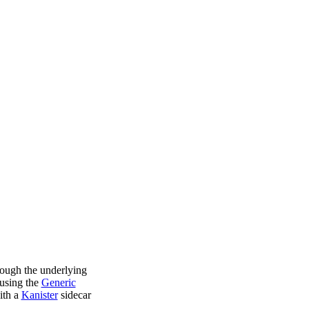
rough the underlying
using the
Generic
ith a
Kanister
sidecar