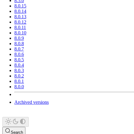
8.5.0
8.0.15
8.0.14
8.0.13
8.0.12
8.0.11
8.0.10
8.0.9
8.0.8
8.0.7
8.0.6
8.0.5
8.0.4
8.0.3
8.0.2
8.0.1
8.0.0
Archived versions
Search