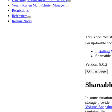
Veeam Kasten Multi-Cluster Manager
Restrictions
References
Release Notes
This is documenta
For up-to-date doc
Installing
Shareable
Version: 8.0.2
On this page
Shareabl
In some situatio
storage provider
Volume Snapsho
container that w