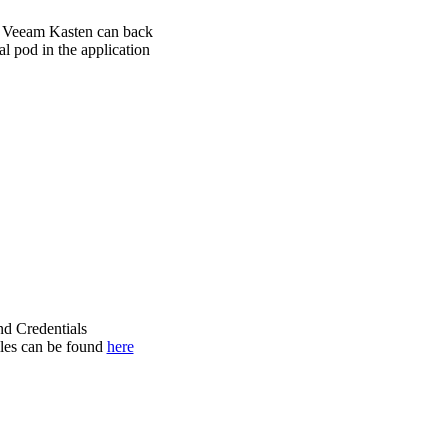
s, Veeam Kasten can back
al pod in the application
nd Credentials
iles can be found
here