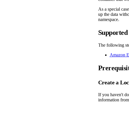
As a special cas
up the data witho
namespace.
Supported 
The following sto
Amazon El
Prerequisi
Create a Loc
If you haven't do
information from 