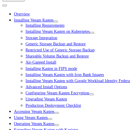
Overview
Installing Veeam Kasten
Installing Requirements
Installing Veeam Kasten on Kubernetes
Storage Integration
Generic Storage Backup and Restore
Restricted Use of Generic Storage Backup
Shareable Volume Backup and Restore
Air-Gapped Install
Installing Kasten in FIPS mode
Installing Veeam Kasten with Iron Bank Images
Installing Veeam Kasten with Google Workload Identity Federa
Advanced Install Options
Configuring Veeam Kasten Encryption
Upgrading Veeam Kasten
Production Deployment Checklist
Accessing Veeam Kasten
Using Veeam Kasten
Operating Veeam Kasten
Extending Veeam Kasten with Kanister