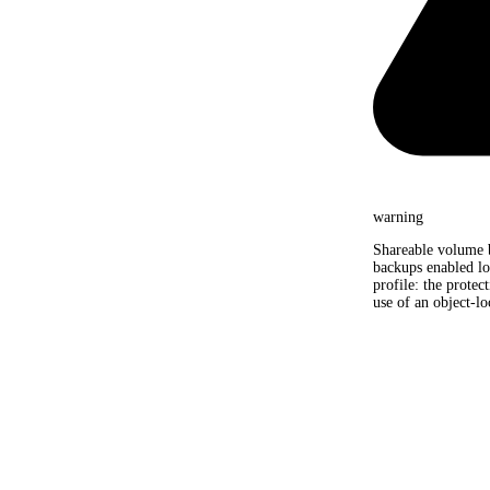
warning
Shareable volume 
backups enabled lo
profile: the protec
use of an object-lo