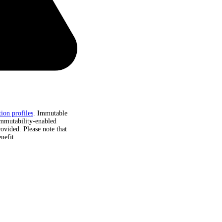
ion profiles
. Immutable
immutability-enabled
rovided. Please note that
nefit.