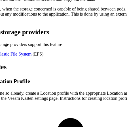
e, when the storage concerned is capable of being shared between pod
ut any modifications to the application. This is done by using an extern
storage providers
rage providers support this feature-
astic File System
(EFS)
tes
ation Profile
ne so already, create a Location profile with the appropriate Location a
the Veeam Kasten settings page. Instructions for creating location prof