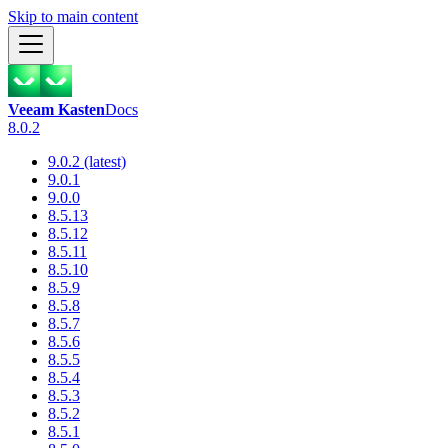
Skip to main content
Veeam Kasten
Docs
8.0.2
9.0.2 (latest)
9.0.1
9.0.0
8.5.13
8.5.12
8.5.11
8.5.10
8.5.9
8.5.8
8.5.7
8.5.6
8.5.5
8.5.4
8.5.3
8.5.2
8.5.1