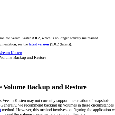
tion for
Veeam Kasten
8.0.2
, which is no longer actively maintained.
umentation, see the
latest version
(
9.0.2 (latest)
).
 Veeam Kasten
 Volume Backup and Restore
e Volume Backup and Restore
ns Veeam Kasten may not currently support the creation of snapshots th
. Generally, we recommend backing up volumes in these circumstances 
t
method. However, this method involves configuring the application w
ill mount the volume concerned and copy out the data.