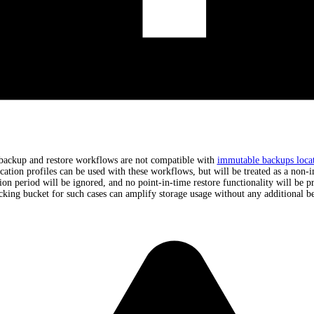
backup and restore workflows are not compatible with
immutable backups locat
cation profiles can be used with these workflows, but will be treated as a non-
tion period will be ignored, and no point-in-time restore functionality will be p
cking bucket for such cases can amplify storage usage without any additional be