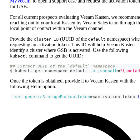
MyVeeam
, to open a support case and request the activation token
for GSB.
For all current prospects evaluating Veeam Kasten, we recommen
reaching out to your local Kasten by Veeam Sales team through t
local point of contact within the Veeam channel.
Provide the
(UUID of the
namespace) whe
cluster ID
default
requesting an activation token. This ID will help Veeam Kasten
identify a cluster where GSB is activated. Use the following
command to get the UUID:
kubectl
## Extract UUID of the `default` namespace
$ kubectl get namespace default 
-o
jsonpath
=
"{.metad
Once the token is obtained, provide it to Veeam Kasten with the
following Helm option:
--set
genericStorageBackup.token
=
<
activation token 
f