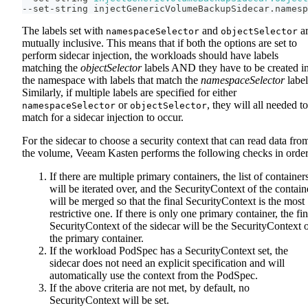
--set-string injectGenericVolumeBackupSidecar.namesp
The labels set with
and
a
namespaceSelector
objectSelector
mutually inclusive. This means that if both the options are set to
perform sidecar injection, the workloads should have labels
matching the
objectSelector
labels AND they have to be created i
the namespace with labels that match the
namespaceSelector
label
Similarly, if multiple labels are specified for either
or
, they will all needed to
namespaceSelector
objectSelector
match for a sidecar injection to occur.
For the sidecar to choose a security context that can read data fro
the volume, Veeam Kasten performs the following checks in order
If there are multiple primary containers, the list of container
will be iterated over, and the SecurityContext of the contain
will be merged so that the final SecurityContext is the most
restrictive one. If there is only one primary container, the fin
SecurityContext of the sidecar will be the SecurityContext 
the primary container.
If the workload PodSpec has a SecurityContext set, the
sidecar does not need an explicit specification and will
automatically use the context from the PodSpec.
If the above criteria are not met, by default, no
SecurityContext will be set.