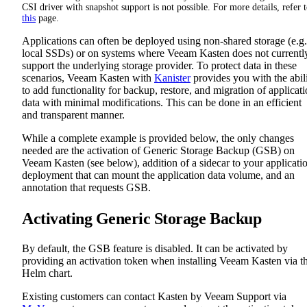
CSI driver with snapshot support is not possible. For more details, refer 
this
page.
Applications can often be deployed using non-shared storage (e.g.
local SSDs) or on systems where Veeam Kasten does not currentl
support the underlying storage provider. To protect data in these
scenarios, Veeam Kasten with
Kanister
provides you with the abil
to add functionality for backup, restore, and migration of applicat
data with minimal modifications. This can be done in an efficient
and transparent manner.
While a complete example is provided below, the only changes
needed are the activation of Generic Storage Backup (GSB) on
Veeam Kasten (see below), addition of a sidecar to your applicati
deployment that can mount the application data volume, and an
annotation that requests GSB.
Activating Generic Storage Backup
By default, the GSB feature is disabled. It can be activated by
providing an activation token when installing Veeam Kasten via t
Helm chart.
Existing customers can contact Kasten by Veeam Support via