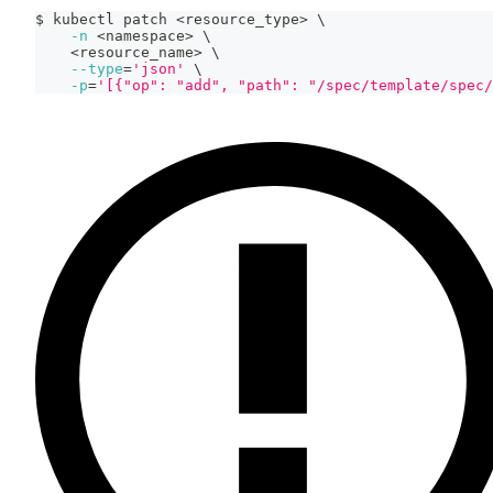
$ kubectl patch 
<
resource_type
>
\
-n
<
namespace
>
\
<
resource_name
>
\
--type
=
'json'
\
-p
=
'[{"op": "add", "path": "/spec/template/spec/