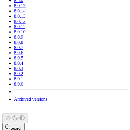
8.5.0
8.0.15
8.0.14
8.0.13
8.0.12
8.0.11
8.0.10
8.0.9
8.0.8
8.0.7
8.0.6
8.0.5
8.0.4
8.0.3
8.0.2
8.0.1
8.0.0
Archived versions
Search