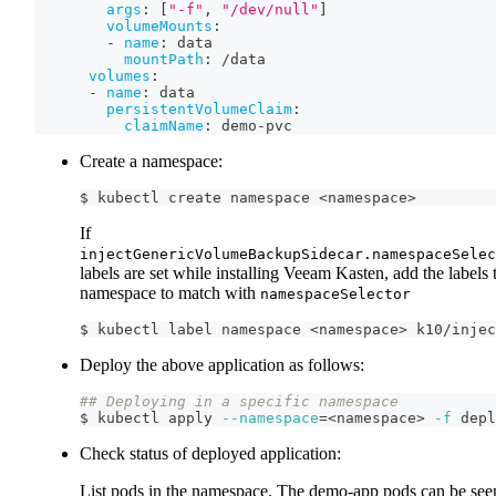
args
:
[
"-f"
,
"/dev/null"
]
volumeMounts
:
-
name
:
 data
mountPath
:
 /data
volumes
:
-
name
:
 data
persistentVolumeClaim
:
claimName
:
 demo
-
pvc
Create a namespace:
$ kubectl create namespace 
<
namespace
>
If
injectGenericVolumeBackupSidecar.namespaceSelec
labels are set while installing Veeam Kasten, add the labels 
namespace to match with
namespaceSelector
$ kubectl label namespace 
<
namespace
>
 k10/injec
Deploy the above application as follows:
## Deploying in a specific namespace
$ kubectl apply 
--namespace
=
<
namespace
>
-f
 depl
Check status of deployed application:
List pods in the namespace. The demo-app pods can be see