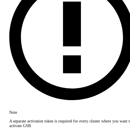
Note
A separate activation token is required for every cluster where you want 
activate GSB.