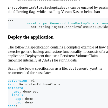
can be enabled by passi
injectGenericVolumeBackupSidecar
the following flags while installing Veeam Kasten helm chart
..
.
--set
injectGenericVolumeBackupSidecar.ena
          --set-string injectGenericVolumeBackupSide
Deploy the application
The following specification contains a complete example of how 
exercise generic backup and restore functionality. It consists of a 
application Deployment that use a Persistent Volume Claim
(mounted internally at
) for storing data.
/data
Saving the below specification as a file,
, is
deployment.yaml
recommended for reuse later.
apiVersion
:
 v1
kind
:
 PersistentVolumeClaim
metadata
:
name
:
 demo
-
pvc
labels
:
app
:
 demo
pvc
:
 demo
spec
: