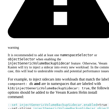
warning
namespaceSelector
It is recommended to add at least one
or
objectSelector
when enabling the
injectGenericVolumeBackupSidecar
feature. Otherwise, Veeam
Kasten will try to inject a sidecar into every new workload. In the comm
case, this will lead to undesirable results and potential performance issues
For example, to inject sidecars into workloads that match the label
and
are in namespaces that are labeled with
component: db
, the followi
k10/injectGenericVolumeBackupSidecar: true
options should be added to the Veeam Kasten Helm install
command:
--set
injectGenericVolumeBackupSidecar.enabled
=
true 
--set-string 
injectGenericVolumeBackupSidecar.object