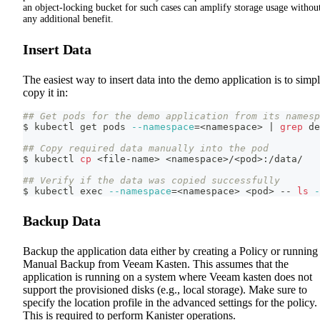
an object-locking bucket for such cases can amplify storage usage withou
any additional benefit.
Insert Data
The easiest way to insert data into the demo application is to simp
copy it in:
## Get pods for the demo application from its namesp
$ kubectl get pods 
--namespace
=
<
namespace
>
|
grep
 de
## Copy required data manually into the pod
$ kubectl 
cp
<
file-name
>
<
namespace
>
/
<
pod
>
:/data/
## Verify if the data was copied successfully
$ kubectl 
exec
--namespace
=
<
namespace
>
<
pod
>
 -- 
ls
-
Backup Data
Backup the application data either by creating a Policy or running
Manual Backup from Veeam Kasten. This assumes that the
application is running on a system where Veeam kasten does not
support the provisioned disks (e.g., local storage). Make sure to
specify the location profile in the advanced settings for the policy.
This is required to perform Kanister operations.