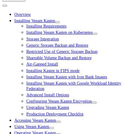
Overview
Installing Veeam Kasten
Installing Requirements
Installing Veeam Kasten on Kubernetes
Storage Integration
Generic Storage Backup and Restore
Restricted Use of Generic Storage Backup
Shareable Volume Backup and Restore
Air-Gapped Install
Installing Kasten in FIPS mode
Installing Veeam Kasten with Iron Bank Images
Installing Veeam Kasten with Google Workload Identity
Federation
Advanced Install Options
Configuring Veeam Kasten Encryption
Upgrading Veeam Kasten
Production Deployment Checklist
Accessing Veeam Kasten
Using Veeam Kasten
Operating Veeam Kasten