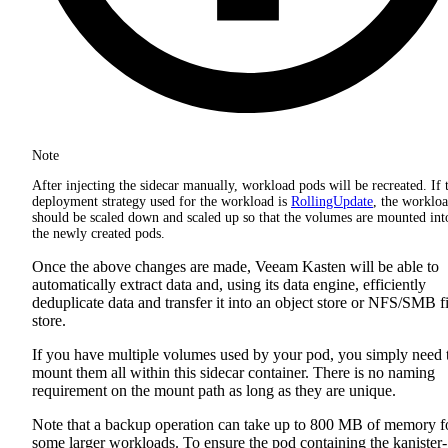
Note
After injecting the sidecar manually, workload pods will be recreated. If 
deployment strategy used for the workload is
RollingUpdate
, the worklo
should be scaled down and scaled up so that the volumes are mounted int
the newly created pods.
Once the above changes are made, Veeam Kasten will be able to
automatically extract data and, using its data engine, efficiently
deduplicate data and transfer it into an object store or NFS/SMB fi
store.
If you have multiple volumes used by your pod, you simply need 
mount them all within this sidecar container. There is no naming
requirement on the mount path as long as they are unique.
Note that a backup operation can take up to 800 MB of memory f
some larger workloads. To ensure the pod containing the kanister-