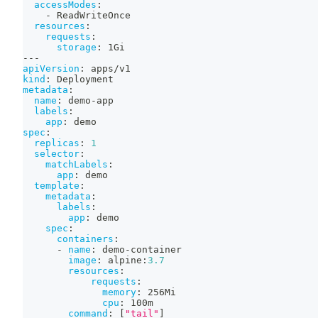
accessModes
:
-
 ReadWriteOnce
resources
:
requests
:
storage
:
 1Gi
---
apiVersion
:
 apps/v1
kind
:
 Deployment
metadata
:
name
:
 demo
-
app
labels
:
app
:
 demo
spec
:
replicas
:
1
selector
:
matchLabels
:
app
:
 demo
template
:
metadata
:
labels
:
app
:
 demo
spec
:
containers
:
-
name
:
 demo
-
container
image
:
 alpine
:
3.7
resources
:
requests
:
memory
:
 256Mi
cpu
:
 100m
command
:
[
"tail"
]