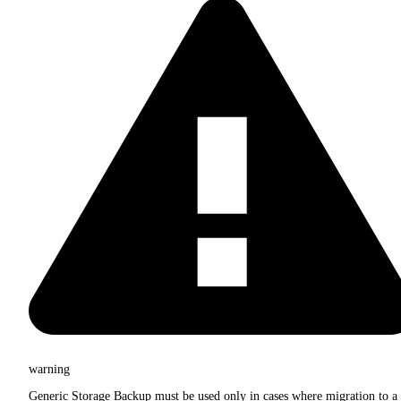
warning
Generic Storage Backup must be used only in cases where migration to a