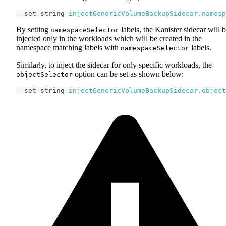
--set-string 
injectGenericVolumeBackupSidecar.namesp
By setting
labels, the Kanister sidecar will 
namespaceSelector
injected only in the workloads which will be created in the
namespace matching labels with
labels.
namespaceSelector
Similarly, to inject the sidecar for only specific workloads, the
option can be set as shown below:
objectSelector
--set-string 
injectGenericVolumeBackupSidecar.object