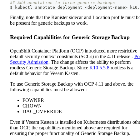
## Add annotation to force generic backups
$ kubectl annotate deployment 
<
deployment-name
>
 k10.
Finally, note that the Kanister sidecar and Location profile must b
be present for generic backups to work.
Required Capabilities for Generic Storage Backup
OpenShift Container Platform (OCP) introduced more restrictive
default security context constraints (SCCs) in the 4.11 release -
Po
Security Admission
. The change affects the ability to perform
rootless Generic Storage Backup. Since
K10 5.5.8
rootless is a
default behavior for Veeam Kasten.
To use Generic Storage Backup with OCP 4.11 and above, the
following capabilities must be allowed:
FOWNER
CHOWN
DAC_OVERRIDE
Even if Veeam Kasten is installed on Kubernetes distributions oth
than OCP, the capabilities mentioned above are required for
ensuring the proper functionality of Generic Storage Backup.