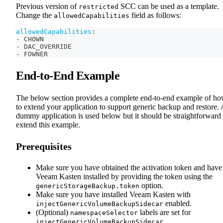
Previous version of
SCC can be used as a template.
restricted
Change the
field as follows:
allowedCapabilities
allowedCapabilities
:
-
 CHOWN
-
 DAC_OVERRIDE
-
 FOWNER
End-to-End Example
The below section provides a complete end-to-end example of h
to extend your application to support generic backup and restore. 
dummy application is used below but it should be straightforward 
extend this example.
Prerequisites
Make sure you have obtained the activation token and have
Veeam Kasten installed by providing the token using the
option.
genericStorageBackup.token
Make sure you have installed Veeam Kasten with
enabled.
injectGenericVolumeBackupSidecar
(Optional)
labels are set for
namespaceSelector
.
injectGenericVolumeBackupSidecar