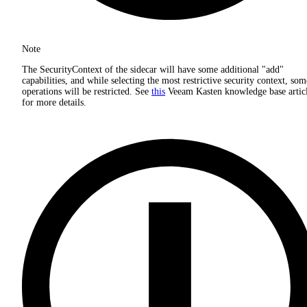
Note
The SecurityContext of the sidecar will have some additional "add"
capabilities, and while selecting the most restrictive security context, som
operations will be restricted. See
this
Veeam Kasten knowledge base artic
for more details.