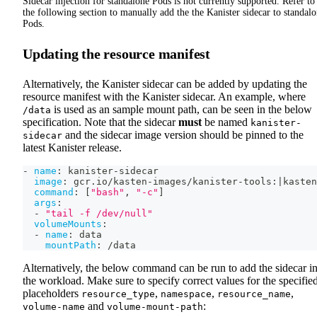
Sidecar injection for standalone Pods is not currently supported. Refer to
the following section to manually add the the Kanister sidecar to standal
Pods.
Updating the resource manifest
Alternatively, the Kanister sidecar can be added by updating the
resource manifest with the Kanister sidecar. An example, where
is used as an sample mount path, can be seen in the below
/data
specification. Note that the sidecar
must
be named
kanister-
and the sidecar image version should be pinned to the
sidecar
latest Kanister release.
-
name
:
 kanister
-
sidecar
image
:
 gcr.io/kasten
-
images/kanister
-
tools
:
|
kasten
command
:
[
"bash"
,
"-c"
]
args
:
-
"tail -f /dev/null"
volumeMounts
:
-
name
:
 data
mountPath
:
 /data
Alternatively, the below command can be run to add the sidecar i
the workload. Make sure to specify correct values for the specifie
placeholders
,
,
,
resource_type
namespace
resource_name
and
:
volume-name
volume-mount-path