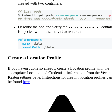
created with two containers.
## List pods
$ kubectl get pods 
--namespace
=
<
namespace
>
|
gr
## demo-app-56667f58dc-pbqqb   2/2     Running 
Describe the pod and verify the
contai
kanister-sidecar
is injected with the same
.
volumeMounts
volumeMounts
:
-
name
:
 data
mountPath
:
 /data
Create a Location Profile
If you haven't done so already, create a Location profile with the
appropriate Location and Credentials information from the Veeam
Kasten settings page. Instructions for creating location profiles ca
be found
here