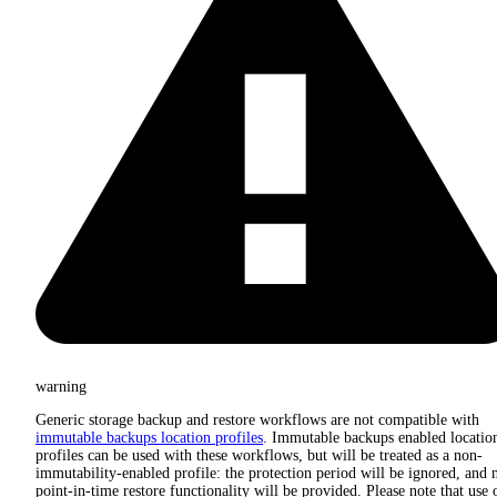
warning
Generic storage backup and restore workflows are not compatible with
immutable backups location profiles
. Immutable backups enabled locatio
profiles can be used with these workflows, but will be treated as a non-
immutability-enabled profile: the protection period will be ignored, and 
point-in-time restore functionality will be provided. Please note that use 