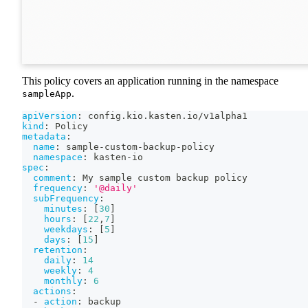
This policy covers an application running in the namespace
.
sampleApp
apiVersion
:
 config.kio.kasten.io/v1alpha1
kind
:
 Policy
metadata
:
name
:
 sample
-
custom
-
backup
-
policy
namespace
:
 kasten
-
io
spec
:
comment
:
 My sample custom backup policy
frequency
:
'@daily'
subFrequency
:
minutes
:
[
30
]
hours
:
[
22
,
7
]
weekdays
:
[
5
]
days
:
[
15
]
retention
:
daily
:
14
weekly
:
4
monthly
:
6
actions
:
-
action
:
 backup