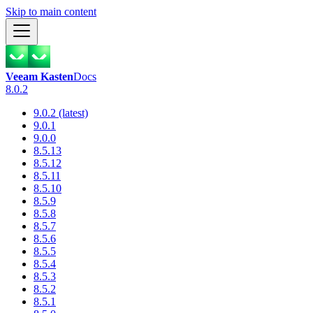
Skip to main content
Veeam Kasten
Docs
8.0.2
9.0.2 (latest)
9.0.1
9.0.0
8.5.13
8.5.12
8.5.11
8.5.10
8.5.9
8.5.8
8.5.7
8.5.6
8.5.5
8.5.4
8.5.3
8.5.2
8.5.1