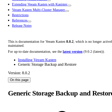
Extending Veeam Kasten with Kanister
Veeam Kasten Multi-Cluster Manager
Restrictions
References
Release Notes
This is documentation for
Veeam Kasten
8.0.2
, which is no longer active
maintained.
For up-to-date documentation, see the
latest version
(
9.0.2 (latest)
).
Installing Veeam Kasten
Generic Storage Backup and Restore
Version: 8.0.2
On this page
Generic Storage Backup and Restor