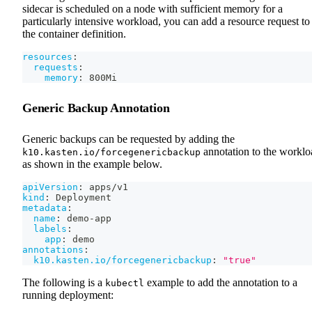
sidecar is scheduled on a node with sufficient memory for a
particularly intensive workload, you can add a resource request to
the container definition.
resources
:
requests
:
memory
:
 800Mi
Generic Backup Annotation
Generic backups can be requested by adding the
annotation to the worklo
k10.kasten.io/forcegenericbackup
as shown in the example below.
apiVersion
:
 apps/v1
kind
:
 Deployment
metadata
:
name
:
 demo
-
app
labels
:
app
:
 demo
annotations
:
k10.kasten.io/forcegenericbackup
:
"true"
The following is a
example to add the annotation to a
kubectl
running deployment: