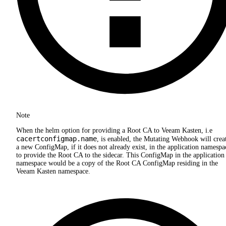
Note
When the helm option for providing a Root CA to Veeam Kasten, i.e
cacertconfigmap.name
, is enabled, the Mutating Webhook will crea
a new ConfigMap, if it does not already exist, in the application namespa
to provide the Root CA to the sidecar. This ConfigMap in the application
namespace would be a copy of the Root CA ConfigMap residing in the
Veeam Kasten namespace.