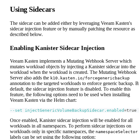
Using Sidecars
The sidecar can be added either by leveraging Veeam Kasten's
sidecar injection feature or by manually patching the resource as
described below.
Enabling Kanister Sidecar Injection
Veeam Kasten implements a Mutating Webhook Server which
mutates workload objects by injecting a Kanister sidecar into the
workload when the workload is created. The Mutating Webhook
Server also adds the
k10.kasten.io/forcegenericbackup
annotation to the targeted workloads to enforce generic backup. 
default, the sidecar injection feature is disabled. To enable this
feature, the following options need to be used when installing
Veeam Kasten via the Helm chart:
--set
injectGenericVolumeBackupSidecar.enabled
=
true
Once enabled, Kanister sidecar injection will be enabled for all
workloads in all namespaces. To perform sidecar injections on
workloads only in specific namespaces, the
namespaceSelector
labels can be set using the following option: