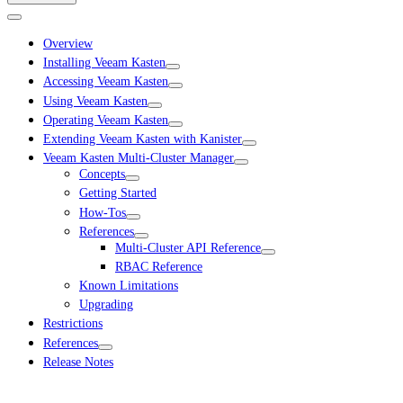
Overview
Installing Veeam Kasten
Accessing Veeam Kasten
Using Veeam Kasten
Operating Veeam Kasten
Extending Veeam Kasten with Kanister
Veeam Kasten Multi-Cluster Manager
Concepts
Getting Started
How-Tos
References
Multi-Cluster API Reference
RBAC Reference
Known Limitations
Upgrading
Restrictions
References
Release Notes