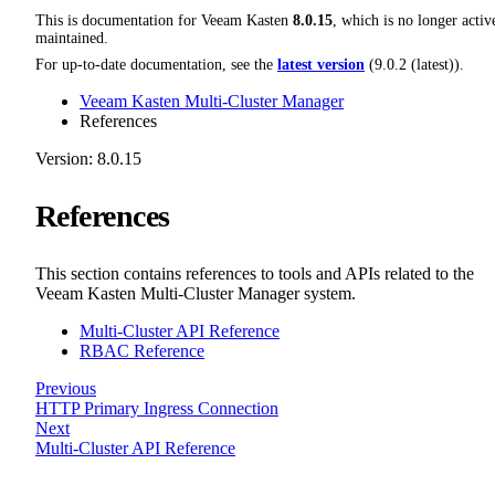
This is documentation for
Veeam Kasten
8.0.15
, which is no longer activ
maintained.
For up-to-date documentation, see the
latest version
(
9.0.2 (latest)
).
Veeam Kasten Multi-Cluster Manager
References
Version: 8.0.15
References
This section contains references to tools and APIs related to the
Veeam Kasten Multi-Cluster Manager system.
Multi-Cluster API Reference
RBAC Reference
Previous
HTTP Primary Ingress Connection
Next
Multi-Cluster API Reference