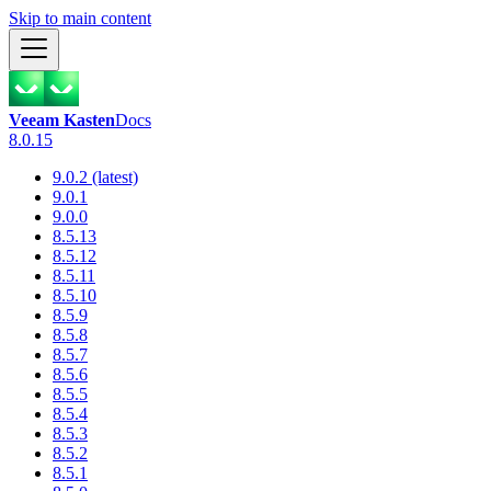
Skip to main content
Veeam Kasten
Docs
8.0.15
9.0.2 (latest)
9.0.1
9.0.0
8.5.13
8.5.12
8.5.11
8.5.10
8.5.9
8.5.8
8.5.7
8.5.6
8.5.5
8.5.4
8.5.3
8.5.2
8.5.1