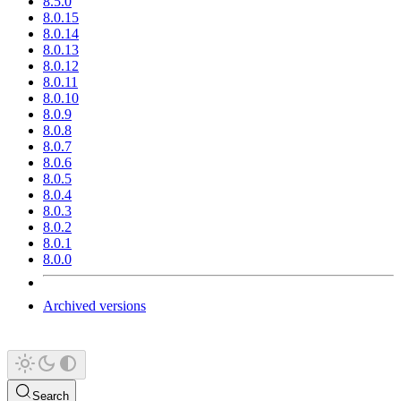
8.5.0
8.0.15
8.0.14
8.0.13
8.0.12
8.0.11
8.0.10
8.0.9
8.0.8
8.0.7
8.0.6
8.0.5
8.0.4
8.0.3
8.0.2
8.0.1
8.0.0
Archived versions
Search