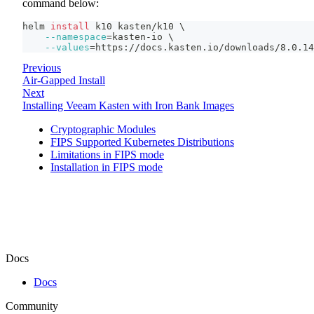
command below:
helm 
install
 k10 kasten/k10 
\
--namespace
=
kasten-io 
\
--values
=
https://docs.kasten.io/downloads/8.0.14
Previous
Air-Gapped Install
Next
Installing Veeam Kasten with Iron Bank Images
Cryptographic Modules
FIPS Supported Kubernetes Distributions
Limitations in FIPS mode
Installation in FIPS mode
Docs
Docs
Community