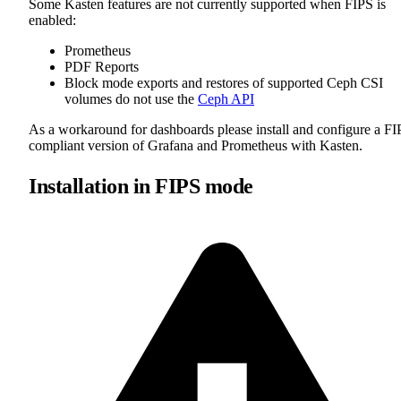
Some Kasten features are not currently supported when FIPS is
enabled:
Prometheus
PDF Reports
Block mode exports and restores of supported Ceph CSI
volumes do not use the
Ceph API
As a workaround for dashboards please install and configure a FI
compliant version of Grafana and Prometheus with Kasten.
Installation in FIPS mode