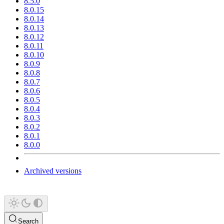
8.5.0
8.0.15
8.0.14
8.0.13
8.0.12
8.0.11
8.0.10
8.0.9
8.0.8
8.0.7
8.0.6
8.0.5
8.0.4
8.0.3
8.0.2
8.0.1
8.0.0
Archived versions
Search