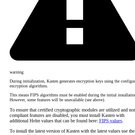
warning
During initialization, Kasten generates encryption keys using the configu
encryption algorithms.
This means FIPS algorithms must be enabled during the initial installatio
However, some features will be unavailable (see above).
To ensure that certified cryptographic modules are utilized and no
compliant features are disabled, you must install Kasten with
additional Helm values that can be found here:
FIPS values
.
To install the latest version of Kasten with the latest values use the