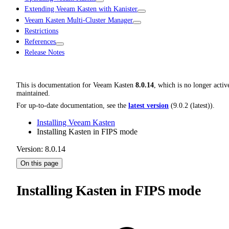
Extending Veeam Kasten with Kanister
Veeam Kasten Multi-Cluster Manager
Restrictions
References
Release Notes
This is documentation for
Veeam Kasten
8.0.14
, which is no longer activ
maintained.
For up-to-date documentation, see the
latest version
(
9.0.2 (latest)
).
Installing Veeam Kasten
Installing Kasten in FIPS mode
Version: 8.0.14
On this page
Installing Kasten in FIPS mode