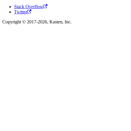
Stack Overflow
Twitter
Copyright © 2017-2026, Kasten, Inc.