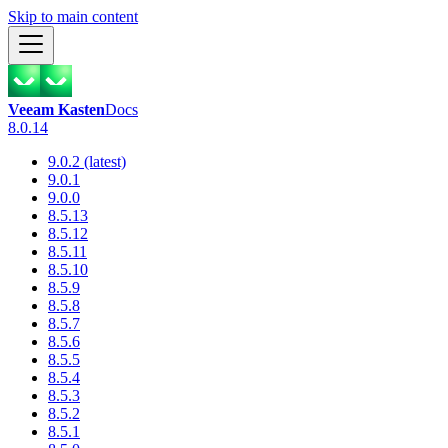
Skip to main content
Veeam Kasten
Docs
8.0.14
9.0.2 (latest)
9.0.1
9.0.0
8.5.13
8.5.12
8.5.11
8.5.10
8.5.9
8.5.8
8.5.7
8.5.6
8.5.5
8.5.4
8.5.3
8.5.2
8.5.1