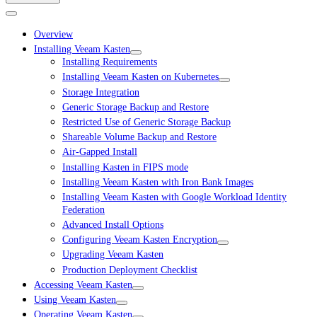
Overview
Installing Veeam Kasten
Installing Requirements
Installing Veeam Kasten on Kubernetes
Storage Integration
Generic Storage Backup and Restore
Restricted Use of Generic Storage Backup
Shareable Volume Backup and Restore
Air-Gapped Install
Installing Kasten in FIPS mode
Installing Veeam Kasten with Iron Bank Images
Installing Veeam Kasten with Google Workload Identity
Federation
Advanced Install Options
Configuring Veeam Kasten Encryption
Upgrading Veeam Kasten
Production Deployment Checklist
Accessing Veeam Kasten
Using Veeam Kasten
Operating Veeam Kasten