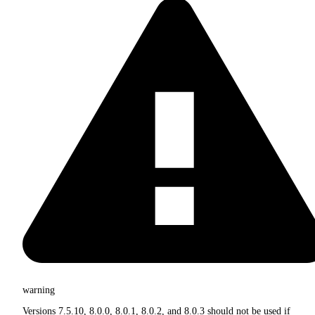
warning
Versions 7.5.10, 8.0.0, 8.0.1, 8.0.2, and 8.0.3 should not be used if