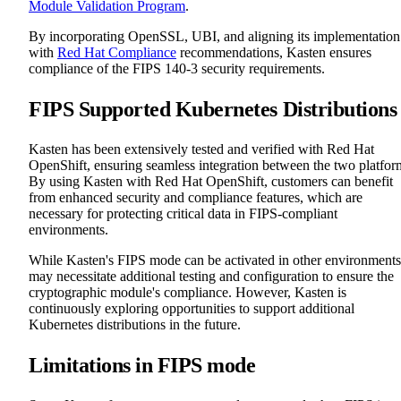
Module Validation Program
.
By incorporating OpenSSL, UBI, and aligning its implementation
with
Red Hat Compliance
recommendations, Kasten ensures
compliance of the FIPS 140-3 security requirements.
FIPS Supported Kubernetes Distributions
Kasten has been extensively tested and verified with Red Hat
OpenShift, ensuring seamless integration between the two platfor
By using Kasten with Red Hat OpenShift, customers can benefit
from enhanced security and compliance features, which are
necessary for protecting critical data in FIPS-compliant
environments.
While Kasten's FIPS mode can be activated in other environments,
may necessitate additional testing and configuration to ensure the
cryptographic module's compliance. However, Kasten is
continuously exploring opportunities to support additional
Kubernetes distributions in the future.
Limitations in FIPS mode