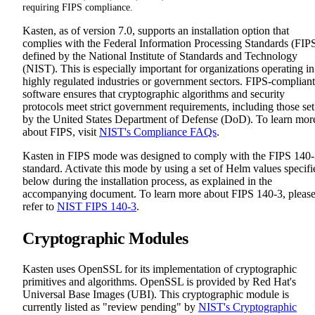
requiring FIPS compliance.
Kasten, as of version 7.0, supports an installation option that
complies with the Federal Information Processing Standards (FIP
defined by the National Institute of Standards and Technology
(NIST). This is especially important for organizations operating in
highly regulated industries or government sectors. FIPS-compliant
software ensures that cryptographic algorithms and security
protocols meet strict government requirements, including those set
by the United States Department of Defense (DoD). To learn mor
about FIPS, visit
NIST's Compliance FAQs
.
Kasten in FIPS mode was designed to comply with the FIPS 140
standard. Activate this mode by using a set of Helm values specifi
below during the installation process, as explained in the
accompanying document. To learn more about FIPS 140-3, pleas
refer to
NIST FIPS 140-3
.
Cryptographic Modules
Kasten uses OpenSSL for its implementation of cryptographic
primitives and algorithms. OpenSSL is provided by Red Hat's
Universal Base Images (UBI). This cryptographic module is
currently listed as "review pending" by
NIST's Cryptographic