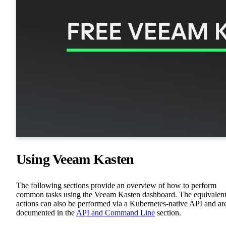
Using Veeam Kasten
The following sections provide an overview of how to perform
common tasks using the Veeam Kasten dashboard. The equivalen
actions can also be performed via a Kubernetes-native API and ar
documented in the
API and Command Line
section.