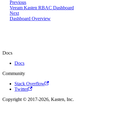
Previous
Veeam Kasten RBAC Dashboard
Next
Dashboard Overview
Docs
Docs
Community
Stack Overflow
Twitter
Copyright © 2017-2026, Kasten, Inc.