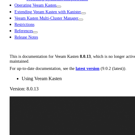
Operating Veeam Kasten
Extending Veeam Kasten with Kanister
Veeam Kasten Multi-Cluster Manager
Restrictions
References
Release Notes
This is documentation for
Veeam Kasten
8.0.13
, which is no longer activ
maintained.
For up-to-date documentation, see the
latest version
(
9.0.2 (latest)
).
Using Veeam Kasten
Version: 8.0.13