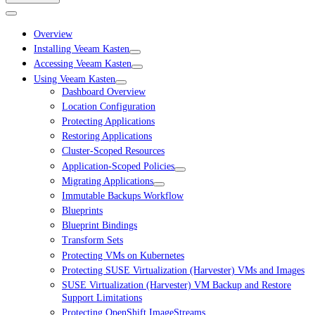
Overview
Installing Veeam Kasten
Accessing Veeam Kasten
Using Veeam Kasten
Dashboard Overview
Location Configuration
Protecting Applications
Restoring Applications
Cluster-Scoped Resources
Application-Scoped Policies
Migrating Applications
Immutable Backups Workflow
Blueprints
Blueprint Bindings
Transform Sets
Protecting VMs on Kubernetes
Protecting SUSE Virtualization (Harvester) VMs and Images
SUSE Virtualization (Harvester) VM Backup and Restore
Support Limitations
Protecting OpenShift ImageStreams