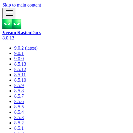
Skip to main content
Veeam Kasten
Docs
8.0.13
9.0.2 (latest)
9.0.1
9.0.0
8.5.13
8.5.12
8.5.11
8.5.10
8.5.9
8.5.8
8.5.7
8.5.6
8.5.5
8.5.4
8.5.3
8.5.2
8.5.1