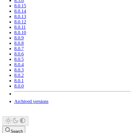
8.5.0
8.0.15
8.0.14
8.0.13
8.0.12
8.0.11
8.0.10
8.0.9
8.0.8
8.0.7
8.0.6
8.0.5
8.0.4
8.0.3
8.0.2
8.0.1
8.0.0
Archived versions
Search