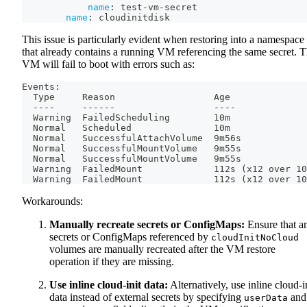
name
:
 test
-
vm
-
secret
name
:
 cloudinitdisk
This issue is particularly evident when restoring into a namespace
that already contains a running VM referencing the same secret. 
VM will fail to boot with errors such as:
Events:
  Type     Reason                  Age              
  ----     ------                  ----             
  Warning  FailedScheduling        10m              
  Normal   Scheduled               10m              
  Normal   SuccessfulAttachVolume  9m56s            
  Normal   SuccessfulMountVolume   9m55s            
  Normal   SuccessfulMountVolume   9m55s            
  Warning  FailedMount             112s (x12 over 10
  Warning  FailedMount             112s (x12 over 10
Workarounds:
Manually recreate secrets or ConfigMaps:
Ensure that a
secrets or ConfigMaps referenced by
cloudInitNoCloud
volumes are manually recreated after the VM restore
operation if they are missing.
Use inline cloud-init data:
Alternatively, use inline cloud-i
data instead of external secrets by specifying
and
userData