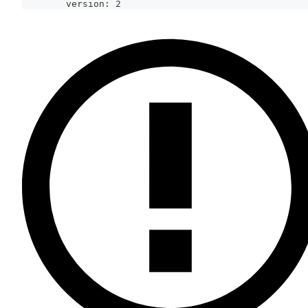
        version: 2