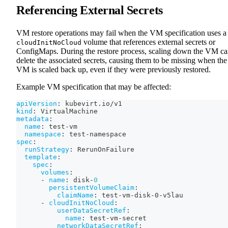
Referencing External Secrets
VM restore operations may fail when the VM specification uses a
volume that references external secrets or
cloudInitNoCloud
ConfigMaps. During the restore process, scaling down the VM c
delete the associated secrets, causing them to be missing when the
VM is scaled back up, even if they were previously restored.
Example VM specification that may be affected:
apiVersion
:
 kubevirt.io/v1
kind
:
 VirtualMachine
metadata
:
name
:
 test
-
vm
namespace
:
 test
-
namespace
spec
:
runStrategy
:
 RerunOnFailure
template
:
spec
:
volumes
:
-
name
:
 disk
-
0
persistentVolumeClaim
:
claimName
:
 test
-
vm
-
disk
-
0
-
v5lau
-
cloudInitNoCloud
:
userDataSecretRef
:
name
:
 test
-
vm
-
secret
networkDataSecretRef
: