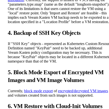
"parameters.type.snap" (same as the default "longhorn-snapshot")
One of its limitations is that users cannot restore the VM using a
"local" restore point. Only 'Import and Restore' are feasible - this
implies each Veeam Kasten VM backup needs to be exported to a
location specified in a "Location Profile" before a VM restoration.
4. Backup of SSH Key Objects
If "SSH Key" objects - represented as Kubernetes Custom Resou
Definition named "KeyPair" need to be backed up, additional
Veeam Kasten policy configuration may be necessary. This is
because "KeyPair" objects may be located in a different Kubernet
namespace than that of the VM.
5. Block Mode Export of Encrypted VM
Images and VM Image Volumes
Currently,
block mode export
of
encrypted/decrypted VM images
and volumes created from such images is not supported.
6. VM Restore with Cloud-Init Volumes