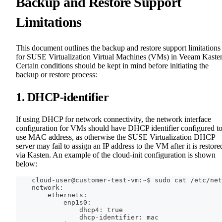
Backup and Restore Support
Limitations
This document outlines the backup and restore support limitations
for SUSE Virtualization Virtual Machines (VMs) in Veeam Kaste
Certain conditions should be kept in mind before initiating the
backup or restore process:
1. DHCP-identifier
If using DHCP for network connectivity, the network interface
configuration for VMs should have DHCP identifier configured t
use MAC address, as otherwise the SUSE Virtualization DHCP
server may fail to assign an IP address to the VM after it is restore
via Kasten. An example of the cloud-init configuration is shown
below:
    cloud-user@customer-test-vm:~$ sudo cat /etc/net
    network:
        ethernets:
            enp1s0:
                dhcp4: true
                dhcp-identifier: mac