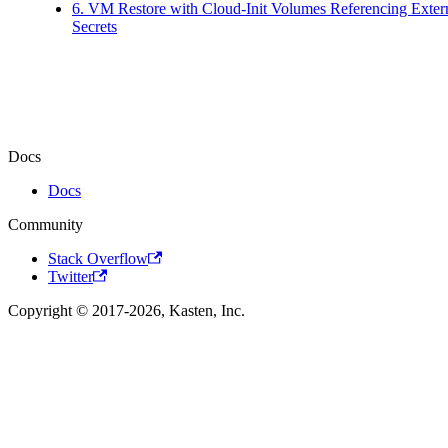
6. VM Restore with Cloud-Init Volumes Referencing Exter
Secrets
Docs
Docs
Community
Stack Overflow
Twitter
Copyright © 2017-2026, Kasten, Inc.