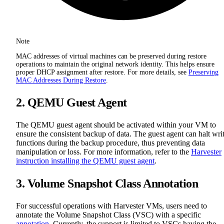
Note
MAC addresses of virtual machines can be preserved during restore
operations to maintain the original network identity. This helps ensure
proper DHCP assignment after restore. For more details, see
Preserving
MAC Addresses During Restore
.
2. QEMU Guest Agent
The QEMU guest agent should be activated within your VM to
ensure the consistent backup of data. The guest agent can halt wri
functions during the backup procedure, thus preventing data
manipulation or loss. For more information, refer to the
Harvester
instruction installing the QEMU guest agent
.
3. Volume Snapshot Class Annotation
For successful operations with Harvester VMs, users need to
annotate the Volume Snapshot Class (VSC) with a specific
annotation
. Currently, the support is limited to VSCs having the