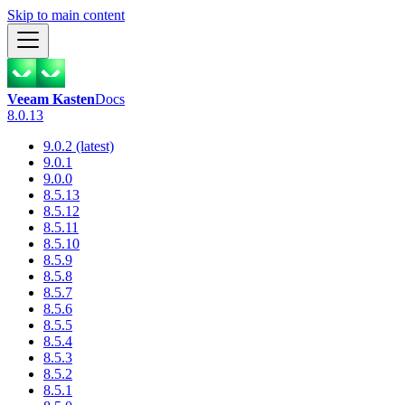
Skip to main content
Veeam Kasten
Docs
8.0.13
9.0.2 (latest)
9.0.1
9.0.0
8.5.13
8.5.12
8.5.11
8.5.10
8.5.9
8.5.8
8.5.7
8.5.6
8.5.5
8.5.4
8.5.3
8.5.2
8.5.1