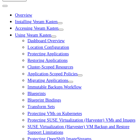
Overview
Installing Veeam Kasten
Accessing Veeam Kasten
Using Veeam Kasten
Dashboard Overview
Location Configuration
Protecting Applications
Restoring Applications
Cluster-Scoped Resources
Application-Scoped Policies
Migrating Applications
Immutable Backups Workflow
Blueprints
Blueprint Bindings
Transform Sets
Protecting VMs on Kubernetes
Protecting SUSE Virtualization (Harvester) VMs and Images
SUSE Virtualization (Harvester) VM Backup and Restore
Support Limitations
Protecting OpenShift ImageStreams