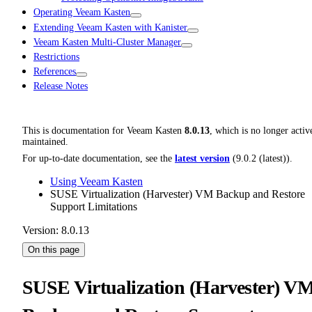
Operating Veeam Kasten
Extending Veeam Kasten with Kanister
Veeam Kasten Multi-Cluster Manager
Restrictions
References
Release Notes
This is documentation for
Veeam Kasten
8.0.13
, which is no longer activ
maintained.
For up-to-date documentation, see the
latest version
(
9.0.2 (latest)
).
Using Veeam Kasten
SUSE Virtualization (Harvester) VM Backup and Restore
Support Limitations
Version: 8.0.13
On this page
SUSE Virtualization (Harvester) V