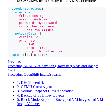
fields directly in the VM specification:
networkData
-
cloudInitNoCloud
:
userData
:
|
      #cloud-config
      user: cloud-user
      password: mypassword
      ssh_authorized_keys:
        - ssh-rsa AAAAB3...
networkData
:
|
      version: 2
      ethernets:
        enp1s0:
          dhcp4: true
          dhcp-identifier: mac
name
:
 cloudinitdisk
Previous
Protecting SUSE Virtualization (Harvester) VMs and Images
Next
Protecting OpenShift ImageStreams
1. DHCP-identifier
2. QEMU Guest Agent
3. Volume Snapshot Class Annotation
4. Backup of SSH Key Objects
5. Block Mode Export of Encrypted VM Images and VM
Image Volumes