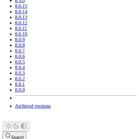
8.5.0
8.0.15
8.0.14
8.0.13
8.0.12
8.0.11
8.0.10
8.0.9
8.0.8
8.0.7
8.0.6
8.0.5
8.0.4
8.0.3
8.0.2
8.0.1
8.0.0
Archived versions
Search