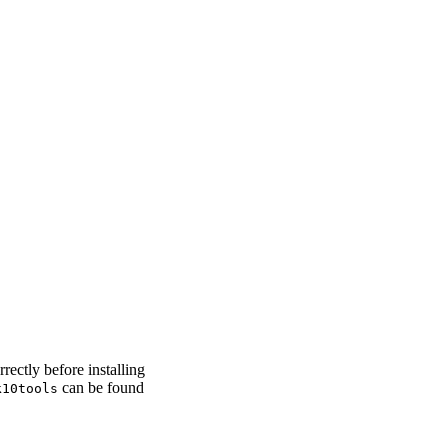
rectly before installing
can be found
k10tools