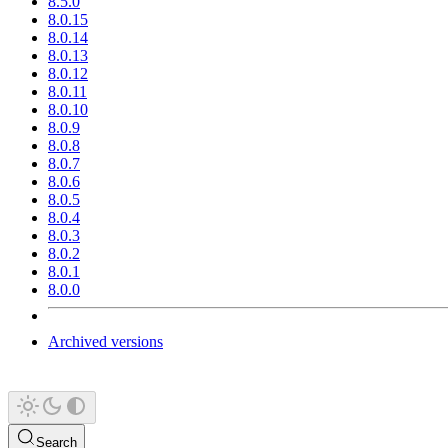
8.5.0
8.0.15
8.0.14
8.0.13
8.0.12
8.0.11
8.0.10
8.0.9
8.0.8
8.0.7
8.0.6
8.0.5
8.0.4
8.0.3
8.0.2
8.0.1
8.0.0
Archived versions
Search