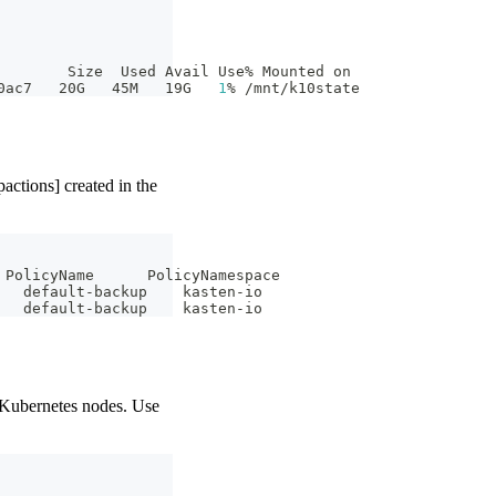
        Size  Used Avail Use% Mounted on
0ac7   20G   45M   19G   
1
% /mnt/k10state
ctions] created in the
 PolicyName      PolicyNamespace
   default-backup    kasten-io
   default-backup    kasten-io
 Kubernetes nodes. Use