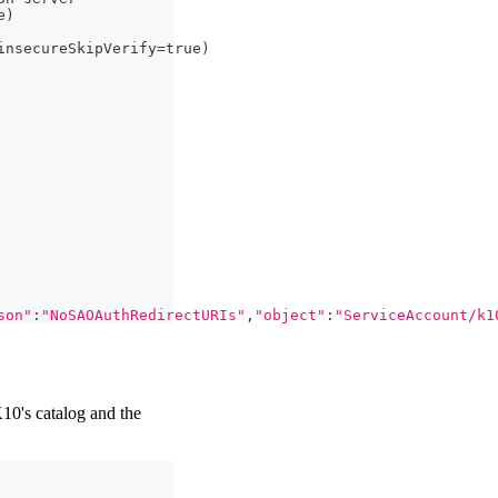
e
)
insecureSkipVerify
=
true
)
son"
:
"NoSAOAuthRedirectURIs"
,
"object"
:
"ServiceAccount/k1
10's catalog and the