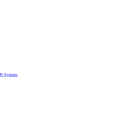
M) Systems