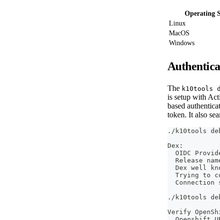
Operating 
Linux
MacOS
Windows
Authentica
The
k10tools 
is setup with Ac
based authentica
token. It also se
./k10tools de
Dex:
  OIDC Provid
  Release nam
  Dex well kn
  Trying to c
  Connection 
./k10tools de
Verify OpenSh
  Openshift U