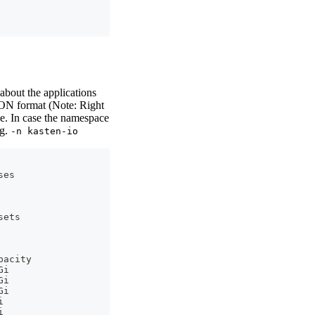
bout the applications
SON format (Note: Right
e. In case the namespace
.g.
-n kasten-io
ses
sets
pacity
Gi
Gi
Gi
i
i