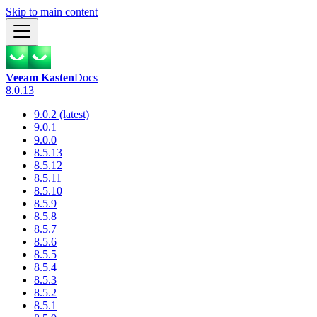
Skip to main content
Veeam Kasten
Docs
8.0.13
9.0.2 (latest)
9.0.1
9.0.0
8.5.13
8.5.12
8.5.11
8.5.10
8.5.9
8.5.8
8.5.7
8.5.6
8.5.5
8.5.4
8.5.3
8.5.2
8.5.1