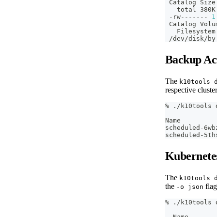
 Catalog Size
   total 380K
 -rw------- 
1
 Catalog Volu
   Filesystem
 /dev/disk/by
Backup Ac
The
k10tools 
respective cluste
% ./k10tools 
Name         
scheduled-6wb
scheduled-5th
Kubernete
The
k10tools 
the
flag
-o json
% ./k10tools 
  Name       