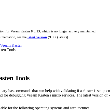
tion for
Veeam Kasten
8.0.13
, which is no longer actively maintained.
umentation, see the
latest version
(
9.0.2 (latest)
).
 Veeam Kasten
ten Tools
sten Tools
nary has commands that can help with validating if a cluster is setup cor
 for debugging Veeam Kasten's micro services. The latest version of
lable for the following operating systems and architectures: