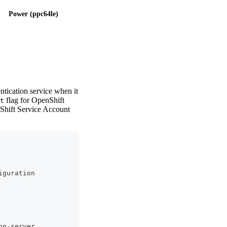
Power (ppc64le)
ication service when it
flag for OpenShift
t
nShift Service Account
iguration
on-server