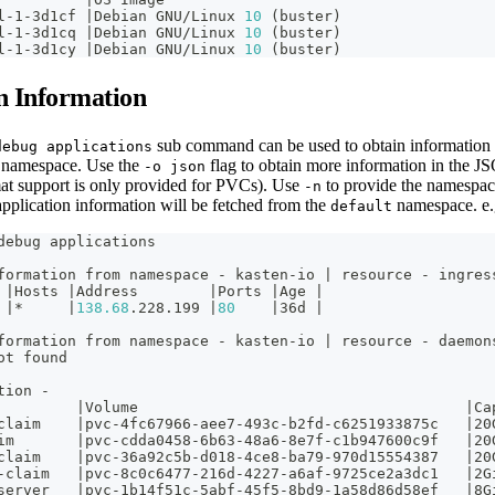
l-1-3d1cf 
|
Debian GNU/Linux 
10
(
buster
)
l-1-3d1cq 
|
Debian GNU/Linux 
10
(
buster
)
l-1-3d1cy 
|
Debian GNU/Linux 
10
(
buster
)
n Information
sub command can be used to obtain information a
debug applications
n namespace. Use the
flag to obtain more information in the J
-o json
t support is only provided for PVCs). Use
to provide the namespac
-n
application information will be fetched from the
namespace. e
default
debug applications
formation from namespace - kasten-io 
|
 resource - ingres
 
|
Hosts 
|
Address        
|
Ports 
|
Age 
|
 
|
*     
|
138.68
.228.199 
|
80
|
36d 
|
formation from namespace - kasten-io 
|
 resource - daemon
ot found
tion -
         
|
Volume                                     
|
Ca
claim    
|
pvc-4fc67966-aee7-493c-b2fd-c6251933875c   
|
20
im       
|
pvc-cdda0458-6b63-48a6-8e7f-c1b947600c9f   
|
20
claim    
|
pvc-36a92c5b-d018-4ce8-ba79-970d15554387   
|
20
-claim   
|
pvc-8c0c6477-216d-4227-a6af-9725ce2a3dc1   
|
2G
server   
|
pvc-1b14f51c-5abf-45f5-8bd9-1a58d86d58ef   
|
8G