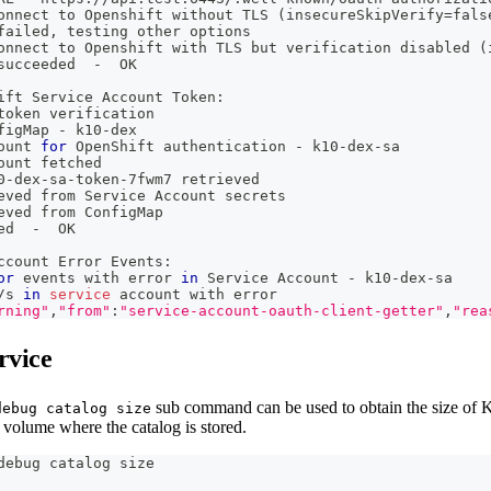
onnect to Openshift without TLS 
(
insecureSkipVerify
=
fals
failed, testing other options
onnect to Openshift with TLS but verification disabled 
(
succeeded  -  OK
ift Service Account Token:
token verification
figMap - k10-dex
ount 
for
 OpenShift authentication - k10-dex-sa
ount fetched
0-dex-sa-token-7fwm7 retrieved
eved from Service Account secrets
eved from ConfigMap
ed  -  OK
ccount Error Events:
or
 events with error 
in
 Service Account - k10-dex-sa
/s 
in
service
 account with error
rning"
,
"from"
:
"service-account-oauth-client-getter"
,
"rea
rvice
sub command can be used to obtain the size of K
debug catalog size
 volume where the catalog is stored.
debug catalog size