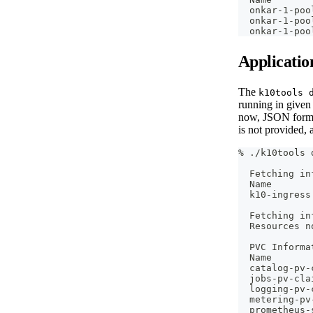
  onkar-1-poo
  onkar-1-poo
  onkar-1-poo
Applicatio
The
k10tools 
running in give
now, JSON forma
is not provided, 
% ./k10tools 
  Fetching in
  Name       
  k10-ingress
  Fetching in
  Resources n
  PVC Informa
  Name       
  catalog-pv-
  jobs-pv-cla
  logging-pv-
  metering-pv
  prometheus-