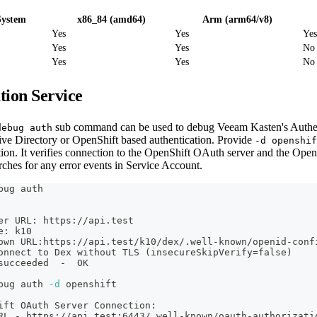
System
x86_84 (amd64)
Arm (arm64/v8)
Yes
Yes
Yes
Yes
Yes
No
Yes
Yes
No
tion Service
sub command can be used to debug Veeam Kasten's Authent
debug auth
tive Directory or OpenShift based authentication. Provide
-d openshif
tion. It verifies connection to the OpenShift OAuth server and the Ope
arches for any error events in Service Account.
bug auth
er URL: https://api.test
e: k10
own URL:https://api.test/k10/dex/.well-known/openid-conf
onnect to Dex without TLS 
(
insecureSkipVerify
=
false
)
succeeded  -  OK
bug auth 
-d
 openshift
ift OAuth Server Connection:
RL - https://api.test:6443/.well-known/oauth-authorizati