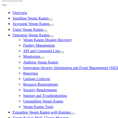
Overview
Installing Veeam Kasten
Accessing Veeam Kasten
Using Veeam Kasten
Operating Veeam Kasten
Veeam Kasten Disaster Recovery
Passkey Management
API and Command Line
Monitoring
Auditing Veeam Kasten
Integrating Security Information and Event Management (SIE
Reporting
Garbage Collector
Resource Requirements
Security Requirements
Support and Troubleshooting
Uninstalling Veeam Kasten
Veeam Kasten Tools
Extending Veeam Kasten with Kanister
Veeam Kasten Multi-Cluster Manager