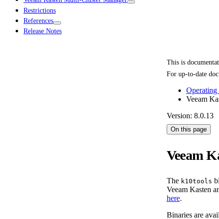
Restrictions
References
Release Notes
This is documenta
For up-to-date doc
Operating
Veeam Kas
Version: 8.0.13
On this page
Veeam Ka
The
bi
k10tools
Veeam Kasten and
here
.
Binaries are avai