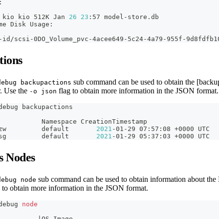
:
 kio kio 512K Jan 
26
23
:57 model-store.db
me Disk Usage:
                                                        
-id/scsi-0DO_Volume_pvc-4acee649-5c24-4a79-955f-9d8fdfb1
tions
sub command can be used to obtain the [backupa
debug backupactions
r. Use the
flag to obtain more information in the JSON format.
-o json
debug backupactions
           Namespace CreationTimestamp                  
zw         default       
2021
-01-29 07:57:08 +0000 UTC  
sg         default       
2021
-01-29 05:37:03 +0000 UTC  
s Nodes
sub command can be used to obtain information about the
debug node
 to obtain more information in the JSON format.
debug 
node
          
|
OS Image