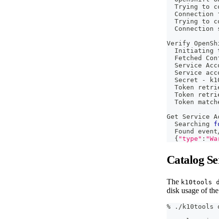
  Trying to c
  Connection 
  Trying to c
  Connection 
Verify OpenSh
  Initiating 
  Fetched Con
  Service Acc
  Service acc
  Secret - k1
  Token retri
  Token retri
  Token match
Get Service A
  Searching 
f
  Found event
{
"type"
:
"Wa
Catalog Se
The
k10tools 
disk usage of the
% ./k10tools 