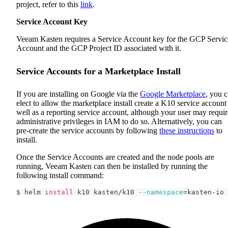
project, refer to this
link
.
Service Account Key
Veeam Kasten requires a Service Account key for the GCP Servic
Account and the GCP Project ID associated with it.
Service Accounts for a Marketplace Install
If you are installing on Google via the
Google Marketplace
, you 
elect to allow the marketplace install create a K10 service account
well as a reporting service account, although your user may requir
administrative privileges in IAM to do so. Alternatively, you can
pre-create the service accounts by following
these instructions
to
install.
Once the Service Accounts are created and the node pools are
running, Veeam Kasten can then be installed by running the
following install command:
$ helm 
install
 k10 kasten/k10 
--namespace
=
kasten-io