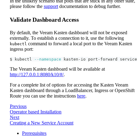
In the unlikely scenario that pods that are stuck in any other state,
please follow the
support
documentation to debug further.
Validate Dashboard Access
By default, the Veeam Kasten dashboard will not be exposed
externally. To establish a connection to it, use the following
command to forward a local port to the Veeam Kasten
kubectl
ingress port:
$ kubectl 
--namespace
 kasten-io port-forward service
The Veeam Kasten dashboard will be available at
http://127.0.0.1:8080/k10/#/
.
For a complete list of options for accessing the Kasten Veeam
Kasten dashboard through a LoadBalancer, Ingress or OpenShift
Route you can use the instructions
here
.
Previous
Operator based Installation
Next
Creating a New Service Account
Prerequisites