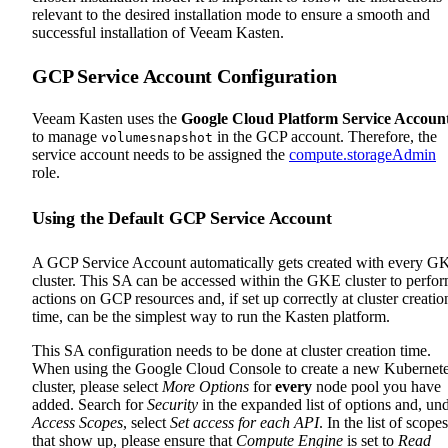
relevant to the desired installation mode to ensure a smooth and
successful installation of Veeam Kasten.
GCP Service Account Configuration
Veeam Kasten uses the
Google Cloud Platform Service Accoun
to manage
in the GCP account. Therefore, the
volumesnapshot
service account needs to be assigned the
compute.storageAdmin
role.
Using the Default GCP Service Account
A GCP Service Account automatically gets created with every G
cluster. This SA can be accessed within the GKE cluster to perfo
actions on GCP resources and, if set up correctly at cluster creatio
time, can be the simplest way to run the Kasten platform.
This SA configuration needs to be done at cluster creation time.
When using the Google Cloud Console to create a new Kubernet
cluster, please select
More Options
for
every
node pool you have
added. Search for
Security
in the expanded list of options and, un
Access Scopes
, select
Set access for each API
. In the list of scopes
that show up, please ensure that
Compute Engine
is set to
Read