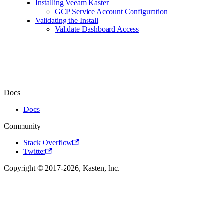
Installing Veeam Kasten
GCP Service Account Configuration
Validating the Install
Validate Dashboard Access
Docs
Docs
Community
Stack Overflow
Twitter
Copyright © 2017-2026, Kasten, Inc.