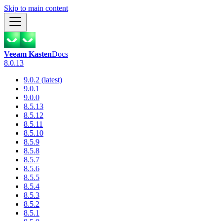
Skip to main content
Veeam Kasten
Docs
8.0.13
9.0.2 (latest)
9.0.1
9.0.0
8.5.13
8.5.12
8.5.11
8.5.10
8.5.9
8.5.8
8.5.7
8.5.6
8.5.5
8.5.4
8.5.3
8.5.2
8.5.1