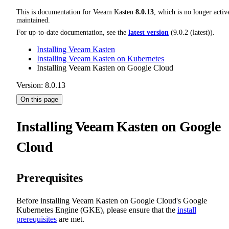
This is documentation for
Veeam Kasten
8.0.13
, which is no longer activ
maintained.
For up-to-date documentation, see the
latest version
(
9.0.2 (latest)
).
Installing Veeam Kasten
Installing Veeam Kasten on Kubernetes
Installing Veeam Kasten on Google Cloud
Version: 8.0.13
On this page
Installing Veeam Kasten on Google
Cloud
Prerequisites
Before installing Veeam Kasten on Google Cloud's Google
Kubernetes Engine (GKE), please ensure that the
install
prerequisites
are met.