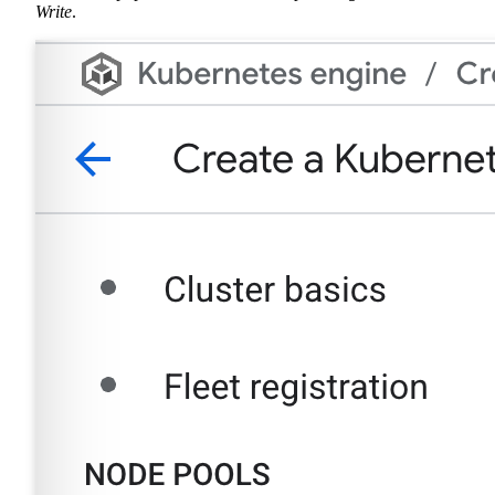
Write
.