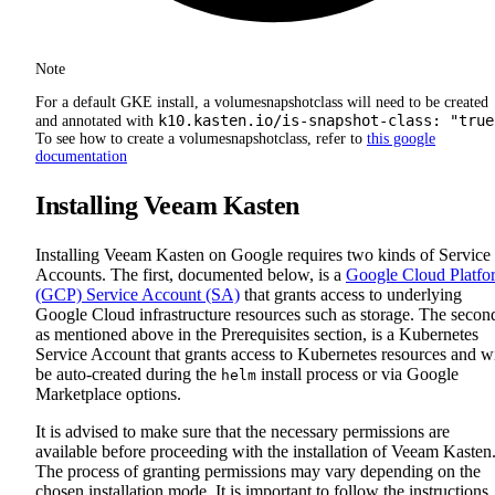
Note
For a default GKE install, a volumesnapshotclass will need to be created
k10.kasten.io/is-snapshot-class: "true
and annotated with
To see how to create a volumesnapshotclass, refer to
this google
documentation
Installing Veeam Kasten
Installing Veeam Kasten on Google requires two kinds of Service
Accounts. The first, documented below, is a
Google Cloud Platfo
(GCP) Service Account (SA)
that grants access to underlying
Google Cloud infrastructure resources such as storage. The secon
as mentioned above in the Prerequisites section, is a Kubernetes
Service Account that grants access to Kubernetes resources and wi
be auto-created during the
install process or via Google
helm
Marketplace options.
It is advised to make sure that the necessary permissions are
available before proceeding with the installation of Veeam Kasten
The process of granting permissions may vary depending on the
chosen installation mode. It is important to follow the instructions