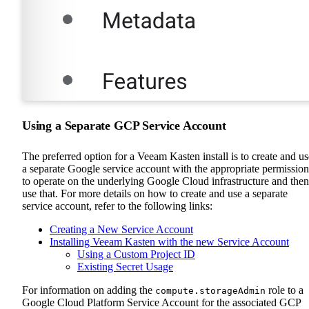
Using a Separate GCP Service Account
The preferred option for a Veeam Kasten install is to create and us
a separate Google service account with the appropriate permission
to operate on the underlying Google Cloud infrastructure and then
use that. For more details on how to create and use a separate
service account, refer to the following links:
Creating a New Service Account
Installing Veeam Kasten with the new Service Account
Using a Custom Project ID
Existing Secret Usage
For information on adding the
role to a
compute.storageAdmin
Google Cloud Platform Service Account for the associated GCP