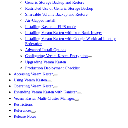
Generic Storage Backup and Restore
Restricted Use of Generic Storage Backup
Shareable Volume Backup and Restore
Air-Gapped Install
Installing Kasten in FIPS mode
Installing Veeam Kasten with Iron Bank Images
Installing Veeam Kasten with Google Workload Identity
Federation
Advanced Install Options
Configuring Veeam Kasten Encryption
Upgrading Veeam Kasten
Production Deployment Checklist
Accessing Veeam Kasten
Using Veeam Kasten
Operating Veeam Kasten
Extending Veeam Kasten with Kanister
Veeam Kasten Multi-Cluster Manager
Restrictions
References
Release Notes