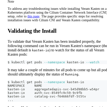
Note
To address any troubleshooting issues while installing Veeam Kasten on a
Kubernetes platform using the Cilium Container Network Interface (CNI
setup, refer to
this page
. The page provides specific steps for resolving
installation issues with Cilium CNI and Veeam Kasten compatibility.
Validating the Install
To validate that Veeam Kasten has been installed properly, the
following command can be run in Veeam Kasten's namespace (th
install default is
) to watch for the status of all Veeam
kasten-io
Kasten pods:
$ kubectl get pods 
--namespace
 kasten-io 
--watch
It may take a couple of minutes for all pods to come up but all po
should ultimately display the status of
.
Running
$ kubectl get pods 
--namespace
 kasten-io
NAMESPACE     NAME                                  
kasten-io     aggregatedapis-svc-b45d98bb5-w54pr    
kasten-io     auth-svc-8549fc9c59-9c9fb             
kasten-io     catalog-svc-f64666fdf-5t5tv           
..
.