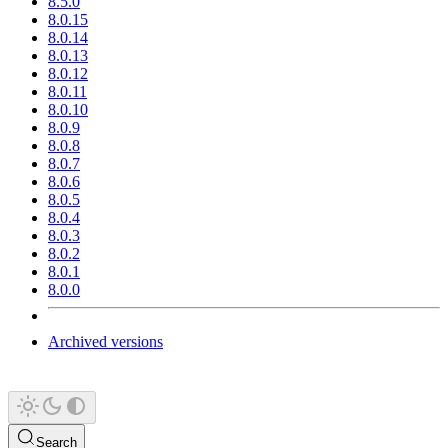
8.5.0
8.0.15
8.0.14
8.0.13
8.0.12
8.0.11
8.0.10
8.0.9
8.0.8
8.0.7
8.0.6
8.0.5
8.0.4
8.0.3
8.0.2
8.0.1
8.0.0
Archived versions
Search