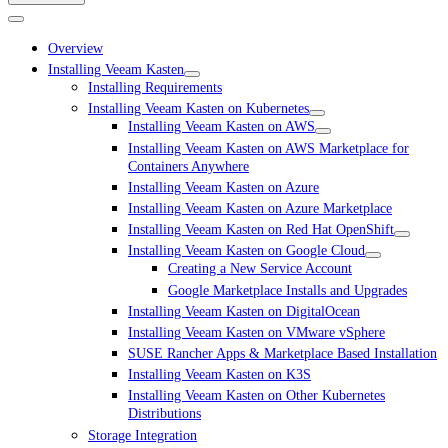
Overview
Installing Veeam Kasten
Installing Requirements
Installing Veeam Kasten on Kubernetes
Installing Veeam Kasten on AWS
Installing Veeam Kasten on AWS Marketplace for
Containers Anywhere
Installing Veeam Kasten on Azure
Installing Veeam Kasten on Azure Marketplace
Installing Veeam Kasten on Red Hat OpenShift
Installing Veeam Kasten on Google Cloud
Creating a New Service Account
Google Marketplace Installs and Upgrades
Installing Veeam Kasten on DigitalOcean
Installing Veeam Kasten on VMware vSphere
SUSE Rancher Apps & Marketplace Based Installation
Installing Veeam Kasten on K3S
Installing Veeam Kasten on Other Kubernetes
Distributions
Storage Integration