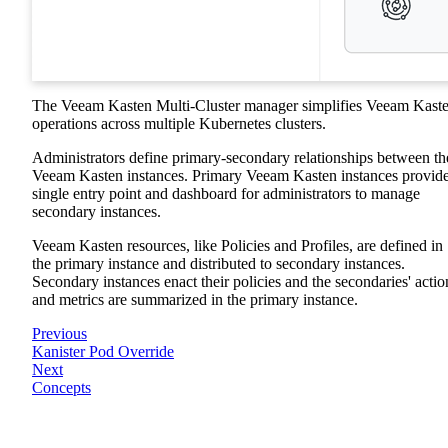
The Veeam Kasten Multi-Cluster manager simplifies Veeam Kast
operations across multiple Kubernetes clusters.
Administrators define primary-secondary relationships between th
Veeam Kasten instances. Primary Veeam Kasten instances provide
single entry point and dashboard for administrators to manage
secondary instances.
Veeam Kasten resources, like Policies and Profiles, are defined in
the primary instance and distributed to secondary instances.
Secondary instances enact their policies and the secondaries' actio
and metrics are summarized in the primary instance.
Previous
Kanister Pod Override
Next
Concepts