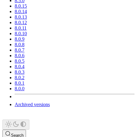
8.5.0
8.0.15
8.0.14
8.0.13
8.0.12
8.0.11
8.0.10
8.0.9
8.0.8
8.0.7
8.0.6
8.0.5
8.0.4
8.0.3
8.0.2
8.0.1
8.0.0
Archived versions
Search