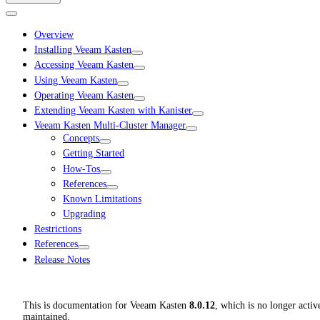
Overview
Installing Veeam Kasten
Accessing Veeam Kasten
Using Veeam Kasten
Operating Veeam Kasten
Extending Veeam Kasten with Kanister
Veeam Kasten Multi-Cluster Manager
Concepts
Getting Started
How-Tos
References
Known Limitations
Upgrading
Restrictions
References
Release Notes
This is documentation for
Veeam Kasten
8.0.12
, which is no longer activ
maintained.