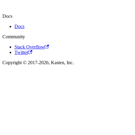
Docs
Docs
Community
Stack Overflow
Twitter
Copyright © 2017-2026, Kasten, Inc.