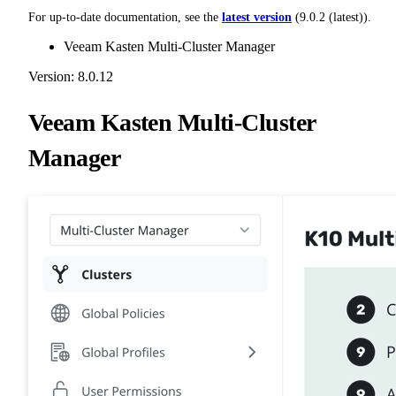
For up-to-date documentation, see the
latest version
(
9.0.2 (latest)
).
Veeam Kasten Multi-Cluster Manager
Version: 8.0.12
Veeam Kasten Multi-Cluster
Manager