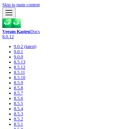
Skip to main content
Veeam Kasten
Docs
8.0.12
9.0.2 (latest)
9.0.1
9.0.0
8.5.13
8.5.12
8.5.11
8.5.10
8.5.9
8.5.8
8.5.7
8.5.6
8.5.5
8.5.4
8.5.3
8.5.2
8.5.1