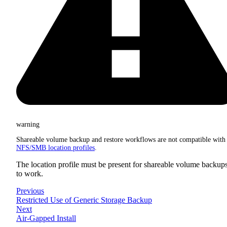
warning
Shareable volume backup and restore workflows are not compatible with
NFS/SMB location profiles
.
The location profile must be present for shareable volume backup
to work.
Previous
Restricted Use of Generic Storage Backup
Next
Air-Gapped Install