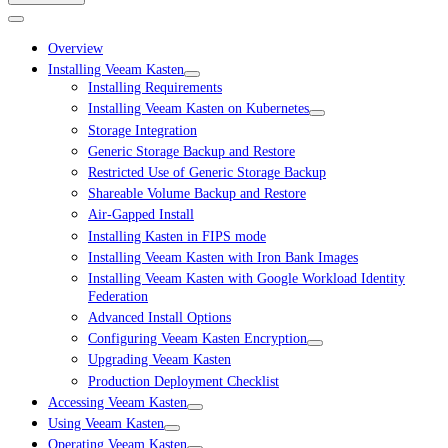
Overview
Installing Veeam Kasten
Installing Requirements
Installing Veeam Kasten on Kubernetes
Storage Integration
Generic Storage Backup and Restore
Restricted Use of Generic Storage Backup
Shareable Volume Backup and Restore
Air-Gapped Install
Installing Kasten in FIPS mode
Installing Veeam Kasten with Iron Bank Images
Installing Veeam Kasten with Google Workload Identity
Federation
Advanced Install Options
Configuring Veeam Kasten Encryption
Upgrading Veeam Kasten
Production Deployment Checklist
Accessing Veeam Kasten
Using Veeam Kasten
Operating Veeam Kasten