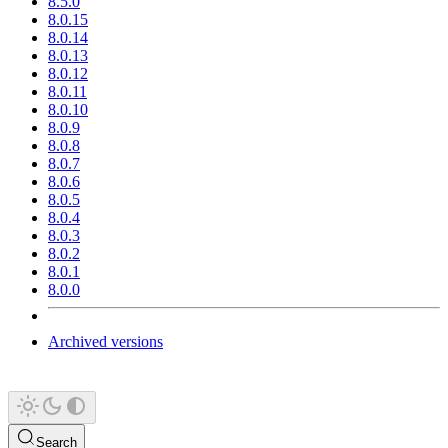
8.5.0
8.0.15
8.0.14
8.0.13
8.0.12
8.0.11
8.0.10
8.0.9
8.0.8
8.0.7
8.0.6
8.0.5
8.0.4
8.0.3
8.0.2
8.0.1
8.0.0
Archived versions
Search