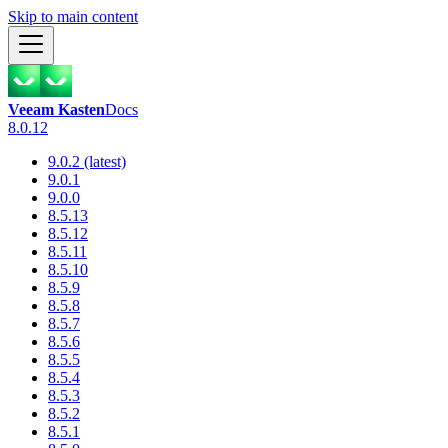
Skip to main content
Veeam Kasten
Docs
8.0.12
9.0.2 (latest)
9.0.1
9.0.0
8.5.13
8.5.12
8.5.11
8.5.10
8.5.9
8.5.8
8.5.7
8.5.6
8.5.5
8.5.4
8.5.3
8.5.2
8.5.1