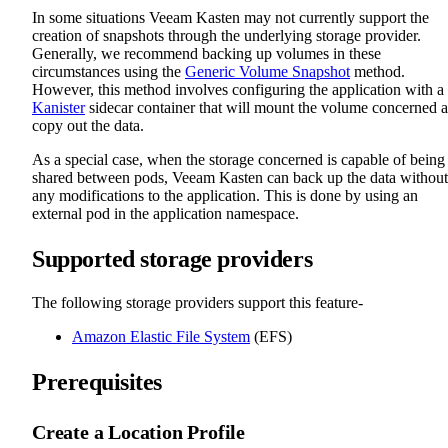
In some situations Veeam Kasten may not currently support the
creation of snapshots through the underlying storage provider.
Generally, we recommend backing up volumes in these
circumstances using the
Generic Volume Snapshot
method.
However, this method involves configuring the application with a
Kanister
sidecar container that will mount the volume concerned 
copy out the data.
As a special case, when the storage concerned is capable of being
shared between pods, Veeam Kasten can back up the data without
any modifications to the application. This is done by using an
external pod in the application namespace.
Supported storage providers
The following storage providers support this feature-
Amazon Elastic File System
(EFS)
Prerequisites
Create a Location Profile