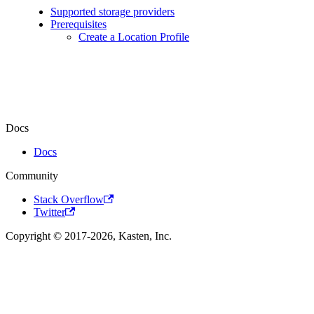
Supported storage providers
Prerequisites
Create a Location Profile
Docs
Docs
Community
Stack Overflow
Twitter
Copyright © 2017-2026, Kasten, Inc.