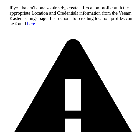
If you haven't done so already, create a Location profile with the
appropriate Location and Credentials information from the Veeam
Kasten settings page. Instructions for creating location profiles ca
be found
here