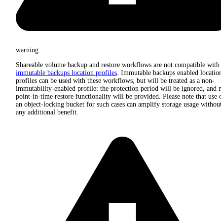
warning
Shareable volume backup and restore workflows are not compatible with
immutable backups location profiles
. Immutable backups enabled locatio
profiles can be used with these workflows, but will be treated as a non-
immutability-enabled profile: the protection period will be ignored, and 
point-in-time restore functionality will be provided. Please note that use 
an object-locking bucket for such cases can amplify storage usage withou
any additional benefit.