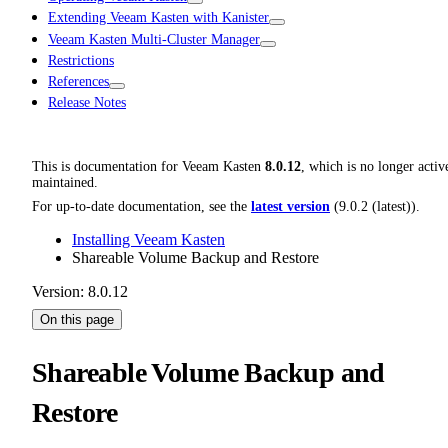
Extending Veeam Kasten with Kanister
Veeam Kasten Multi-Cluster Manager
Restrictions
References
Release Notes
This is documentation for
Veeam Kasten
8.0.12
, which is no longer activ
maintained.
For up-to-date documentation, see the
latest version
(
9.0.2 (latest)
).
Installing Veeam Kasten
Shareable Volume Backup and Restore
Version: 8.0.12
On this page
Shareable Volume Backup and
Restore