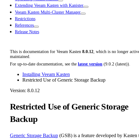
Extending Veeam Kasten with Kanister
Veeam Kasten Multi-Cluster Manager
Restrictions
References
Release Notes
This is documentation for
Veeam Kasten
8.0.12
, which is no longer activ
maintained.
For up-to-date documentation, see the
latest version
(
9.0.2 (latest)
).
Installing Veeam Kasten
Restricted Use of Generic Storage Backup
Version: 8.0.12
Restricted Use of Generic Storage
Backup
Generic Storage Backup
(GSB) is a feature developed by Kasten 