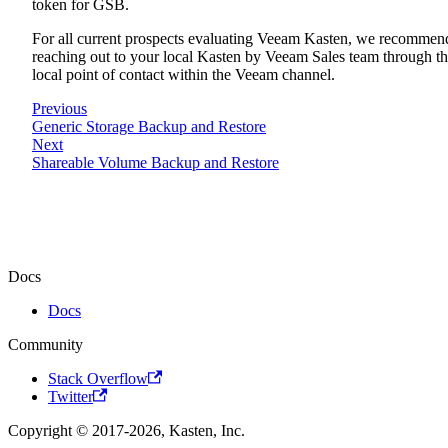
token for GSB.
For all current prospects evaluating Veeam Kasten, we recommen
reaching out to your local Kasten by Veeam Sales team through t
local point of contact within the Veeam channel.
Previous
Generic Storage Backup and Restore
Next
Shareable Volume Backup and Restore
Docs
Docs
Community
Stack Overflow
Twitter
Copyright © 2017-2026, Kasten, Inc.