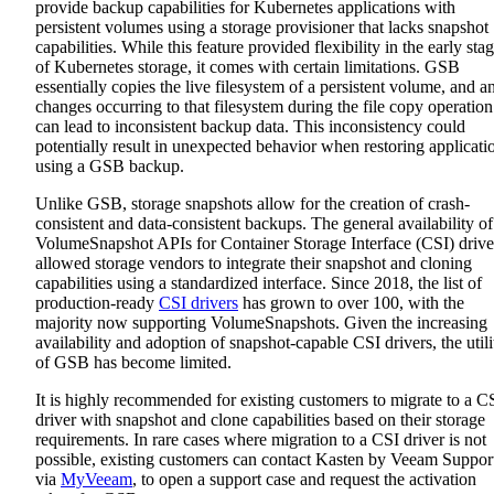
provide backup capabilities for Kubernetes applications with
persistent volumes using a storage provisioner that lacks snapshot
capabilities. While this feature provided flexibility in the early sta
of Kubernetes storage, it comes with certain limitations. GSB
essentially copies the live filesystem of a persistent volume, and a
changes occurring to that filesystem during the file copy operation
can lead to inconsistent backup data. This inconsistency could
potentially result in unexpected behavior when restoring applicati
using a GSB backup.
Unlike GSB, storage snapshots allow for the creation of crash-
consistent and data-consistent backups. The general availability of
VolumeSnapshot APIs for Container Storage Interface (CSI) drive
allowed storage vendors to integrate their snapshot and cloning
capabilities using a standardized interface. Since 2018, the list of
production-ready
CSI drivers
has grown to over 100, with the
majority now supporting VolumeSnapshots. Given the increasing
availability and adoption of snapshot-capable CSI drivers, the utili
of GSB has become limited.
It is highly recommended for existing customers to migrate to a C
driver with snapshot and clone capabilities based on their storage
requirements. In rare cases where migration to a CSI driver is not
possible, existing customers can contact Kasten by Veeam Suppor
via
MyVeeam
, to open a support case and request the activation