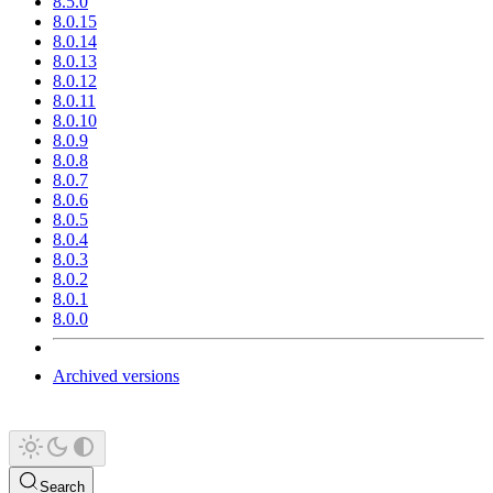
8.5.0
8.0.15
8.0.14
8.0.13
8.0.12
8.0.11
8.0.10
8.0.9
8.0.8
8.0.7
8.0.6
8.0.5
8.0.4
8.0.3
8.0.2
8.0.1
8.0.0
Archived versions
Search