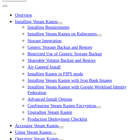
Overview
Installing Veeam Kasten
Installing Requirements
Installing Veeam Kasten on Kubernetes
Storage Integration
Generic Storage Backup and Restore
Restricted Use of Generic Storage Backup
Shareable Volume Backup and Restore
Air-Gapped Install
Installing Kasten in FIPS mode
Installing Veeam Kasten with Iron Bank Images
Installing Veeam Kasten with Google Workload Identity
Federation
Advanced Install Options
Configuring Veeam Kasten Encryption
Upgrading Veeam Kasten
Production Deployment Checklist
Accessing Veeam Kasten
Using Veeam Kasten
Operating Veeam Kasten