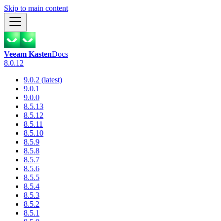
Skip to main content
Veeam Kasten
Docs
8.0.12
9.0.2 (latest)
9.0.1
9.0.0
8.5.13
8.5.12
8.5.11
8.5.10
8.5.9
8.5.8
8.5.7
8.5.6
8.5.5
8.5.4
8.5.3
8.5.2
8.5.1