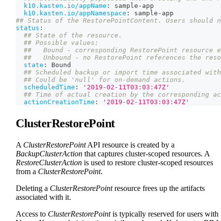
k10.kasten.io/appName
:
 sample
-
app
k10.kasten.io/appNamespace
:
 sample
-
app
## Status of the RestorePointContent. Users should n
status
:
## State of the resource.
## Possible values:
##   Bound - corresponding RestorePoint resource e
##   Unbound - no RestorePoint references the reso
state
:
 Bound
## Scheduled backup or import time associated with
## Could be 'null' for on-demand actions.
scheduledTime
:
'2019-02-11T03:03:47Z'
## Time of actual creation by the corresponding ac
actionCreationTime
:
'2019-02-11T03:03:47Z'
ClusterRestorePoint
A
ClusterRestorePoint
API resource is created by a
BackupClusterAction
that captures cluster-scoped resources. A
RestoreClusterAction
is used to restore cluster-scoped resources
from a
ClusterRestorePoint
.
Deleting a
ClusterRestorePoint
resource frees up the artifacts
associated with it.
Access to
ClusterRestorePoint
is typically reserved for users with