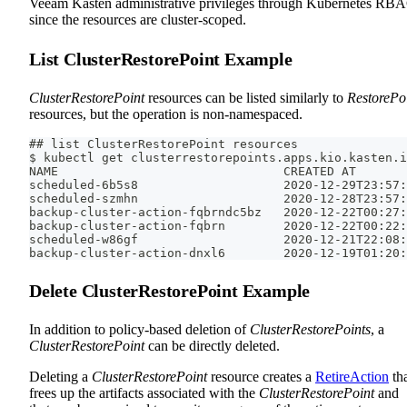
Veeam Kasten administrative privileges through Kubernetes RB
since the resources are cluster-scoped.
List ClusterRestorePoint Example
ClusterRestorePoint
resources can be listed similarly to
RestorePo
resources, but the operation is non-namespaced.
## list ClusterRestorePoint resources
$ kubectl get clusterrestorepoints.apps.kio.kasten.i
NAME                               CREATED AT
scheduled-6b5s8                    2020-12-29T23:57:
scheduled-szmhn                    2020-12-28T23:57:
backup-cluster-action-fqbrndc5bz   2020-12-22T00:27:
backup-cluster-action-fqbrn        2020-12-22T00:22:
scheduled-w86gf                    2020-12-21T22:08:
backup-cluster-action-dnxl6        2020-12-19T01:20:
Delete ClusterRestorePoint Example
In addition to policy-based deletion of
ClusterRestorePoints
, a
ClusterRestorePoint
can be directly deleted.
Deleting a
ClusterRestorePoint
resource creates a
RetireAction
th
frees up the artifacts associated with the
ClusterRestorePoint
and