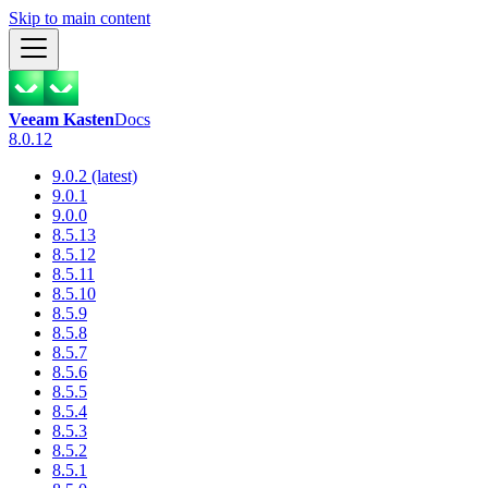
Skip to main content
Veeam Kasten
Docs
8.0.12
9.0.2 (latest)
9.0.1
9.0.0
8.5.13
8.5.12
8.5.11
8.5.10
8.5.9
8.5.8
8.5.7
8.5.6
8.5.5
8.5.4
8.5.3
8.5.2
8.5.1