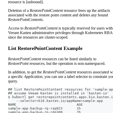
resource is [unbound].
Deletion of a
RestorePointContent
resource frees up the artifacts
associated with the restore point content and deletes any bound
RestorePointContents
.
Access to
RestorePointContent
is typically reserved for users with
Veeam Kasten administrative privileges through Kubernetes RB
since the resources are cluster-scoped.
List RestorePointContent Example
RestorePointContent
resources can be listed similarly to
RestorePoint
resources, but the operation is non-namespaced.
In addition, to get the
RestorePointContent
resources associated w
a specific
Application
, you can use a label selector to constrain yo
query.
## list RestorePointContent resources for 'sample-ap
## assume Veeam Kasten is installed in 'kasten-io'
$ kubectl get restorepointcontents.apps.kio.kasten.i
    --selector=k10.kasten.io/appName=sample-app
NAME                              AGE
sample-app-backup-rp-raq923       1h
sample-app-backup-rp-rdq309       2h