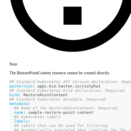
Note
The RestorePointContent resource cannot be created directly.
## Standard Kubernetes API Version declaration. Requ
apiVersion
:
 apps.kio.kasten.io/v1alpha1
## Standard Kubernetes Kind declaration. Required.
kind
:
 RestorePointContent
## Standard Kubernetes metadata. Required.
metadata
:
## Name of the RestorePointContent. Required.
name
:
 sample
-
restore
-
point
-
content
## Kubernetes labels
labels
:
## Labels that can be used fot filtering.
## Automatically populated when creating the the r