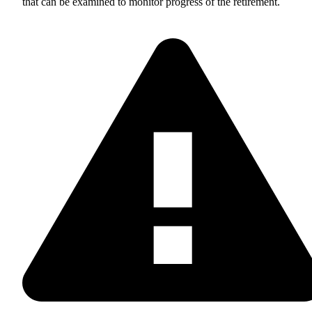
that can be examined to monitor progress of the retirement.