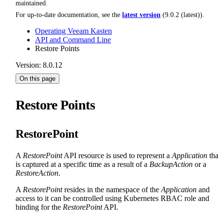
maintained.
For up-to-date documentation, see the
latest version
(
9.0.2 (latest)
).
Operating Veeam Kasten
API and Command Line
Restore Points
Version: 8.0.12
On this page
Restore Points
RestorePoint
A
RestorePoint
API resource is used to represent a
Application
tha
is captured at a specific time as a result of a
BackupAction
or a
RestoreAction
.
A
RestorePoint
resides in the namespace of the
Application
and
access to it can be controlled using Kubernetes RBAC role and
binding for the
RestorePoint
API.