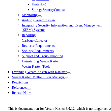
KastenDR
StorageSecurityContext
Monitoring
Auditing Veeam Kasten
Integrating Security Information and Event Management
(SIEM) Systems
Reporting
Garbage Collector
Resource Requirements
Security Requirements
Support and Troubleshooting
Uninstalling Veeam Kasten
Veeam Kasten Tools
Extending Veeam Kasten with Kanister
Veeam Kasten Multi-Cluster Manager
Restrictions
References
Release Notes
This is documentation for
Veeam Kasten
8.0.12
, which is no longer activ