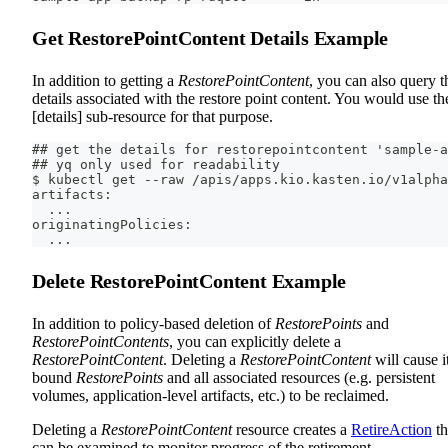
Get RestorePointContent Details Example
In addition to getting a
RestorePointContent
, you can also query t
details associated with the restore point content. You would use th
[details] sub-resource for that purpose.
## get the details for restorepointcontent 'sample-a
## yq only used for readability
$ kubectl get --raw /apis/apps.kio.kasten.io/v1alpha
artifacts:
  ...
originatingPolicies:
  ...
Delete RestorePointContent Example
In addition to policy-based deletion of
RestorePoints
and
RestorePointContents
, you can explicitly delete a
RestorePointContent
. Deleting a
RestorePointContent
will cause i
bound
RestorePoints
and all associated resources (e.g. persistent
volumes, application-level artifacts, etc.) to be reclaimed.
Deleting a
RestorePointContent
resource creates a
RetireAction
th
can be examined to monitor progress of the retirement.