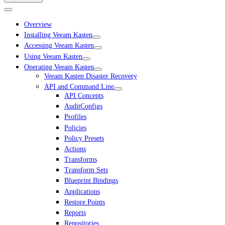
Overview
Installing Veeam Kasten
Accessing Veeam Kasten
Using Veeam Kasten
Operating Veeam Kasten
Veeam Kasten Disaster Recovery
API and Command Line
API Concepts
AuditConfigs
Profiles
Policies
Policy Presets
Actions
Transforms
Transform Sets
Blueprint Bindings
Applications
Restore Points
Reports
Repositories