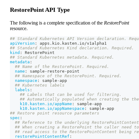
RestorePoint API Type
The following is a complete specification of the
RestorePoint
resource.
## Standard Kubernetes API Version declaration. Requ
apiVersion
:
 apps.kio.kasten.io/v1alpha1
## Standard Kubernetes Kind declaration. Required.
kind
:
 RestorePoint
## Standard Kubernetes metadata. Required.
metadata
:
## Name of the RestorePoint. Required.
name
:
 sample
-
restore
-
point
## Namespace of the RestorePoint. Required.
namespace
:
 sample
-
app
## Kubernetes labels
labels
:
## Labels that can be used for filtering.
## Automatically populated when creating the the
k10.kasten.io/appName
:
 sample
-
app
k10.kasten.io/appNamespace
:
 sample
-
app
## Restore point resource parameters
spec
:
## Reference to the underlying RestorePointContent
## When creating a RestorePoint the caller need to
## read access to the RestorePointContent being re
restorePointContentRef
: