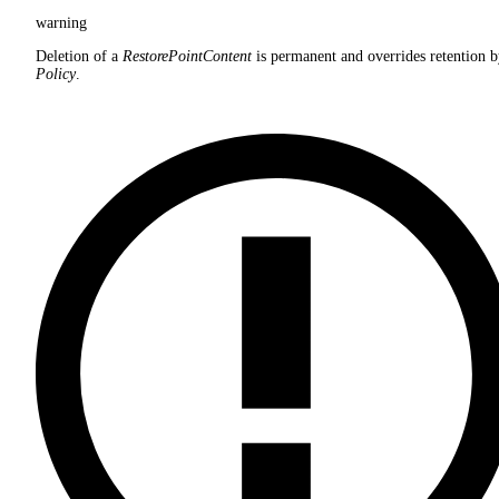
warning
Deletion of a
RestorePointContent
is permanent and overrides retention b
Policy
.