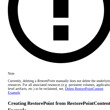
Note
Currently, deleting a
RestorePoint
manually does not delete the underlyi
resources. For all associated resources (e.g. persistent volumes, applicati
level artifacts, etc.) to be reclaimed, see,
Delete RestorePointContent
Example
Creating RestorePoint from RestorePointConten