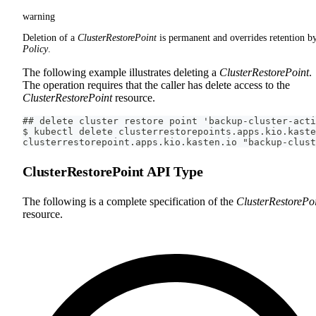
warning
Deletion of a
ClusterRestorePoint
is permanent and overrides retention b
Policy
.
The following example illustrates deleting a
ClusterRestorePoint
.
The operation requires that the caller has delete access to the
ClusterRestorePoint
resource.
## delete cluster restore point 'backup-cluster-acti
$ kubectl delete clusterrestorepoints.apps.kio.kaste
clusterrestorepoint.apps.kio.kasten.io "backup-clust
ClusterRestorePoint API Type
The following is a complete specification of the
ClusterRestorePo
resource.