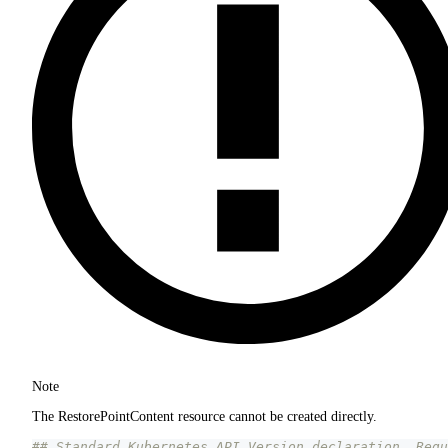
Note
The RestorePointContent resource cannot be created directly.
## Standard Kubernetes API Version declaration. Requ