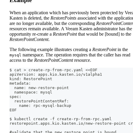
Example
When an application which has previously been protected by Ve
Kasten is deleted, the
RestorePoints
associated with the applicatio
are no longer available, but the corresponding
RestorePointConte
resources remain available. A Veeam Kasten administrator has the
opportunity re-create a
RestorePoint
that would be [bound] to the
RestorePointContent
.
The following example illustrates creating a
RestorePoint
in the
namespace. The operation requires that the caller has read
mysql
access to the
RestorePointContent
resource.
$ cat > create-rp-from-rpc.yaml <<EOF
apiVersion: apps.kio.kasten.io/v1alpha1
kind: RestorePoint
metadata:
  name: new-restore-point
  namespace: mysql
spec:
  restorePointContentRef:
    name: rpc-mysql-backup
EOF
$ kubectl create -f create-rp-from-rpc.yaml
restorepoint.apps.kio.kasten.io/new-restore-point cr
#validate that the new restore point is bound