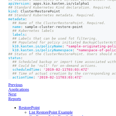
apiVersion
:
 apps.kio.kasten.io/v1alpha1
## Standard Kubernetes Kind declaration. Required.
kind
:
 ClusterRestorePoint
## Standard Kubernetes metadata. Required.
metadata
:
## Name of the ClusterRestorePoint. Required.
name
:
 sample
-
cluster
-
restore
-
point
## Kubernetes labels
labels
:
## Labels that can be used fot filtering.
## Populated for policy initiated BackupClusterAct
k10.kasten.io/policyName
:
"sample-originating-poli
k10.kasten.io/policyNamespace
:
"namespace-of-polic
## Status of the ClusterRestorePoint. Users should n
status
:
## Scheduled backup or import time associated with
## Could be 'null' for on-demand actions.
scheduledTime
:
'2019-02-11T03:03:47Z'
## Time of actual creation by the corresponding ac
actionTime
:
'2019-02-11T03:03:47Z'
Previous
Applications
Next
Reports
RestorePoint
List RestorePoint Example