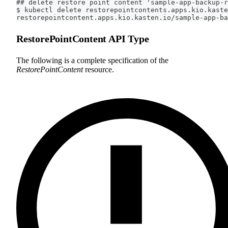
## delete restore point content 'sample-app-backup-r
$ kubectl delete restorepointcontents.apps.kio.kaste
restorepointcontent.apps.kio.kasten.io/sample-app-ba
RestorePointContent API Type
The following is a complete specification of the
RestorePointContent
resource.