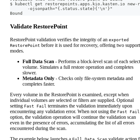
$ kubectl get restorepoints.apps.kio.kasten.io new-r
       -ojsonpath="{.status.state}{'\n'}"
Bound
Validate RestorePoint
RestorePoint validation verifies the integrity of an
exported
before it is used for recovery, offering two suppor
RestorePoint
modes.
Full Data Scan
- Performs a block-level scan of each selec
volume. Simulates a full restore operation and completes
slower.
Metadata Only
- Checks only file-system metadata and
completes faster.
Every volume in the RestorePoint is examined, except when
individual volumes are selected or filters are supplied. Optional
setting
terminates the validation immediately upon
Fast Fail
encountering any validation error. When not using the
Fast Fail
option, the validation operation will continue the validation scan
even in the presence of errors, accumulating the list of all errors
encountered during the scan.
The example below launches a
validate action f
Full Data Scan