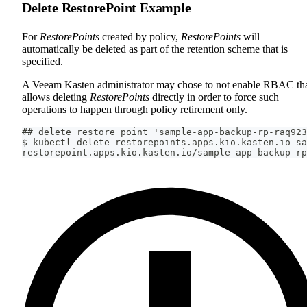
Delete RestorePoint Example
For
RestorePoints
created by policy,
RestorePoints
will
automatically be deleted as part of the retention scheme that is
specified.
A Veeam Kasten administrator may chose to not enable RBAC th
allows deleting
RestorePoints
directly in order to force such
operations to happen through policy retirement only.
## delete restore point 'sample-app-backup-rp-raq923
$ kubectl delete restorepoints.apps.kio.kasten.io sa
restorepoint.apps.kio.kasten.io/sample-app-backup-rp