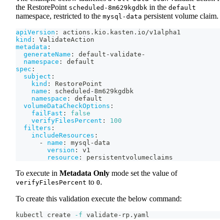
the RestorePoint
in the
scheduled-8m629kgdbk
default
namespace, restricted to the
persistent volume claim.
mysql-data
apiVersion
:
 actions.kio.kasten.io/v1alpha1
kind
:
 ValidateAction
metadata
:
generateName
:
 default
-
validate
-
namespace
:
 default
spec
:
subject
:
kind
:
 RestorePoint
name
:
 scheduled
-
8m629kgdbk
namespace
:
 default
volumeDataCheckOptions
:
failFast
:
false
verifyFilesPercent
:
100
filters
:
includeResources
:
-
name
:
 mysql
-
data
version
:
 v1
resource
:
 persistentvolumeclaims
To execute in
Metadata Only
mode set the value of
to
.
verifyFilesPercent
0
To create this validation execute the below command:
kubectl create 
-f
 validate-rp.yaml