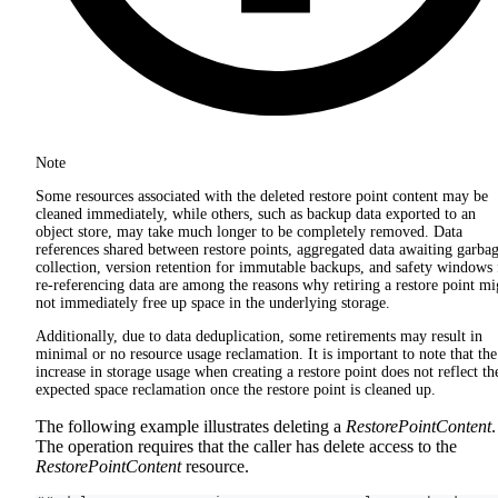
Note
Some resources associated with the deleted restore point content may be
cleaned immediately, while others, such as backup data exported to an
object store, may take much longer to be completely removed. Data
references shared between restore points, aggregated data awaiting garba
collection, version retention for immutable backups, and safety windows 
re-referencing data are among the reasons why retiring a restore point mi
not immediately free up space in the underlying storage.
Additionally, due to data deduplication, some retirements may result in
minimal or no resource usage reclamation. It is important to note that the
increase in storage usage when creating a restore point does not reflect th
expected space reclamation once the restore point is cleaned up.
The following example illustrates deleting a
RestorePointContent
.
The operation requires that the caller has delete access to the
RestorePointContent
resource.