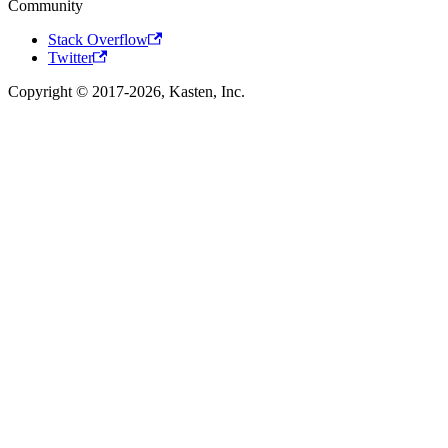
Community
Stack Overflow
Twitter
Copyright © 2017-2026, Kasten, Inc.