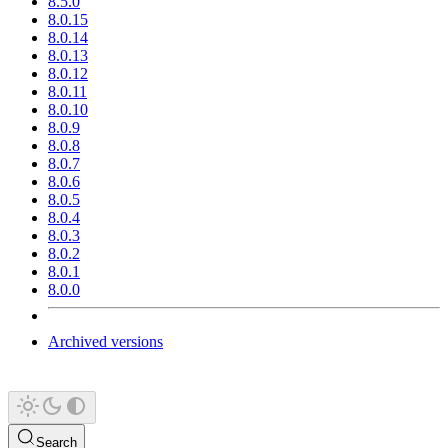
8.5.0
8.0.15
8.0.14
8.0.13
8.0.12
8.0.11
8.0.10
8.0.9
8.0.8
8.0.7
8.0.6
8.0.5
8.0.4
8.0.3
8.0.2
8.0.1
8.0.0
Archived versions
Search