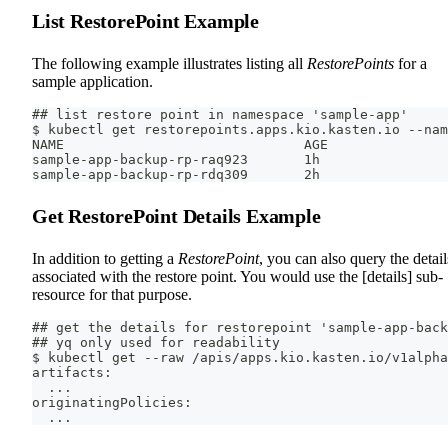
List RestorePoint Example
The following example illustrates listing all
RestorePoints
for a
sample application.
## list restore point in namespace 'sample-app'
$ kubectl get restorepoints.apps.kio.kasten.io --nam
NAME                              AGE
sample-app-backup-rp-raq923       1h
sample-app-backup-rp-rdq309       2h
Get RestorePoint Details Example
In addition to getting a
RestorePoint
, you can also query the detail
associated with the restore point. You would use the [details] sub-
resource for that purpose.
## get the details for restorepoint 'sample-app-back
## yq only used for readability
$ kubectl get --raw /apis/apps.kio.kasten.io/v1alpha
artifacts:
  ...
originatingPolicies:
  ...