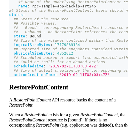
## Name of the underlying RestorePointContent re
name
:
 rpc
-
sample
-
app
-
backip
-
art245
## Status of the RestorePointContent. Users should n
status
:
## State of the resource.
## Possible values:
##   Bound - corresponding RestorePoint resource e
##   Unbound - no RestorePoint references the reso
state
:
 Bound
## Size of the volumes contained within this Resto
logicalSizeBytes
:
17179869184
## Reported size of the snapshots contained within
physicalSizeBytes
:
4852012
## Scheduled backup or import time associated with
## Could be 'null' for on-demand actions.
scheduledTime
:
'2019-02-11T03:03:47Z'
## Time of actual creation by the corresponding ac
actionCreationTime
:
'2019-02-11T03:03:47Z'
RestorePointContent
A
RestorePointContent
API resource backs the content of a
RestorePoint
.
When a
RestorePoint
exists for a given
RestorePointContent
, that
RestorePointContent
resource is [bound]. If there is no
corresponding
RestorePoint
(e.g. application was deleted), then th