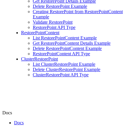
Get RestorePoint Details Example
Delete RestorePoint Example
Creating RestorePoint from RestorePointContent
Example
Validate RestorePoint
RestorePoint API Type
RestorePointContent
List RestorePointContent Example
Get RestorePointContent Details Example
Delete RestorePointContent Example
RestorePointContent API Type
ClusterRestorePoint
List ClusterRestorePoint Example
Delete ClusterRestorePoint Example
ClusterRestorePoint API Type
Docs
Docs