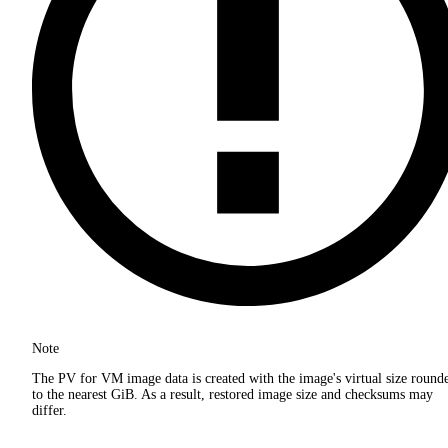
Note
The PV for VM image data is created with the image's virtual size round
to the nearest GiB. As a result, restored image size and checksums may
differ.