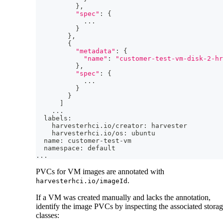
}
,
"spec"
:
{
..
.
}
}
,
{
"metadata"
:
{
"name"
:
"customer-test-vm-disk-2-hr
}
,
"spec"
:
{
..
.
}
}
]
..
.
  labels:
    harvesterhci.io/creator: harvester
    harvesterhci.io/os: ubuntu
  name: customer-test-vm
  namespace: default
..
.
PVCs for VM images are annotated with
.
harvesterhci.io/imageId
If a VM was created manually and lacks the annotation,
identify the image PVCs by inspecting the associated stora
classes: