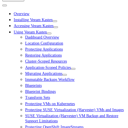
Overview
Installing Veeam Kasten
Accessing Veeam Kasten
Using Veeam Kasten
Dashboard Overview
Location Configuration
Protecting Applications
Restoring Applications
Cluster-Scoped Resources
Application-Scoped Policies
Migrating Applications
Immutable Backups Workflow
Blueprints
Blueprint Bindings
Transform Sets
Protecting VMs on Kubernetes
Protecting SUSE Virtualization (Harvester) VMs and Images
SUSE Virtualization (Harvester) VM Backup and Restore
Support Limitations
Protecting OpenShift ImageStreams