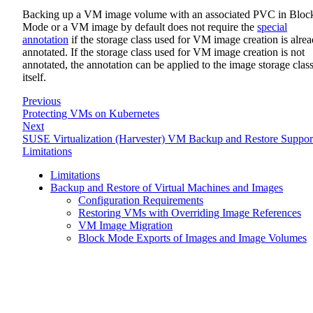
Backing up a VM image volume with an associated PVC in Bloc
Mode or a VM image by default does not require the
special
annotation
if the storage class used for VM image creation is alre
annotated. If the storage class used for VM image creation is not
annotated, the annotation can be applied to the image storage clas
itself.
Previous
Protecting VMs on Kubernetes
Next
SUSE Virtualization (Harvester) VM Backup and Restore Suppor
Limitations
Limitations
Backup and Restore of Virtual Machines and Images
Configuration Requirements
Restoring VMs with Overriding Image References
VM Image Migration
Block Mode Exports of Images and Image Volumes