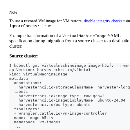
Note
To use a restored VM image for VM restore,
disable integrity checks
usi
ignoreChecks: true
.
Example transformation of a
YAML
VirtualMachineImage
specification during migration from a source cluster to a destinatio
cluster:
Source cluster:
$ kubectl get virtualmachineimage image-h5zfv 
-n
 vm-
apiVersion: harvesterhci.io/v1beta1
kind: VirtualMachineImage
metadata:
  annotations:
    harvesterhci.io/storageClassName: harvester-long
  labels:
    harvesterhci.io/image-type: raw_qcow2
    harvesterhci.io/imageDisplayName: ubuntu-24.04
    harvesterhci.io/os-type: ubuntu
  finalizers:
  - wrangler.cattle.io/vm-image-controller
  name: image-h5zfv
  namespace: vm-images
..
.