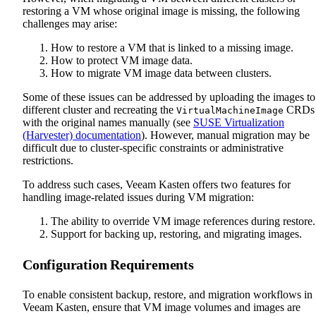
restoring a VM whose original image is missing, the following
challenges may arise:
How to restore a VM that is linked to a missing image.
How to protect VM image data.
How to migrate VM image data between clusters.
Some of these issues can be addressed by uploading the images to
different cluster and recreating the
CRDs
VirtualMachineImage
with the original names manually (see
SUSE Virtualization
(Harvester) documentation
). However, manual migration may be
difficult due to cluster-specific constraints or administrative
restrictions.
To address such cases, Veeam Kasten offers two features for
handling image-related issues during VM migration:
The ability to override VM image references during restore.
Support for backing up, restoring, and migrating images.
Configuration Requirements
To enable consistent backup, restore, and migration workflows in
Veeam Kasten, ensure that VM image volumes and images are