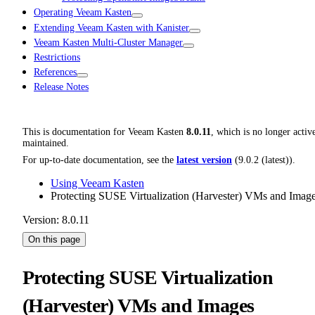
Operating Veeam Kasten
Extending Veeam Kasten with Kanister
Veeam Kasten Multi-Cluster Manager
Restrictions
References
Release Notes
This is documentation for
Veeam Kasten
8.0.11
, which is no longer activ
maintained.
For up-to-date documentation, see the
latest version
(
9.0.2 (latest)
).
Using Veeam Kasten
Protecting SUSE Virtualization (Harvester) VMs and Imag
Version: 8.0.11
On this page
Protecting SUSE Virtualization
(Harvester) VMs and Images