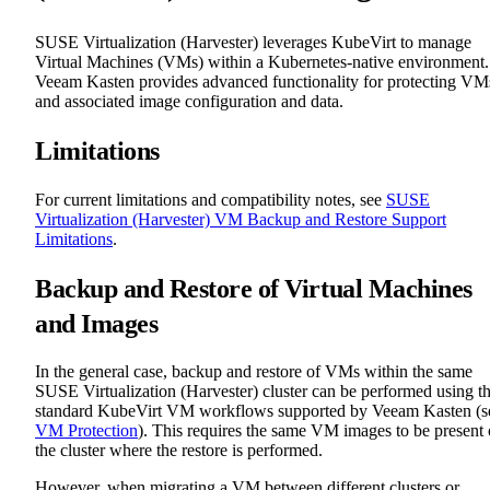
SUSE Virtualization (Harvester) leverages KubeVirt to manage
Virtual Machines (VMs) within a Kubernetes-native environment.
Veeam Kasten provides advanced functionality for protecting VM
and associated image configuration and data.
Limitations
For current limitations and compatibility notes, see
SUSE
Virtualization (Harvester) VM Backup and Restore Support
Limitations
.
Backup and Restore of Virtual Machines
and Images
In the general case, backup and restore of VMs within the same
SUSE Virtualization (Harvester) cluster can be performed using t
standard KubeVirt VM workflows supported by Veeam Kasten (s
VM Protection
). This requires the same VM images to be present
the cluster where the restore is performed.
However, when migrating a VM between different clusters or