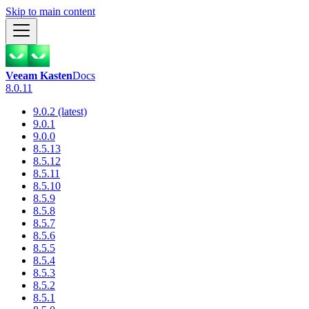
Skip to main content
Veeam Kasten
Docs
8.0.11
9.0.2 (latest)
9.0.1
9.0.0
8.5.13
8.5.12
8.5.11
8.5.10
8.5.9
8.5.8
8.5.7
8.5.6
8.5.5
8.5.4
8.5.3
8.5.2
8.5.1