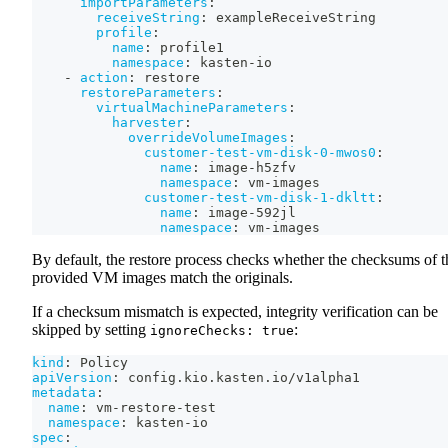
importParameters
:
receiveString
:
 exampleReceiveString
profile
:
name
:
 profile1
namespace
:
 kasten
-
io
-
action
:
 restore
restoreParameters
:
virtualMachineParameters
:
harvester
:
overrideVolumeImages
:
customer-test-vm-disk-0-mwos0
:
name
:
 image
-
h5zfv
namespace
:
 vm
-
images
customer-test-vm-disk-1-dkltt
:
name
:
 image
-
592jl
namespace
:
 vm
-
images
By default, the restore process checks whether the checksums of t
provided VM images match the originals.
If a checksum mismatch is expected, integrity verification can be
skipped by setting
:
ignoreChecks: true
kind
:
 Policy
apiVersion
:
 config.kio.kasten.io/v1alpha1
metadata
:
name
:
 vm
-
restore
-
test
namespace
:
 kasten
-
io
spec
: