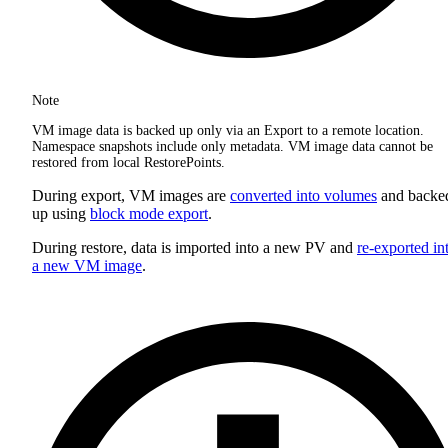
Note
VM image data is backed up only via an Export to a remote location.
Namespace snapshots include only metadata. VM image data cannot be
restored from local RestorePoints.
During export, VM images are
converted into volumes
and backe
up using
block mode export
.
During restore, data is imported into a new PV and
re-exported in
a new VM image
.