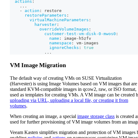
actions
:
...
-
action
:
 restore
restoreParameters
:
virtualMachineParameters
:
harvester
:
overrideVolumeImages
:
customer-test-vm-disk-0-mwos0
:
name
:
 image
-
h5zfv
namespace
:
 vm
-
images
ignoreChecks
:
true
...
VM Image Migration
The default way of creating VMs on SUSE Virtualization
(Harvester) is using Image Volumes based on VM images that are
standard KVM-compatible images in qcow2, raw, or ISO format,
used as templates for creating VMs. A VM image can be created 
uploading via URL, uploading a local file, or creating it from
volumes
.
When creating an image, a special
image storage class
is created 
used for further provisioning of VM image volumes from an imag
Veeam Kasten simplifies migration and protection of VM images 
enabling
policies
and
actions
on namespaces containing VM imag