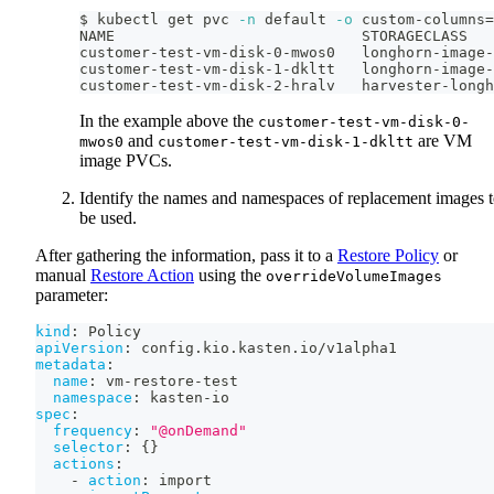
$ kubectl get pvc 
-n
 default 
-o
 custom-columns
=
NAME                            STORAGECLASS
customer-test-vm-disk-0-mwos0   longhorn-image-
customer-test-vm-disk-1-dkltt   longhorn-image-
customer-test-vm-disk-2-hralv   harvester-longh
In the example above the
customer-test-vm-disk-0-
and
are VM
mwos0
customer-test-vm-disk-1-dkltt
image PVCs.
Identify the names and namespaces of replacement images 
be used.
After gathering the information, pass it to a
Restore Policy
or
manual
Restore Action
using the
overrideVolumeImages
parameter:
kind
:
 Policy
apiVersion
:
 config.kio.kasten.io/v1alpha1
metadata
:
name
:
 vm
-
restore
-
test
namespace
:
 kasten
-
io
spec
:
frequency
:
"@onDemand"
selector
:
{
}
actions
:
-
action
:
 import