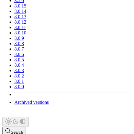
8.5.0
8.0.15
8.0.14
8.0.13
8.0.12
8.0.11
8.0.10
8.0.9
8.0.8
8.0.7
8.0.6
8.0.5
8.0.4
8.0.3
8.0.2
8.0.1
8.0.0
Archived versions
Search