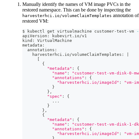
Manually identify the names of VM image PVCs in the
restored namespace. This can be done by inspecting the
annotation of
harvesterhci.io/volumeClaimTemplates
restored VM:
$ kubectl get virtualmachine customer-test-vm 
-
apiVersion: kubevirt.io/v1
kind: VirtualMachine
metadata:
  annotations:
    harvesterhci.io/volumeClaimTemplates: 
|
[
{
"metadata"
:
{
"name"
:
"customer-test-vm-disk-0-mw
"annotations"
:
{
"harvesterhci.io/imageId"
:
"vm-im
}
}
,
"spec"
:
{
..
.
}
}
,
{
"metadata"
:
{
"name"
:
"customer-test-vm-disk-1-dk
"annotations"
:
{
"harvesterhci.io/imageId"
:
"vm-im
}