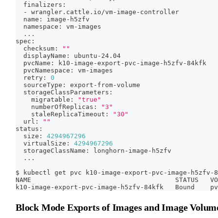
  finalizers:
  - wrangler.cattle.io/vm-image-controller
  name: image-h5zfv
  namespace: vm-images
..
.
spec:
  checksum: 
""
  displayName: ubuntu-24.04
  pvcName: k10-image-export-pvc-image-h5zfv-84kfk
  pvcNamespace: vm-images
  retry: 
0
  sourceType: export-from-volume
  storageClassParameters:
    migratable: 
"true"
    numberOfReplicas: 
"3"
    staleReplicaTimeout: 
"30"
  url: 
""
status:
  size: 
4294967296
  virtualSize: 
4294967296
  storageClassName: longhorn-image-h5zfv
..
.
$ kubectl get pvc k10-image-export-pvc-image-h5zfv-8
NAME                                     STATUS   VO
k10-image-export-pvc-image-h5zfv-84kfk   Bound    pv
Block Mode Exports of Images and Image Volum