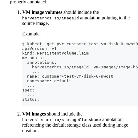
properly annotated:
VM image volumes
should include the
annotation pointing to the
harvesterhci.io/imageId
source image.
Example:
$ kubectl get pvc customer-test-vm-disk-0-mwos0
apiVersion: v1
kind: PersistentVolumeClaim
metadata:
  annotations:
    harvesterhci.io/imageId: vm-images/image-h5
..
.
  name: customer-test-vm-disk-0-mwos0
  namespace: default
..
.
spec:
..
.
status:
..
.
VM images
should include the
annotation
harvesterhci.io/storageClassName
referencing the default storage class used during image
creation.