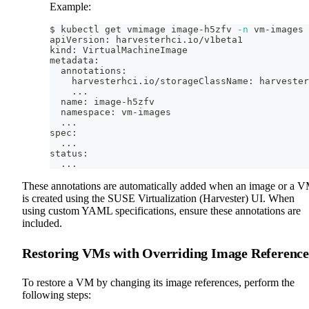
Example:
$ kubectl get vmimage image-h5zfv 
-n
 vm-images 
apiVersion: harvesterhci.io/v1beta1
kind: VirtualMachineImage
metadata:
  annotations:
    harvesterhci.io/storageClassName: harvester
..
.
  name: image-h5zfv
  namespace: vm-images
..
.
spec:
..
.
status:
..
.
These annotations are automatically added when an image or a 
is created using the SUSE Virtualization (Harvester) UI. When
using custom YAML specifications, ensure these annotations are
included.
Restoring VMs with Overriding Image Reference
To restore a VM by changing its image references, perform the
following steps: