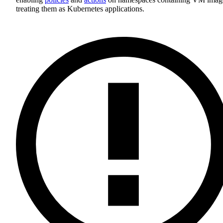
treating them as Kubernetes applications.