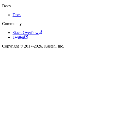
Docs
Docs
Community
Stack Overflow
Twitter
Copyright © 2017-2026, Kasten, Inc.