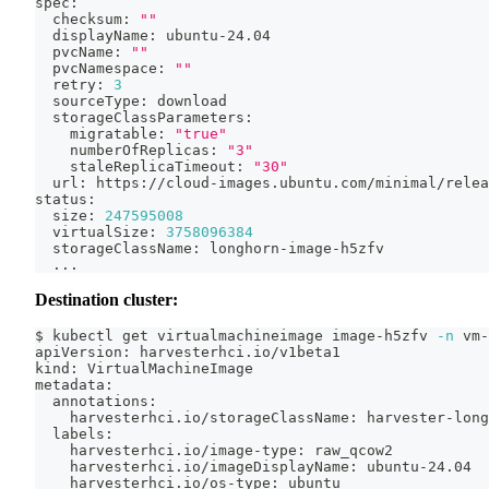
spec:
  checksum: 
""
  displayName: ubuntu-24.04
  pvcName: 
""
  pvcNamespace: 
""
  retry: 
3
  sourceType: download
  storageClassParameters:
    migratable: 
"true"
    numberOfReplicas: 
"3"
    staleReplicaTimeout: 
"30"
  url: https://cloud-images.ubuntu.com/minimal/relea
status:
  size: 
247595008
  virtualSize: 
3758096384
  storageClassName: longhorn-image-h5zfv
..
.
Destination cluster:
$ kubectl get virtualmachineimage image-h5zfv 
-n
 vm-
apiVersion: harvesterhci.io/v1beta1
kind: VirtualMachineImage
metadata:
  annotations:
    harvesterhci.io/storageClassName: harvester-long
  labels:
    harvesterhci.io/image-type: raw_qcow2
    harvesterhci.io/imageDisplayName: ubuntu-24.04
    harvesterhci.io/os-type: ubuntu