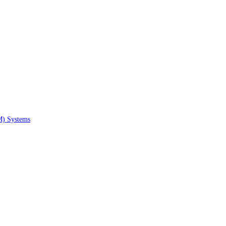
M) Systems