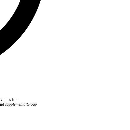
 values for
nd
supplementalGroup