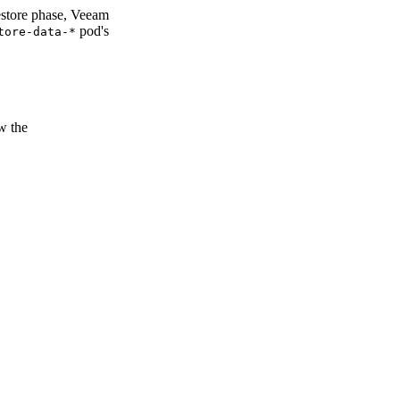
estore phase, Veeam
pod's
tore-data-*
w the