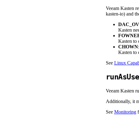
Veeam Kasten req
kasten-io) and th
DAC_OV
Kasten nee
FOWNE
Kasten to c
CHOWN
Kasten to c
See
Linux Capabi
runAsUs
Veeam Kasten run
Additionally, it
See
Monitoring
f