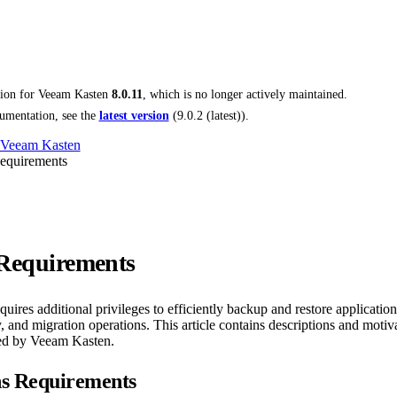
tion for
Veeam Kasten
8.0.11
, which is no longer actively maintained.
umentation, see the
latest version
(
9.0.2 (latest)
).
 Veeam Kasten
Requirements
 Requirements
ires additional privileges to efficiently backup and restore application
 and migration operations. This article contains descriptions and motivat
red by Veeam Kasten.
ns Requirements