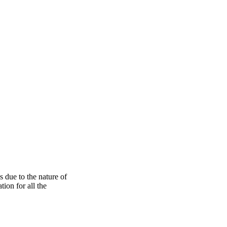
s due to the nature of
ion for all the