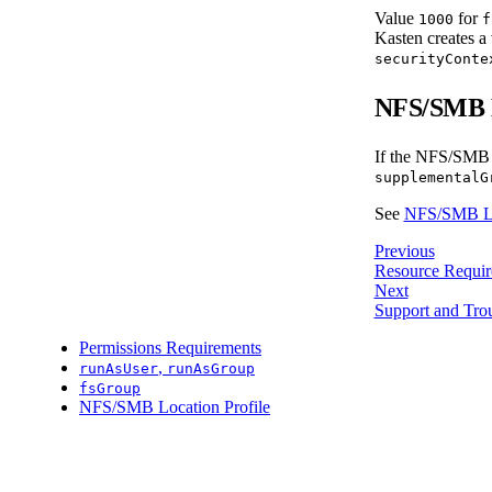
Value
for
1000
f
Kasten creates a 
securityConte
NFS/SMB L
If the NFS/SMB lo
supplementalG
See
NFS/SMB Loc
Previous
Resource Requir
Next
Support and Tro
Permissions Requirements
,
runAsUser
runAsGroup
fsGroup
NFS/SMB Location Profile