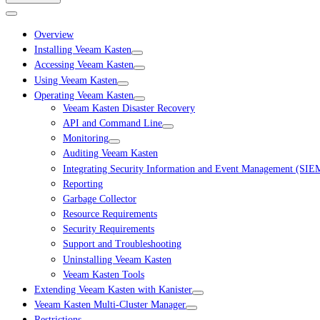
Overview
Installing Veeam Kasten
Accessing Veeam Kasten
Using Veeam Kasten
Operating Veeam Kasten
Veeam Kasten Disaster Recovery
API and Command Line
Monitoring
Auditing Veeam Kasten
Integrating Security Information and Event Management (SIE
Reporting
Garbage Collector
Resource Requirements
Security Requirements
Support and Troubleshooting
Uninstalling Veeam Kasten
Veeam Kasten Tools
Extending Veeam Kasten with Kanister
Veeam Kasten Multi-Cluster Manager
Restrictions