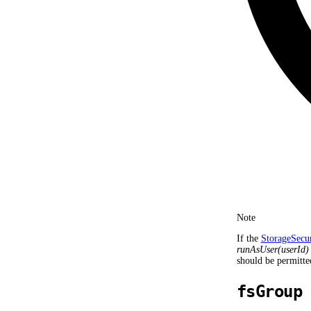
Note
If the
StorageSecu
runAsUser(userId)
should be permitte
fsGroup