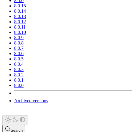
8.5.0
8.0.15
8.0.14
8.0.13
8.0.12
8.0.11
8.0.10
8.0.9
8.0.8
8.0.7
8.0.6
8.0.5
8.0.4
8.0.3
8.0.2
8.0.1
8.0.0
Archived versions
Search