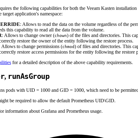
uires the following capabilities for both the Veeam Kasten installation
e target application's namespace:
ERRIDE
: Allows to read the data on the volume regardless of the pe
ds this capability to read all the data from the volume.
R
: Allows to change owner (
) of the files and directories. This c
chown
orrectly restore the owner of the entity following the restore process.
: Allows to change permissions (
) of files and directories. This 
chmod
orrectly restore access permissions for the entity following the restore 
lities
for a detailed description of the above capability requirements.
er
runAsGroup
,
s pods with UID = 1000 and GID = 1000, which need to be permitted b
 might be required to allow the default Prometheus UID\GID.
or information about Grafana and Prometheus usage.