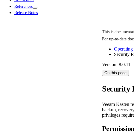
References
Release Notes
This is documenta
For up-to-date doc
Operating
Security 
Version: 8.0.11
On this page
Security
Veeam Kasten requ
backup, recovery,
privileges requi
Permissio