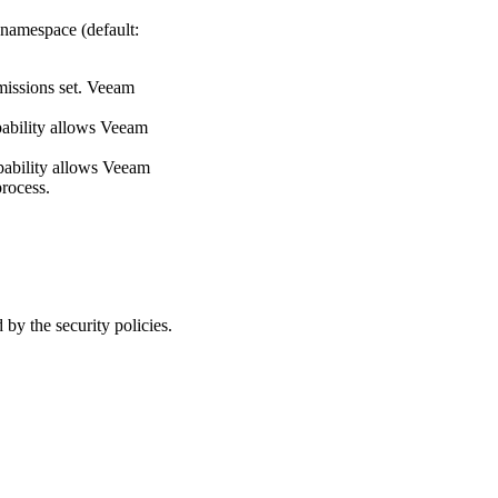
 namespace (default:
rmissions set. Veeam
apability allows Veeam
capability allows Veeam
process.
y the security policies.