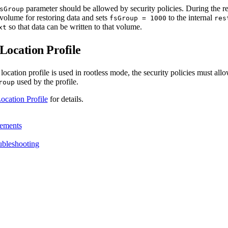
parameter should be allowed by security policies. During the r
sGroup
volume for restoring data and sets
to the internal
fsGroup = 1000
res
so that data can be written to that volume.
xt
ocation Profile
cation profile is used in rootless mode, the security policies must allo
used by the profile.
roup
ation Profile
for details.
ements
ubleshooting