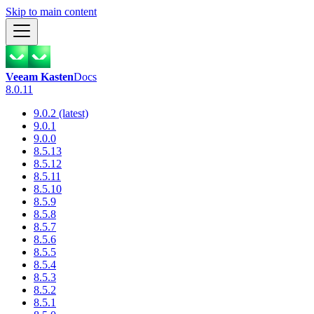
Skip to main content
Veeam Kasten
Docs
8.0.11
9.0.2 (latest)
9.0.1
9.0.0
8.5.13
8.5.12
8.5.11
8.5.10
8.5.9
8.5.8
8.5.7
8.5.6
8.5.5
8.5.4
8.5.3
8.5.2
8.5.1