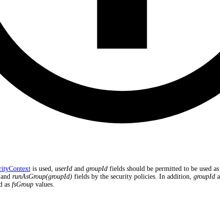
rityContext
is used,
userId
and
groupId
fields should be permitted to be used as
and
runAsGroup(groupId)
fields by the security policies. In addition,
groupId
a
d as
fsGroup
values.