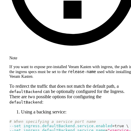
Note
If you want to expose pre-installed Veeam Kasten with ingress, the path i
release-name
the ingress specs must be set to the
used while installing
Veeam Kasten.
To redirect the traffic that does not match the default path, a
can be optionally configured for the Ingress.
defaultBackend
There are two possible options for configuring the
:
defaultBackend
Using a backing service:
# When specifying a service port name
--set
ingress.defaultBackend.service.enabled
=
true 
\
--set
ingress.defaultBackend.service.name
=
"<service-