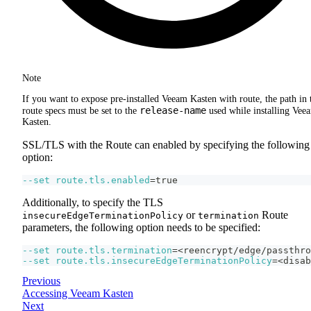
Note
If you want to expose pre-installed Veeam Kasten with route, the path in 
release-name
route specs must be set to the
used while installing Vee
Kasten.
SSL/TLS with the Route can enabled by specifying the following
option:
--set
route.tls.enabled
=
true
Additionally, to specify the TLS
or
Route
insecureEdgeTerminationPolicy
termination
parameters, the following option needs to be specified:
--set
route.tls.termination
=
<
reencrypt/edge/passthro
--set
route.tls.insecureEdgeTerminationPolicy
=
<
disab
Previous
Accessing Veeam Kasten
Next