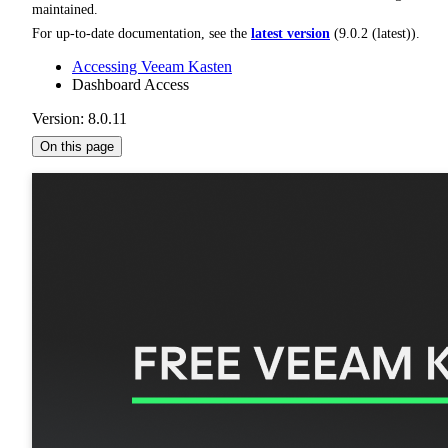
maintained.
For up-to-date documentation, see the
latest version
(
9.0.2 (latest)
).
Accessing Veeam Kasten
Dashboard Access
Version: 8.0.11
On this page