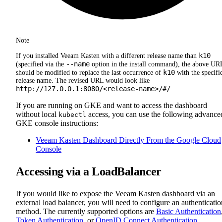
Note
k10
If you installed Veeam Kasten with a different release name than
--name
(specified via the
option in the install command), the above UR
k10
should be modified to replace the last occurrence of
with the specifi
release name. The revised URL would look like
http://127.0.0.1:8080/<release-name>/#/
If you are running on GKE and want to access the dashboard
without local
access, you can use the following advance
kubectl
GKE console instructions:
Veeam Kasten Dashboard Directly From the Google Cloud
Console
Accessing via a LoadBalancer
If you would like to expose the Veeam Kasten dashboard via an
external load balancer, you will need to configure an authenticatio
method. The currently supported options are
Basic Authentication
Token Authentication
, or
OpenID Connect Authentication
.