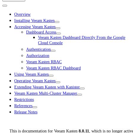
Overview
Installing Veeam Kasten
Accessing Veeam Kasten
Dashboard Access
Veeam Kasten Dashboard Directly From the Google
Cloud Console
Authentication
Authorization
Veeam Kasten RBAC
Veeam Kasten RBAC Dashboard
Using Veeam Kasten
Operating Veeam Kasten
Extending Veeam Kasten with Kanister
Veeam Kasten Multi-Cluster Manager
Restrictions
References
Release Notes
This is documentation for
Veeam Kasten
8.0.11
, which is no longer activ