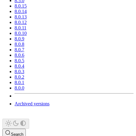
8.5.0
8.0.15
8.0.14
8.0.13
8.0.12
8.0.11
8.0.10
8.0.9
8.0.8
8.0.7
8.0.6
8.0.5
8.0.4
8.0.3
8.0.2
8.0.1
8.0.0
Archived versions
Search