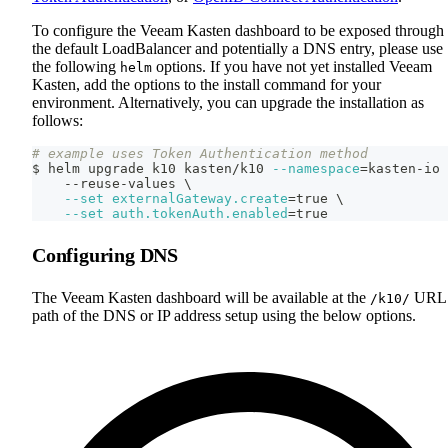
To configure the Veeam Kasten dashboard to be exposed through
the default LoadBalancer and potentially a DNS entry, please use
the following
options. If you have not yet installed Veeam
helm
Kasten, add the options to the install command for your
environment. Alternatively, you can upgrade the installation as
follows:
# example uses Token Authentication method
$ helm upgrade k10 kasten/k10 
--namespace
=
kasten-io 
    --reuse-values 
\
--set
externalGateway.create
=
true 
\
--set
auth.tokenAuth.enabled
=
true
Configuring DNS
The Veeam Kasten dashboard will be available at the
URL
/k10/
path of the DNS or IP address setup using the below options.