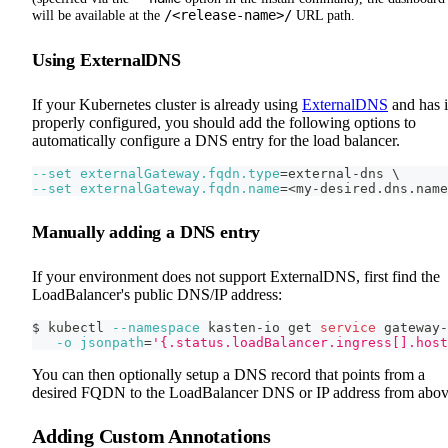
/<release-name>/
will be available at the
URL path.
Using ExternalDNS
If your Kubernetes cluster is already using
ExternalDNS
and has i
properly configured, you should add the following options to
automatically configure a DNS entry for the load balancer.
--set
externalGateway.fqdn.type
=
external-dns 
\
--set
externalGateway.fqdn.name
=
<
my-desired.dns.name
Manually adding a DNS entry
If your environment does not support ExternalDNS, first find the
LoadBalancer's public DNS/IP address:
$ kubectl 
--namespace
 kasten-io get 
service
 gateway-
-o
jsonpath
=
'{.status.loadBalancer.ingress[].host
You can then optionally setup a DNS record that points from a
desired FQDN to the LoadBalancer DNS or IP address from abov
Adding Custom Annotations