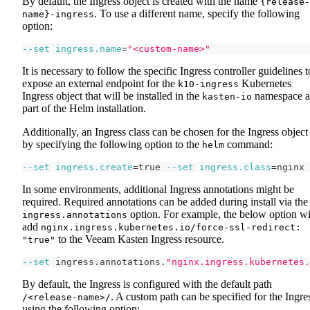
By default, the Ingress object is created with the name
{release-
. To use a different name, specify the following
name}-ingress
option:
--set
ingress.name
=
"<custom-name>"
It is necessary to follow the specific Ingress controller guidelines t
expose an external endpoint for the
Kubernetes
k10-ingress
Ingress object that will be installed in the
namespace a
kasten-io
part of the Helm installation.
Additionally, an Ingress class can be chosen for the Ingress object
by specifying the following option to the
command:
helm
--set
ingress.create
=
true 
--set
ingress.class
=
nginx
In some environments, additional Ingress annotations might be
required. Required annotations can be added during install via the
option. For example, the below option wi
ingress.annotations
add
nginx.ingress.kubernetes.io/force-ssl-redirect:
to the Veeam Kasten Ingress resource.
"true"
--set
 ingress.annotations.
"nginx.ingress.kubernetes.
By default, the Ingress is configured with the default path
. A custom path can be specified for the Ingre
/<release-name>/
using the following option: