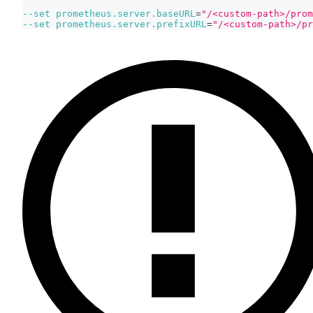
--set
prometheus.server.baseURL
=
"/<custom-path>/prom
--set
prometheus.server.prefixURL
=
"/<custom-path>/pr