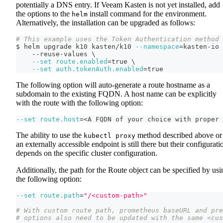
potentially a DNS entry. If Veeam Kasten is not yet installed, add
the options to the
install command for the environment.
helm
Alternatively, the installation can be upgraded as follows:
# This example uses the Token Authentication method
$ helm upgrade k10 kasten/k10 
--namespace
=
kasten-io 
    --reuse-values 
\
--set
route.enabled
=
true 
\
--set
auth.tokenAuth.enabled
=
true
The following option will auto-generate a route hostname as a
subdomain to the existing FQDN. A host name can be explicitly
with the route with the following option:
--set
route.host
=
<
A FQDN of your choice with proper 
The ability to use the
method described above or
kubectl proxy
an externally accessible endpoint is still there but their configurati
depends on the specific cluster configuration.
Additionally, the path for the Route object can be specified by usi
the following option:
--set
route.path
=
"/<custom-path>"
# With custom route path, prometheus baseURL and pre
# options also need to be updated with the same <cus