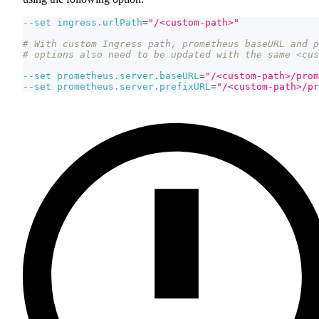
--set
ingress.urlPath
=
"/<custom-path>"
# With custom Ingress path, prometheus baseURL and p
# options also need to be updated with the same <cus
--set
prometheus.server.baseURL
=
"/<custom-path>/prom
--set
prometheus.server.prefixURL
=
"/<custom-path>/pr