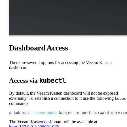
Dashboard Access
There are several options for accessing the Veeam Kasten
dashboard.
kubectl
Access via
By default, the Veeam Kasten dashboard will not be exposed
externally. To establish a connection to it use the following
kubec
commands.
$ kubectl 
--namespace
 kasten-io port-forward service
The Veeam Kasten dashboard will be available at
http://127.0.0.1:8080/k10/#/