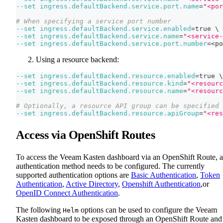
--set
ingress.defaultBackend.service.port.name
=
"<por
# When specifying a service port number
--set
ingress.defaultBackend.service.enabled
=
true 
\
--set
ingress.defaultBackend.service.name
=
"<service-
--set
ingress.defaultBackend.service.port.number
=
<
po
Using a resource backend:
--set
ingress.defaultBackend.resource.enabled
=
true 
\
--set
ingress.defaultBackend.resource.kind
=
"<resourc
--set
ingress.defaultBackend.resource.name
=
"<resourc
# Optionally, a resource API group can be specified
--set
ingress.defaultBackend.resource.apiGroup
=
"<res
Access via OpenShift Routes
To access the Veeam Kasten dashboard via an OpenShift Route, 
authentication method needs to be configured. The currently
supported authentication options are
Basic Authentication
,
Token
Authentication
,
Active Directory
,
Openshift Authentication
,or
OpenID Connect Authentication
.
The following
options can be used to configure the Veeam
Helm
Kasten dashboard to be exposed through an OpenShift Route and