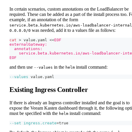
In certain scenarios, custom annotations on the LoadBalancer be
required. These can be added as a part of the install process too. F
example, if an annotation of the form
service.beta.kubernetes.io/aws-loadbalancer-internal
was needed, add it to a values file as follows:
0.0.0.0/0
cat
>
 value.yaml 
<<
EOF
externalGateway:
  annotations:
    service.beta.kubernetes.io/aws-loadbalancer-inte
EOF
and then use
in the
install command:
--values
helm
--values
 value.yaml
Existing Ingress Controller
If there is already an Ingress controller installed and the goal is to
expose the Veeam Kasten dashboard through it, the following opt
must be specified with the
install command:
helm
--set
ingress.create
=
true