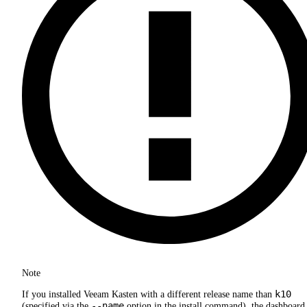
Note
k10
If you installed Veeam Kasten with a different release name than
--name
(specified via the
option in the install command), the dashboard