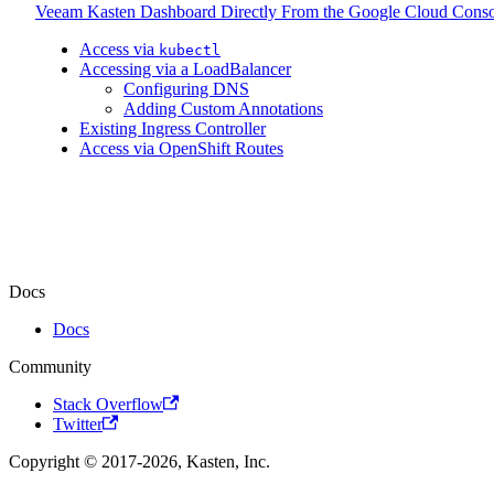
Veeam Kasten Dashboard Directly From the Google Cloud Conso
Access via
kubectl
Accessing via a LoadBalancer
Configuring DNS
Adding Custom Annotations
Existing Ingress Controller
Access via OpenShift Routes
Docs
Docs
Community
Stack Overflow
Twitter
Copyright © 2017-2026, Kasten, Inc.