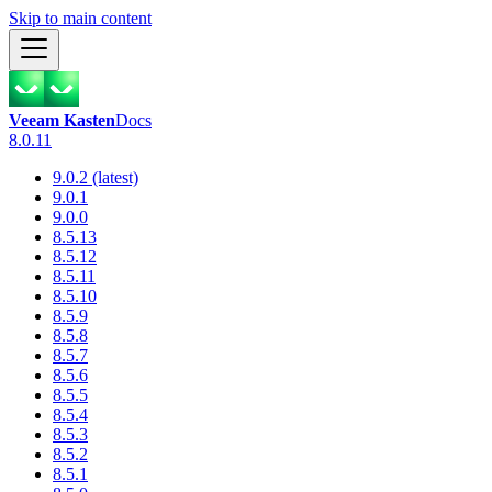
Skip to main content
Veeam Kasten
Docs
8.0.11
9.0.2 (latest)
9.0.1
9.0.0
8.5.13
8.5.12
8.5.11
8.5.10
8.5.9
8.5.8
8.5.7
8.5.6
8.5.5
8.5.4
8.5.3
8.5.2
8.5.1