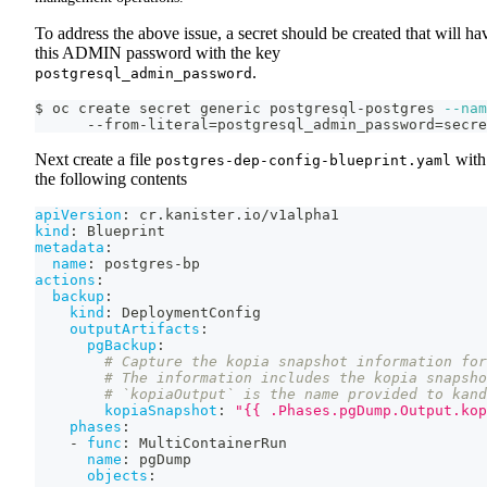
To address the above issue, a secret should be created that will ha
this ADMIN password with the key
.
postgresql_admin_password
$ oc create secret generic postgresql-postgres 
--nam
      --from-literal
=
postgresql_admin_password
=
secre
Next create a file
with
postgres-dep-config-blueprint.yaml
the following contents
apiVersion
:
 cr.kanister.io/v1alpha1
kind
:
 Blueprint
metadata
:
name
:
 postgres
-
bp
actions
:
backup
:
kind
:
 DeploymentConfig
outputArtifacts
:
pgBackup
:
# Capture the kopia snapshot information for
# The information includes the kopia snapsho
# `kopiaOutput` is the name provided to kand
kopiaSnapshot
:
"{{ .Phases.pgDump.Output.kop
phases
:
-
func
:
 MultiContainerRun
name
:
 pgDump
objects
: