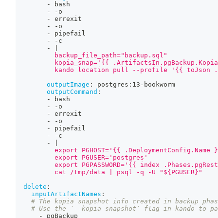
-
 bash
-
-
o
-
 errexit
-
-
o
-
 pipefail
-
-
c
-
|
          backup_file_path="backup.sql"
          kopia_snap='{{ .ArtifactsIn.pgBackup.Kopia
          kando location pull --profile '{{ toJson .
outputImage
:
 postgres
:
13
-
bookworm
outputCommand
:
-
 bash
-
-
o
-
 errexit
-
-
o
-
 pipefail
-
-
c
-
|
          export PGHOST='{{ .DeploymentConfig.Name }
          export PGUSER='postgres'
          export PGPASSWORD='{{ index .Phases.pgRest
          cat /tmp/data | psql -q -U "${PGUSER}"
delete
:
inputArtifactNames
:
# The kopia snapshot info created in backup phas
# Use the `--kopia-snapshot` flag in kando to pa
-
 pgBackup