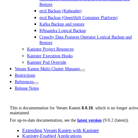
Restore
etcd Backup (Kubeadm)
etcd Backup (OpenShift Container Platform)
Kafka Backup and restore
K8ssandra Logical Backup
Crunchy Data Postgres Operator Logical Backup and
Restore
Kanister Project Resources
Kanister Execution Hooks
Kanister Pod Override
Veeam Kasten Multi-Cluster Manager
Restrictions
References
Release Notes
This is documentation for
Veeam Kasten
8.0.10
, which is no longer activ
maintained.
For up-to-date documentation, see the
latest version
(
9.0.2 (latest)
).
Extending Veeam Kasten with Kanister
Kanister-Enabled Applications