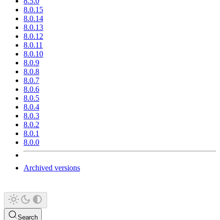
8.5.0
8.0.15
8.0.14
8.0.13
8.0.12
8.0.11
8.0.10
8.0.9
8.0.8
8.0.7
8.0.6
8.0.5
8.0.4
8.0.3
8.0.2
8.0.1
8.0.0
Archived versions
Search