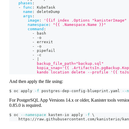
phases
:
-
func
:
 KubeTask
name
:
 deleteDump
args
:
image
:
'{{if index .Options "kanisterImage" 
namespace
:
"{{ .Namespace.Name }}"
command
:
-
 bash
-
-
o
-
 errexit
-
-
o
-
 pipefail
-
-
c
-
|
            backup_file_path="backup.sql"
            kopia_snap='{{ .ArtifactsIn.pgBackup.Kop
            kando location delete --profile '{{ toJs
And then apply the file using:
$ oc apply 
-f
 postgres-dep-config-blueprint.yaml 
--n
For PostgreSQL App Versions 14.x or older, Kanister tools versio
0.85.0 is required.
$ oc 
--namespace
 kasten-io apply 
-f
\
    https://raw.githubusercontent.com/kanisterio/kan