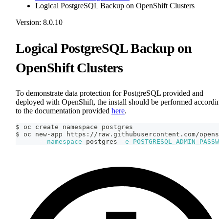
Logical PostgreSQL Backup on OpenShift Clusters
Version: 8.0.10
Logical PostgreSQL Backup on
OpenShift Clusters
To demonstrate data protection for PostgreSQL provided and
deployed with OpenShift, the install should be performed accordi
to the documentation provided
here
.
$ oc create namespace postgres
$ oc new-app https://raw.githubusercontent.com/opens
--namespace
 postgres 
-e
POSTGRESQL_ADMIN_PASSW