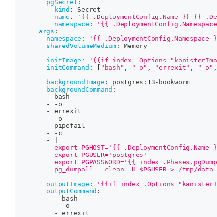
pgSecret
:
kind
:
 Secret
name
:
'{{ .DeploymentConfig.Name }}-{{ .De
namespace
:
'{{ .DeploymentConfig.Namespace
args
:
namespace
:
'{{ .DeploymentConfig.Namespace }
sharedVolumeMedium
:
 Memory
initImage
:
'{{if index .Options "kanisterIma
initCommand
:
[
"bash"
,
"-o"
,
"errexit"
,
"-o"
,
backgroundImage
:
 postgres
:
13
-
bookworm
backgroundCommand
:
-
 bash
-
-
o
-
 errexit
-
-
o
-
 pipefail
-
-
c
-
|
          export PGHOST='{{ .DeploymentConfig.Name }
          export PGUSER='postgres'
          export PGPASSWORD='{{ index .Phases.pgDump
          pg_dumpall --clean -U $PGUSER > /tmp/data
outputImage
:
'{{if index .Options "kanisterI
outputCommand
:
-
 bash
-
-
o
-
 errexit