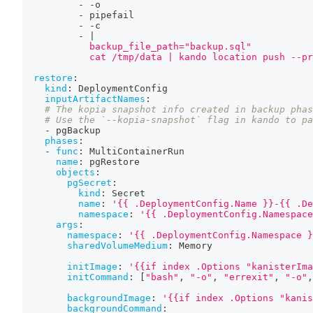
-
-
o
-
 pipefail
-
-
c
-
|
            backup_file_path="backup.sql"
            cat /tmp/data | kando location push --pr
restore
:
kind
:
 DeploymentConfig
inputArtifactNames
:
# The kopia snapshot info created in backup phas
# Use the `--kopia-snapshot` flag in kando to pa
-
 pgBackup
phases
:
-
func
:
 MultiContainerRun
name
:
 pgRestore
objects
:
pgSecret
:
kind
:
 Secret
name
:
'{{ .DeploymentConfig.Name }}-{{ .De
namespace
:
'{{ .DeploymentConfig.Namespace
args
:
namespace
:
'{{ .DeploymentConfig.Namespace }
sharedVolumeMedium
:
 Memory
initImage
:
'{{if index .Options "kanisterIma
initCommand
:
[
"bash"
,
"-o"
,
"errexit"
,
"-o"
,
backgroundImage
:
'{{if index .Options "kanis
backgroundCommand
: