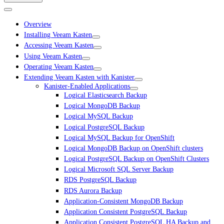
Overview
Installing Veeam Kasten
Accessing Veeam Kasten
Using Veeam Kasten
Operating Veeam Kasten
Extending Veeam Kasten with Kanister
Kanister-Enabled Applications
Logical Elasticsearch Backup
Logical MongoDB Backup
Logical MySQL Backup
Logical PostgreSQL Backup
Logical MySQL Backup for OpenShift
Logical MongoDB Backup on OpenShift clusters
Logical PostgreSQL Backup on OpenShift Clusters
Logical Microsoft SQL Server Backup
RDS PostgreSQL Backup
RDS Aurora Backup
Application-Consistent MongoDB Backup
Application Consistent PostgreSQL Backup
Application Consistent PostgreSQL HA Backup and