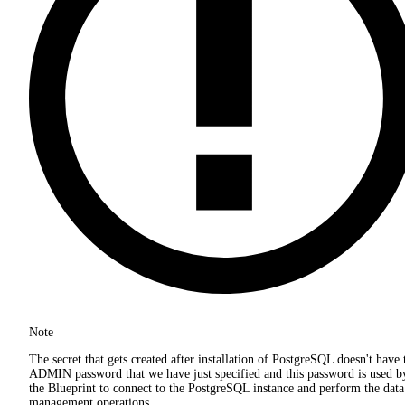
Note
The secret that gets created after installation of PostgreSQL doesn't have 
ADMIN password that we have just specified and this password is used b
the Blueprint to connect to the PostgreSQL instance and perform the data
management operations.