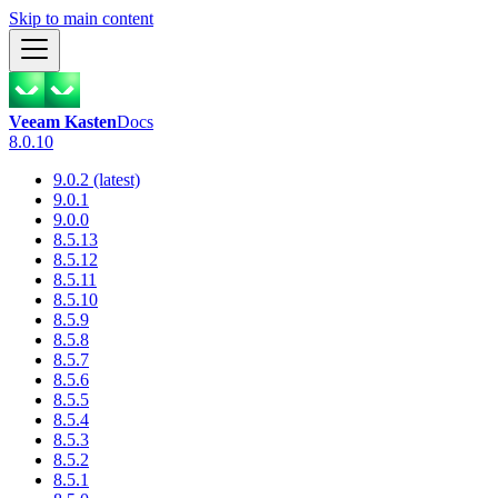
Skip to main content
Veeam Kasten
Docs
8.0.10
9.0.2 (latest)
9.0.1
9.0.0
8.5.13
8.5.12
8.5.11
8.5.10
8.5.9
8.5.8
8.5.7
8.5.6
8.5.5
8.5.4
8.5.3
8.5.2
8.5.1