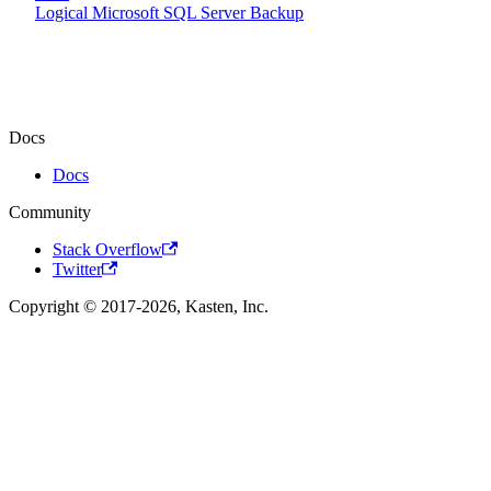
Logical Microsoft SQL Server Backup
Docs
Docs
Community
Stack Overflow
Twitter
Copyright © 2017-2026, Kasten, Inc.