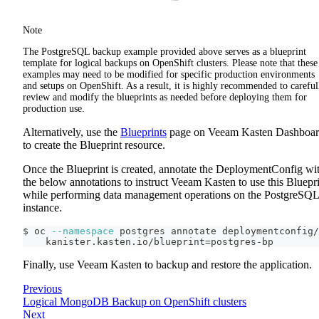
Note
The PostgreSQL backup example provided above serves as a blueprint
template for logical backups on OpenShift clusters. Please note that these
examples may need to be modified for specific production environments
and setups on OpenShift. As a result, it is highly recommended to careful
review and modify the blueprints as needed before deploying them for
production use.
Alternatively, use the
Blueprints
page on Veeam Kasten Dashboa
to create the Blueprint resource.
Once the Blueprint is created, annotate the DeploymentConfig wi
the below annotations to instruct Veeam Kasten to use this Bluepr
while performing data management operations on the PostgreSQL
instance.
$ oc 
--namespace
 postgres annotate deploymentconfig/
    kanister.kasten.io/blueprint
=
postgres-bp
Finally, use Veeam Kasten to backup and restore the application.
Previous
Logical MongoDB Backup on OpenShift clusters
Next