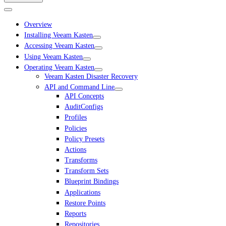
Overview
Installing Veeam Kasten
Accessing Veeam Kasten
Using Veeam Kasten
Operating Veeam Kasten
Veeam Kasten Disaster Recovery
API and Command Line
API Concepts
AuditConfigs
Profiles
Policies
Policy Presets
Actions
Transforms
Transform Sets
Blueprint Bindings
Applications
Restore Points
Reports
Repositories