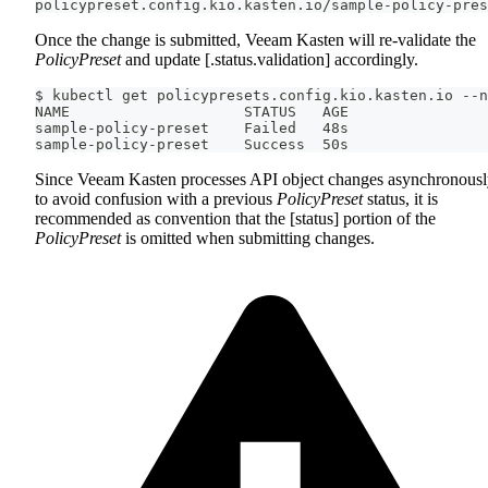
policypreset.config.kio.kasten.io/sample-policy-pres
Once the change is submitted, Veeam Kasten will re-validate the
PolicyPreset
and update [.status.validation] accordingly.
$ kubectl get policypresets.config.kio.kasten.io --n
NAME                    STATUS   AGE
sample-policy-preset    Failed   48s
sample-policy-preset    Success  50s
Since Veeam Kasten processes API object changes asynchronousl
to avoid confusion with a previous
PolicyPreset
status, it is
recommended as convention that the [status] portion of the
PolicyPreset
is omitted when submitting changes.