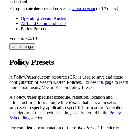
maintained.
For up-to-date documentation, see the
latest version
(
9.0.2 (latest)
).
Operating Veeam Kasten
API and Command Line
Policy Presets
Version: 8.0.10
On this page
Policy Presets
A
PolicyPreset
custom resource (CR) is used to save and reuse
configuration of Veeam Kasten Policies. Follow
this
page to learn
more about using Veeam Kasten Policy Presets.
A
PolicyPreset
specifies schedule, retention, location and
infrastructure information, while
Policy
that uses a preset is
supposed to specify application specific information. A detailed
description of the schedule settings can be found in the
Policy
Scheduling
section.
For complete documentation of the
PolicyPreset
CR, refer to