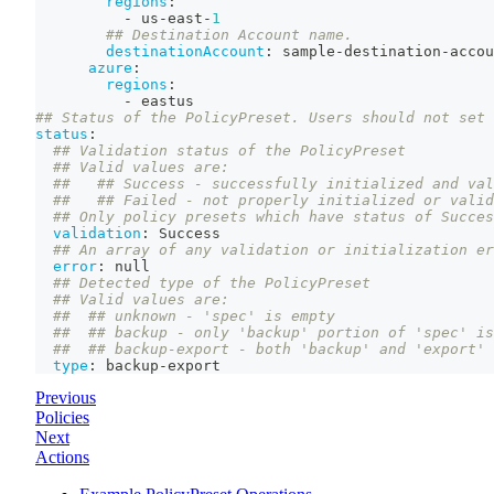
regions
:
-
 us
-
east
-
1
## Destination Account name.
destinationAccount
:
 sample
-
destination
-
accou
azure
:
regions
:
-
 eastus
## Status of the PolicyPreset. Users should not set 
status
:
## Validation status of the PolicyPreset
## Valid values are:
##   ## Success - successfully initialized and val
##   ## Failed - not properly initialized or valid
## Only policy presets which have status of Succes
validation
:
 Success
## An array of any validation or initialization er
error
:
null
## Detected type of the PolicyPreset
## Valid values are:
##  ## unknown - 'spec' is empty
##  ## backup - only 'backup' portion of 'spec' is
##  ## backup-export - both 'backup' and 'export' 
type
:
 backup
-
export
Previous
Policies
Next
Actions