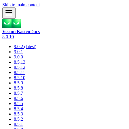
Skip to main content
Veeam Kasten
Docs
8.0.10
9.0.2 (latest)
9.0.1
9.0.0
8.5.13
8.5.12
8.5.11
8.5.10
8.5.9
8.5.8
8.5.7
8.5.6
8.5.5
8.5.4
8.5.3
8.5.2
8.5.1