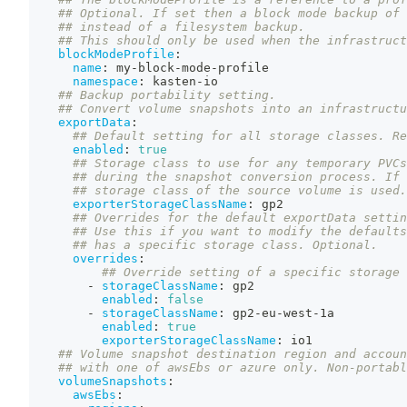
## Optional. If set then a block mode backup of 
## instead of a filesystem backup.
## This should only be used when the infrastruct
blockModeProfile
:
name
:
 my
-
block
-
mode
-
profile
namespace
:
 kasten
-
io
## Backup portability setting.
## Convert volume snapshots into an infrastructu
exportData
:
## Default setting for all storage classes. Re
enabled
:
true
## Storage class to use for any temporary PVCs
## during the snapshot conversion process. If 
## storage class of the source volume is used.
exporterStorageClassName
:
 gp2
## Overrides for the default exportData settin
## Use this if you want to modify the defaults
## has a specific storage class. Optional.
overrides
:
## Override setting of a specific storage 
-
storageClassName
:
 gp2
enabled
:
false
-
storageClassName
:
 gp2
-
eu
-
west
-
1a
enabled
:
true
exporterStorageClassName
:
 io1
## Volume snapshot destination region and accoun
## with one of awsEbs or azure only. Non-portabl
volumeSnapshots
:
awsEbs
: