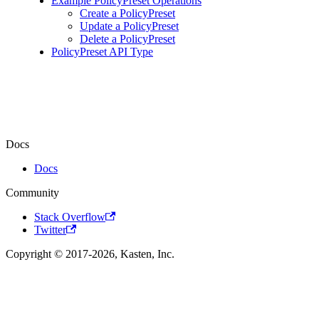
Example PolicyPreset Operations
Create a PolicyPreset
Update a PolicyPreset
Delete a PolicyPreset
PolicyPreset API Type
Docs
Docs
Community
Stack Overflow
Twitter
Copyright © 2017-2026, Kasten, Inc.