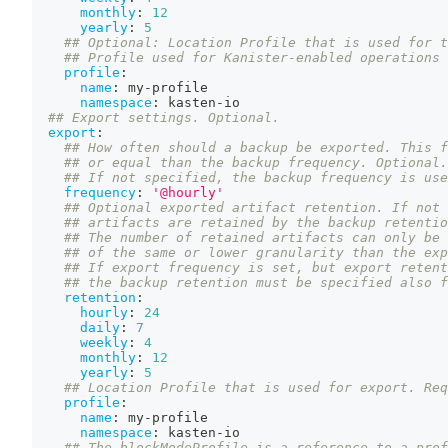
monthly
:
12
yearly
:
5
## Optional: Location Profile that is used for t
## Profile used for Kanister-enabled operations 
profile
:
name
:
 my
-
profile
namespace
:
 kasten
-
io
## Export settings. Optional.
export
:
## How often should a backup be exported. This f
## or equal than the backup frequency. Optional.
## If not specified, the backup frequency is use
frequency
:
'@hourly'
## Optional exported artifact retention. If not 
## artifacts are retained by the backup retentio
## The number of retained artifacts can only be 
## of the same or lower granularity than the exp
## If export frequency is set, but export retent
## the backup retention must be specified also f
retention
:
hourly
:
24
daily
:
7
weekly
:
4
monthly
:
12
yearly
:
5
## Location Profile that is used for export. Req
profile
:
name
:
 my
-
profile
namespace
:
 kasten
-
io
## The blockModeProfile is a reference to a prof