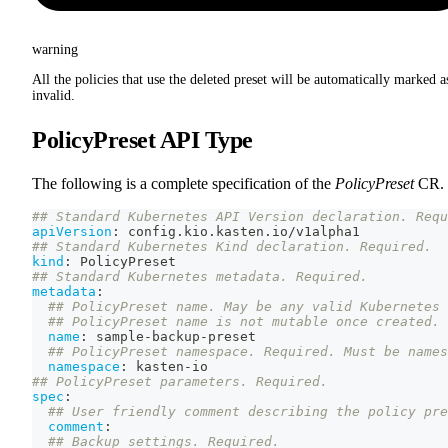
warning
All the policies that use the deleted preset will be automatically marked a
invalid.
PolicyPreset API Type
The following is a complete specification of the
PolicyPreset
CR.
## Standard Kubernetes API Version declaration. Requ
apiVersion
:
 config.kio.kasten.io/v1alpha1
## Standard Kubernetes Kind declaration. Required.
kind
:
 PolicyPreset
## Standard Kubernetes metadata. Required.
metadata
:
## PolicyPreset name. May be any valid Kubernetes 
## PolicyPreset name is not mutable once created.
name
:
 sample
-
backup
-
preset
## PolicyPreset namespace. Required. Must be names
namespace
:
 kasten
-
io
## PolicyPreset parameters. Required.
spec
:
## User friendly comment describing the policy pre
comment
:
## Backup settings. Required.