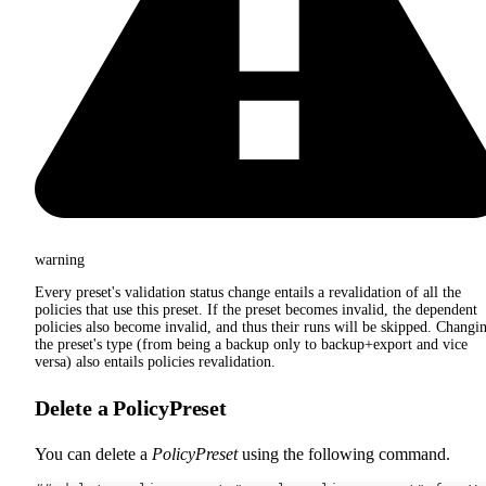
warning
Every preset's validation status change entails a revalidation of all the
policies that use this preset. If the preset becomes invalid, the dependent
policies also become invalid, and thus their runs will be skipped. Changi
the preset's type (from being a backup only to backup+export and vice
versa) also entails policies revalidation.
Delete a PolicyPreset
You can delete a
PolicyPreset
using the following command.