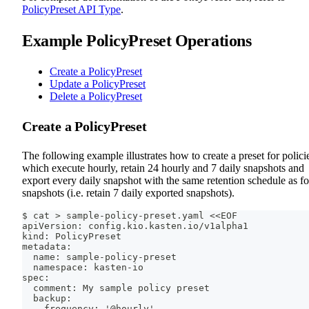
PolicyPreset API Type
.
Example PolicyPreset Operations
Create a PolicyPreset
Update a PolicyPreset
Delete a PolicyPreset
Create a PolicyPreset
The following example illustrates how to create a preset for polici
which execute hourly, retain 24 hourly and 7 daily snapshots and
export every daily snapshot with the same retention schedule as fo
snapshots (i.e. retain 7 daily exported snapshots).
$ cat > sample-policy-preset.yaml <<EOF
apiVersion: config.kio.kasten.io/v1alpha1
kind: PolicyPreset
metadata:
  name: sample-policy-preset
  namespace: kasten-io
spec:
  comment: My sample policy preset
  backup:
    frequency: '@hourly'