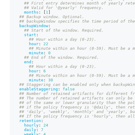
## First entry determines month of yearly rete
## Valid for '@yearly' frequency.
months
:
[
1
]
## Backup window. Optional.
## backupWindow specifies the time period of the
backupWindow
:
## Start of the window. Required.
start
:
## Hour within a day (0-23).
hour
:
22
## Minute within an hour (0-59). Must be a m
minute
:
0
## End of the window. Required.
end
:
## Hour within a day (0-23).
hour
:
6
## Minute within an hour (0-59). Must be a m
minute
:
30
## Staggering can be enabled only when backupWin
enableStaggering
:
false
## Number of retained artifacts for different fr
## The number of retained artifacts can only be 
## of the same or lower granularity than the pol
## if the policy frequency is '@daily', then ret
## 'daily', 'weekly', 'monthly' and 'yearly', bu
## If the policy frequency is 'hourly', then all
retention
:
hourly
:
24
daily
:
7
weekly
:
4