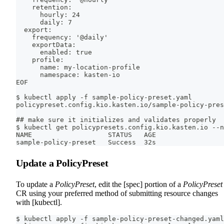
    retention:
      hourly: 24
      daily: 7
  export:
    frequency: '@daily'
    exportData:
      enabled: true
    profile:
      name: my-location-profile
      namespace: kasten-io
EOF
$ kubectl apply -f sample-policy-preset.yaml
policypreset.config.kio.kasten.io/sample-policy-pres
## make sure it initializes and validates properly
$ kubectl get policypresets.config.kio.kasten.io --n
NAME                   STATUS   AGE
sample-policy-preset   Success  32s
Update a PolicyPreset
To update a
PolicyPreset
, edit the [spec] portion of a
PolicyPreset
CR using your preferred method of submitting resource changes
with [kubectl].
$ kubectl apply -f sample-policy-preset-changed.yaml