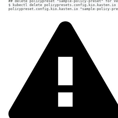
## delete policypreset "sample-policy-preset" for Ve
$ kubectl delete policypresets.config.kio.kasten.io 
policypreset.config.kio.kasten.io "sample-policy-pre