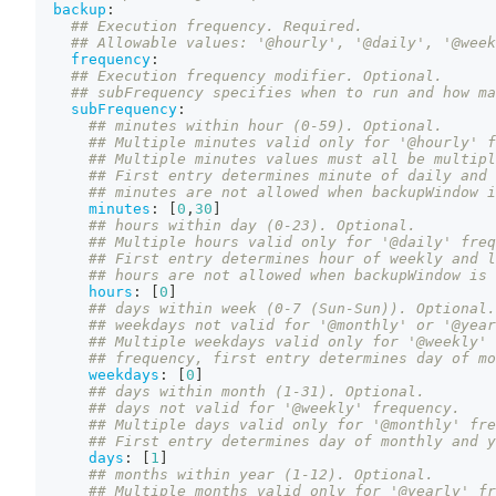
backup
:
## Execution frequency. Required.
## Allowable values: '@hourly', '@daily', '@week
frequency
:
## Execution frequency modifier. Optional.
## subFrequency specifies when to run and how ma
subFrequency
:
## minutes within hour (0-59). Optional.
## Multiple minutes valid only for '@hourly' f
## Multiple minutes values must all be multipl
## First entry determines minute of daily and 
## minutes are not allowed when backupWindow i
minutes
:
[
0
,
30
]
## hours within day (0-23). Optional.
## Multiple hours valid only for '@daily' freq
## First entry determines hour of weekly and l
## hours are not allowed when backupWindow is 
hours
:
[
0
]
## days within week (0-7 (Sun-Sun)). Optional.
## weekdays not valid for '@monthly' or '@year
## Multiple weekdays valid only for '@weekly' 
## frequency, first entry determines day of mo
weekdays
:
[
0
]
## days within month (1-31). Optional.
## days not valid for '@weekly' frequency.
## Multiple days valid only for '@monthly' fre
## First entry determines day of monthly and y
days
:
[
1
]
## months within year (1-12). Optional.
## Multiple months valid only for '@yearly' fr