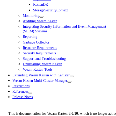
KastenDR
StorageSecurityContext
Monitoring
Auditing Veeam Kasten
Integrating Security Information and Event Management
(SIEM) Systems
Reporting
Garbage Collector
Resource Requirements
Security Requirements
Support and Troubleshooting
Uninstalling Veeam Kasten
Veeam Kasten Tools
Extending Veeam Kasten with Kanister
Veeam Kasten Multi-Cluster Manager
Restrictions
References
Release Notes
This is documentation for
Veeam Kasten
8.0.10
, which is no longer activ