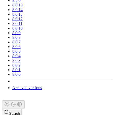
8.5.0
8.0.15
8.0.14
8.0.13
8.0.12
8.0.11
8.0.10
8.0.9
8.0.8
8.0.7
8.0.6
8.0.5
8.0.4
8.0.3
8.0.2
8.0.1
8.0.0
Archived versions
Search