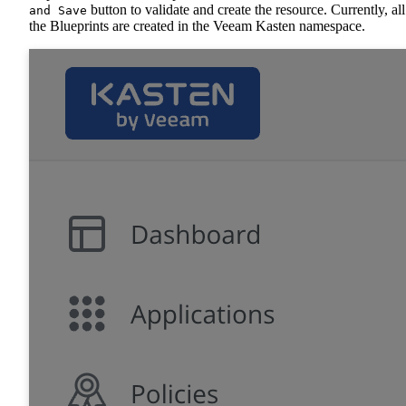
button to validate and create the resource. Currently, all
and Save
the Blueprints are created in the Veeam Kasten namespace.