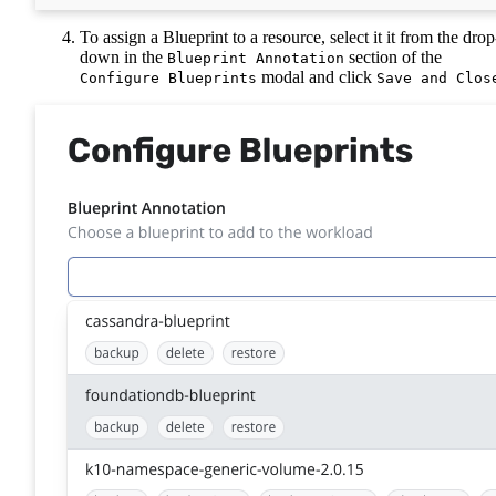
To assign a Blueprint to a resource, select it it from the drop
down in the
section of the
Blueprint Annotation
modal and click
Configure Blueprints
Save and Clos