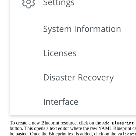
To create a new Blueprint resource, click on the
Add Blueprint
button. This opens a text editor where the raw YAML Blueprint c
be pasted. Once the Blueprint text is added, click on the
Validat