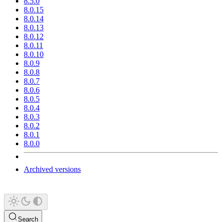
8.5.0
8.0.15
8.0.14
8.0.13
8.0.12
8.0.11
8.0.10
8.0.9
8.0.8
8.0.7
8.0.6
8.0.5
8.0.4
8.0.3
8.0.2
8.0.1
8.0.0
Archived versions
Search