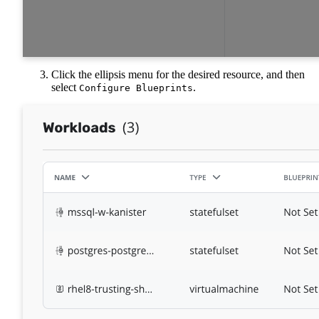
Click the ellipsis menu for the desired resource, and then
select
.
Configure Blueprints