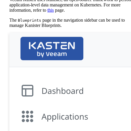
application-level data management on Kubernetes. For more
information, refer to
this
page.
The
page in the navigation sidebar can be used to
Blueprints
manage Kanister Blueprints.