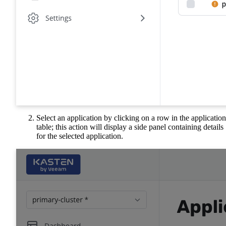
Select an application by clicking on a row in the application
table; this action will display a side panel containing details
for the selected application.