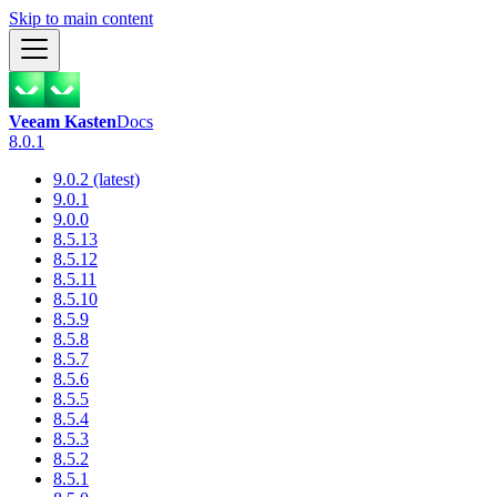
Skip to main content
Veeam Kasten
Docs
8.0.1
9.0.2 (latest)
9.0.1
9.0.0
8.5.13
8.5.12
8.5.11
8.5.10
8.5.9
8.5.8
8.5.7
8.5.6
8.5.5
8.5.4
8.5.3
8.5.2
8.5.1