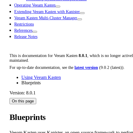
Operating Veeam Kasten
Extending Veeam Kasten with Kanister
Veeam Kasten Multi-Cluster Manager
Restrictions
References
Release Notes
This is documentation for
Veeam Kasten
8.0.1
, which is no longer active
maintained.
For up-to-date documentation, see the
latest version
(
9.0.2 (latest)
).
Using Veeam Kasten
Blueprints
Version: 8.0.1
On this page
Blueprints
Veeam Kasten uses Kanister, an open-source framework to perfo