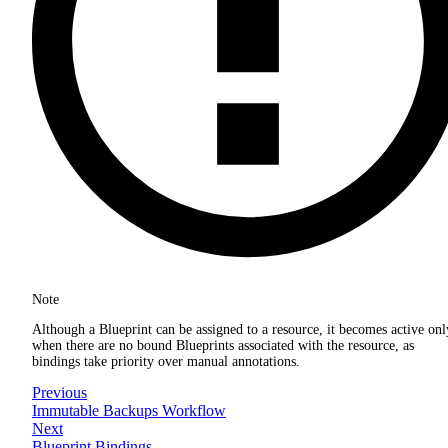
Note
Although a Blueprint can be assigned to a resource, it becomes active onl
when there are no bound Blueprints associated with the resource, as
bindings take priority over manual annotations.
Previous
Immutable Backups Workflow
Next
Blueprint Bindings