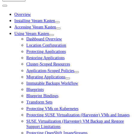
Overview
Installing Veeam Kasten
Accessing Veeam Kasten
Using Veeam Kasten
Dashboard Overview
Location Configuration
Protecting Applications
Restoring Applications
Cluster-Scoped Resources
Application-Scoped Policies
Migrating Applications
Immutable Backups Workflow
Blueprints
Blueprint Bindings
Transform Sets
Protecting VMs on Kubernetes
Protecting SUSE Virtualization (Harvester) VMs and Images
SUSE Virtualization (Harvester) VM Backup and Restore
Support Limitations
Protecting OpenShift ImageStreams