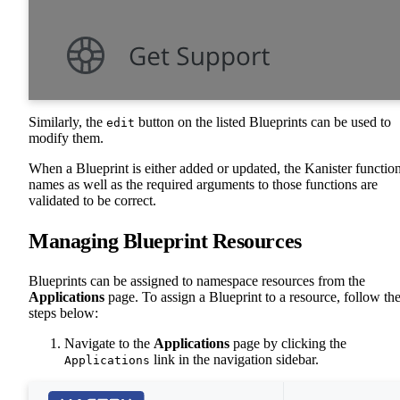
Similarly, the
button on the listed Blueprints can be used to
edit
modify them.
When a Blueprint is either added or updated, the Kanister functio
names as well as the required arguments to those functions are
validated to be correct.
Managing Blueprint Resources
Blueprints can be assigned to namespace resources from the
Applications
page. To assign a Blueprint to a resource, follow th
steps below:
Navigate to the
Applications
page by clicking the
link in the navigation sidebar.
Applications