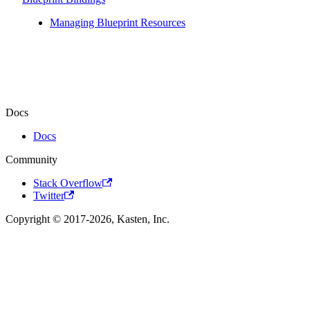
Managing Blueprint Resources
Docs
Docs
Community
Stack Overflow
Twitter
Copyright © 2017-2026, Kasten, Inc.