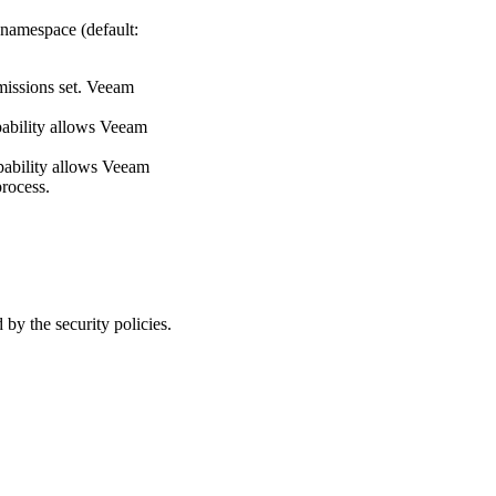
 namespace (default:
rmissions set. Veeam
apability allows Veeam
capability allows Veeam
process.
y the security policies.