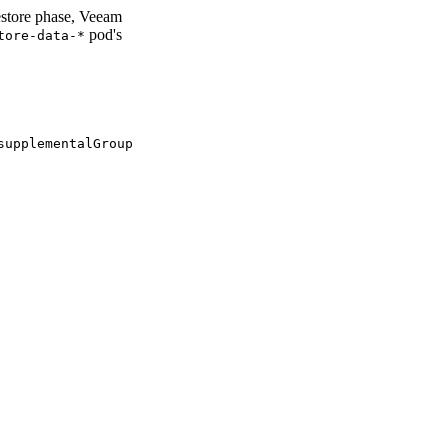
estore phase, Veeam
pod's
tore-data-*
supplementalGroup