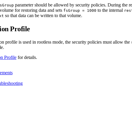
parameter should be allowed by security policies. During the r
sGroup
volume for restoring data and sets
to the internal
fsGroup = 1000
res
so that data can be written to that volume.
xt
on Profile
on profile is used in rootless mode, the security policies must allow the
le.
n Profile
for details.
ements
ubleshooting