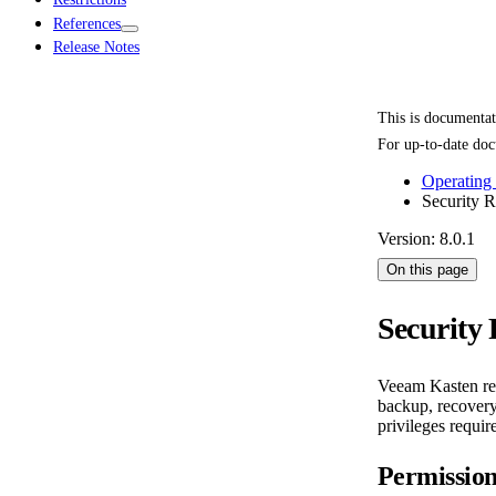
References
Release Notes
This is documenta
For up-to-date doc
Operating
Security 
Version: 8.0.1
On this page
Security
Veeam Kasten requ
backup, recovery,
privileges requi
Permissio