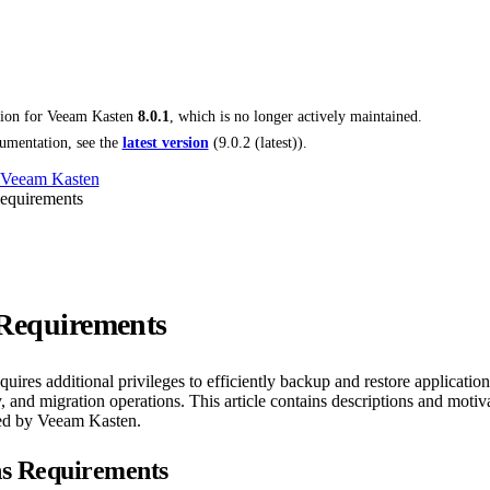
tion for
Veeam Kasten
8.0.1
, which is no longer actively maintained.
umentation, see the
latest version
(
9.0.2 (latest)
).
 Veeam Kasten
Requirements
 Requirements
ires additional privileges to efficiently backup and restore application
 and migration operations. This article contains descriptions and motivat
red by Veeam Kasten.
ns Requirements