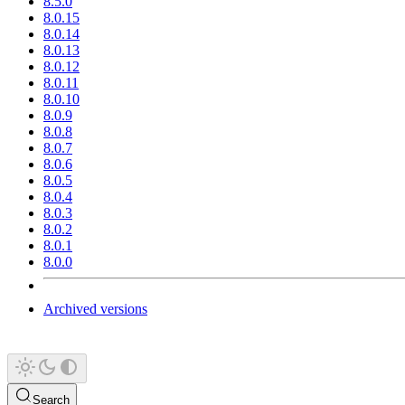
8.5.0
8.0.15
8.0.14
8.0.13
8.0.12
8.0.11
8.0.10
8.0.9
8.0.8
8.0.7
8.0.6
8.0.5
8.0.4
8.0.3
8.0.2
8.0.1
8.0.0
Archived versions
Search