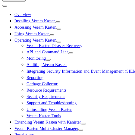
Overview
Installing Veeam Kasten
Accessing Veeam Kasten
Using Veeam Kasten
Operating Veeam Kasten
Veeam Kasten Disaster Recovery
API and Command Line
Monitoring
Auditing Veeam Kasten
Integrating Security Information and Event Management (SIE
Reporting
Garbage Collector
Resource Requirements
Security Requirements
Support and Troubleshooting
Uninstalling Veeam Kasten
Veeam Kasten Tools
Extending Veeam Kasten with Kanister
Veeam Kasten Multi-Cluster Manager
Restrictions