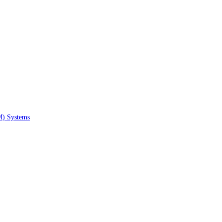
M) Systems