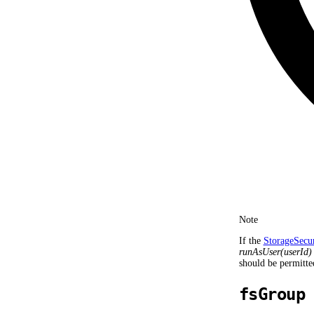
Note
If the
StorageSecu
runAsUser(userId)
should be permitte
fsGroup