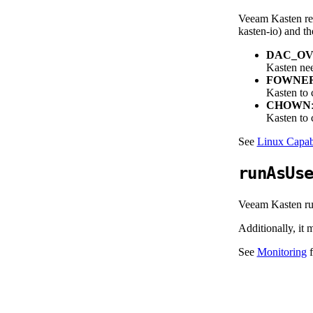
Veeam Kasten req
kasten-io) and th
DAC_OV
Kasten nee
FOWNE
Kasten to c
CHOWN
Kasten to c
See
Linux Capabi
runAsUs
Veeam Kasten run
Additionally, it
See
Monitoring
f