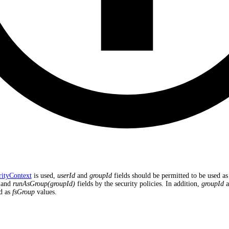
rityContext
is used,
userId
and
groupId
fields should be permitted to be used as
and
runAsGroup(groupId)
fields by the security policies. In addition,
groupId
a
d as
fsGroup
values.