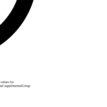
 values for
nd
supplementalGroup