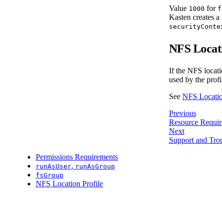
Value
for
1000
f
Kasten creates a 
securityConte
NFS Locati
If the NFS locati
used by the profi
See
NFS Locatio
Previous
Resource Requir
Next
Support and Tro
Permissions Requirements
,
runAsUser
runAsGroup
fsGroup
NFS Location Profile