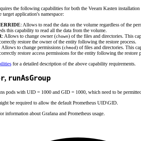
uires the following capabilities for both the Veeam Kasten installation
e target application's namespace:
ERRIDE
: Allows to read the data on the volume regardless of the pe
ds this capability to read all the data from the volume.
R
: Allows to change owner (
) of the files and directories. This c
chown
orrectly restore the owner of the entity following the restore process.
: Allows to change permissions (
) of files and directories. This 
chmod
orrectly restore access permissions for the entity following the restore 
lities
for a detailed description of the above capability requirements.
er
runAsGroup
,
s pods with UID = 1000 and GID = 1000, which need to be permitted b
 might be required to allow the default Prometheus UID\GID.
or information about Grafana and Prometheus usage.