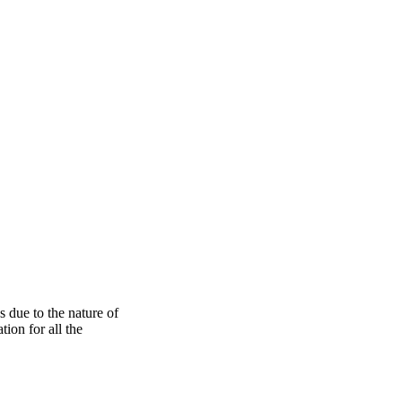
s due to the nature of
ion for all the