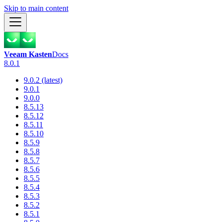
Skip to main content
Veeam Kasten
Docs
8.0.1
9.0.2 (latest)
9.0.1
9.0.0
8.5.13
8.5.12
8.5.11
8.5.10
8.5.9
8.5.8
8.5.7
8.5.6
8.5.5
8.5.4
8.5.3
8.5.2
8.5.1